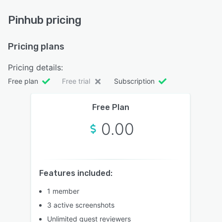
Pinhub pricing
Pricing plans
Pricing details:
Free plan
Free trial
Subscription
Free Plan
0.00
Features included:
1 member
3 active screenshots
Unlimited guest reviewers