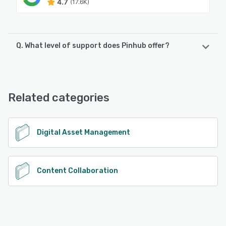
4.7
(17.6K)
Q. What level of support does Pinhub offer?
Pinhub offers the following support options:
Email/Help Desk, FAQs/Forum
Related categories
See alternatives
Digital Asset Management
Content Collaboration