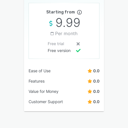
Starting from
9.99
Per month
Free trial
Free version
Ease of Use
0.0
Features
0.0
Value for Money
0.0
Customer Support
0.0