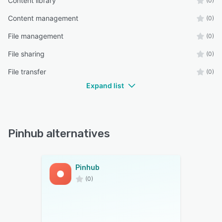
Content library
(0)
Content management
(0)
File management
(0)
File sharing
(0)
File transfer
(0)
Expand list
Pinhub alternatives
Pinhub
(0)