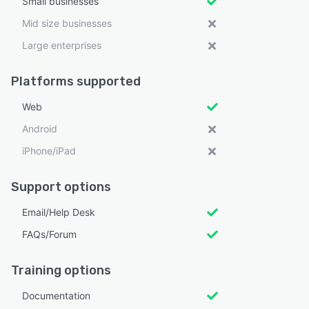
Small businesses
Mid size businesses
Large enterprises
Platforms supported
Web
Android
iPhone/iPad
Support options
Email/Help Desk
FAQs/Forum
Training options
Documentation