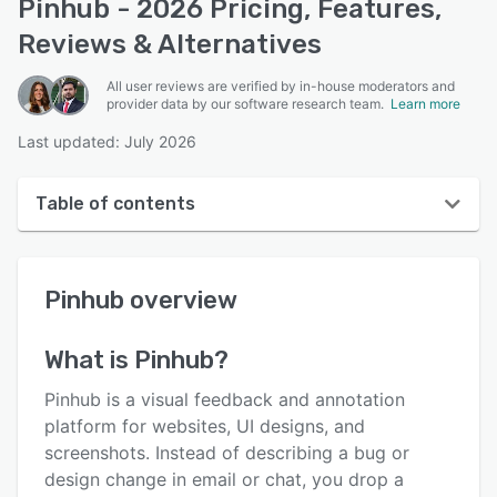
Pinhub - 2026 Pricing, Features,
Reviews & Alternatives
All user reviews are verified by in-house moderators and
provider data by our software research team.
Learn more
Last updated: July 2026
Table of contents
Pinhub overview
Pinhub
overview
User interface
Reviews
What is
Pinhub
?
Key features
Pinhub is a visual feedback and annotation
Alternatives
platform for websites, UI designs, and
screenshots. Instead of describing a bug or
Pricing
design change in email or chat, you drop a