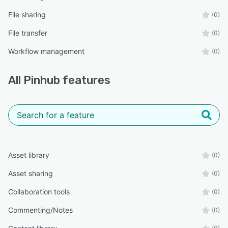
File sharing
(0)
File transfer
(0)
Workflow management
(0)
All
Pinhub
features
Asset library
(0)
Asset sharing
(0)
Collaboration tools
(0)
Commenting/Notes
(0)