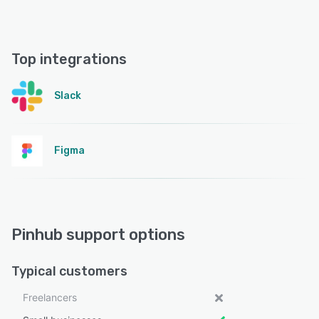
Top integrations
Slack
Figma
Pinhub support options
Typical customers
Freelancers