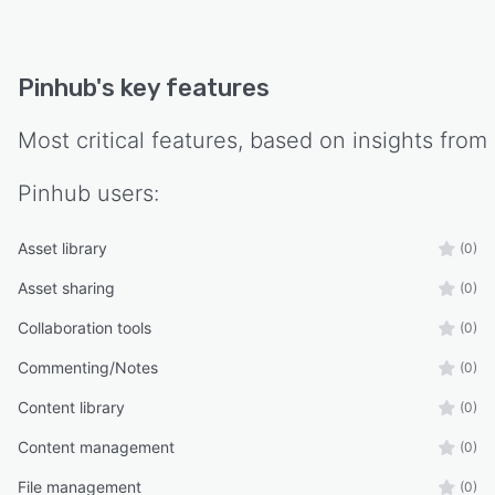
Pinhub
's key features
Most critical features, based on insights from
Pinhub
users:
Asset library
(0)
Asset sharing
(0)
Collaboration tools
(0)
Commenting/Notes
(0)
Content library
(0)
Content management
(0)
File management
(0)