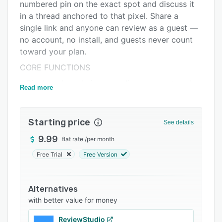
Integrations
numbered pin on the exact spot and discuss it
in a thread anchored to that pixel. Share a
Support options
single link and anyone can review as a guest —
FAQs
no account, no install, and guests never count
toward your plan.
Related categories
CORE FUNCTIONS
• Pixel-anchored pins: coordinates are stored as
Read more
percentages of the image, so pins stay locked
to the exact spot at any zoom level, on any
screen.
Starting price
See details
• Threaded comments: each pin is its own
9.99
flat rate
/
per month
conversation, with replies, @mentions, and
Free Trial
Free Version
image attachments. Mark threads resolved and
filter by what's still open.
• Guest review links: one unguessable URL lets
Alternatives
clients and stakeholders pin and comment
with better value for money
instantly. Password-protect sensitive links and
ReviewStudio