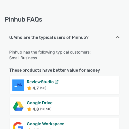
Pinhub FAQs
Q. Who are the typical users of Pinhub?
Pinhub has the following typical customers:
Small Business
These products have better value for money
ReviewStudio
4.7
(98)
Google Drive
4.8
(28.5K)
Google Workspace