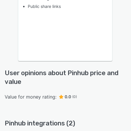
Public share links
User opinions about Pinhub price and
value
Value for money rating:
0.0
(0)
Pinhub integrations (2)