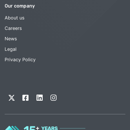
Our company
About us
Careers
News
Legal
Privacy Policy