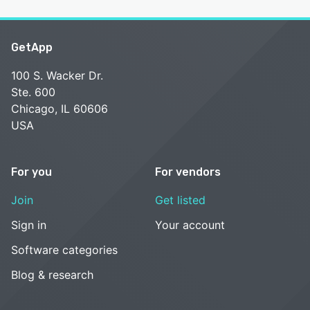
GetApp
100 S. Wacker Dr.
Ste. 600
Chicago, IL 60606
USA
For you
For vendors
Join
Get listed
Sign in
Your account
Software categories
Blog & research