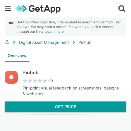
GetApp offers objective, independent research and verified user
reviews. We may earn a referral fee when you visit a vendor
through our links.
Learn more
Digital Asset Management
Pinhub
Overview
Pinhub
(0)
Pin-point visual feedback on screenshots, designs
& websites
GET PRICE