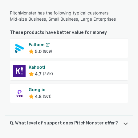
PitchMonster has the following typical customers:
Mid-size Business, Small Business, Large Enterprises
These products have better value for money
Fathom
5.0
(809)
Kahoot!
4.7
(2.8K)
Gong.io
4.8
(561)
Q. What level of support does PitchMonster offer?