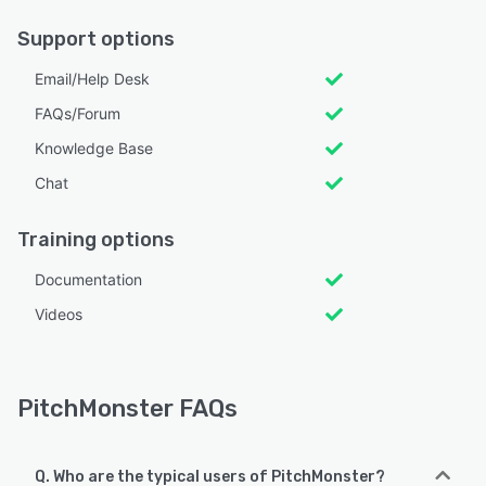
Support options
Email/Help Desk
FAQs/Forum
Knowledge Base
Chat
Training options
Documentation
Videos
PitchMonster FAQs
Q. Who are the typical users of PitchMonster?