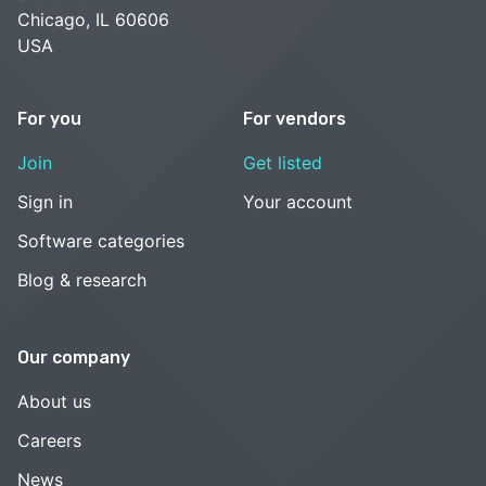
Chicago, IL 60606
USA
For you
For vendors
Join
Get listed
Sign in
Your account
Software categories
Blog & research
Our company
About us
Careers
News