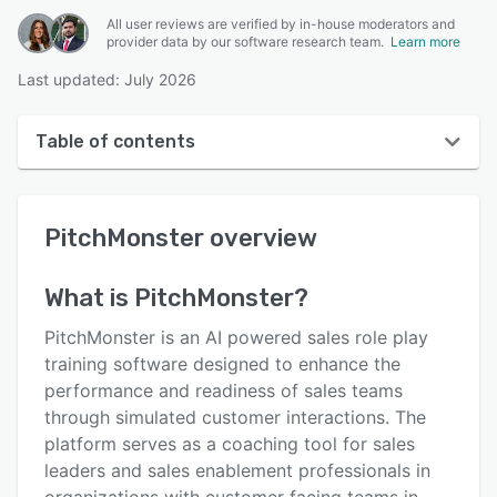
All user reviews are verified by in-house moderators and
provider data by our software research team.
Learn more
Last updated: July 2026
Table of contents
PitchMonster overview
PitchMonster
overview
User interface
Reviews
What is
PitchMonster
?
Key features
PitchMonster is an AI powered sales role play
Alternatives
training software designed to enhance the
performance and readiness of sales teams
Pricing
through simulated customer interactions. The
Integrations
platform serves as a coaching tool for sales
leaders and sales enablement professionals in
Support options