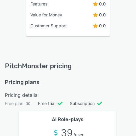
Features
0.0
Value for Money
0.0
Customer Support
0.0
PitchMonster pricing
Pricing plans
Pricing details:
Free plan
Free trial
Subscription
AI Role-plays
39
/user