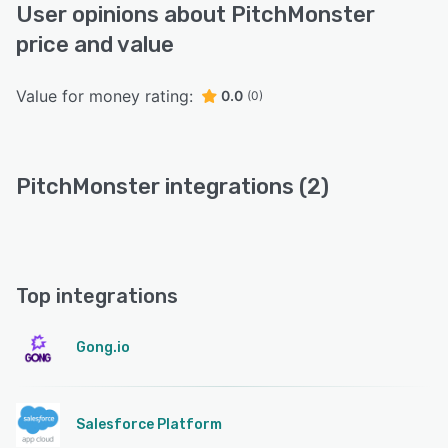
User opinions about PitchMonster
price and value
Value for money rating:
0.0
(0)
PitchMonster integrations (2)
Top integrations
Gong.io
Salesforce Platform