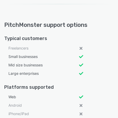
PitchMonster support options
Typical customers
Freelancers
Small businesses
Mid size businesses
Large enterprises
Platforms supported
Web
Android
iPhone/iPad