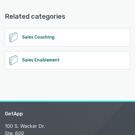
PitchMonster offers the following support options:
Email/Help Desk, FAQs/Forum, Knowledge Base, Chat
Related categories
See alternatives
Sales Coaching
Sales Enablement
GetApp
100 S. Wacker Dr.
Ste. 600