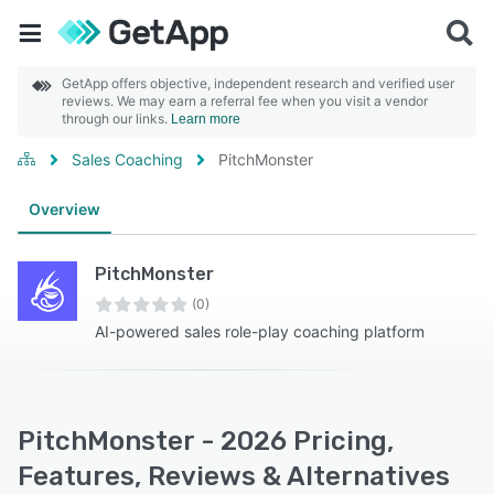
GetApp offers objective, independent research and verified user
reviews. We may earn a referral fee when you visit a vendor
through our links.
Learn more
Sales Coaching
PitchMonster
Overview
PitchMonster
(0)
AI-powered sales role-play coaching platform
PitchMonster - 2026 Pricing,
Features, Reviews & Alternatives