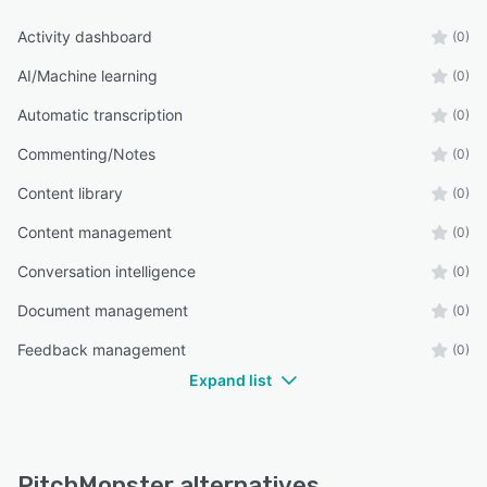
Activity dashboard
(0)
AI/Machine learning
(0)
Automatic transcription
(0)
Commenting/Notes
(0)
Content library
(0)
Content management
(0)
Conversation intelligence
(0)
Document management
(0)
Feedback management
(0)
Expand list
PitchMonster alternatives