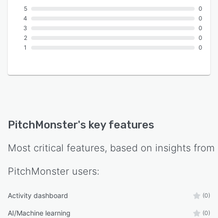
5
0
4
0
3
0
2
0
1
0
PitchMonster
's key features
Most critical features, based on insights from
PitchMonster
users:
Activity dashboard
(0)
AI/Machine learning
(0)