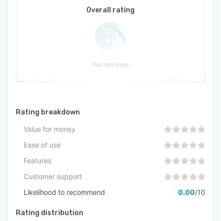
technology stacks and supports both
Overall rating
synchronous and asynchronous training
approaches. Administrative tools enable sales
leaders to manage multiple team members and
maintain consistent evaluation standards across
the organisation. The solution scales with team
No reviews
size, accommodating small groups as well as
large enterprises. The user interface is designed
to be intuitive for both administrators and
participants and does not require extensive
Rating breakdown
technical expertise to operate.
Value for money
Ease of use
Features
Customer support
Likelihood to recommend
0.00
/10
Rating distribution