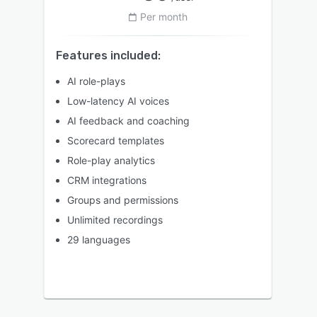
Per month
Features included:
AI role-plays
Low-latency AI voices
AI feedback and coaching
Scorecard templates
Role-play analytics
CRM integrations
Groups and permissions
Unlimited recordings
29 languages