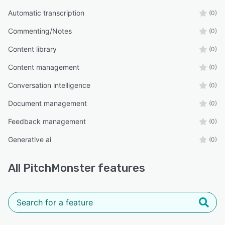
Automatic transcription
(0)
Commenting/Notes
(0)
Content library
(0)
Content management
(0)
Conversation intelligence
(0)
Document management
(0)
Feedback management
(0)
Generative ai
(0)
All
PitchMonster
features