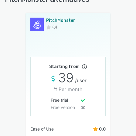
PitchMonster
(0)
Starting from
39
/user
Per month
Free trial
Free version
Ease of Use
0.0