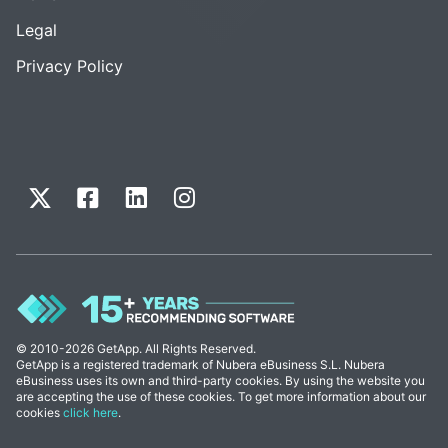
Legal
Privacy Policy
© 2010-2026 GetApp. All Rights Reserved.
GetApp is a registered trademark of Nubera eBusiness S.L. Nubera
eBusiness uses its own and third-party cookies. By using the website you
are accepting the use of these cookies. To get more information about our
cookies
click here
.