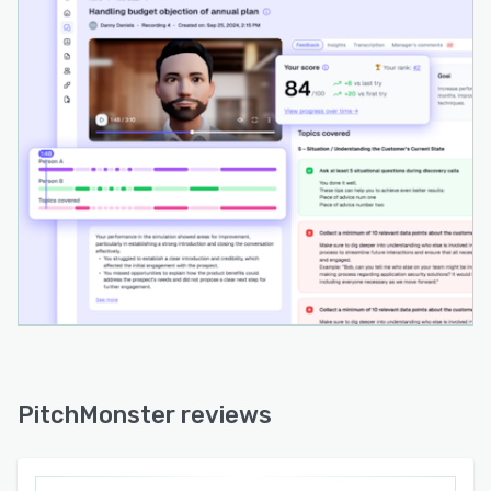
performers and analytics track engagement,
performance trends and training outcomes
within a unified dashboard.
The software follows a structured five step
workflow for training execution. Role play
scenarios are created from best or most
challenging customer interactions. Exercises are
assigned to representatives either on demand
or according to set schedules. Completed role
plays undergo review and analysis covering
improvement areas, vocabulary usage, filler
words and methodology compliance. AI
generated feedback is delivered together with
manager commentary and actionable
recommendations. Targeted reinforcement
practice addresses identified gaps to promote
PitchMonster reviews
continuous skill development.
PitchMonster integrates with existing sales