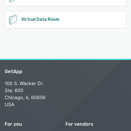
Virtual Data Room
GetApp
100 S. Wacker Dr.
Ste. 600
Chicago, IL 60606
USA
For you
For vendors