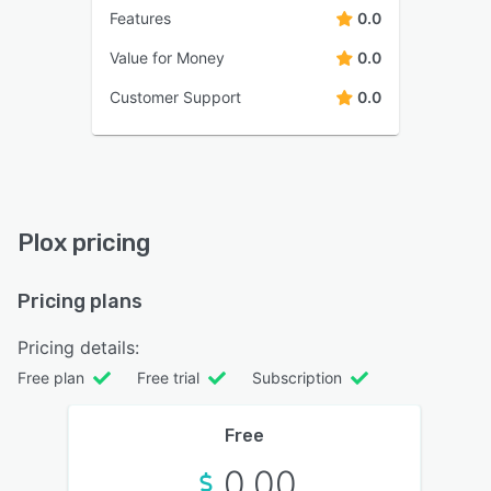
Features
0.0
Value for Money
0.0
Customer Support
0.0
Plox pricing
Pricing plans
Pricing details:
Free plan
Free trial
Subscription
Free
0.00