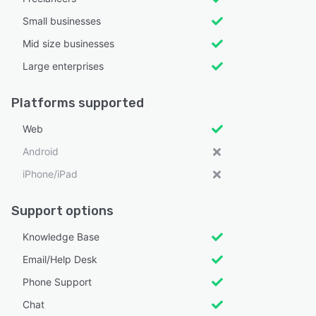
Small businesses
Mid size businesses
Large enterprises
Platforms supported
Web
Android
iPhone/iPad
Support options
Knowledge Base
Email/Help Desk
Phone Support
Chat