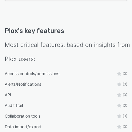
Plox
's key features
Most critical features, based on insights from
Plox
users:
Access controls/permissions
(0)
Alerts/Notifications
(0)
API
(0)
Audit trail
(0)
Collaboration tools
(0)
Data import/export
(0)