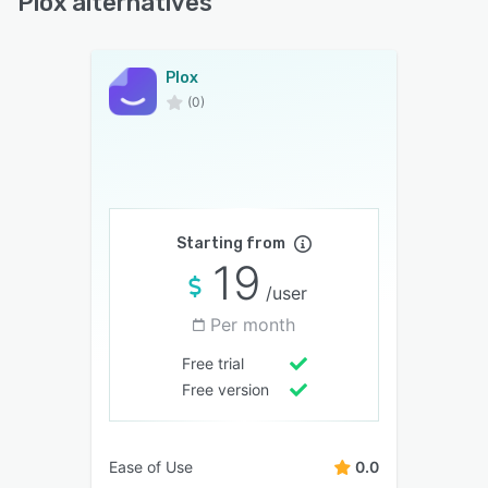
Plox alternatives
Plox
(0)
Starting from
19
/user
Per month
Free trial
Free version
Ease of Use
0.0