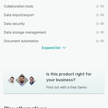
Collaboration tools
(0)
Data import/export
(0)
Data security
(0)
Data storage management
(0)
Document automation
(0)
Expand list
Is this product right for
your business?
Find out with a
free Demo