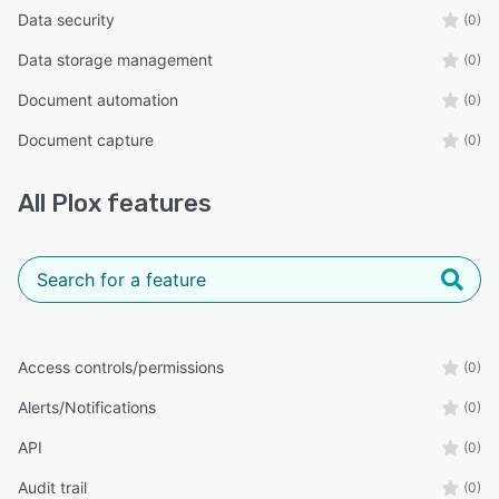
Data security
(0)
Data storage management
(0)
Document automation
(0)
Document capture
(0)
All
Plox
features
Access controls/permissions
(0)
Alerts/Notifications
(0)
API
(0)
Audit trail
(0)