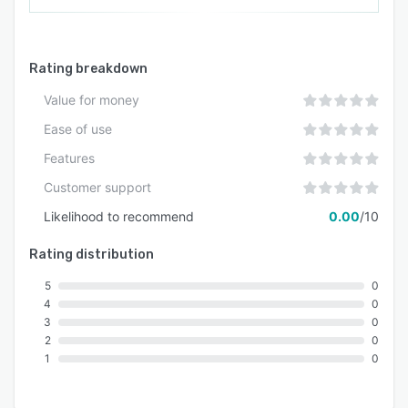
Rating breakdown
Value for money
Ease of use
Features
Customer support
Likelihood to recommend
0.00
/10
Rating distribution
5
0
4
0
3
0
2
0
1
0