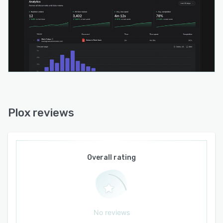
Plox reviews
Overall rating
No reviews