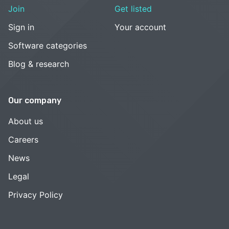
Join
Get listed
Sign in
Your account
Software categories
Blog & research
Our company
About us
Careers
News
Legal
Privacy Policy