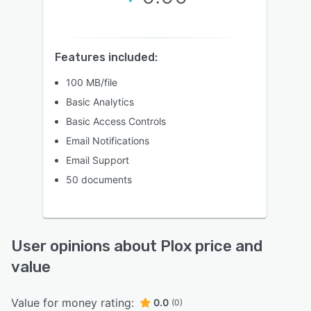
Features included:
100 MB/file
Basic Analytics
Basic Access Controls
Email Notifications
Email Support
50 documents
User opinions about Plox price and
value
Value for money rating:
0.0
(0)