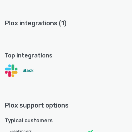
Plox integrations (1)
Top integrations
Slack
Plox support options
Typical customers
Freelancers