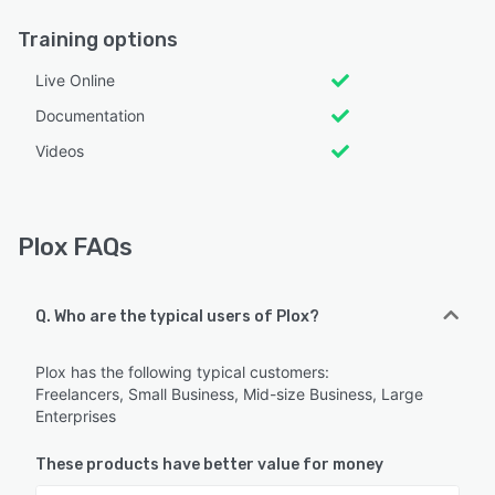
Training options
Live Online
Documentation
Videos
Plox FAQs
Q. Who are the typical users of Plox?
Plox has the following typical customers:
Freelancers, Small Business, Mid-size Business, Large
Enterprises
These products have better value for money