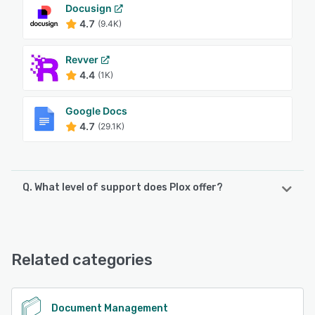
Docusign
4.7
(9.4K)
Revver
4.4
(1K)
Google Docs
4.7
(29.1K)
Q. What level of support does Plox offer?
Plox offers the following support options:
Knowledge Base, Email/Help Desk, Phone Support, Chat
Related categories
See alternatives
Document Management