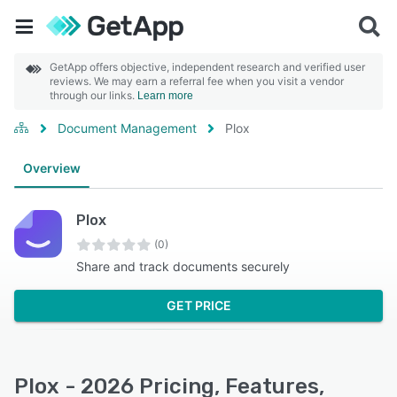
GetApp offers objective, independent research and verified user
reviews. We may earn a referral fee when you visit a vendor
through our links.
Learn more
Document Management
Plox
Overview
Plox
(0)
Share and track documents securely
GET PRICE
Plox - 2026 Pricing, Features,