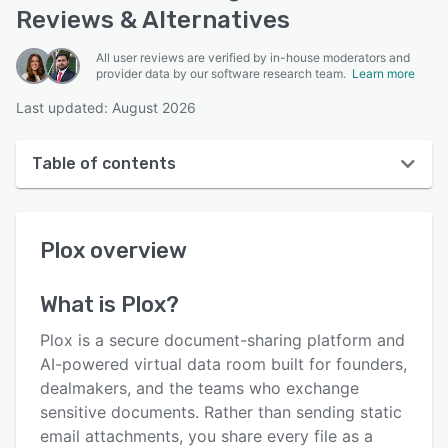
Reviews & Alternatives
All user reviews are verified by in-house moderators and
provider data by our software research team.
Learn more
Last updated: August 2026
Table of contents
Plox overview
Plox
overview
User interface
Reviews
What is
Plox
?
Key features
Plox is a secure document-sharing platform and
Alternatives
AI-powered virtual data room built for founders,
dealmakers, and the teams who exchange
Pricing
sensitive documents. Rather than sending static
Integrations
email attachments, you share every file as a