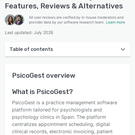
Features, Reviews & Alternatives
All user reviews are verified by in-house moderators and
provider data by our software research team.
Learn more
Last updated: July 2026
Table of contents
PsicoGest overview
PsicoGest
overview
User interface
Reviews
What is
PsicoGest
?
Key features
PsicoGest is a practice management software
Alternatives
platform tailored for psychologists and
psychology clinics in Spain. The platform
Pricing
centralizes appointment scheduling, digital
Integrations
clinical records, electronic invoicing, patient