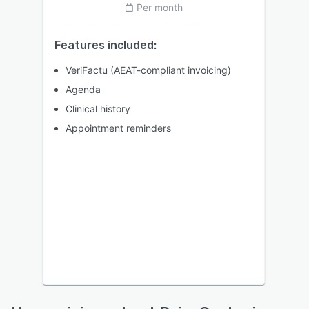
Per month
Features included:
VeriFactu (AEAT-compliant invoicing)
Agenda
Clinical history
Appointment reminders