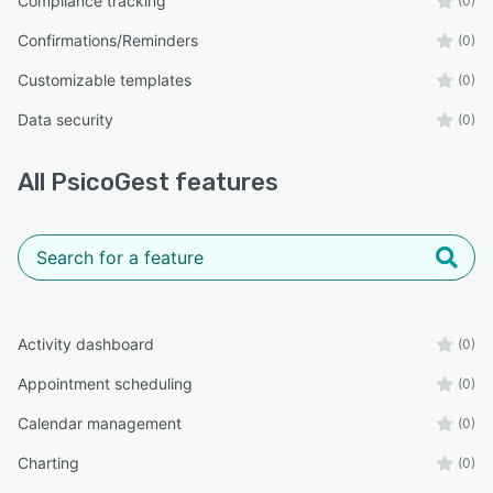
Compliance tracking
(0)
Confirmations/Reminders
(0)
Customizable templates
(0)
Data security
(0)
All
PsicoGest
features
Activity dashboard
(0)
Appointment scheduling
(0)
Calendar management
(0)
Charting
(0)