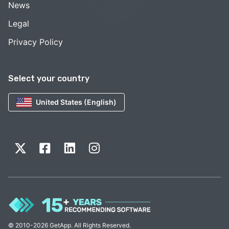
News
Legal
Privacy Policy
Select your country
United States (English)
© 2010-2026 GetApp. All Rights Reserved.