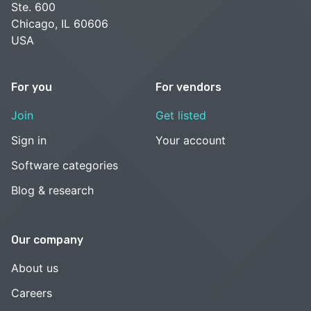
Ste. 600
Chicago, IL 60606
USA
For you
For vendors
Join
Get listed
Sign in
Your account
Software categories
Blog & research
Our company
About us
Careers