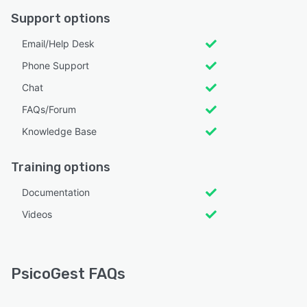
Support options
Email/Help Desk
Phone Support
Chat
FAQs/Forum
Knowledge Base
Training options
Documentation
Videos
PsicoGest FAQs