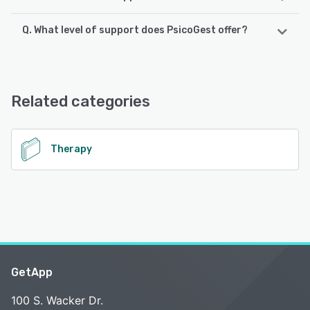
Q. What level of support does PsicoGest offer?
PsicoGest supports the following devices:
iPad, Android, iPhone
PsicoGest offers the following support options:
Email/Help Desk, Phone Support, Chat, FAQs/Forum,
See alternatives
Knowledge Base
Related categories
See alternatives
Therapy
GetApp
100 S. Wacker Dr.