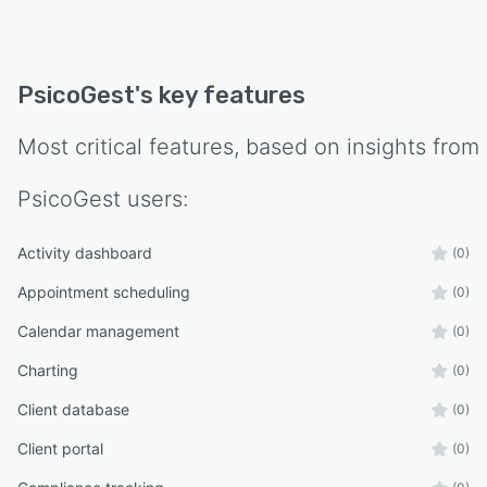
PsicoGest
's key features
Most critical features, based on insights from
PsicoGest
users:
Activity dashboard
(0)
Appointment scheduling
(0)
Calendar management
(0)
Charting
(0)
Client database
(0)
Client portal
(0)