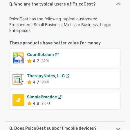
Q. Who are the typical users of PsicoGest?
PsicoGest has the following typical customers:
Freelancers, Small Business, Mid-size Business, Large
Enterprises
These products have better value for money
CounSol.com
4.7
(829)
TherapyNotes, LLC
4.7
(969)
SimplePractice
4.6
(2.8K)
Q. Does PsicoGest support mobile devices?