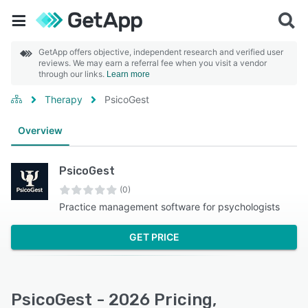
GetApp offers objective, independent research and verified user
reviews. We may earn a referral fee when you visit a vendor
through our links.
Learn more
Therapy
PsicoGest
Overview
PsicoGest
(0)
Practice management software for psychologists
GET PRICE
PsicoGest - 2026 Pricing,