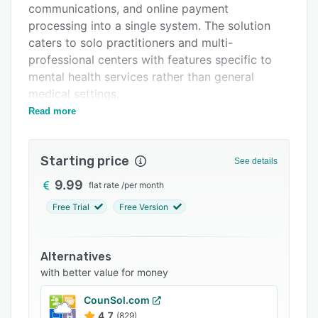
communications, and online payment
Support options
processing into a single system. The solution
FAQs
caters to solo practitioners and multi-
professional centers with features specific to
Related categories
mental health services rather than general
medical settings.
Read more
The scheduling system offers day, week and
month calendar views with automatic conflict
prevention. A public booking interface enables
Starting price
See details
patients to schedule appointments at any time,
accessible via websites or social media
9.99
flat rate
/
per month
channels. The platform synchronizes
Free Trial
Free Version
bidirectionally with Google Calendar and sends
automated email notifications with calendar
attachments for bookings, modifications and
Alternatives
cancellations. Optional prepayment at booking
with better value for money
may be configured to secure appointments.
CounSol.com
Patient communication includes automated
4.7
(829)