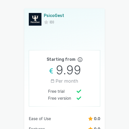
PsicoGest
(0)
Starting from
9.99
Per month
Free trial
Free version
Ease of Use
0.0
Features
0.0