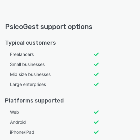
PsicoGest support options
Typical customers
Freelancers
Small businesses
Mid size businesses
Large enterprises
Platforms supported
Web
Android
iPhone/iPad