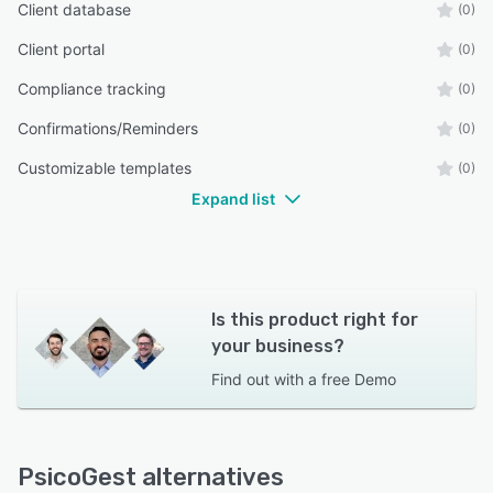
Client database
(0)
Client portal
(0)
Compliance tracking
(0)
Confirmations/Reminders
(0)
Customizable templates
(0)
Expand list
Is this product right for
your business?
Find out with a
free Demo
PsicoGest alternatives