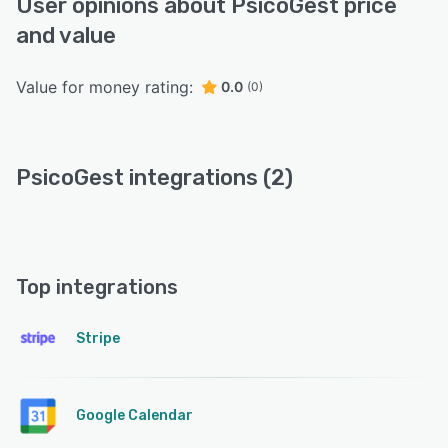
User opinions about PsicoGest price
and value
Value for money rating:
0.0
(0)
PsicoGest integrations (2)
Top integrations
Stripe
Google Calendar