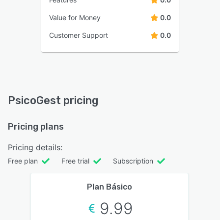
Value for Money
0.0
Customer Support
0.0
PsicoGest pricing
Pricing plans
Pricing details:
Free plan
Free trial
Subscription
Plan Básico
9.99