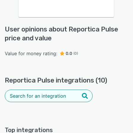
User opinions about Reportica Pulse
price and value
Value for money rating:
0.0
(0)
Reportica Pulse integrations (10)
Top integrations