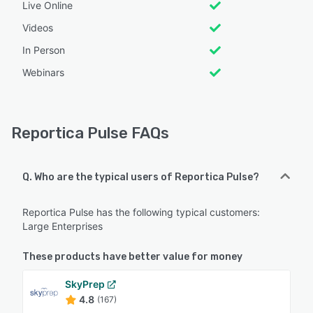
Live Online
Videos
In Person
Webinars
Reportica Pulse FAQs
Q. Who are the typical users of Reportica Pulse?
Reportica Pulse has the following typical customers:
Large Enterprises
These products have better value for money
SkyPrep
4.8
(167)