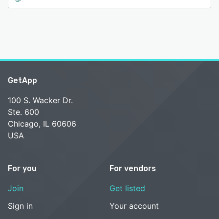
GetApp
100 S. Wacker Dr.
Ste. 600
Chicago, IL 60606
USA
For you
For vendors
Join
Get listed
Sign in
Your account