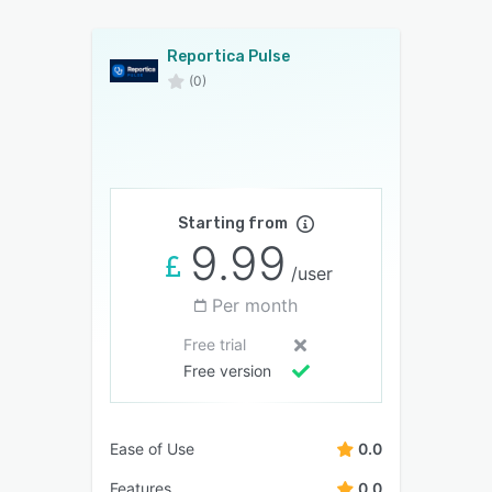
Reportica Pulse
(0)
Starting from
9.99
/user
Per month
Free trial
Free version
Ease of Use
0.0
Features
0.0