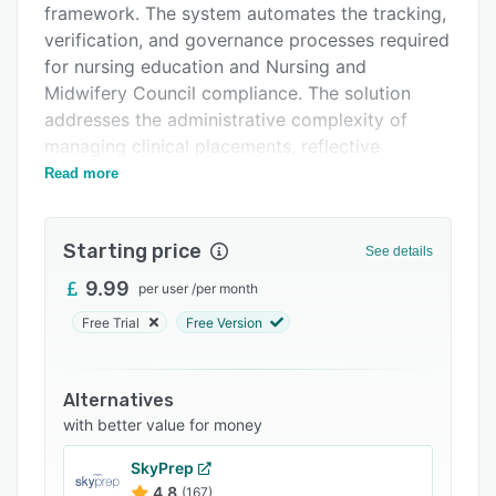
framework. The system automates the tracking,
Support options
verification, and governance processes required
FAQs
for nursing education and Nursing and
Midwifery Council compliance. The solution
Related categories
addresses the administrative complexity of
managing clinical placements, reflective
practice, and revalidation requirements that
Read more
underpin professional development in nursing
education. It serves nursing schools, universities
Starting price
with healthcare programs, clinical supervisors,
See details
and placement coordinators requiring
9.99
per user
/
per month
structured oversight of student clinical
Free Trial
Free Version
experiences.
The platform provides a clinical task logger that
enables students to document clinical
Alternatives
procedures and learning activities during
with better value for money
placement rotations. AI powered portfolio
SkyPrep
builder functionality assists in organizing clinical
4.8
(167)