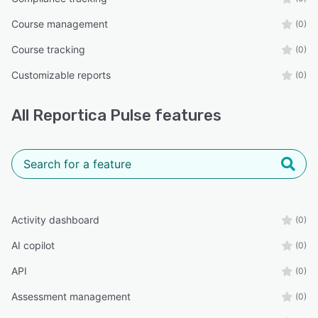
Course management
(0)
Course tracking
(0)
Customizable reports
(0)
All
Reportica Pulse
features
Activity dashboard
(0)
AI copilot
(0)
API
(0)
Assessment management
(0)