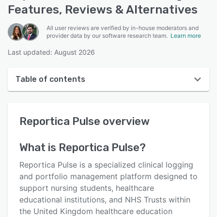
Features, Reviews & Alternatives
All user reviews are verified by in-house moderators and
provider data by our software research team.
Learn more
Last updated: August 2026
Table of contents
Reportica Pulse overview
Reportica Pulse
overview
User interface
Reviews
What is
Reportica Pulse
?
Key features
Reportica Pulse is a specialized clinical logging
Alternatives
and portfolio management platform designed to
support nursing students, healthcare
Pricing
educational institutions, and NHS Trusts within
Integrations
the United Kingdom healthcare education