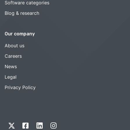
Software categories
Blog & research
Our company
About us
Careers
News
Legal
Privacy Policy