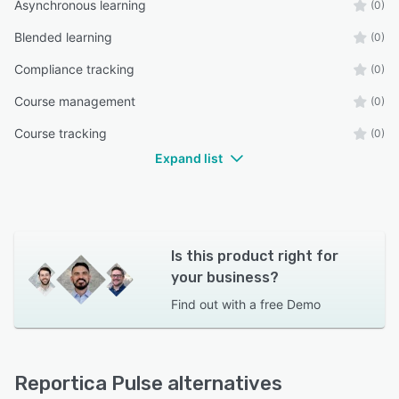
Asynchronous learning
(0)
Blended learning
(0)
Compliance tracking
(0)
Course management
(0)
Course tracking
(0)
Expand list
Is this product right for
your business?
Find out with a
free Demo
Reportica Pulse alternatives