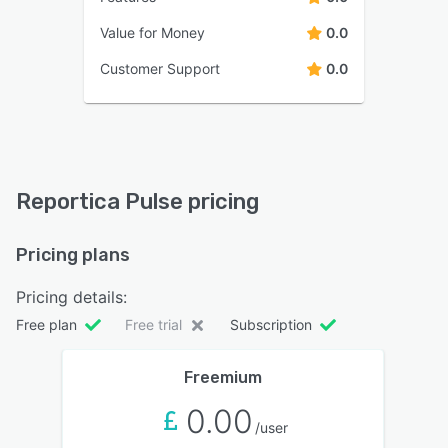
Value for Money
0.0
Customer Support
0.0
Reportica Pulse pricing
Pricing plans
Pricing details:
Free plan
Free trial
Subscription
Freemium
0.00
/user