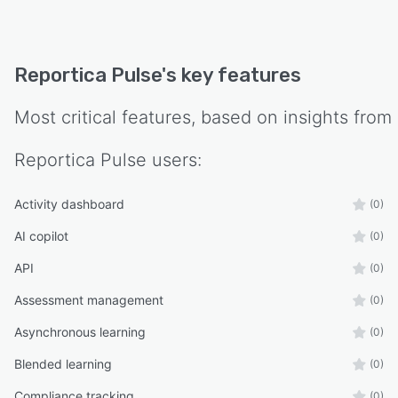
Reportica Pulse
's key features
Most critical features, based on insights from
Reportica Pulse
users:
Activity dashboard
(0)
AI copilot
(0)
API
(0)
Assessment management
(0)
Asynchronous learning
(0)
Blended learning
(0)
Compliance tracking
(0)