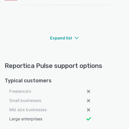
Expand list
Reportica Pulse support options
Typical customers
Freelancers
Small businesses
Mid size businesses
Large enterprises