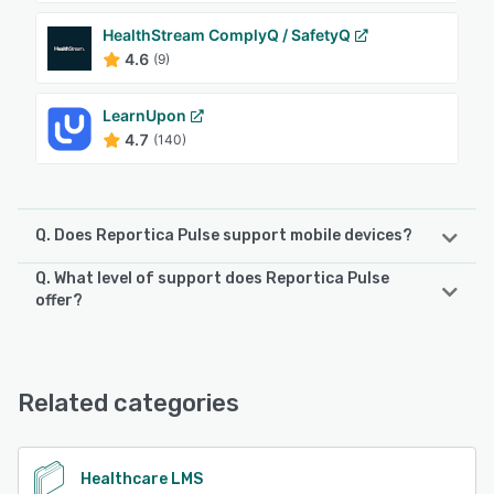
HealthStream ComplyQ / SafetyQ
4.6
(9)
LearnUpon
4.7
(140)
Q. Does Reportica Pulse support mobile devices?
Q. What level of support does Reportica Pulse
Reportica Pulse supports the following devices:
offer?
Android, iPhone, iPad
Reportica Pulse offers the following support options:
Email/Help Desk, FAQs/Forum, Knowledge Base, Phone
See alternatives
Support, Chat
Related categories
See alternatives
Healthcare LMS