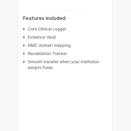
Features included:
Core Clinical Logger
Evidence Vault
NMC domain mapping
Revalidation Tracker
Smooth transfer when your institution
adopts Pulse