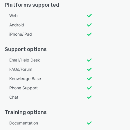
Platforms supported
Web
Android
iPhone/iPad
Support options
Email/Help Desk
FAQs/Forum
Knowledge Base
Phone Support
Chat
Training options
Documentation