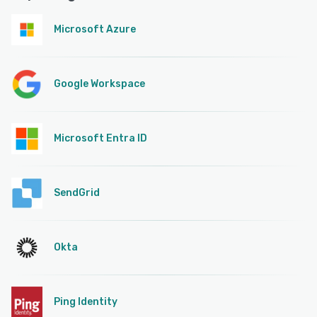
Microsoft Azure
Google Workspace
Microsoft Entra ID
SendGrid
Okta
Ping Identity