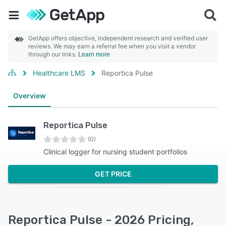
GetApp offers objective, independent research and verified user
reviews. We may earn a referral fee when you visit a vendor
through our links.
Learn more
Healthcare LMS
Reportica Pulse
Overview
Reportica Pulse
(0)
Clinical logger for nursing student portfolios
GET PRICE
Reportica Pulse - 2026 Pricing,