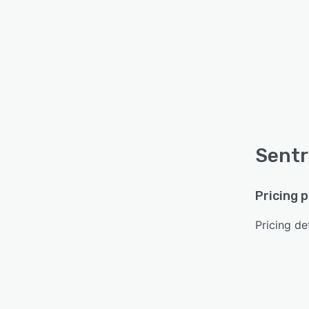
Sentr
Pricing 
Pricing det