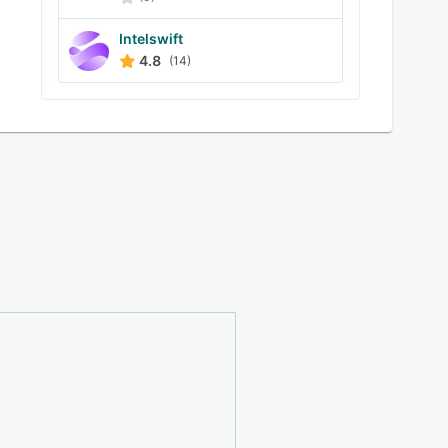
Intelswift
4.8
(14)