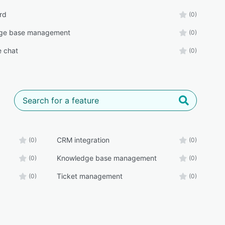
rd
(0)
ge base management
(0)
e chat
(0)
CRM integration
(0)
(0)
Knowledge base management
(0)
(0)
Ticket management
(0)
(0)