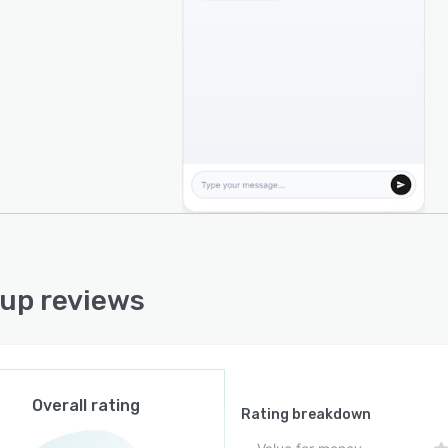
engine. The platform indexes and searches uploaded
ents using vector search technology, enabling the AI to
ve the most relevant information before generating
nses. This approach helps reduce AI hallucinations and
es answers remain grounded in verified company
entation.
d customer support, Sentrup also offers intelligent
low automation capabilities. Businesses can automate
ntment scheduling, booking confirmations, calendar
ronization, lead qualification, and common customer
ce processes. For more complex conversations, Sentrup
essly transfers customers to human support agents,
up reviews
ing users always receive appropriate assistance when AI
cannot resolve an issue.
latform is designed with ease of implementation in
Businesses can integrate Sentrup into their websites
 a lightweight JavaScript widget or connect through
Overall rating
Rating breakdown
or deeper integrations. Setup typically takes only a few