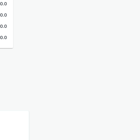
0.0
0.0
0.0
0.0