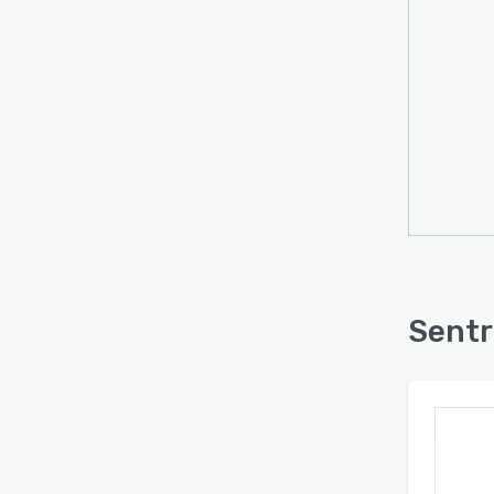
base 
docum
retrie
respo
ensur
docum
Beyon
workf
appoi
synch
servi
seaml
Sentr
ensur
alone 
The p
mind. 
using
APIs f