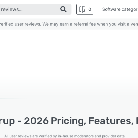
0
Software categor
rified user reviews. We may earn a referral fee when you visit a ven
up - 2026 Pricing, Features,
All user reviews are verified by in-house moderators and provider data