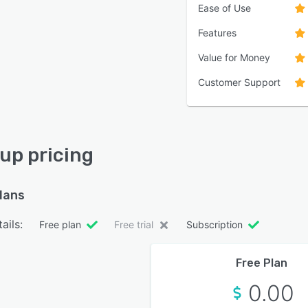
Ease of Use
Features
Value for Money
Customer Support
up pricing
plans
ails:
Free plan
Free trial
Subscription
Free Plan
0.00