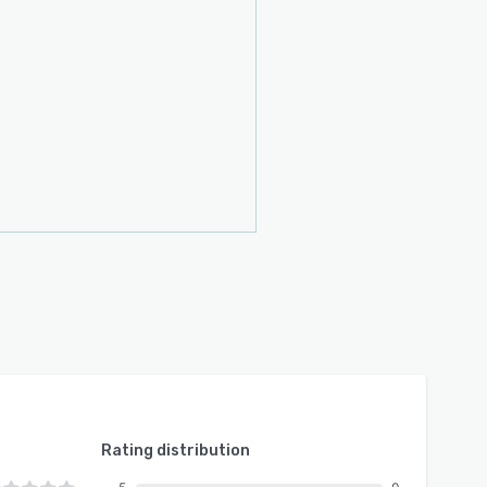
Rating distribution