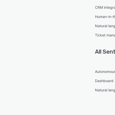
CRM integra
Fast w
24/7 
Human-in-th
Appoi
Natural lan
Human
Ticket man
Suppo
Analyt
All
Sen
Multi
Secur
Autonomous
Busine
Dashboard
Devel
Fast 
Natural lan
Best 
SaaS 
Start