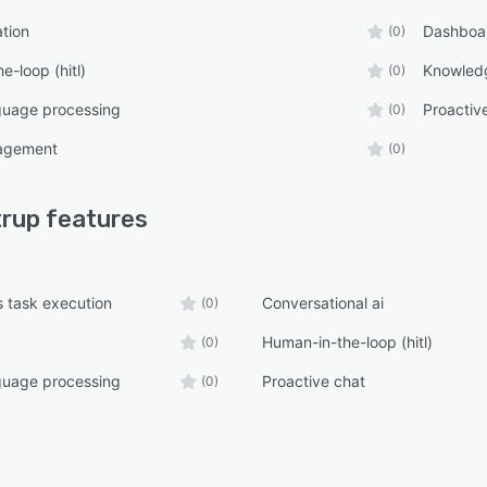
tion
ebsite integration with JavaScript or APIs
Dashboa
(0)
automated customer support
e-loop (hitl)
Knowled
(0)
ntment booking and calendar synchronization
guage processing
Proactiv
(0)
 agent handoff for complex conversations
agement
(0)
rt workflow automation
ics and conversation insights
trup
features
-knowledge base support
e document processing
 task execution
Conversational ai
(0)
ss-ready AI infrastructure
Human-in-the-loop (hitl)
(0)
oper-friendly APIs
deployment with minimal setup
guage processing
Proactive chat
(0)
For
Companies
ups