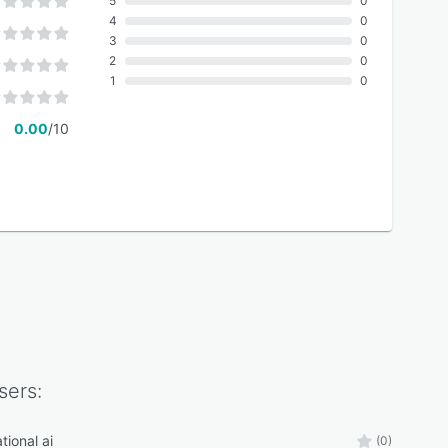
5
0
4
0
3
0
2
0
1
0
0.00
/10
sers:
tional ai
(0)