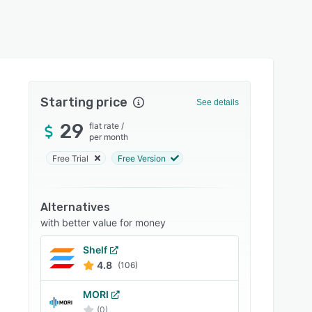
Starting price
See details
29
flat rate
/
per month
Free Trial
Free Version
Alternatives
with better value for money
Shelf
4.8
(106)
MORI
(0)