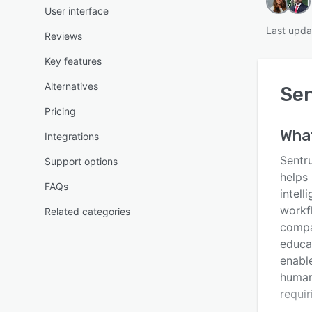
User interface
Last upda
Reviews
Key features
Alternatives
Se
Pricing
Wha
Integrations
Sentr
Support options
helps
FAQs
intel
workf
Related categories
compa
educat
enable
human
requir