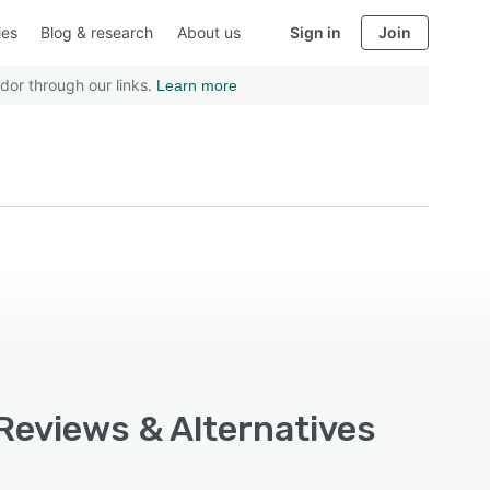
ies
Blog & research
About us
Sign in
Join
dor through our links.
Learn more
 Reviews & Alternatives