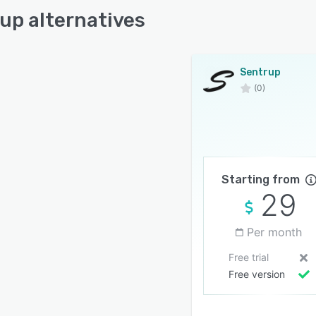
up alternatives
merce Businesses
care Clinics
tional Platforms
Sentrup
ies
(0)
ssional Service Providers
 and Medium Businesses
prise Organizations
Starting from
29
Per month
Free trial
Free version