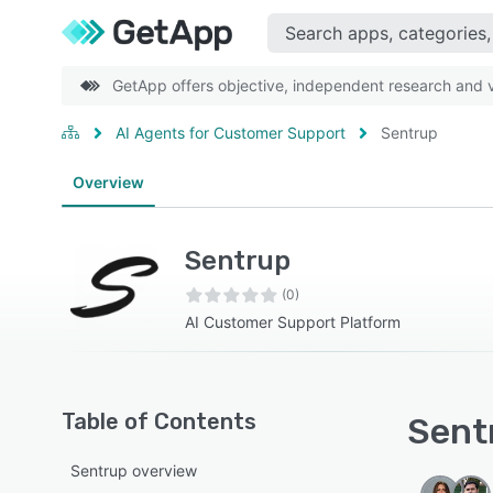
GetApp offers objective, independent research and ve
AI Agents for Customer Support
Sentrup
Overview
Sentrup
(0)
AI Customer Support Platform
Table of Contents
Sentr
Sentrup overview