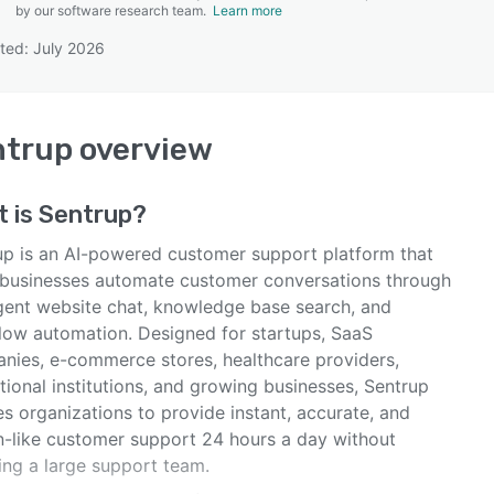
by our software research team.
Learn more
ted: July 2026
SEE COMPARISON
ntrup
overview
t is
Sentrup
?
up is an AI-powered customer support platform that
 businesses automate customer conversations through
ligent website chat, knowledge base search, and
low automation. Designed for startups, SaaS
nies, e-commerce stores, healthcare providers,
ional institutions, and growing businesses, Sentrup
s organizations to provide instant, accurate, and
-like customer support 24 hours a day without
ing a large support team.