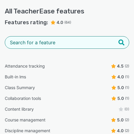
All
TeacherEase
features
Features rating:
4.0
(64)
Attendance tracking
4.5
(2)
Built-in lms
4.0
(1)
Class Summary
5.0
(1)
Collaboration tools
5.0
(1)
Content library
(0)
Course management
5.0
(2)
Discipline management
4.0
(2)