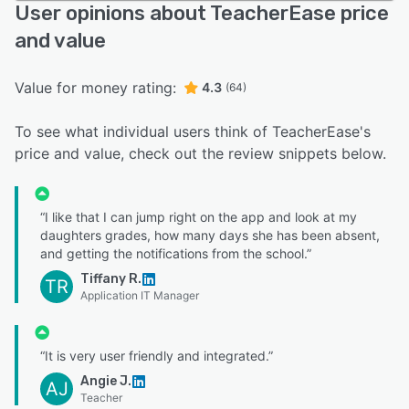
User opinions about TeacherEase price
and value
Value for money rating:
4.3
(64)
To see what individual users think of TeacherEase's
price and value, check out the review snippets below.
“I like that I can jump right on the app and look at my
daughters grades, how many days she has been absent,
and getting the notifications from the school.”
Tiffany R.
TR
Application IT Manager
“It is very user friendly and integrated.”
Angie J.
AJ
Teacher