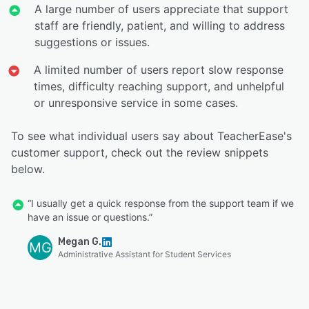
A large number of users appreciate that support
staff are friendly, patient, and willing to address
suggestions or issues.
A limited number of users report slow response
times, difficulty reaching support, and unhelpful
or unresponsive service in some cases.
To see what individual users say about TeacherEase's
customer support, check out the review snippets
below.
“I usually get a quick response from the support team if we
have an issue or questions.”
Megan G.
MG
Administrative Assistant for Student Services