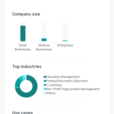
Company size
Small
Midsize
Enterprises
Businesses
Businesses
Top industries
Education Management
Primary/Secondary Education
E-Learning
Non-Profit Organization Management
Others
Use cases