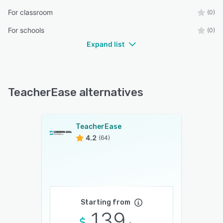
For classroom
(0)
For schools
(0)
Expand list
TeacherEase alternatives
TeacherEase
4.2
(64)
Starting from
139