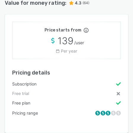
Value for money rating:
4.3
(64)
Price starts from
139
/user
Per year
Pricing details
Subscription
Free trial
Free plan
Pricing range