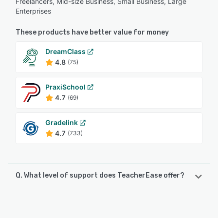
Freelancers, Mid-size Business, Small Business, Large
Enterprises
These products have better value for money
DreamClass
4.8
(75)
PraxiSchool
4.7
(69)
Gradelink
4.7
(733)
Q. What level of support does TeacherEase offer?
TeacherEase offers the following support options:
Email/Help Desk, Phone Support