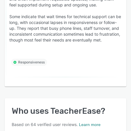
feel supported during setup and ongoing use.
Some indicate that wait times for technical support can be
long, with occasional lapses in responsiveness or follow-
up. They report that busy phone lines, staff turnover, and
inconsistent communication sometimes lead to frustration,
though most feel their needs are eventually met.
Responsiveness
Who uses
TeacherEase
?
Based on
64
verified user reviews.
Learn more