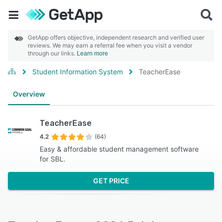
GetApp offers objective, independent research and verified user
reviews. We may earn a referral fee when you visit a vendor
through our links.
Learn more
Student Information System
TeacherEase
Overview
TeacherEase
4.2
(64)
Easy & affordable student management software
for SBL.
GET PRICE