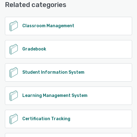
Related categories
See alternatives
Classroom Management
Gradebook
Student Information System
Learning Management System
Certification Tracking