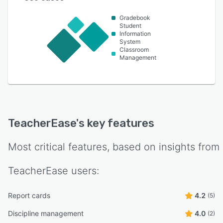
Gradebook
Student
Information
System
Classroom
Management
TeacherEase
's key features
Most critical features, based on insights from
TeacherEase
users:
Report cards
4.2
(5)
Discipline management
4.0
(2)