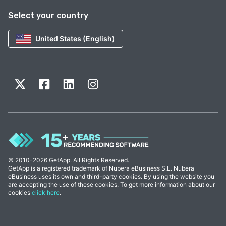
Select your country
United States (English)
© 2010-2026 GetApp. All Rights Reserved.
GetApp is a registered trademark of Nubera eBusiness S.L. Nubera
eBusiness uses its own and third-party cookies. By using the website you
are accepting the use of these cookies. To get more information about our
cookies
click here
.