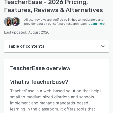
TeacherEase - 2026 Pricing,
Features, Reviews & Alternatives
All user reviews are verified by in-house moderators and
provider data by our software research team.
Learn more
Last updated: August 2026
Table of contents
TeacherEase overview
TeacherEase
overview
User interface
Reviews
What is
TeacherEase
?
Who uses TeacherEase?
TeacherEase is a web-based solution that helps
Key features
small to medium sized districts and schools
implement and manage standards-based
Alternatives
learning in the classroom. It offers tools that