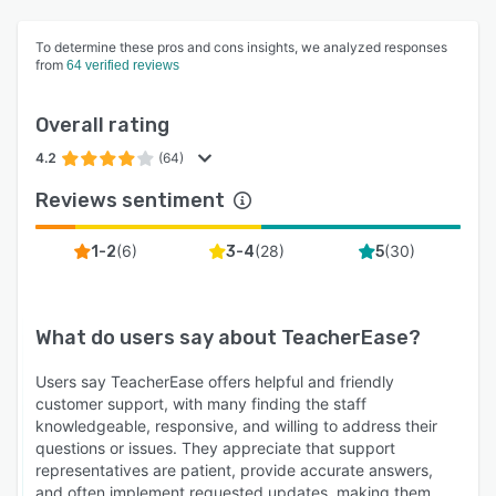
To determine these pros and cons insights, we analyzed responses
from
64 verified reviews
Overall rating
4.2
(64)
Reviews sentiment
(
6
)
(
28
)
(
30
)
1-2
3-4
5
What do users say about
TeacherEase
?
Users say TeacherEase offers helpful and friendly
customer support, with many finding the staff
knowledgeable, responsive, and willing to address their
questions or issues. They appreciate that support
representatives are patient, provide accurate answers,
and often implement requested updates, making them