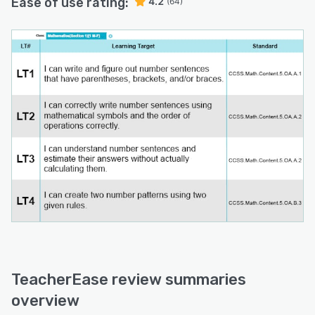
Ease of use rating:
4.2
(64)
TeacherEase review summaries
overview