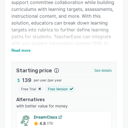
Pricing
support committee collaboration while building
curriculums with learning targets, assessments,
Integrations
instructional content, and more. With this
Support options
solution, educators can break down learning
targets into rubrics to further define learning
FAQs
paths for students. TeacherEase can integrate
Related categories
with any student information system (SIS) to
easily sync data.
Read more
TeacherEase includes a learning management
system (LMS) where educators can access
Starting price
See details
standards-aligned curricula and other
instructional resources. The system can store
139
per user
/
per year
both digital and paper-based content that may
Free Trial
Free Version
be delivered to students online or on paper.
Alternatives
Additionally, TeacherEase offers a parent portal
with better value for money
where real-time progress can be shared with
parents. Other features include data analytics;
DreamClass
summative and formative assessment-building;
4.8
(75)