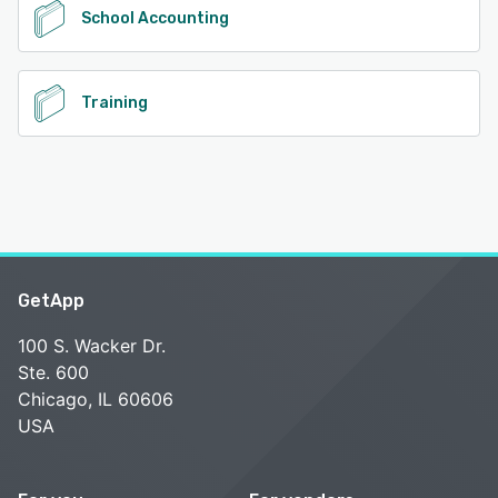
School Accounting
Training
GetApp
100 S. Wacker Dr.
Ste. 600
Chicago, IL 60606
USA