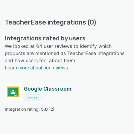
TeacherEase integrations (0)
Integrations rated by users
We looked at 64 user reviews to identify which
products are mentioned as TeacherEase integrations
and how users feel about them.
Learn more about our reviews.
Google Classroom
Critical
Integration rating: 
5.0
 (
2
)