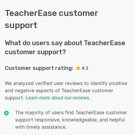
TeacherEase customer
support
What do users say about TeacherEase
customer support?
Customer support rating:
4.2
We analyzed verified user reviews to identify positive
and negative aspects of TeacherEase customer
support.
Learn more about our reviews.
The majority of users find TeacherEase customer
support responsive, knowledgeable, and helpful
with timely assistance.