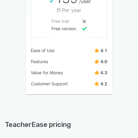
/user
Per year
Free trial
Free version
Ease of Use
4.1
Features
4.0
Value for Money
4.3
Customer Support
4.2
TeacherEase pricing