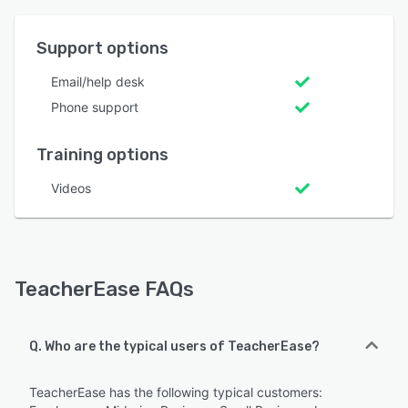
Support options
Email/help desk
Phone support
Training options
Videos
TeacherEase FAQs
Q. Who are the typical users of TeacherEase?
TeacherEase has the following typical customers: