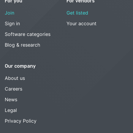
For you
For vendors
Join
Get listed
Sign in
Your account
Software categories
Blog & research
Our company
About us
Careers
News
Legal
Privacy Policy