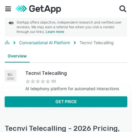
GetApp offers objective, independent research and verified user
reviews. We may earn a referral fee when you visit a vendor
through our links.
Learn more
Conversational AI Platform
Tecnvi Telecalling
Overview
Tecnvi Telecalling
(0)
AI telephony platform for automated interactions
GET PRICE
Tecnvi Telecalling - 2026 Pricing,