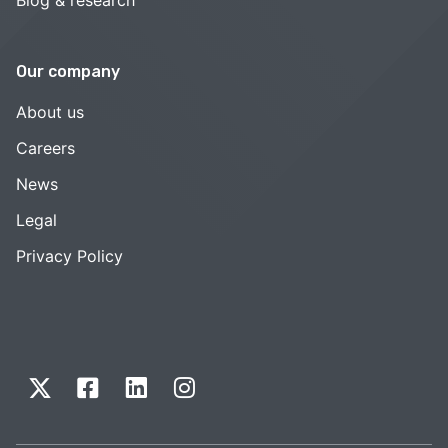
Blog & research
Our company
About us
Careers
News
Legal
Privacy Policy