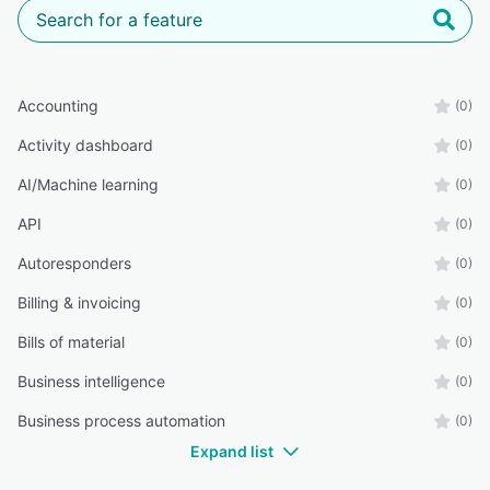
Accounting
(0)
Activity dashboard
(0)
AI/Machine learning
(0)
API
(0)
Autoresponders
(0)
Billing & invoicing
(0)
Bills of material
(0)
Business intelligence
(0)
Business process automation
(0)
Expand list