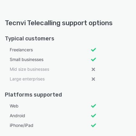
Tecnvi Telecalling support options
Typical customers
Freelancers
Small businesses
Mid size businesses
Large enterprises
Platforms supported
Web
Android
iPhone/iPad