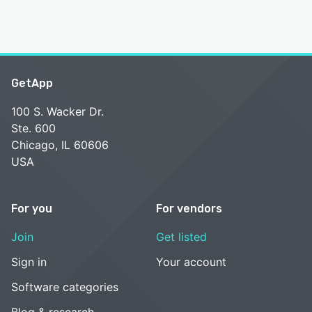
GetApp
100 S. Wacker Dr.
Ste. 600
Chicago, IL 60606
USA
For you
For vendors
Join
Get listed
Sign in
Your account
Software categories