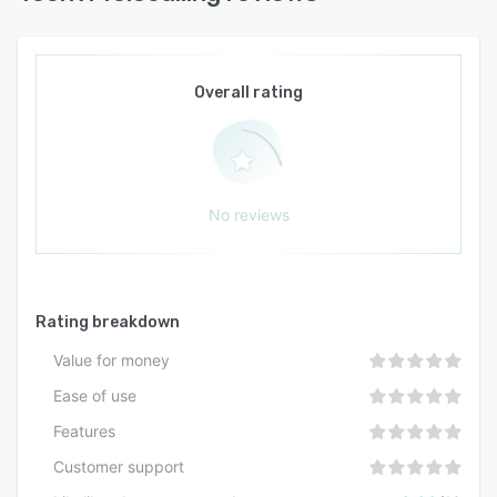
driven communication remains accurate and
aligned with current product and service
offerings.
Overall rating
No reviews
Rating breakdown
Value for money
Ease of use
Features
Customer support