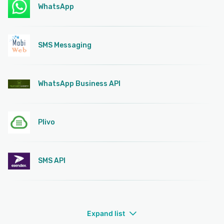
WhatsApp
SMS Messaging
WhatsApp Business API
Plivo
SMS API
Expand list