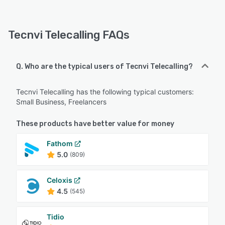
Tecnvi Telecalling FAQs
Q. Who are the typical users of Tecnvi Telecalling?
Tecnvi Telecalling has the following typical customers:
Small Business, Freelancers
These products have better value for money
Fathom
5.0
(809)
Celoxis
4.5
(545)
Tidio