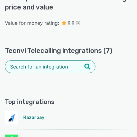
price and value
Value for money rating:
0.0
(0)
Tecnvi Telecalling integrations (7)
Top integrations
Razorpay