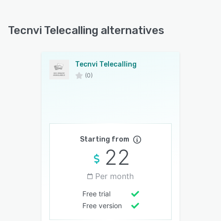
Tecnvi Telecalling alternatives
Tecnvi Telecalling
(0)
Starting from
22
Per month
Free trial
Free version