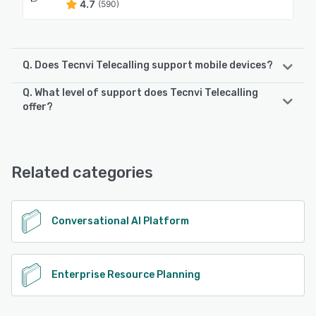
4.7
(590)
Q. Does Tecnvi Telecalling support mobile devices?
Q. What level of support does Tecnvi Telecalling
Tecnvi Telecalling supports the following devices:
offer?
Android, iPhone, iPad
Tecnvi Telecalling offers the following support options:
Email/Help Desk, Phone Support, FAQs/Forum, Knowledge
See alternatives
Base, 24/7 (Live rep), Chat
Related categories
See alternatives
Conversational AI Platform
Enterprise Resource Planning