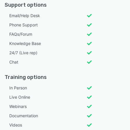
Support options
Email/Help Desk
Phone Support
FAQs/Forum
Knowledge Base
24/7 (Live rep)
Chat
Training options
In Person
Live Online
Webinars
Documentation
Videos