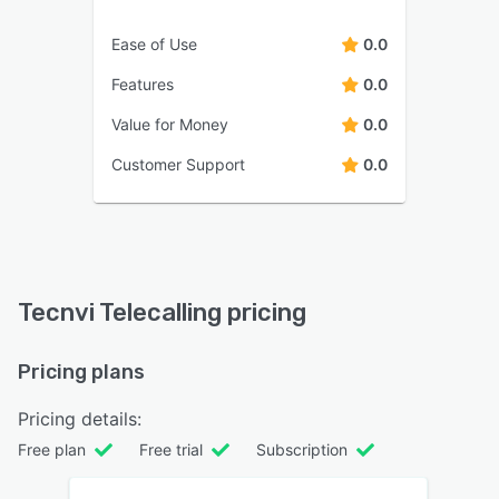
Ease of Use
0.0
Features
0.0
Value for Money
0.0
Customer Support
0.0
Tecnvi Telecalling pricing
Pricing plans
Pricing details:
Free plan
Free trial
Subscription