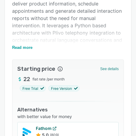
deliver product information, schedule
Support options
appointments and generate detailed interaction
FAQs
reports without the need for manual
intervention. It leverages a Python based
Related categories
architecture with Plivo telephony integration to
orchestrate natural language conversations and
operates under a credit based call management
Read more
model to maintain cost transparency. The
solution also functions as a WhatsApp Business
Starting price
Service Provider to extend interaction
See details
capabilities into messaging channels.
22
flat rate
/
per month
The platform offers extensive configuration
Free Trial
Free Version
options to tailor the AI bot’s behavior according
to organizational requirements. Users may
define welcome messages, company
Alternatives
descriptions and brand voice parameters to
with better value for money
ensure consistency with corporate identity. The
Fathom
product and services management module
5.0
(809)