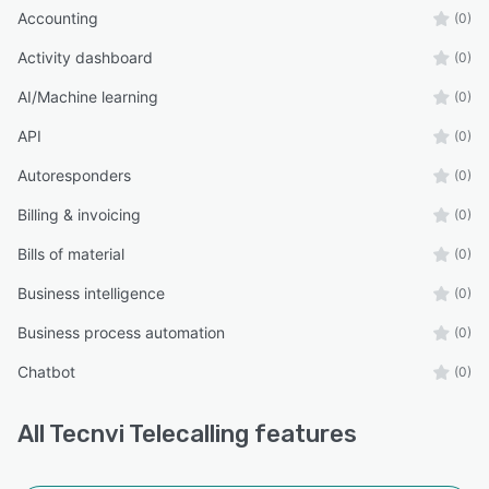
Accounting
(0)
Activity dashboard
(0)
AI/Machine learning
(0)
API
(0)
Autoresponders
(0)
Billing & invoicing
(0)
Bills of material
(0)
Business intelligence
(0)
Business process automation
(0)
Chatbot
(0)
All
Tecnvi Telecalling
features