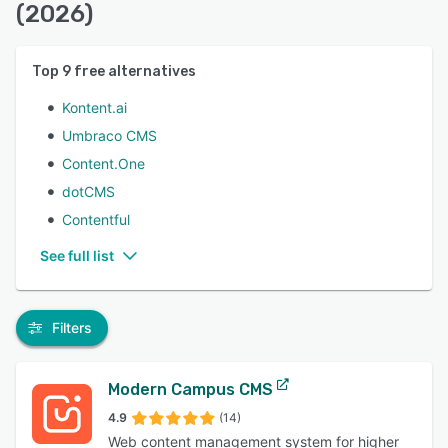
(2026)
Top
9
free alternatives
Kontent.ai
Umbraco CMS
Content.One
dotCMS
Contentful
See full list
Filters
Modern Campus CMS
4.9
(14)
Web content management system for higher