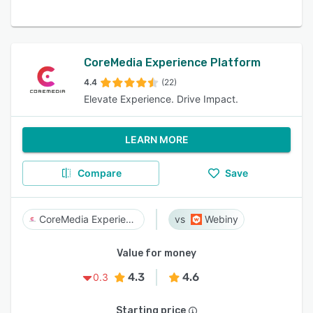
CoreMedia Experience Platform
4.4
(22)
Elevate Experience. Drive Impact.
LEARN MORE
Compare
Save
CoreMedia Experience Platform
Webiny
Value for money
4.3
4.6
0.3
Starting price