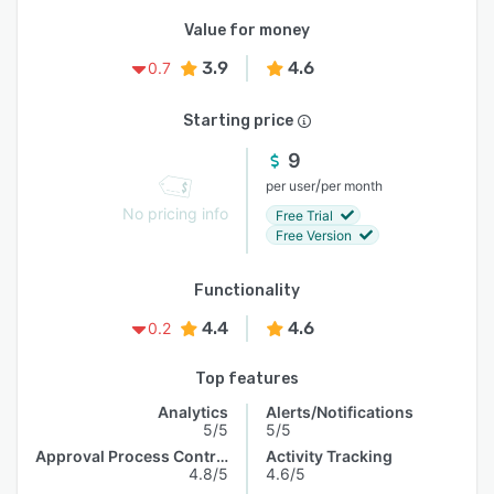
Value for money
3.9
4.6
0.7
Starting price
9
/
per user
per month
No pricing info
Free Trial
Free Version
Functionality
4.4
4.6
0.2
Top features
Analytics
Alerts/Notifications
5/5
5/5
Approval Process Control
Activity Tracking
4.8/5
4.6/5