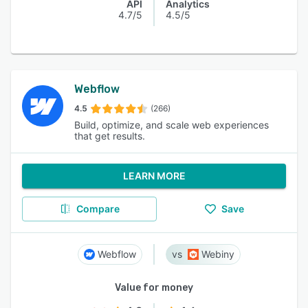
API
Analytics
4.7/5
4.5/5
Webflow
4.5
(266)
Build, optimize, and scale web experiences
that get results.
LEARN MORE
Compare
Save
Webflow
Webiny
Value for money