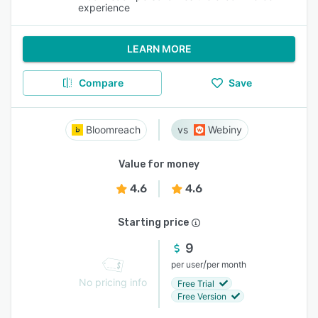
experience
LEARN MORE
Compare
Save
Bloomreach
Webiny
Value for money
4.6
4.6
Starting price
9
/
per user
per month
No pricing info
Free Trial
Free Version