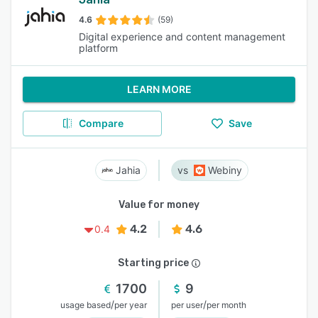
4.6
(59)
Digital experience and content management
platform
LEARN MORE
Compare
Save
Jahia
Webiny
Value for money
4.2
4.6
0.4
Starting price
1700
9
/
/
usage based
per year
per user
per month