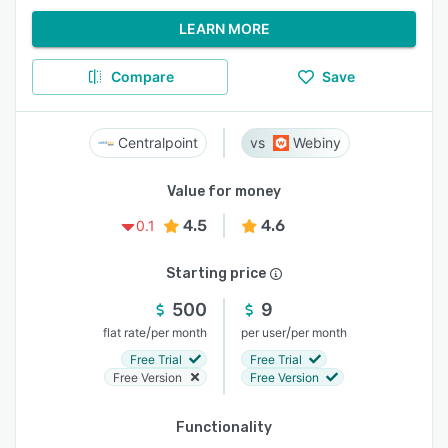
LEARN MORE
Compare
Save
Centralpoint
Webiny
Value for money
4.5
4.6
0.1
Starting price
500
9
/
/
flat rate
per month
per user
per month
Free Trial
Free Trial
Free Version
Free Version
Functionality