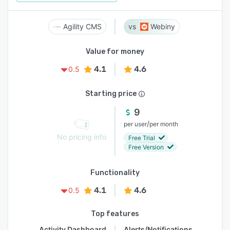
Agility CMS
Webiny
Value for money
4.1
4.6
0.5
Starting price
9
/
per user
per month
No pricing info
Free Trial
Free Version
Functionality
4.1
4.6
0.5
Top features
Activity Dashboard
Alerts/Notifications