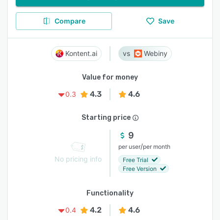
Compare
Save
Kontent.ai
Webiny
Value for money
4.3
4.6
0.3
Starting price
9
/
per user
per month
No pricing info
Free Trial
Free Version
Functionality
4.2
4.6
0.4