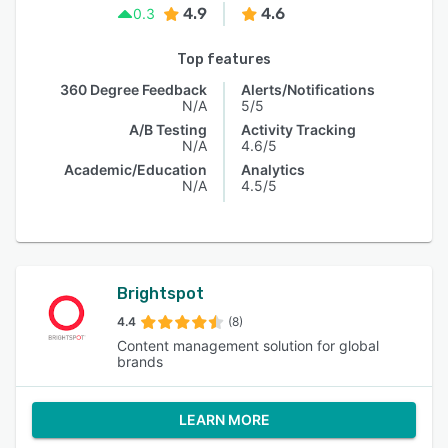
4.9
4.6
0.3
Top features
360 Degree Feedback
Alerts/Notifications
N/A
5/5
A/B Testing
Activity Tracking
N/A
4.6/5
Academic/Education
Analytics
N/A
4.5/5
Brightspot
4.4
(8)
Content management solution for global
brands
LEARN MORE