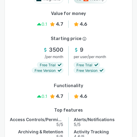
Value for money
4.7
4.6
0.1
Starting price
3500
9
/
/
per month
per user
per month
Free Trial
Free Trial
Free Version
Free Version
Functionality
4.7
4.6
0.1
Top features
Access Controls/Permissions
Alerts/Notifications
5/5
5/5
Archiving & Retention
Activity Tracking
5/5
4.6/5