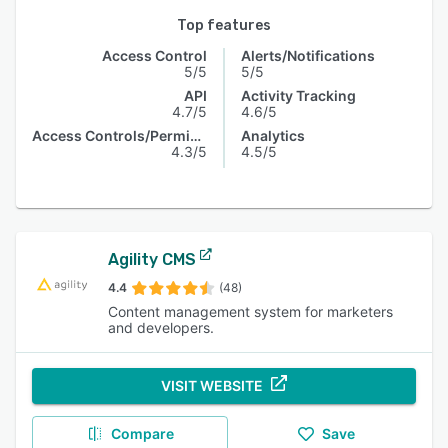
Top features
Access Control
Alerts/Notifications
5/5
5/5
API
Activity Tracking
4.7/5
4.6/5
Access Controls/Permissions
Analytics
4.3/5
4.5/5
Agility CMS
4.4
(48)
Content management system for marketers
and developers.
VISIT WEBSITE
Compare
Save