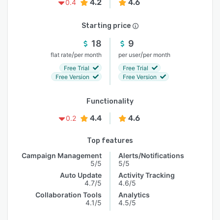
4.2
4.6
0.4
Starting price
18
9
/
/
flat rate
per month
per user
per month
Free Trial
Free Trial
Free Version
Free Version
Functionality
4.4
4.6
0.2
Top features
Campaign Management
Alerts/Notifications
5/5
5/5
Auto Update
Activity Tracking
4.7/5
4.6/5
Collaboration Tools
Analytics
4.1/5
4.5/5