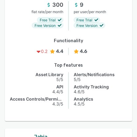
300
9
/
/
flat rate
per month
per user
per month
Free Trial
Free Trial
Free Version
Free Version
Functionality
4.4
4.6
0.2
Top features
Asset Library
Alerts/Notifications
5/5
5/5
API
Activity Tracking
4.4/5
4.6/5
Access Controls/Permissions
Analytics
4.3/5
4.5/5
Jahia