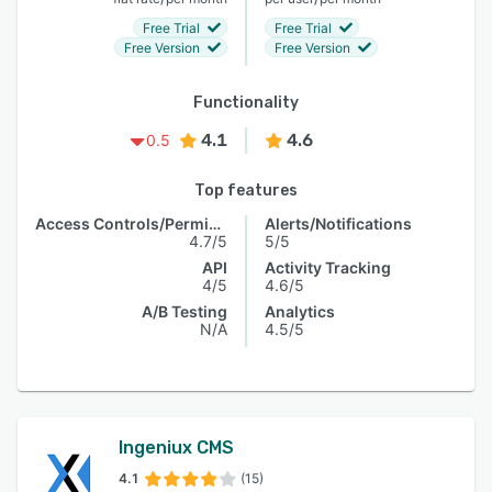
Free Trial
Free Trial
Free Version
Free Version
Functionality
4.1
4.6
0.5
Top features
Access Controls/Permissions
Alerts/Notifications
4.7/5
5/5
API
Activity Tracking
4/5
4.6/5
A/B Testing
Analytics
N/A
4.5/5
Ingeniux CMS
4.1
(15)