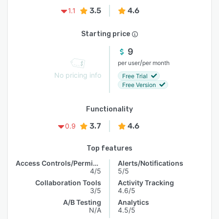
3.5
4.6
1.1
Starting price
9
/
per user
per month
No pricing info
Free Trial
Free Version
Functionality
3.7
4.6
0.9
Top features
Access Controls/Permissions
Alerts/Notifications
4/5
5/5
Collaboration Tools
Activity Tracking
3/5
4.6/5
A/B Testing
Analytics
N/A
4.5/5