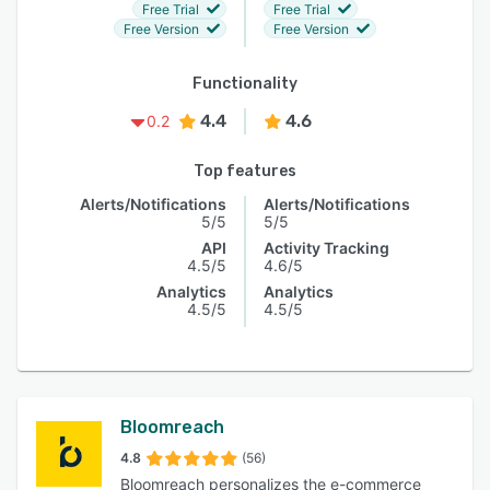
Free Trial
Free Trial
Free Version
Free Version
Functionality
4.4
4.6
0.2
Top features
Alerts/Notifications
Alerts/Notifications
5/5
5/5
API
Activity Tracking
4.5/5
4.6/5
Analytics
Analytics
4.5/5
4.5/5
Bloomreach
4.8
(56)
Bloomreach personalizes the e-commerce