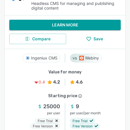
Headless CMS for managing and publishing
digital content
LEARN MORE
Compare
Save
Ingeniux CMS
Webiny
Value for money
4.2
4.6
0.4
Starting price
25000
9
/
per user
per user
per month
Free Trial
Free Trial
Free Version
Free Version