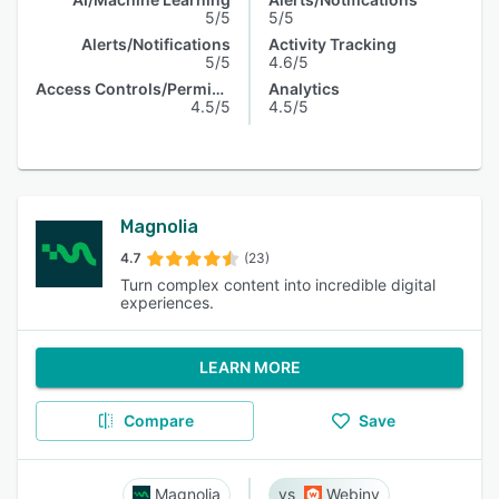
5/5
5/5
Alerts/Notifications
Activity Tracking
5/5
4.6/5
Access Controls/Permissions
Analytics
4.5/5
4.5/5
Magnolia
4.7
(23)
Turn complex content into incredible digital
experiences.
LEARN MORE
Compare
Save
Magnolia
Webiny