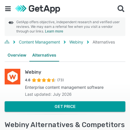
GetApp offers objective, independent research and verified user
reviews. We may earn a referral fee when you visit a vendor
through our links.
Learn more
Content Management
Webiny
Alternatives
Overview
Alternatives
Webiny
4.6
(73)
Enterprise content management software
Last updated: July 2026
GET PRICE
Webiny Alternatives & Competitors