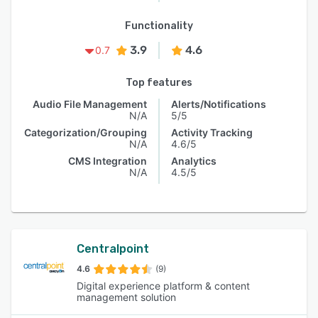
Functionality
3.9
4.6
0.7
Top features
Audio File Management
Alerts/Notifications
N/A
5/5
Categorization/Grouping
Activity Tracking
N/A
4.6/5
CMS Integration
Analytics
N/A
4.5/5
Centralpoint
4.6
(9)
Digital experience platform & content
management solution