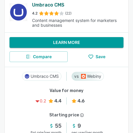
Umbraco CMS
4.2
(22)
Content management system for marketers
and businesses
LEARN MORE
Compare
Save
Umbraco CMS
Webiny
Value for money
4.4
4.6
0.2
Starting price
55
9
/
/
flat rate
per month
per user
per month