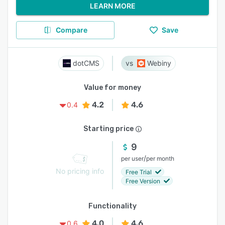
LEARN MORE
Compare
Save
dotCMS
Webiny
Value for money
4.2
4.6
0.4
Starting price
9
/
per user
per month
No pricing info
Free Trial
Free Version
Functionality
4.0
4.6
0.6