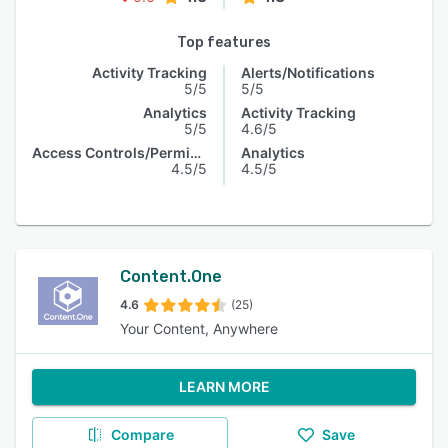
Top features
Activity Tracking
Alerts/Notifications
5/5
5/5
Analytics
Activity Tracking
5/5
4.6/5
Access Controls/Permissions
Analytics
4.5/5
4.5/5
Content.One
4.6
(25)
Your Content, Anywhere
LEARN MORE
Compare
Save