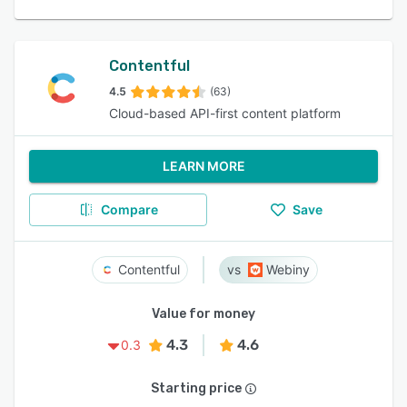
Contentful
4.5
(63)
Cloud-based API-first content platform
LEARN MORE
Compare
Save
Contentful
Webiny
Value for money
4.3
4.6
0.3
Starting price