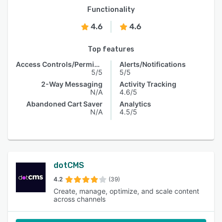
Functionality
4.6
4.6
Top features
Access Controls/Permissions
Alerts/Notifications
5/5
5/5
2-Way Messaging
Activity Tracking
N/A
4.6/5
Abandoned Cart Saver
Analytics
N/A
4.5/5
dotCMS
4.2
(39)
Create, manage, optimize, and scale content
across channels