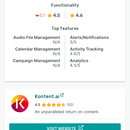
Functionality
4.5
4.6
0.1
Top features
Audio File Management
Alerts/Notifications
N/A
5/5
Calendar Management
Activity Tracking
N/A
4.6/5
Campaign Management
Analytics
N/A
4.5/5
Kontent.ai
4.5
(52)
An unparalleled return on content.
VISIT WEBSITE