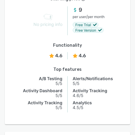
9
/
per user
per month
No pricing info
Free Trial
Free Version
Functionality
4.6
4.6
Top features
A/B Testing
Alerts/Notifications
5/5
5/5
Activity Dashboard
Activity Tracking
5/5
4.6/5
Activity Tracking
Analytics
5/5
4.5/5