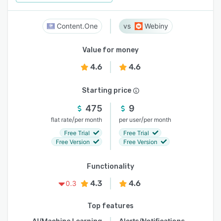
Content.One
Webiny
Value for money
4.6
4.6
Starting price
475
9
/
/
flat rate
per month
per user
per month
Free Trial
Free Trial
Free Version
Free Version
Functionality
4.3
4.6
0.3
Top features
AI/Machine Learning
Alerts/Notifications