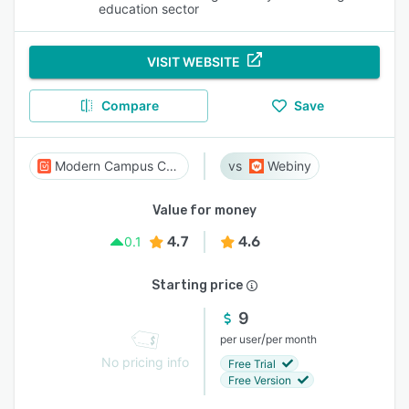
education sector
VISIT WEBSITE
Compare
Save
Modern Campus CMS
Webiny
Value for money
4.7
4.6
0.1
Starting price
9
/
per user
per month
No pricing info
Free Trial
Free Version