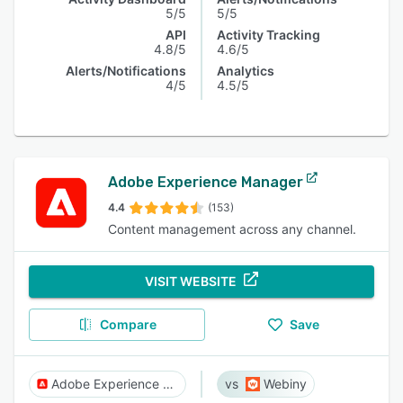
5/5
5/5
API
Activity Tracking
4.8/5
4.6/5
Alerts/Notifications
Analytics
4/5
4.5/5
Adobe Experience Manager
4.4
(153)
Content management across any channel.
VISIT WEBSITE
Compare
Save
Adobe Experience Manager
Webiny