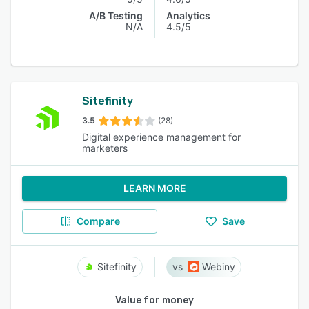
A/B Testing
Analytics
N/A
4.5/5
Sitefinity
3.5
(28)
Digital experience management for
marketers
LEARN MORE
Compare
Save
Sitefinity
Webiny
Value for money