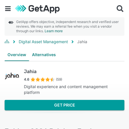
GetApp offers objective, independent research and verified user
reviews. We may earn a referral fee when you visit a vendor
through our links.
Learn more
Digital Asset Management
Jahia
Overview
Alternatives
Jahia
4.6
(59)
Digital experience and content management
platform
GET PRICE