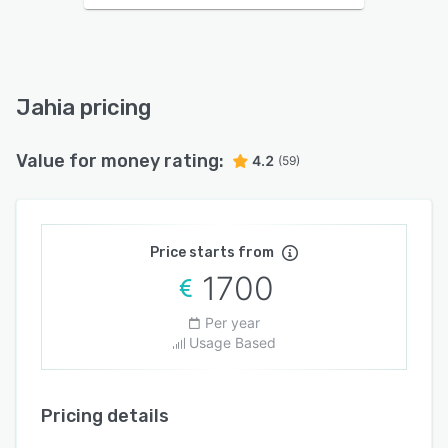
Jahia pricing
Value for money rating:
4.2
(59)
Price starts from
1700
Per year
Usage Based
Pricing details