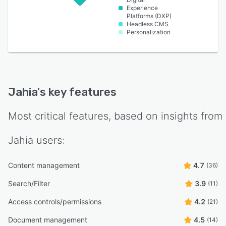
Experience
Platforms (DXP)
Headless CMS
Personalization
Jahia
's key features
Most critical features, based on insights from
Jahia
users:
Content management
4.7
(36)
Search/Filter
3.9
(11)
Access controls/permissions
4.2
(21)
Document management
4.5
(14)