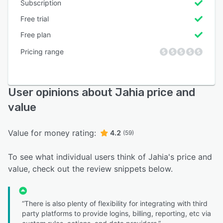
Subscription
Free trial
Free plan
Pricing range
User opinions about Jahia price and
value
Value for money rating:
4.2
(59)
To see what individual users think of Jahia's price and
value, check out the review snippets below.
“There is also plenty of flexibility for integrating with third
party platforms to provide logins, billing, reporting, etc via