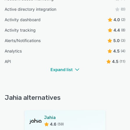
Active directory integration
(0)
Activity dashboard
4.0
(2)
Activity tracking
4.4
(8)
Alerts/Notifications
5.0
(3)
Analytics
4.5
(4)
API
4.5
(11)
Expand list
Jahia alternatives
Jahia
4.6
(59)