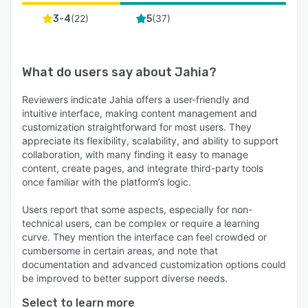
(
22
)
(
37
)
3-4
5
What do users say about
Jahia
?
Reviewers indicate Jahia offers a user-friendly and
intuitive interface, making content management and
customization straightforward for most users. They
appreciate its flexibility, scalability, and ability to support
collaboration, with many finding it easy to manage
content, create pages, and integrate third-party tools
once familiar with the platform’s logic.
Users report that some aspects, especially for non-
technical users, can be complex or require a learning
curve. They mention the interface can feel crowded or
cumbersome in certain areas, and note that
documentation and advanced customization options could
be improved to better support diverse needs.
Select to learn more