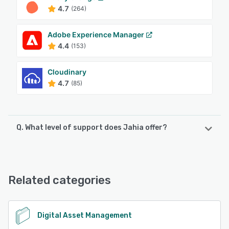
4.7
(264)
Adobe Experience Manager
4.4
(153)
Cloudinary
4.7
(85)
Q. What level of support does Jahia offer?
Jahia offers the following support options:
Email/Help Desk, Knowledge Base, 24/7 (Live rep),
FAQs/Forum, Phone Support
Related categories
See alternatives
Digital Asset Management