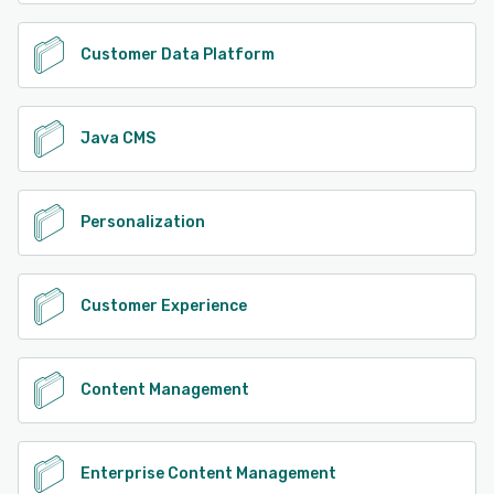
Customer Data Platform
Java CMS
Personalization
Customer Experience
Content Management
Enterprise Content Management