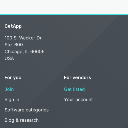
GetApp
100 S. Wacker Dr.
Ste. 600
Chicago, IL 60606
USA
For you
For vendors
Join
Get listed
Sign in
Your account
Software categories
Blog & research