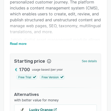
Pricing
personalized customer journey. The platform
includes a content management system (CMS),
Integrations
which enables users to create, edit, review, and
Support options
publish structured and unstructured content and
manage web pages, SEO, taxonomy, multilingual
FAQs
translations, and more.
Related categories
Jahia’s digital asset management module allows
Read more
IT professionals to store, organize, share, and
maintain access to documents, images, and
video and audio files in a centralized repository.
Starting price
See details
It offers a host of features such as a WYSIWYG
editor, automated thumbnail creation, document
1700
usage based
/
per year
conversion, versioning, live preview, predefined
Free Trial
Free Version
content templates, social media sharing, custom
workflows, and more. Administrators can also
group users and ensure secure access to the
Alternatives
data using role-based permissions, security
with better value for money
tokens, and reCAPTCHA and Akismet spam
Lucky Orange