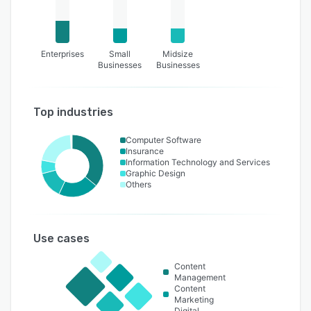
Enterprises
Small
Midsize
Businesses
Businesses
Top industries
Computer Software
Insurance
Information Technology and Services
Graphic Design
Others
Use cases
Content
Management
Content
Marketing
Digital