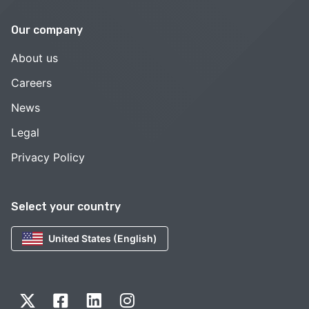
Our company
About us
Careers
News
Legal
Privacy Policy
Select your country
United States (English)