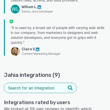
custom rules, actions, and data providers.”
William L.
WL
Senior Java Developer
“It is used by a broad set of people with varying web skills
in our company, from marketers to designers and web
solution developers, and everyone got to grips with it
quickly.”
Claire V.
Content Marketing Manager
Jahia integrations (9)
Integrations rated by users
We looked at 59 user reviews to identify which