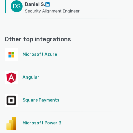
Daniel S.
DS
Security Alignment Engineer
Other top integrations
Microsoft Azure
Angular
Square Payments
Microsoft Power BI