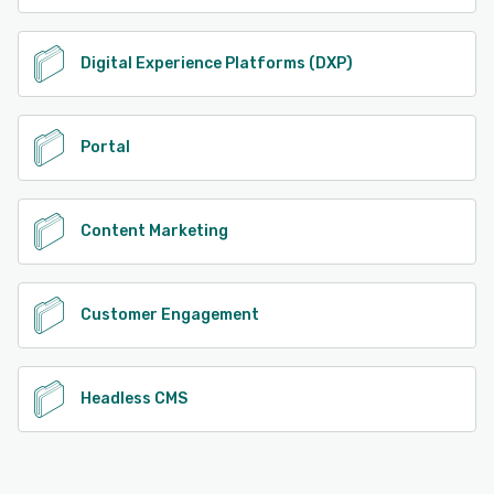
Digital Experience Platforms (DXP)
Portal
Content Marketing
Customer Engagement
Headless CMS