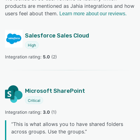
products are mentioned as Jahia integrations and how
users feel about them.
Learn more about our reviews.
Salesforce Sales Cloud
High
Integration rating: 
5.0
 (
2
)
Microsoft SharePoint
Critical
Integration rating: 
3.0
 (
1
)
“
This is what allows you to have shared folders
across groups. Use the groups.
”