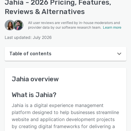
Jahia - 2026 Pricing, Features,
Reviews & Alternatives
All user reviews are verified by in-house moderators and
provider data by our software research team.
Learn more
Last updated: July 2026
Table of contents
Jahia overview
Jahia
overview
User interface
Reviews
What is
Jahia
?
Who uses Jahia?
Jahia is a digital experience management
Key features
platform designed to help businesses streamline
website and application development projects
Alternatives
by creating digital frameworks for delivering a