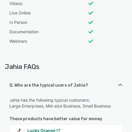
Videos
Live Online
In Person
Documentation
Webinars
Jahia FAQs
Q. Who are the typical users of Jahia?
Jahia has the following typical customers:
Large Enterprises, Mid-size Business, Small Business
These products have better value for money
Lucky Orange