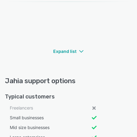
Expand list
Jahia support options
Typical customers
Freelancers
Small businesses
Mid size businesses