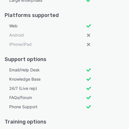
Large enterprises
Platforms supported
Web
Android
iPhone/iPad
Support options
Email/Help Desk
Knowledge Base
24/7 (Live rep)
FAQs/Forum
Phone Support
Training options