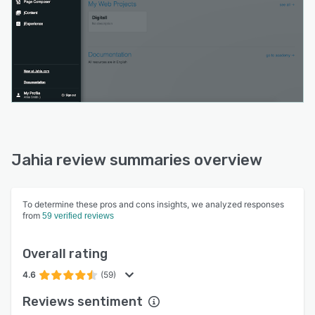
Jahia review summaries overview
To determine these pros and cons insights, we analyzed responses
from
59 verified reviews
Overall rating
4.6
(59)
Reviews sentiment