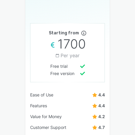
Starting from
1700
Per year
Free trial
Free version
Ease of Use
4.4
Features
4.4
Value for Money
4.2
Customer Support
4.7