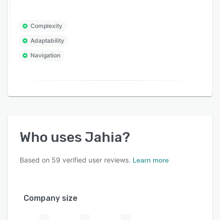
Complexity
Adaptability
Navigation
Who uses
Jahia
?
Based on
59
verified user reviews.
Learn more
Company size