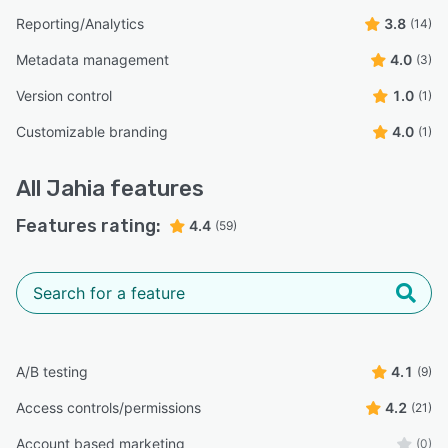
Reporting/Analytics
3.8
(14)
Metadata management
4.0
(3)
Version control
1.0
(1)
Customizable branding
4.0
(1)
All
Jahia
features
Features rating:
4.4
(59)
A/B testing
4.1
(9)
Access controls/permissions
4.2
(21)
Account based marketing
(0)