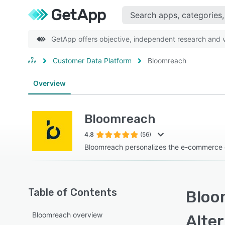
GetApp offers objective, independent research and ve
Customer Data Platform
Bloomreach
Overview
Bloomreach
4.8
(56)
Bloomreach personalizes the e-commerce
Table of Contents
Bloo
Bloomreach overview
Alte