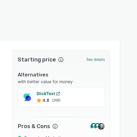
Starting price
See details
Alternatives
with better value for money
SlickText
Omni
4.8
4.7
(268)
Pros & Cons