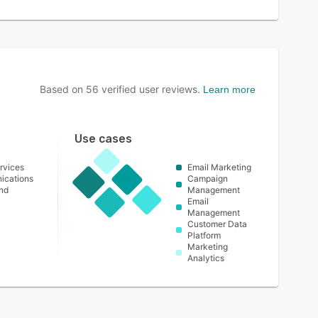
Based on
56
verified user reviews.
Learn more
Use cases
rvices
Email Marketing
ications
Campaign
nd
Management
Email
Management
Customer Data
Platform
Marketing
Analytics