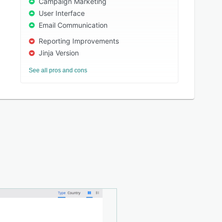
Campaign Marketing
User Interface
Email Communication
Reporting Improvements
Jinja Version
See all pros and cons