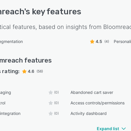
mreach
's key features
tical features, based on insights from
Bloomrea
egmentation
4.5
Personal
(4)
omreach
features
 rating:
4.6
(56)
aging
Abandoned cart saver
(0)
rol
Access controls/permissions
(0)
integration
Activity dashboard
(0)
Expand list