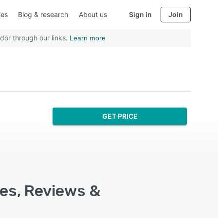
ies
Blog & research
About us
Sign in
Join
dor through our links.
Learn more
GET PRICE
es, Reviews &