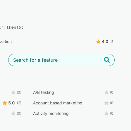
ch
users:
ization
4.0
(1)
A/B testing
(0)
(0)
5.0
Account based marketing
(2)
(0)
Activity monitoring
(0)
(0)