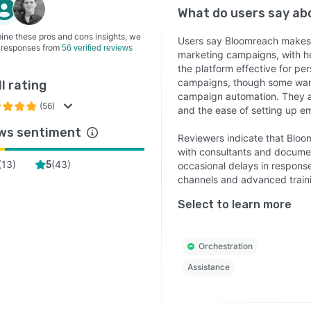
What do users say a
ine these pros and cons insights, we
Users say Bloomreach makes 
 responses from
56 verified reviews
marketing campaigns, with hel
the platform effective for pe
campaigns, though some want 
l rating
campaign automation. They ap
(56)
and the ease of setting up e
ws sentiment
Reviewers indicate that Bloom
with consultants and documen
(
13
)
(
43
)
5
occasional delays in respons
channels and advanced traini
Select to learn more
Orchestration
Assistance