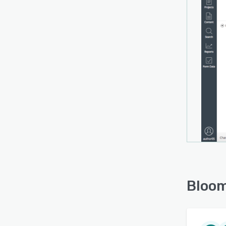
Bloom