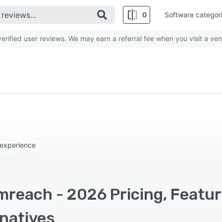
0
Software categor
rified user reviews. We may earn a referral fee when you visit a ven
 experience
mreach - 2026 Pricing, Featur
rnatives