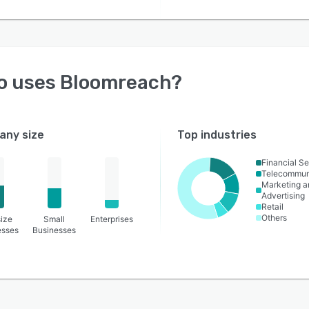
o uses
Bloomreach
?
ny size
Top industries
Financial Se
Telecommun
Marketing a
Advertising
Retail
Others
ize
Small
Enterprises
esses
Businesses