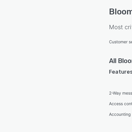
Bloo
Most cri
Customer s
All
Blo
Features
2-Way mess
Access cont
Accounting 