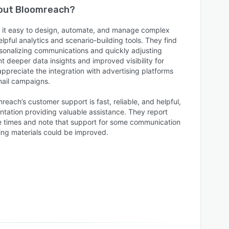
bout
Bloomreach
?
it easy to design, automate, and manage complex
pful analytics and scenario-building tools. They find
rsonalizing communications and quickly adjusting
deeper data insights and improved visibility for
preciate the integration with advertising platforms
mail campaigns.
reach’s customer support is fast, reliable, and helpful,
tation providing valuable assistance. They report
e times and note that support for some communication
ng materials could be improved.