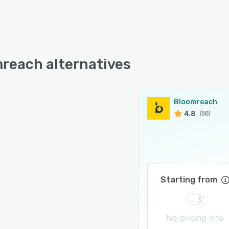
reach alternatives
Bloomreach
4.8
(56)
Starting from
No pricing info