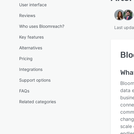
User interface
Reviews
Who uses Bloomreach?
Last upda
Key features
Alternatives
Bl
Pricing
Integrations
Wha
Support options
Bloom
data 
FAQs
busin
Related categories
conne
comme
chang
scale
endles