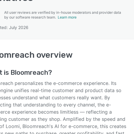
All user reviews are verified by in-house moderators and provider data
by our software research team.
Learn more
ted: July 2026
SEE COMPARISON
oomreach
overview
t is
Bloomreach
?
reach personalizes the e-commerce experience. Its
engine unifies real-time customer and product data so
esses understand what customers really want. By
cting that understanding to every channel, the e-
rce experience becomes limitless — reflecting a
ing customer as they shop. Amplified by the speed and
 of Loomi, Bloomreach's AI for e-commerce, this creates
s new paths to purchase, greater profitability, and fast