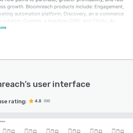
ess growth. Bloomreach products include: Engagement,
keting automation platform; Discovery, an e-commerce
 solution; Content, a headless CMS; and Clarity, AI-
ed conversational shopping.
ore
mreach
’s user interface
use rating:
4.8
(56)