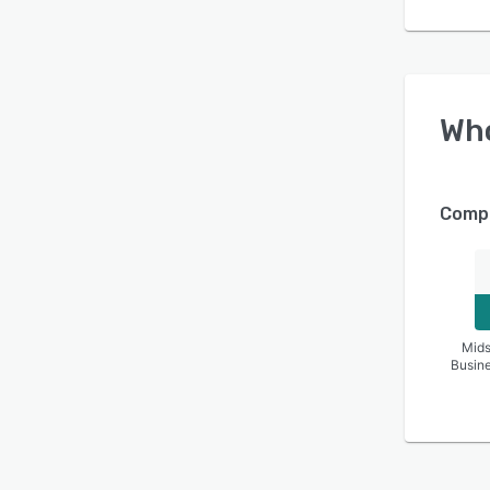
Wh
Compa
Mids
Busin