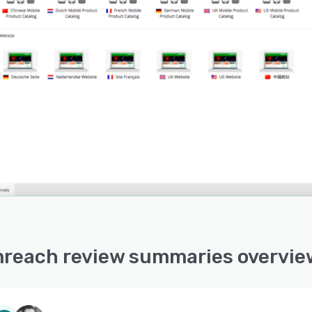
reach review summaries overvie