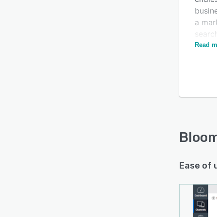
busin
a mar
search
power
Read m
Bloo
Ease of 