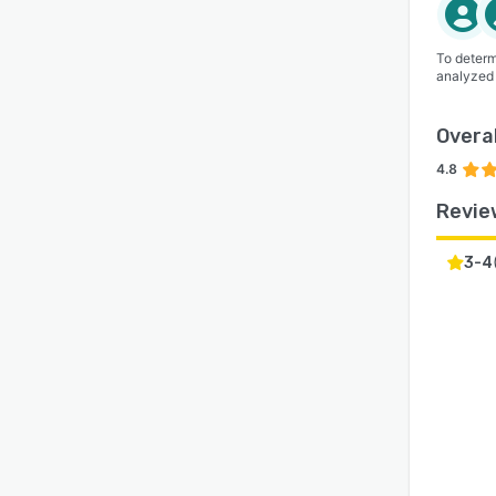
To determ
analyzed
Overal
4.8
Revie
3-4