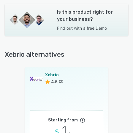
Is this product right for
your business?
Find out with a
free Demo
Xebrio alternatives
Xebrio
4.5
(2)
Starting from
1