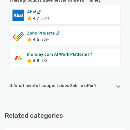
These products have better value for money
Aha!
4.7
(564)
Zoho Projects
4.5
(869)
monday.com AI Work Platform
4.6
(6K)
Q. What level of support does Xebrio offer?
Xebrio offers the following support options:
Chat, Email/Help Desk, FAQs/Forum, Knowledge Base
Related categories
See alternatives