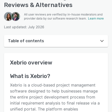
Reviews & Alternatives
All user reviews are verified by in-house moderators and
provider data by our software research team.
Learn more
Last updated: July 2026
Table of contents
Xebrio overview
Xebrio
overview
User interface
Reviews
What is
Xebrio
?
Key features
Xebrio is a cloud-based project management
Alternatives
software designed to help businesses manage
the entire project development process from
Pricing
initial requirement analysis to final release via a
Integrations
unified portal. The platform enables