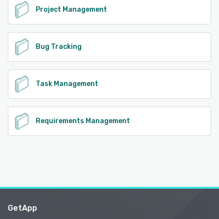
Project Management
Bug Tracking
Task Management
Requirements Management
GetApp