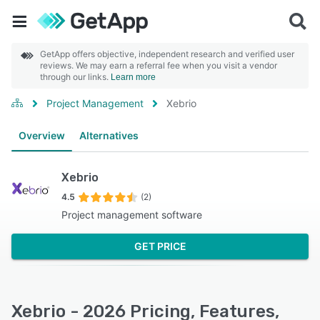
GetApp offers objective, independent research and verified user
reviews. We may earn a referral fee when you visit a vendor
through our links.
Learn more
Project Management
Xebrio
Overview
Alternatives
Xebrio
4.5
(2)
Project management software
GET PRICE
Xebrio - 2026 Pricing, Features,