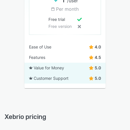
/user
Per month
Free trial
Free version
Ease of Use
4.0
Features
4.5
Value for Money
5.0
Customer Support
5.0
Xebrio pricing