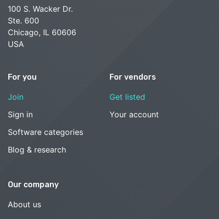
100 S. Wacker Dr.
Ste. 600
Chicago, IL 60606
USA
For you
For vendors
Join
Get listed
Sign in
Your account
Software categories
Blog & research
Our company
About us