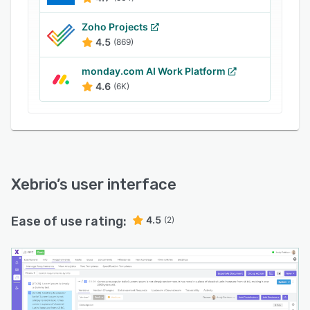
Zoho Projects
4.5
(869)
monday.com AI Work Platform
4.6
(6K)
Xebrio
’s user interface
Ease of use rating:
4.5
(2)