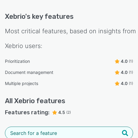
Xebrio
's key features
Most critical features, based on insights from
Xebrio
users:
Prioritization
4.0
(1)
Document management
4.0
(1)
Multiple projects
4.0
(1)
All
Xebrio
features
Features rating:
4.5
(2)