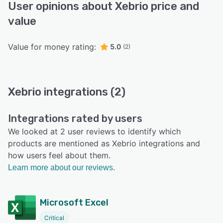
User opinions about Xebrio price and
value
Value for money rating:
5.0
(2)
Xebrio integrations (2)
Integrations rated by users
We looked at 2 user reviews to identify which
products are mentioned as Xebrio integrations and
how users feel about them.
Learn more about our reviews.
Microsoft Excel
Critical