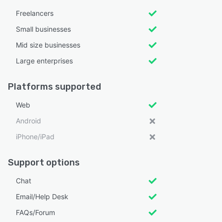
Freelancers
Small businesses
Mid size businesses
Large enterprises
Platforms supported
Web
Android
iPhone/iPad
Support options
Chat
Email/Help Desk
FAQs/Forum