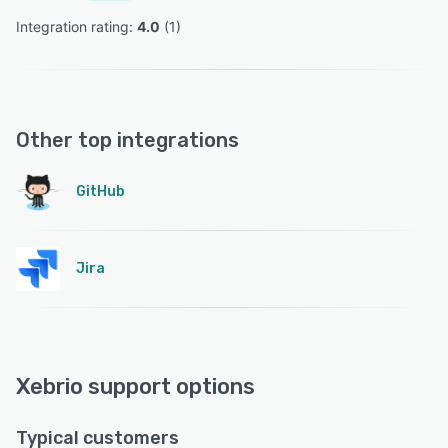
Integration rating: 
4.0
 (
1
)
Other top integrations
GitHub
Jira
Xebrio support options
Typical customers