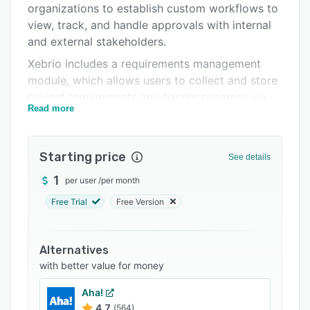
organizations to establish custom workflows to
Support options
view, track, and handle approvals with internal
FAQs
and external stakeholders.
Xebrio includes a requirements management
Related categories
module, which allows users to collect and store
project requirements and handle progress via
Read more
feedback. Its task management functionality
allows teams to create, plan, assign, prioritize,
and monitor tasks using Kanban board, filters,
Starting price
See details
and page view. It also offers other features such
as collaboration management, status tracking,
1
per user
/
per month
notifications, discussions, file sharing, tests
Free Trial
Free Version
management, and more.
Alternatives
with better value for money
Aha!
4.7
(564)