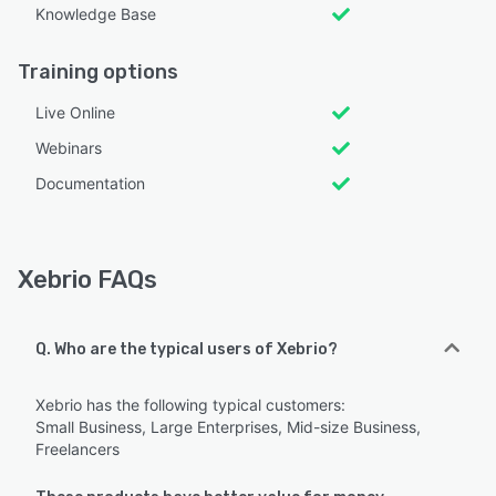
Knowledge Base
Training options
Live Online
Webinars
Documentation
Xebrio FAQs
Q. Who are the typical users of Xebrio?
Xebrio has the following typical customers:
Small Business, Large Enterprises, Mid-size Business,
Freelancers