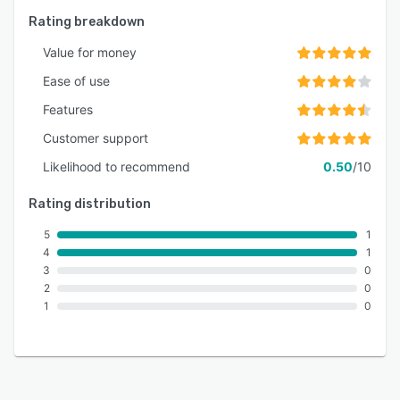
Rating breakdown
Value for money
Ease of use
Features
Customer support
Likelihood to recommend
0.50
/10
Rating distribution
5
1
4
1
3
0
2
0
1
0