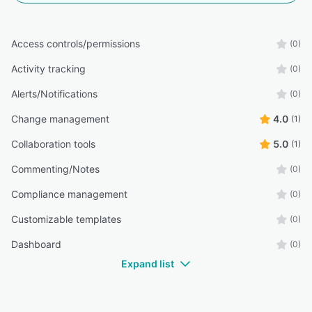
Access controls/permissions
(0)
Activity tracking
(0)
Alerts/Notifications
(0)
Change management
4.0
(1)
Collaboration tools
5.0
(1)
Commenting/Notes
(0)
Compliance management
(0)
Customizable templates
(0)
Dashboard
(0)
Expand list