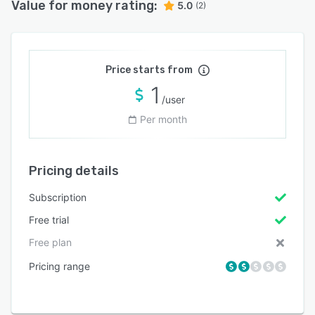
Value for money rating:
5.0
(2)
Price starts from
1
/user
Per month
Pricing details
Subscription
Free trial
Free plan
Pricing range