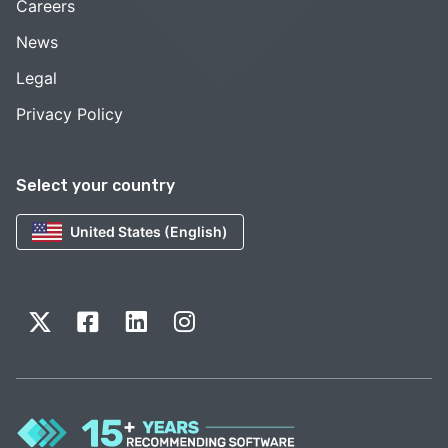
Careers
News
Legal
Privacy Policy
Select your country
United States (English)