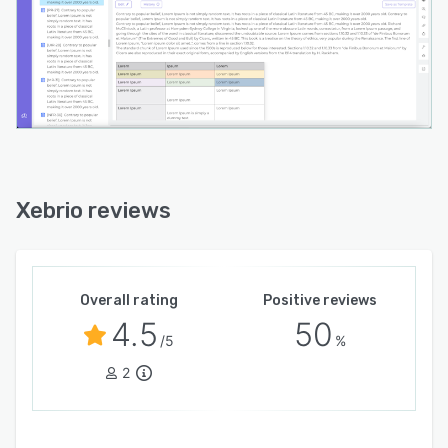
Xebrio reviews
Overall rating
Positive reviews
4.5
50
/5
%
2