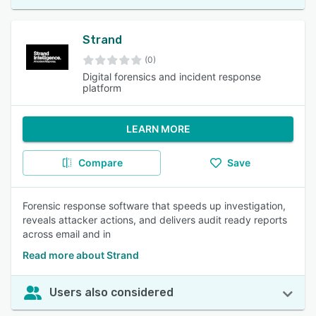
Strand
(0)
Digital forensics and incident response
platform
LEARN MORE
Compare
Save
Forensic response software that speeds up investigation,
reveals attacker actions, and delivers audit ready reports
across email and in
Read more about Strand
Users also considered