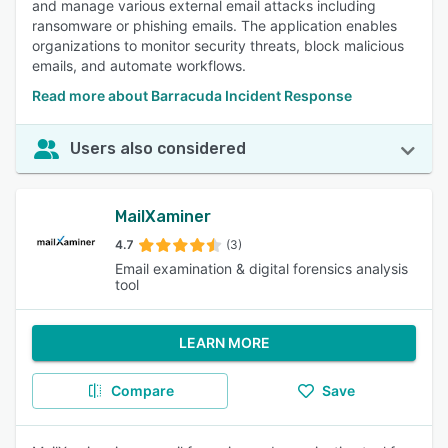
and manage various external email attacks including
ransomware or phishing emails. The application enables
organizations to monitor security threats, block malicious
emails, and automate workflows.
Read more about Barracuda Incident Response
Users also considered
MailXaminer
4.7
(3)
Email examination & digital forensics analysis
tool
LEARN MORE
Compare
Save