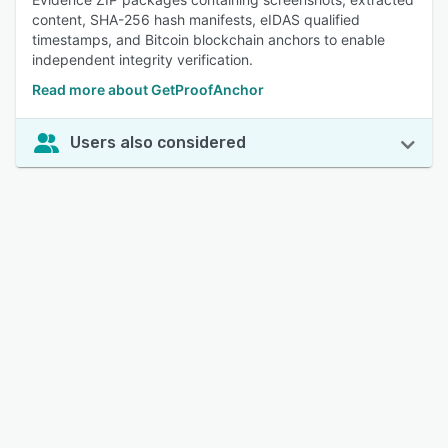
content, SHA-256 hash manifests, eIDAS qualified
timestamps, and Bitcoin blockchain anchors to enable
independent integrity verification.
Read more about GetProofAnchor
Users also considered