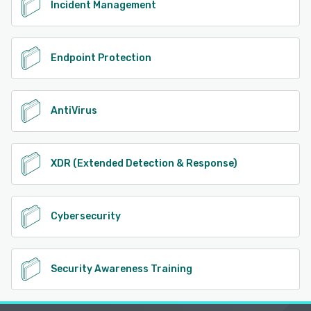
Incident Management
Endpoint Protection
AntiVirus
XDR (Extended Detection & Response)
Cybersecurity
Security Awareness Training