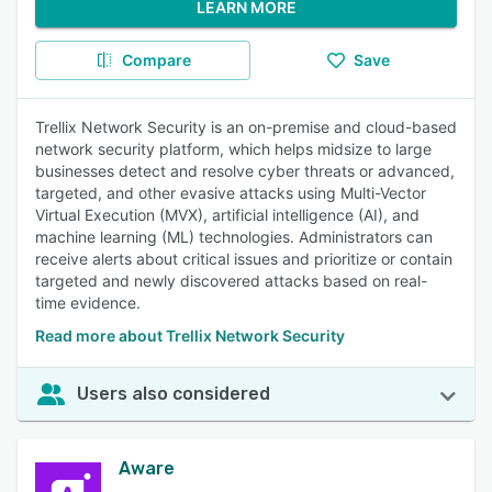
LEARN MORE
Compare
Save
Trellix Network Security is an on-premise and cloud-based
network security platform, which helps midsize to large
businesses detect and resolve cyber threats or advanced,
targeted, and other evasive attacks using Multi-Vector
Virtual Execution (MVX), artificial intelligence (AI), and
machine learning (ML) technologies. Administrators can
receive alerts about critical issues and prioritize or contain
targeted and newly discovered attacks based on real-
time evidence.
Read more about Trellix Network Security
Users also considered
Aware