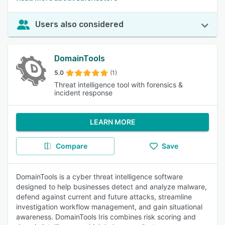
Users also considered
DomainTools
5.0
(1)
Threat intelligence tool with forensics &
incident response
LEARN MORE
Compare
Save
DomainTools is a cyber threat intelligence software
designed to help businesses detect and analyze malware,
defend against current and future attacks, streamline
investigation workflow management, and gain situational
awareness. DomainTools Iris combines risk scoring and