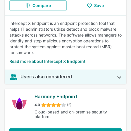
Compare
Save
Intercept X Endpoint is an endpoint protection tool that
helps IT administrators utilize detect and block malware
attacks across networks. The software allows managers to
identify and stop malicious encryption operations to
protect the system against master boot record (MBR)
ransomware.
Read more about Intercept X Endpoint
Users also considered
Harmony Endpoint
4.0
(2)
Cloud-based and on-premise security
platform