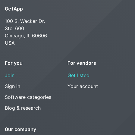
GetApp
100 S. Wacker Dr.
Ste. 600
Chicago, IL 60606
USA
For you
For vendors
Join
Get listed
Sign in
Your account
Software categories
Blog & research
Our company