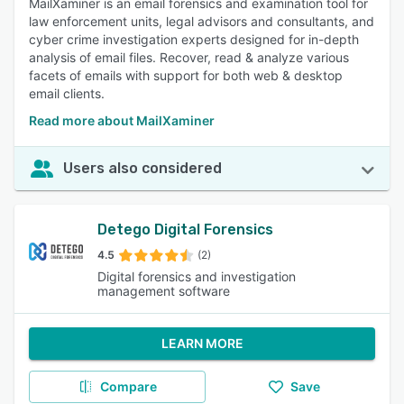
MailXaminer is an email forensics and examination tool for
law enforcement units, legal advisors and consultants, and
cyber crime investigation experts designed for in-depth
analysis of email files. Recover, read & analyze various
facets of emails with support for both web & desktop
email clients.
Read more about MailXaminer
Users also considered
Detego Digital Forensics
4.5
(2)
Digital forensics and investigation
management software
LEARN MORE
Compare
Save