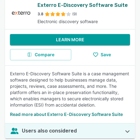
Exterro E-Discovery Software Suite
3.8
(9)
Electronic discovery software
LEARN MORE
Compare
Save
Exterro E-Discovery Software Suite is a case management
software designed to help businesses manage data,
projects, reviews, case assessments, and more. The
platform offers an in-place preservation functionality,
which enables managers to secure electronically stored
information (ESI) from accidental deletion.
Read more about Exterro E-Discovery Software Suite
Users also considered