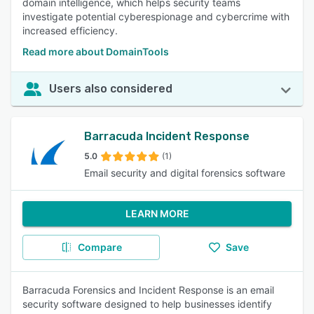
domain intelligence, which helps security teams
investigate potential cyberespionage and cybercrime with
increased efficiency.
Read more about DomainTools
Users also considered
Barracuda Incident Response
5.0
(1)
Email security and digital forensics software
LEARN MORE
Compare
Save
Barracuda Forensics and Incident Response is an email
security software designed to help businesses identify