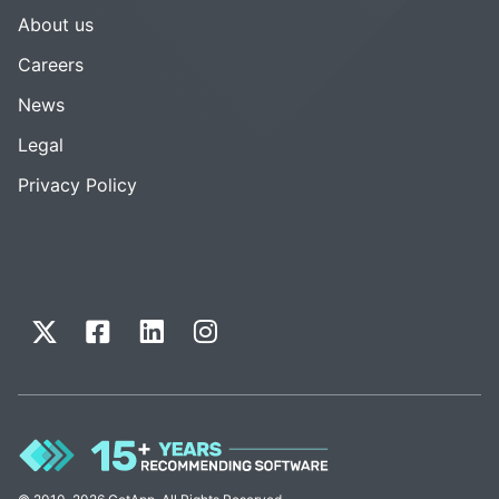
About us
Careers
News
Legal
Privacy Policy