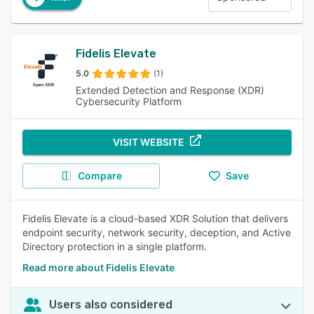
Fidelis Elevate
5.0
(1)
Extended Detection and Response (XDR)
Cybersecurity Platform
VISIT WEBSITE
Compare
Save
Fidelis Elevate is a cloud-based XDR Solution that delivers
endpoint security, network security, deception, and Active
Directory protection in a single platform.
Read more about Fidelis Elevate
Users also considered