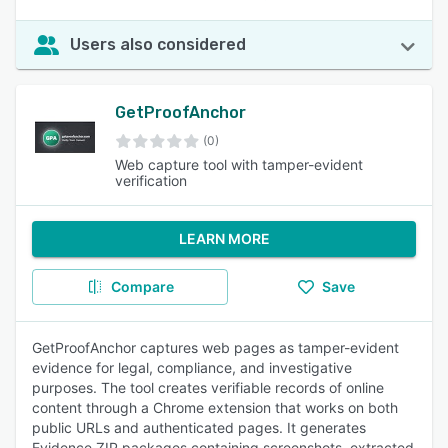
Users also considered
GetProofAnchor
(0)
Web capture tool with tamper-evident
verification
LEARN MORE
Compare
Save
GetProofAnchor captures web pages as tamper-evident
evidence for legal, compliance, and investigative
purposes. The tool creates verifiable records of online
content through a Chrome extension that works on both
public URLs and authenticated pages. It generates
Evidence ZIP packages containing screenshots, extracted