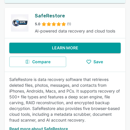
SafeRestore
5.0
(1)
AI-powered data recovery and cloud tools
LEARN MORE
Compare
Save
SafeRestore is data recovery software that retrieves
deleted files, photos, messages, and contacts from
iPhones, Androids, Macs, and PCs. It supports recovery of
500+ file types and features a deep scan engine, file
carving, RAID reconstruction, and encrypted backup
decryption. SafeRestore also provides five browser-based
cloud tools, including a metadata scrubber, document
fraud scanner, and AI account recovery.
Read more about SafeRestore