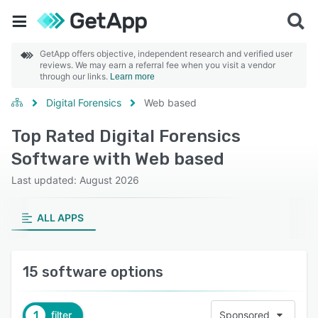
GetApp offers objective, independent research and verified user
reviews. We may earn a referral fee when you visit a vendor
through our links.
Learn more
Digital Forensics
Web based
Top Rated Digital Forensics
Software with Web based
Last updated: August 2026
ALL APPS
15 software options
1
filter
Sponsored