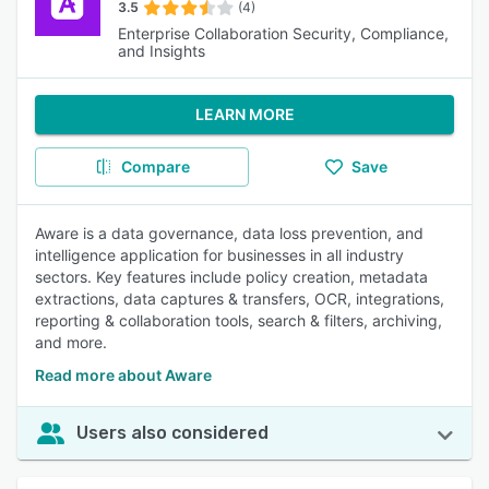
3.5
(4)
Enterprise Collaboration Security, Compliance,
and Insights
LEARN MORE
Compare
Save
Aware is a data governance, data loss prevention, and
intelligence application for businesses in all industry
sectors. Key features include policy creation, metadata
extractions, data captures & transfers, OCR, integrations,
reporting & collaboration tools, search & filters, archiving,
and more.
Read more about Aware
Users also considered