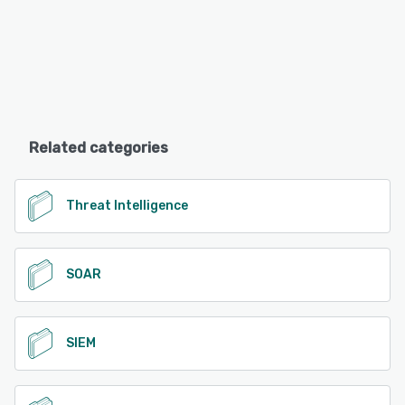
Related categories
Threat Intelligence
SOAR
SIEM