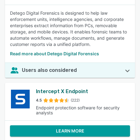
Detego Digital Forensics is designed to help law
enforcement units, intelligence agencies, and corporate
enterprises extract information from PCs, removable
storage, and mobile devices. It enables forensic teams to
automate workflows, manage documents, and generate
customer reports via a unified platform.
Read more about Detego Digital Forensics
Users also considered
Intercept X Endpoint
4.5
(222)
Endpoint protection software for security
analysts
LEARN MORE