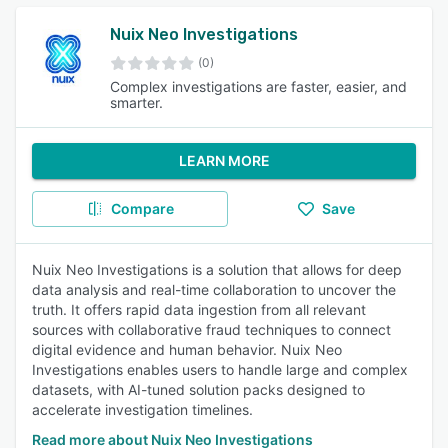
Nuix Neo Investigations
(0)
Complex investigations are faster, easier, and
smarter.
LEARN MORE
Compare
Save
Nuix Neo Investigations is a solution that allows for deep
data analysis and real-time collaboration to uncover the
truth. It offers rapid data ingestion from all relevant
sources with collaborative fraud techniques to connect
digital evidence and human behavior. Nuix Neo
Investigations enables users to handle large and complex
datasets, with AI-tuned solution packs designed to
accelerate investigation timelines.
Read more about Nuix Neo Investigations