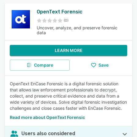
OpenText Forensic
(0)
Uncover, analyze, and preserve forensic
data
LEARN MORE
Compare
Save
OpenText EnCase Forensic is a digital forensic solution
that allows law enforcement professionals to decrypt,
collect, and preserve critical evidence and data from a
wide variety of devices. Solve digital forensic investigation
challenges and close cases faster with EnCase Forensic.
Read more about OpenText Forensic
Users also considered