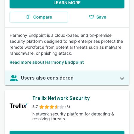
LEARN MORE
Compare
Save
Harmony Endpoint is a cloud-based and on-premise
security platform designed to help enterprises protect the
remote workforce from potential threats such as malware,
ransomware, or phishing attack.
Read more about Harmony Endpoint
Users also considered
Trellix Network Security
3.7
(3)
Network security platform for detecting &
resolving threats