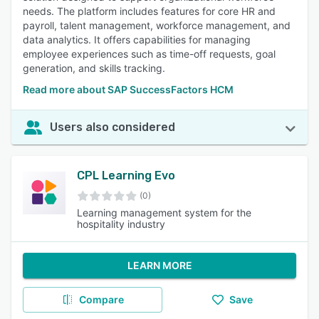
needs. The platform includes features for core HR and
payroll, talent management, workforce management, and
data analytics. It offers capabilities for managing
employee experiences such as time-off requests, goal
generation, and skills tracking.
Read more about SAP SuccessFactors HCM
Users also considered
CPL Learning Evo
(0)
Learning management system for the
hospitality industry
LEARN MORE
Compare
Save