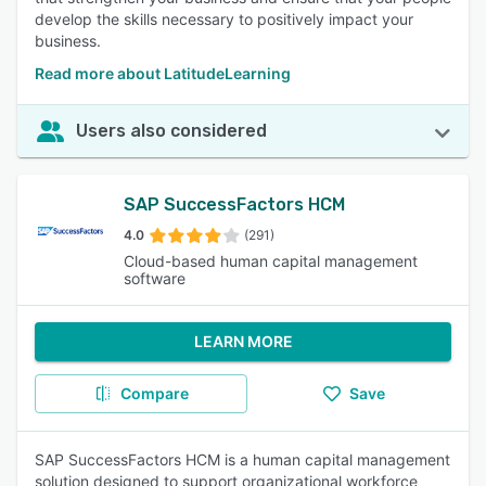
develop the skills necessary to positively impact your
business.
Read more about LatitudeLearning
Users also considered
SAP SuccessFactors HCM
4.0
(291)
Cloud-based human capital management
software
LEARN MORE
Compare
Save
SAP SuccessFactors HCM is a human capital management
solution designed to support organizational workforce