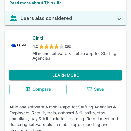
Read more about Thinkific
Users also considered
Qintil
4.2
(28)
All in one software & mobile app for Staffing
Agencies
LEARN MORE
Compare
Save
All in one software & mobile app for Staffing Agencies &
Employers. Recruit, train, onboard & fill shifts, stay
compliant, pay & bill. Includes Learning, Recruitment and
Rostering software plus a mobile app, reporting and
finance functions.