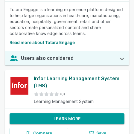
Totara Engage is a learning experience platform designed
to help large organizations in healthcare, manufacturing,
education, hospitality, government, retail, and other
sectors create personalized content and share
collaborative knowledge across teams.
Read more about Totara Engage
Users also considered
Infor Learning Management System
(LMS)
(0)
Learning Management System
LEARN MORE
Compare
Save