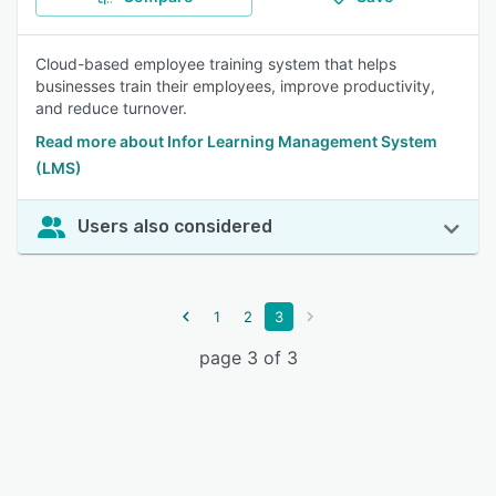
Cloud-based employee training system that helps
businesses train their employees, improve productivity,
and reduce turnover.
Read more about Infor Learning Management System
(LMS)
Users also considered
1
2
3
page 3 of 3