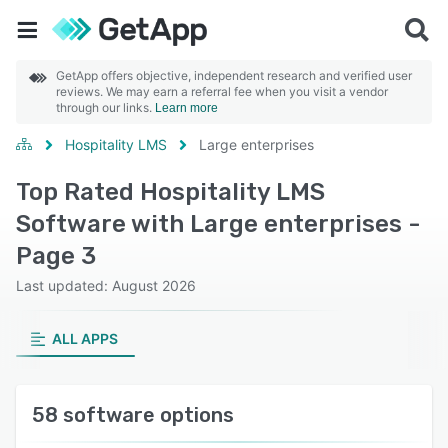
GetApp offers objective, independent research and verified user
reviews. We may earn a referral fee when you visit a vendor
through our links.
Learn more
Hospitality LMS
Large enterprises
Top Rated Hospitality LMS
Software with Large enterprises -
Page 3
Last updated: August 2026
ALL APPS
58 software options