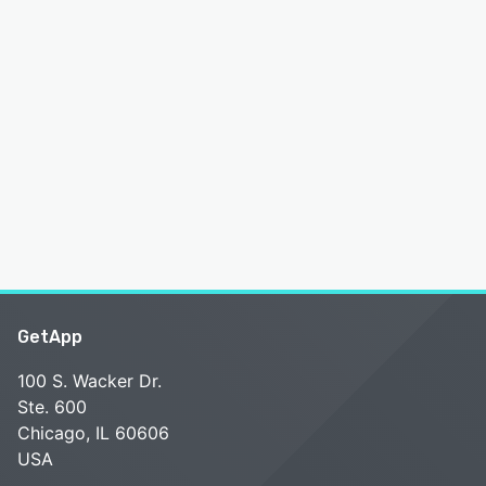
GetApp
100 S. Wacker Dr.
Ste. 600
Chicago, IL 60606
USA