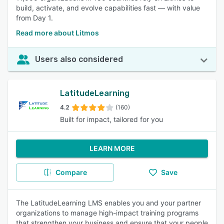
build, activate, and evolve capabilities fast — with value
from Day 1.
Read more about Litmos
Users also considered
LatitudeLearning
4.2
(160)
Built for impact, tailored for you
LEARN MORE
Compare
Save
The LatitudeLearning LMS enables you and your partner
organizations to manage high-impact training programs
that strengthen your business and ensure that your people