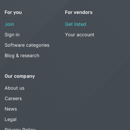
For you
For vendors
Join
Get listed
Sign in
Your account
Software categories
Blog & research
Our company
About us
Careers
News
Legal
Privacy Policy