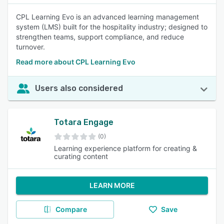
CPL Learning Evo is an advanced learning management
system (LMS) built for the hospitality industry; designed to
strengthen teams, support compliance, and reduce
turnover.
Read more about CPL Learning Evo
Users also considered
Totara Engage
(0)
Learning experience platform for creating &
curating content
LEARN MORE
Compare
Save