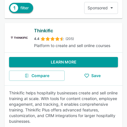
1
filter
Sponsored
Thinkific
4.4
(205)
Platform to create and sell online courses
LEARN MORE
Compare
Save
Thinkific helps hospitality businesses create and sell online
training at scale. With tools for content creation, employee
engagement, and tracking, it enables comprehensive
training. Thinkific Plus offers advanced features,
customization, and CRM integrations for larger hospitality
businesses.