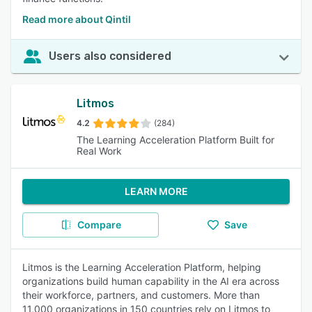
Read more about Qintil
Users also considered
Litmos
4.2
(284)
The Learning Acceleration Platform Built for
Real Work
LEARN MORE
Compare
Save
Litmos is the Learning Acceleration Platform, helping
organizations build human capability in the AI era across
their workforce, partners, and customers. More than
11,000 organizations in 150 countries rely on Litmos to