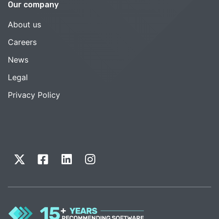
Our company
About us
Careers
News
Legal
Privacy Policy