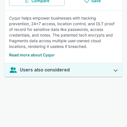
Compare
Save
Cyqur helps empower businesses with hacking
prevention, 24x7 access, location control, and DLT proof
of record for sensitive data like passwords, access
credentials, and notes. The patented tech encrypts and
fragments data across multiple user-owned cloud
locations, rendering it useless if breached.
Read more about Cyqur
Users also considered