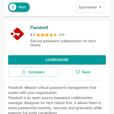
1
filter
Sponsored
Passbolt
4.7
(35)
Secure password collaboration for tech
teams
LEARN MORE
Compare
Save
Passbolt: Mission critical password management that
scales with your organization.
Passbolt is an open source password collaboration
manager designed for tech teams first. It allows them to
share passwords instantly, securely and granularly while
keeping full audit capabilities.