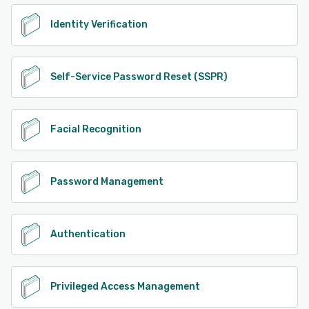
Identity Verification
Self-Service Password Reset (SSPR)
Facial Recognition
Password Management
Authentication
Privileged Access Management