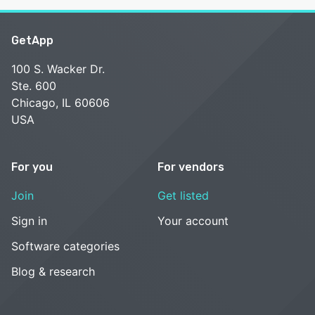
GetApp
100 S. Wacker Dr.
Ste. 600
Chicago, IL 60606
USA
For you
For vendors
Join
Get listed
Sign in
Your account
Software categories
Blog & research