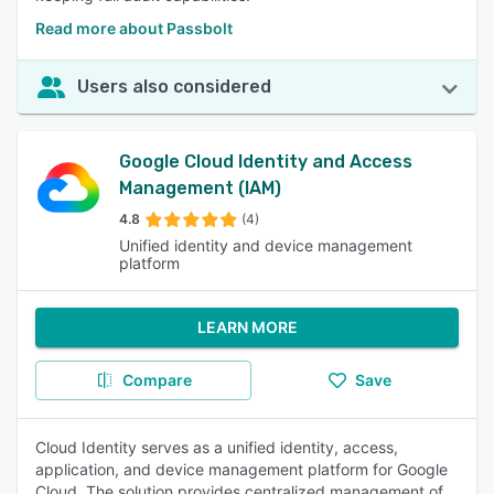
Read more about Passbolt
Users also considered
Google Cloud Identity and Access
Management (IAM)
4.8
(4)
Unified identity and device management
platform
LEARN MORE
Compare
Save
Cloud Identity serves as a unified identity, access,
application, and device management platform for Google
Cloud. The solution provides centralized management of