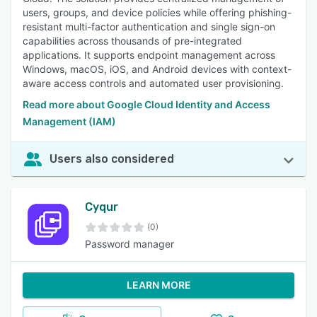
users, groups, and device policies while offering phishing-
resistant multi-factor authentication and single sign-on
capabilities across thousands of pre-integrated
applications. It supports endpoint management across
Windows, macOS, iOS, and Android devices with context-
aware access controls and automated user provisioning.
Read more about Google Cloud Identity and Access
Management (IAM)
Users also considered
Cyqur
(0)
Password manager
LEARN MORE