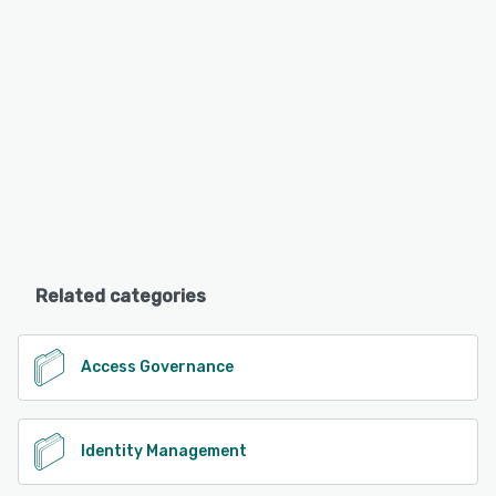
Related categories
Access Governance
Identity Management