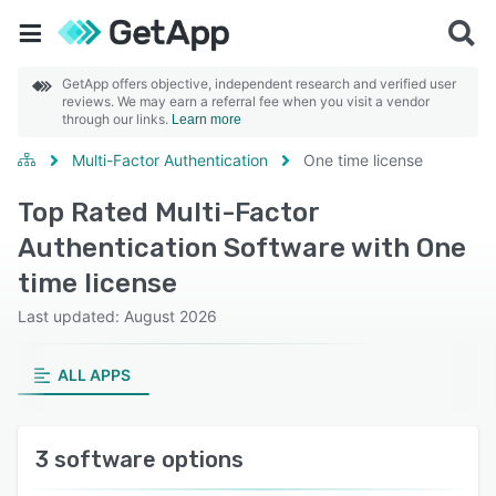
GetApp offers objective, independent research and verified user
reviews. We may earn a referral fee when you visit a vendor
through our links.
Learn more
Multi-Factor Authentication
One time license
Top Rated Multi-Factor
Authentication Software with One
time license
Last updated: August 2026
ALL APPS
3 software options