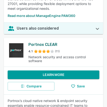
27001, while providing flexible deployment options to
meet organizational needs.
Read more about ManageEngine PAM360
Users also considered
Portnox CLEAR
4.1
(11)
Network security and access control
software
LEARN MORE
Compare
Save
Portnox’s cloud-native network & endpoint security
essentials enable resource-constrained IT teams to