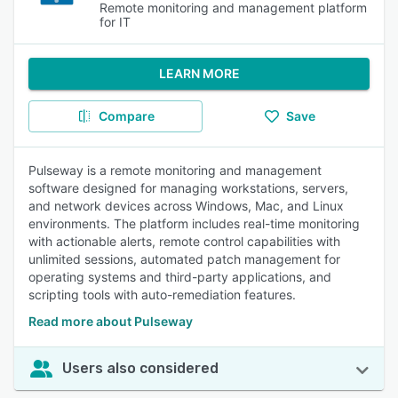
Remote monitoring and management platform
for IT
LEARN MORE
Compare
Save
Pulseway is a remote monitoring and management
software designed for managing workstations, servers,
and network devices across Windows, Mac, and Linux
environments. The platform includes real-time monitoring
with actionable alerts, remote control capabilities with
unlimited sessions, automated patch management for
operating systems and third-party applications, and
scripting tools with auto-remediation features.
Read more about Pulseway
Users also considered