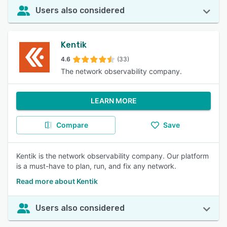
Users also considered
Kentik
4.6
(33)
The network observability company.
LEARN MORE
Compare
Save
Kentik is the network observability company. Our platform
is a must-have to plan, run, and fix any network.
Read more about Kentik
Users also considered