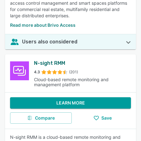
access control management and smart spaces platforms
for commercial real estate, multifamily residential and
large distributed enterprises.
Read more about Brivo Access
Users also considered
N-sight RMM
4.3
(201)
Cloud-based remote monitoring and
management platform
LEARN MORE
Compare
Save
N-sight RMM is a cloud-based remote monitoring and