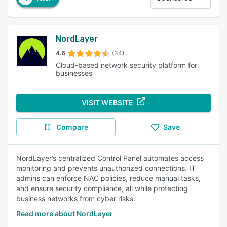
NordLayer
4.6
(34)
Cloud-based network security platform for
businesses
VISIT WEBSITE
Compare
Save
NordLayer’s centralized Control Panel automates access
monitoring and prevents unauthorized connections. IT
admins can enforce NAC policies, reduce manual tasks,
and ensure security compliance, all while protecting
business networks from cyber risks.
Read more about NordLayer