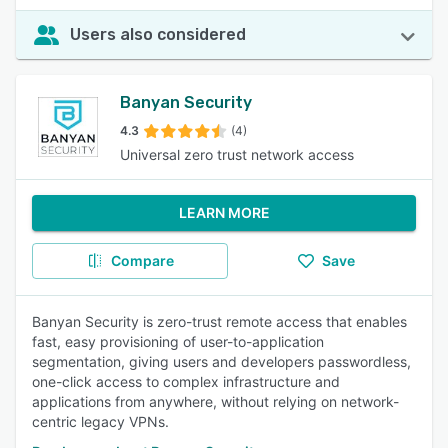
Users also considered
Banyan Security
4.3
(4)
Universal zero trust network access
LEARN MORE
Compare
Save
Banyan Security is zero-trust remote access that enables
fast, easy provisioning of user-to-application
segmentation, giving users and developers passwordless,
one-click access to complex infrastructure and
applications from anywhere, without relying on network-
centric legacy VPNs.