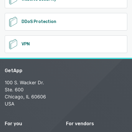
DDoS Protection
VPN
GetApp
100 S. Wacker Dr.
Ste. 600
Chicago, IL 60606
USA
For you
For vendors