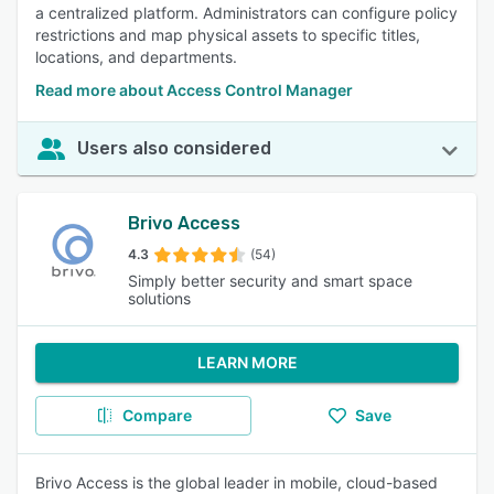
a centralized platform. Administrators can configure policy
restrictions and map physical assets to specific titles,
locations, and departments.
Read more about Access Control Manager
Users also considered
Brivo Access
4.3
(54)
Simply better security and smart space
solutions
LEARN MORE
Compare
Save
Brivo Access is the global leader in mobile, cloud-based