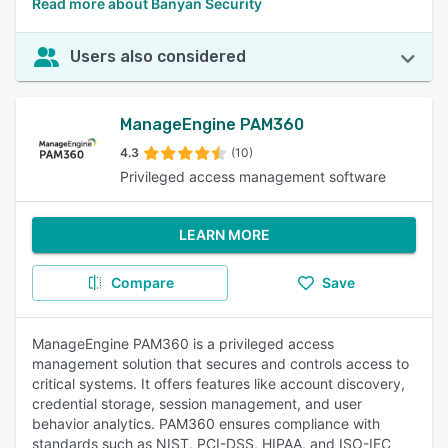
Read more about Banyan Security
Users also considered
ManageEngine PAM360
4.3
(10)
Privileged access management software
LEARN MORE
Compare
Save
ManageEngine PAM360 is a privileged access
management solution that secures and controls access to
critical systems. It offers features like account discovery,
credential storage, session management, and user
behavior analytics. PAM360 ensures compliance with
standards such as NIST, PCI-DSS, HIPAA, and ISO-IEC