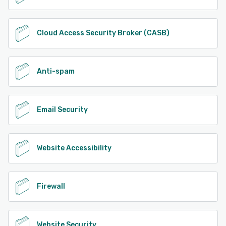
Cloud Access Security Broker (CASB)
Anti-spam
Email Security
Website Accessibility
Firewall
Website Security