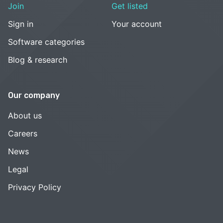
Join
Get listed
Sign in
Your account
Software categories
Blog & research
Our company
About us
Careers
News
Legal
Privacy Policy