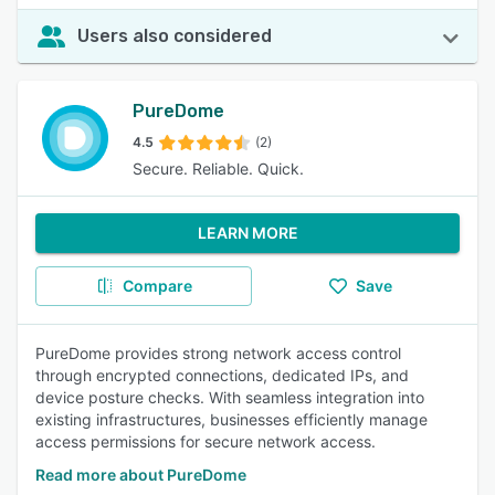
Users also considered
PureDome
4.5
(2)
Secure. Reliable. Quick.
LEARN MORE
Compare
Save
PureDome provides strong network access control
through encrypted connections, dedicated IPs, and
device posture checks. With seamless integration into
existing infrastructures, businesses efficiently manage
access permissions for secure network access.
Read more about PureDome