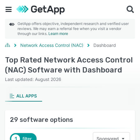
GetApp offers objective, independent research and verified user
reviews. We may earn a referral fee when you visit a vendor
through our links.
Learn more
Network Access Control (NAC)
Dashboard
Top Rated Network Access Control
(NAC) Software with Dashboard
Last updated: August 2026
ALL APPS
29 software options
1
filter
Sponsored