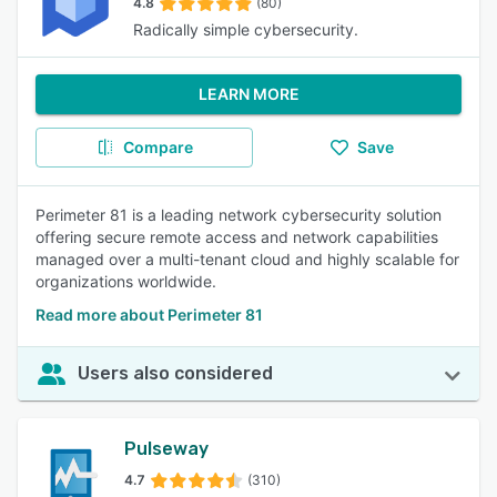
4.8
(80)
Radically simple cybersecurity.
LEARN MORE
Compare
Save
Perimeter 81 is a leading network cybersecurity solution
offering secure remote access and network capabilities
managed over a multi-tenant cloud and highly scalable for
organizations worldwide.
Read more about Perimeter 81
Users also considered
Pulseway
4.7
(310)