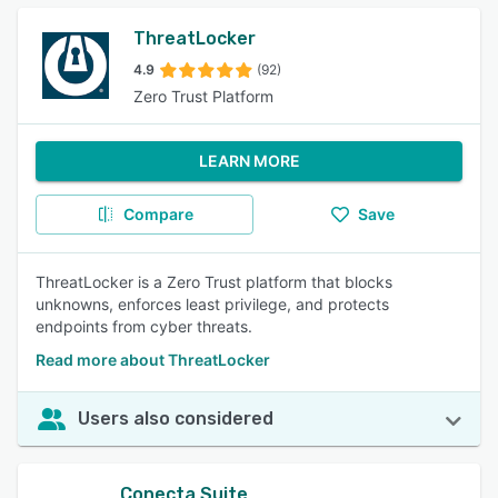
ThreatLocker
4.9
(92)
Zero Trust Platform
LEARN MORE
Compare
Save
ThreatLocker is a Zero Trust platform that blocks
unknowns, enforces least privilege, and protects
endpoints from cyber threats.
Read more about ThreatLocker
Users also considered
Conecta Suite