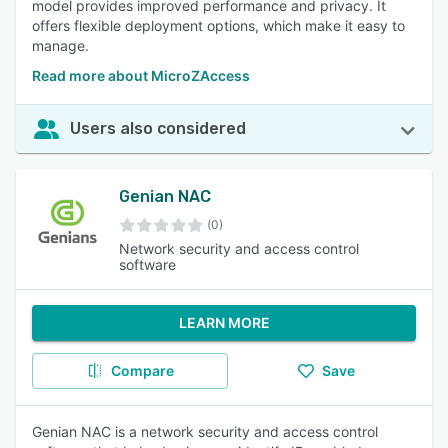
model provides improved performance and privacy. It
offers flexible deployment options, which make it easy to
manage.
Read more about MicroZAccess
Users also considered
Genian NAC
(0)
Network security and access control
software
LEARN MORE
Compare
Save
Genian NAC is a network security and access control