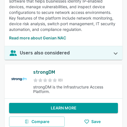
software that helps businesses identify IP-enabled
devices, manage vulnerabilities, and inspect device
configurations to secure network access environments.
Key features of the platform include network monitoring,
device risk analysis, switch port management, IT security
automation, and compliance regulation.
Read more about Genian NAC
Users also considered
strongDM
(0)
strongDM is the Infrastructure Access
Platform.
LEARN MORE
Compare
Save