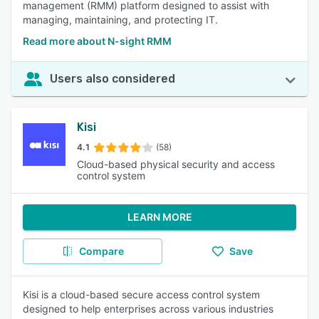
management (RMM) platform designed to assist with
managing, maintaining, and protecting IT.
Read more about N-sight RMM
Users also considered
Kisi
4.1
(58)
Cloud-based physical security and access
control system
LEARN MORE
Compare
Save
Kisi is a cloud-based secure access control system
designed to help enterprises across various industries