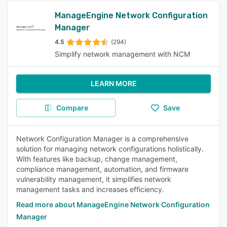
ManageEngine Network Configuration
Manager
4.5
(294)
Simplify network management with NCM
LEARN MORE
Compare
Save
Network Configuration Manager is a comprehensive
solution for managing network configurations holistically.
With features like backup, change management,
compliance management, automation, and firmware
vulnerability management, it simplifies network
management tasks and increases efficiency.
Read more about ManageEngine Network Configuration
Manager