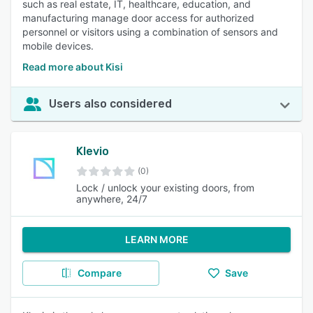
such as real estate, IT, healthcare, education, and
manufacturing manage door access for authorized
personnel or visitors using a combination of sensors and
mobile devices.
Read more about Kisi
Users also considered
Klevio
(0)
Lock / unlock your existing doors, from
anywhere, 24/7
LEARN MORE
Compare
Save