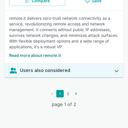
Compare
Save
remote.it delivers zero-trust network connectivity as a
service, revolutionizing remote access and network
management. It connects without public IP addresses,
survives network changes, and minimizes attack surfaces.
With flexible deployment options and a wide range of
applications, it's a robust VP.
Read more about remote.it
Users also considered
1
2
page 1 of 2