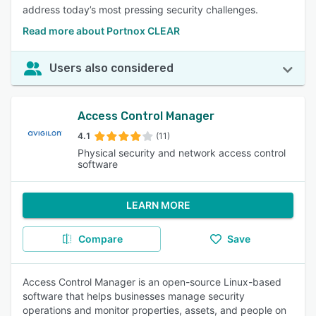
address today’s most pressing security challenges.
Read more about Portnox CLEAR
Users also considered
Access Control Manager
4.1
(11)
Physical security and network access control
software
LEARN MORE
Compare
Save
Access Control Manager is an open-source Linux-based
software that helps businesses manage security
operations and monitor properties, assets, and people on