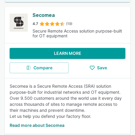
Secomea
4.7
(19)
Secure Remote Access solution purpose-built
for OT equipment
LEARN MORE
Compare
Save
Secomea is a Secure Remote Access (SRA) solution
purpose-built for industrial networks and OT equipment.
Over 9.500 customers around the world use it every day
across thousands of sites to manage remote access to
their machines and prevent downtime.
Let us help you defend your factory floor.
Read more about Secomea