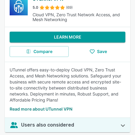
5.0
(69)
Cloud VPN, Zero Trust Network Access, and
Mesh Networking
LEARN MORE
Compare
Save
UTunnel offers easy-to-deploy Cloud VPN, Zero Trust
Access, and Mesh Networking solutions. Safeguard your
business with secure remote access and encrypted site-
to-site connectivity between distributed business
networks. Deployment in minutes, Robust Support, and
Affordable Pricing Plans!
Read more about UTunnel VPN
Users also considered