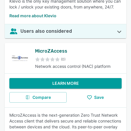
Klevio is the only key management solution where you can
lock / unlock your existing doors, from anywhere, 24/7.
Read more about Klevio
Users also considered
MicroZAccess
(0)
Network access control (NAC) platform
LEARN MORE
Compare
Save
MicroZAccess is the next-generation Zero Trust Network
Access client that delivers secure and reliable connections
between devices and the cloud. Its peer-to-peer overlay