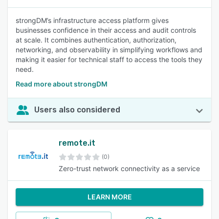
strongDM’s infrastructure access platform gives
businesses confidence in their access and audit controls
at scale. It combines authentication, authorization,
networking, and observability in simplifying workflows and
making it easier for technical staff to access the tools they
need.
Read more about strongDM
Users also considered
remote.it
(0)
Zero-trust network connectivity as a service
LEARN MORE