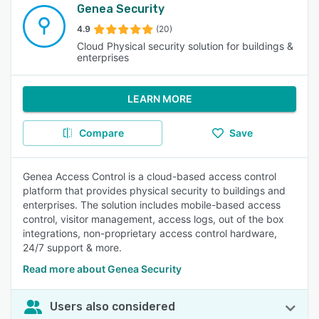
Genea Security
4.9
(20)
Cloud Physical security solution for buildings &
enterprises
LEARN MORE
Compare
Save
Genea Access Control is a cloud-based access control
platform that provides physical security to buildings and
enterprises. The solution includes mobile-based access
control, visitor management, access logs, out of the box
integrations, non-proprietary access control hardware,
24/7 support & more.
Read more about Genea Security
Users also considered