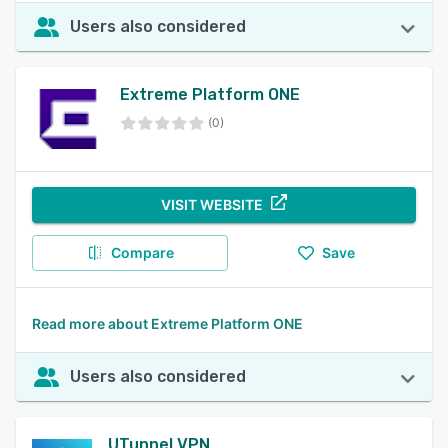
Users also considered
Extreme Platform ONE
(0)
VISIT WEBSITE
Compare
Save
Read more about Extreme Platform ONE
Users also considered
UTunnel VPN