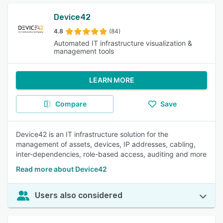
Device42
4.8
(84)
Automated IT infrastructure visualization &
management tools
LEARN MORE
Compare
Save
Device42 is an IT infrastructure solution for the
management of assets, devices, IP addresses, cabling,
inter-dependencies, role-based access, auditing and more
Read more about Device42
Users also considered