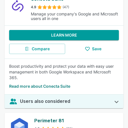
4.9
(47)
Manage your company's Google and Microsoft
users all in one
LEARN MORE
Compare
Save
Boost productivity and protect your data with easy user
management in both Google Workspace and Microsoft
365.
Read more about Conecta Suite
Users also considered
Perimeter 81