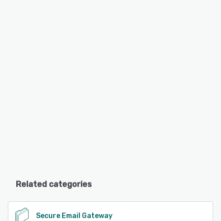
Related categories
Secure Email Gateway