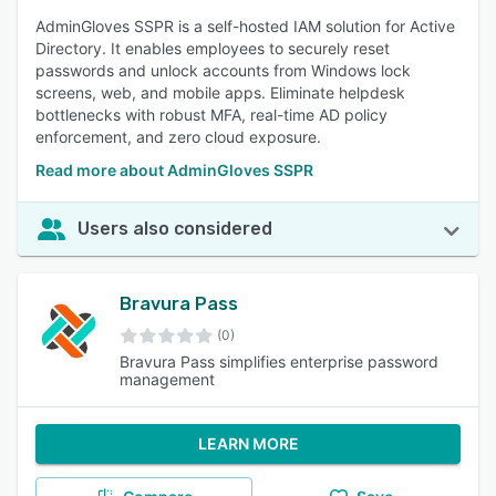
AdminGloves SSPR is a self-hosted IAM solution for Active
Directory. It enables employees to securely reset
passwords and unlock accounts from Windows lock
screens, web, and mobile apps. Eliminate helpdesk
bottlenecks with robust MFA, real-time AD policy
enforcement, and zero cloud exposure.
Read more about AdminGloves SSPR
Users also considered
Bravura Pass
(0)
Bravura Pass simplifies enterprise password
management
LEARN MORE