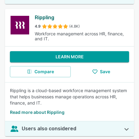
Rippling
4.9
(4.8K)
Workforce management across HR, finance,
and IT.
LEARN MORE
Compare
Save
Rippling is a cloud-based workforce management system
that helps businesses manage operations across HR,
finance, and IT.
Read more about Rippling
Users also considered