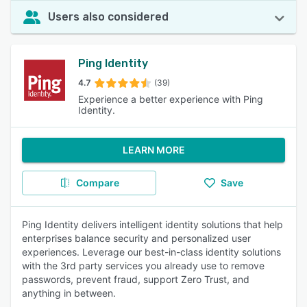
Users also considered
Ping Identity
4.7
(39)
Experience a better experience with Ping
Identity.
LEARN MORE
Compare
Save
Ping Identity delivers intelligent identity solutions that help
enterprises balance security and personalized user
experiences. Leverage our best-in-class identity solutions
with the 3rd party services you already use to remove
passwords, prevent fraud, support Zero Trust, and
anything in between.