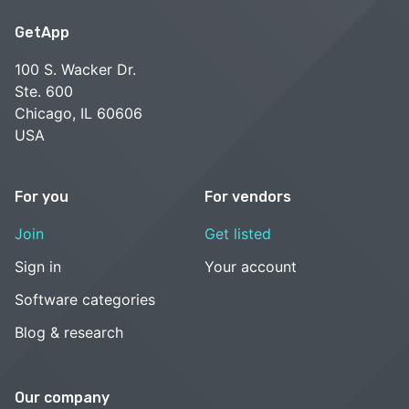
GetApp
100 S. Wacker Dr.
Ste. 600
Chicago, IL 60606
USA
For you
For vendors
Join
Get listed
Sign in
Your account
Software categories
Blog & research
Our company