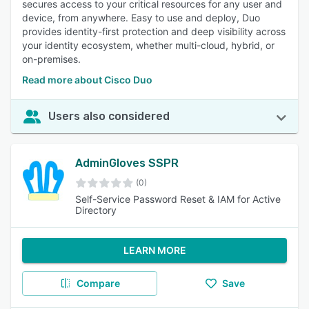
secures access to your critical resources for any user and
device, from anywhere. Easy to use and deploy, Duo
provides identity-first protection and deep visibility across
your identity ecosystem, whether multi-cloud, hybrid, or
on-premises.
Read more about Cisco Duo
Users also considered
AdminGloves SSPR
(0)
Self-Service Password Reset & IAM for Active
Directory
LEARN MORE
Compare
Save