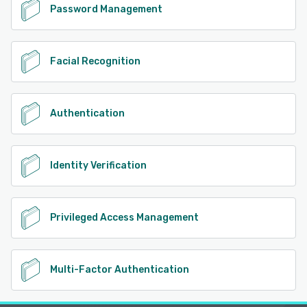
Password Management
Facial Recognition
Authentication
Identity Verification
Privileged Access Management
Multi-Factor Authentication