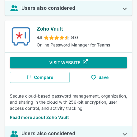
Users also considered
Zoho Vault
4.5
(43)
Online Password Manager for Teams
VISIT WEBSITE
Compare
Save
Secure cloud-based password management, organization,
and sharing in the cloud with 256-bit encryption, user
access control, and activity tracking
Read more about Zoho Vault
Users also considered