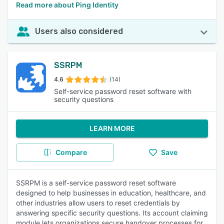
Read more about Ping Identity
Users also considered
SSRPM
4.6
(14)
Self-service password reset software with
security questions
LEARN MORE
Compare
Save
SSRPM is a self-service password reset software
designed to help businesses in education, healthcare, and
other industries allow users to reset credentials by
answering specific security questions. Its account claiming
module lets organizations secure handover processes for