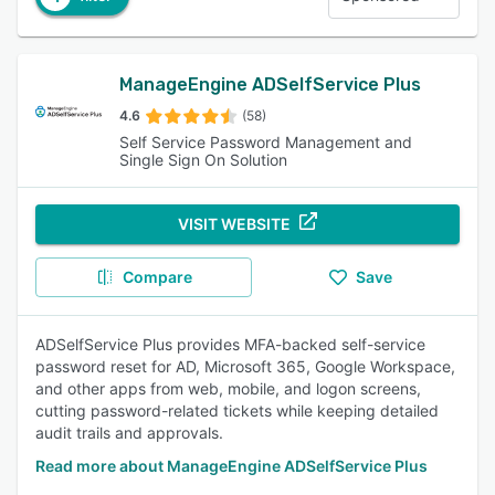
ManageEngine ADSelfService Plus
4.6
(58)
Self Service Password Management and
Single Sign On Solution
VISIT WEBSITE
Compare
Save
ADSelfService Plus provides MFA-backed self-service
password reset for AD, Microsoft 365, Google Workspace,
and other apps from web, mobile, and logon screens,
cutting password-related tickets while keeping detailed
audit trails and approvals.
Read more about ManageEngine ADSelfService Plus