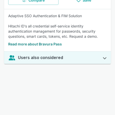
Compare
Save
Adaptive SSO Authentication & FIM Solution
Hitachi ID's all credential self-service identity
authentication management for passwords, security
questions, smart cards, tokens, etc. Request a demo.
Read more about Bravura Pass
Users also considered