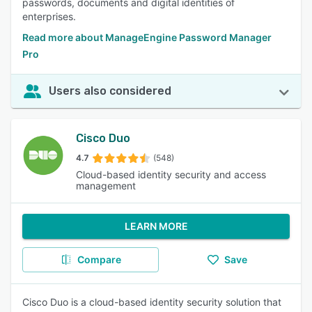
passwords, documents and digital identities of
enterprises.
Read more about ManageEngine Password Manager
Pro
Users also considered
Cisco Duo
4.7
(548)
Cloud-based identity security and access
management
LEARN MORE
Compare
Save
Cisco Duo is a cloud-based identity security solution that