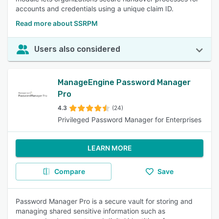
accounts and credentials using a unique claim ID.
Read more about SSRPM
Users also considered
ManageEngine Password Manager
Pro
4.3
(24)
Privileged Password Manager for Enterprises
LEARN MORE
Compare
Save
Password Manager Pro is a secure vault for storing and
managing shared sensitive information such as