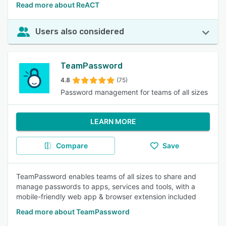
Read more about ReACT
Users also considered
TeamPassword
4.8
(75)
Password management for teams of all sizes
LEARN MORE
Compare
Save
TeamPassword enables teams of all sizes to share and
manage passwords to apps, services and tools, with a
mobile-friendly web app & browser extension included
Read more about TeamPassword