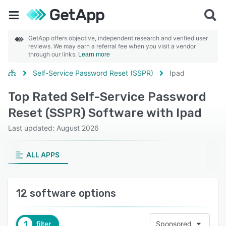
GetApp offers objective, independent research and verified user
reviews. We may earn a referral fee when you visit a vendor
through our links.
Learn more
Self-Service Password Reset (SSPR)
Ipad
Top Rated Self-Service Password
Reset (SSPR) Software with Ipad
Last updated: August 2026
ALL APPS
12 software options
1
filter
Sponsored