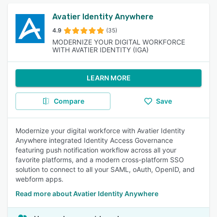
Avatier Identity Anywhere
4.9
(35)
MODERNIZE YOUR DIGITAL WORKFORCE
WITH AVATIER IDENTITY (IGA)
LEARN MORE
Compare
Save
Modernize your digital workforce with Avatier Identity
Anywhere integrated Identity Access Governance
featuring push notification workflow across all your
favorite platforms, and a modern cross-platform SSO
solution to connect to all your SAML, oAuth, OpenID, and
webform apps.
Read more about Avatier Identity Anywhere