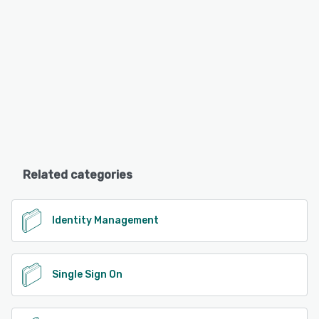
Related categories
Identity Management
Single Sign On