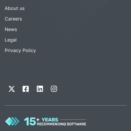
About us
Careers
News
Legal
Privacy Policy