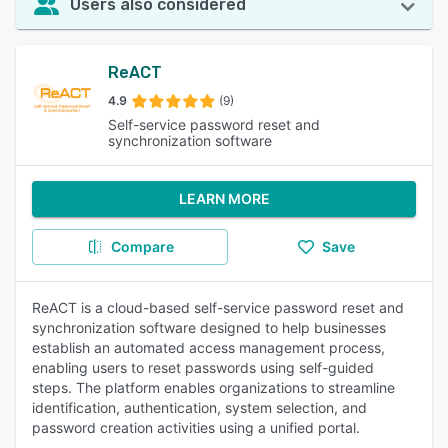
Users also considered
ReACT
4.9
(9)
Self-service password reset and
synchronization software
LEARN MORE
Compare
Save
ReACT is a cloud-based self-service password reset and
synchronization software designed to help businesses
establish an automated access management process,
enabling users to reset passwords using self-guided
steps. The platform enables organizations to streamline
identification, authentication, system selection, and
password creation activities using a unified portal.