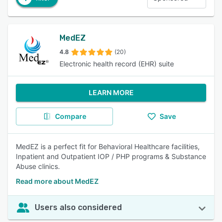
MedEZ
4.8
(20)
Electronic health record (EHR) suite
LEARN MORE
Compare
Save
MedEZ is a perfect fit for Behavioral Healthcare facilities,
Inpatient and Outpatient IOP / PHP programs & Substance
Abuse clinics.
Read more about MedEZ
Users also considered