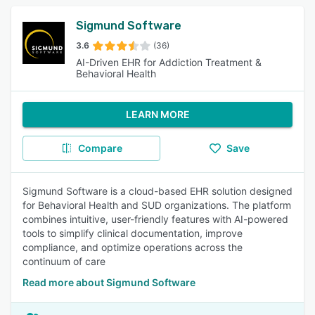
Sigmund Software
3.6
(36)
AI-Driven EHR for Addiction Treatment &
Behavioral Health
LEARN MORE
Compare
Save
Sigmund Software is a cloud-based EHR solution designed
for Behavioral Health and SUD organizations. The platform
combines intuitive, user-friendly features with AI-powered
tools to simplify clinical documentation, improve
compliance, and optimize operations across the
continuum of care
Read more about Sigmund Software