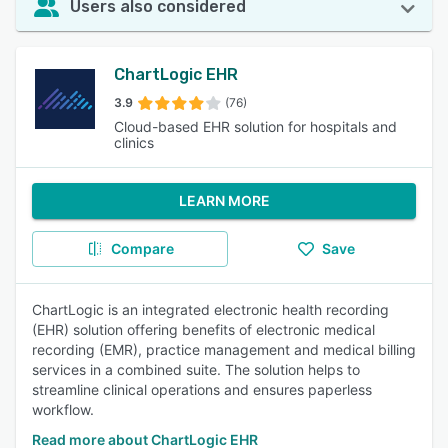
Users also considered
ChartLogic EHR
3.9
(76)
Cloud-based EHR solution for hospitals and
clinics
LEARN MORE
Compare
Save
ChartLogic is an integrated electronic health recording
(EHR) solution offering benefits of electronic medical
recording (EMR), practice management and medical billing
services in a combined suite. The solution helps to
streamline clinical operations and ensures paperless
workflow.
Read more about ChartLogic EHR