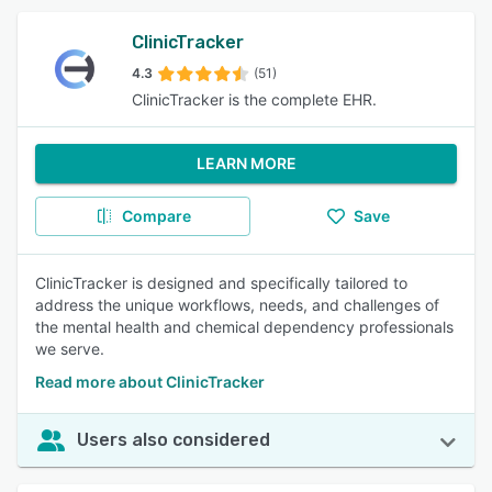
ClinicTracker
4.3
(51)
ClinicTracker is the complete EHR.
LEARN MORE
Compare
Save
ClinicTracker is designed and specifically tailored to
address the unique workflows, needs, and challenges of
the mental health and chemical dependency professionals
we serve.
Read more about ClinicTracker
Users also considered