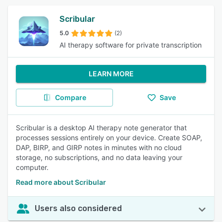
Scribular
5.0
(2)
AI therapy software for private transcription
LEARN MORE
Compare
Save
Scribular is a desktop AI therapy note generator that
processes sessions entirely on your device. Create SOAP,
DAP, BIRP, and GIRP notes in minutes with no cloud
storage, no subscriptions, and no data leaving your
computer.
Read more about Scribular
Users also considered