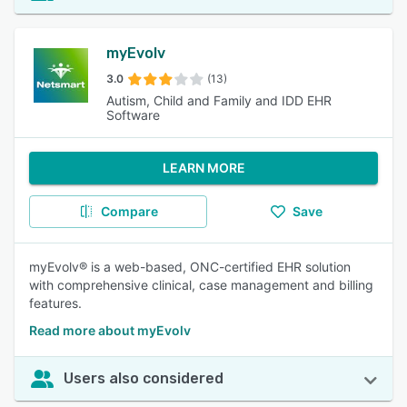
myEvolv
3.0
(13)
Autism, Child and Family and IDD EHR
Software
LEARN MORE
Compare
Save
myEvolv® is a web-based, ONC-certified EHR solution
with comprehensive clinical, case management and billing
features.
Read more about myEvolv
Users also considered