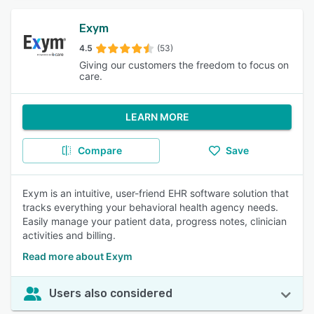
Exym
4.5
(53)
Giving our customers the freedom to focus on
care.
LEARN MORE
Compare
Save
Exym is an intuitive, user-friend EHR software solution that
tracks everything your behavioral health agency needs.
Easily manage your patient data, progress notes, clinician
activities and billing.
Read more about Exym
Users also considered