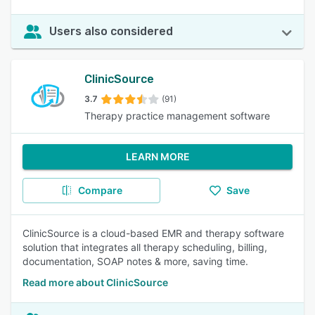
Users also considered
ClinicSource
3.7
(91)
Therapy practice management software
LEARN MORE
Compare
Save
ClinicSource is a cloud-based EMR and therapy software
solution that integrates all therapy scheduling, billing,
documentation, SOAP notes & more, saving time.
Read more about ClinicSource