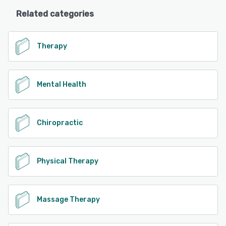
Related categories
Therapy
Mental Health
Chiropractic
Physical Therapy
Massage Therapy