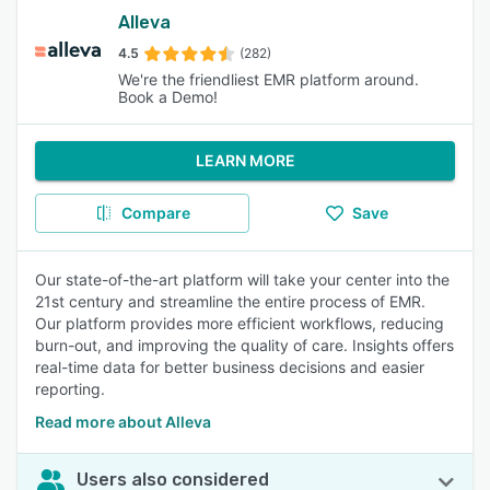
Alleva
4.5
(282)
We're the friendliest EMR platform around.
Book a Demo!
LEARN MORE
Compare
Save
Our state-of-the-art platform will take your center into the
21st century and streamline the entire process of EMR.
Our platform provides more efficient workflows, reducing
burn-out, and improving the quality of care. Insights offers
real-time data for better business decisions and easier
reporting.
Read more about Alleva
Users also considered