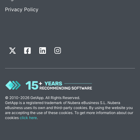
Privacy Policy
© 2010-2026 GetApp. All Rights Reserved.
GetApp is a registered trademark of Nubera eBusiness S.L. Nubera
eBusiness uses its own and third-party cookies. By using the website you
are accepting the use of these cookies. To get more information about our
cookies
click here
.