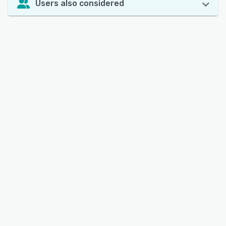
Users also considered