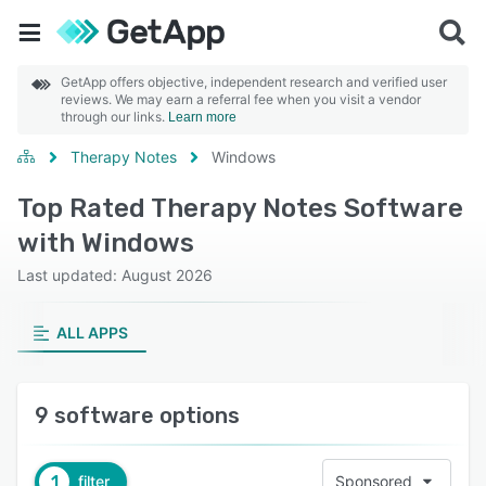
GetApp offers objective, independent research and verified user
reviews. We may earn a referral fee when you visit a vendor
through our links.
Learn more
Therapy Notes
Windows
Top Rated Therapy Notes Software
with Windows
Last updated: August 2026
ALL APPS
9 software options
1
filter
Sponsored