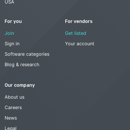
USA
For you
For vendors
Join
Get listed
Sign in
Your account
Software categories
Blog & research
Our company
About us
Careers
News
Legal