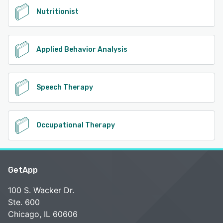
Nutritionist
Applied Behavior Analysis
Speech Therapy
Occupational Therapy
GetApp
100 S. Wacker Dr.
Ste. 600
Chicago, IL 60606