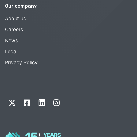
Our company
About us
Careers
News
Legal
Privacy Policy