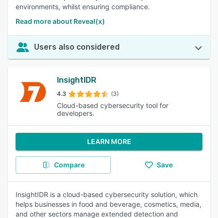
environments, whilst ensuring compliance.
Read more about Reveal(x)
Users also considered
InsightIDR
4.3
(3)
Cloud-based cybersecurity tool for
developers.
LEARN MORE
Compare
Save
InsightIDR is a cloud-based cybersecurity solution, which
helps businesses in food and beverage, cosmetics, media,
and other sectors manage extended detection and