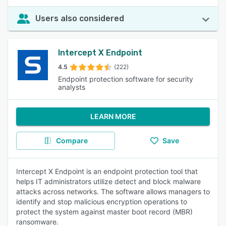
Users also considered
Intercept X Endpoint
4.5
(222)
Endpoint protection software for security
analysts
LEARN MORE
Compare
Save
Intercept X Endpoint is an endpoint protection tool that
helps IT administrators utilize detect and block malware
attacks across networks. The software allows managers to
identify and stop malicious encryption operations to
protect the system against master boot record (MBR)
ransomware.