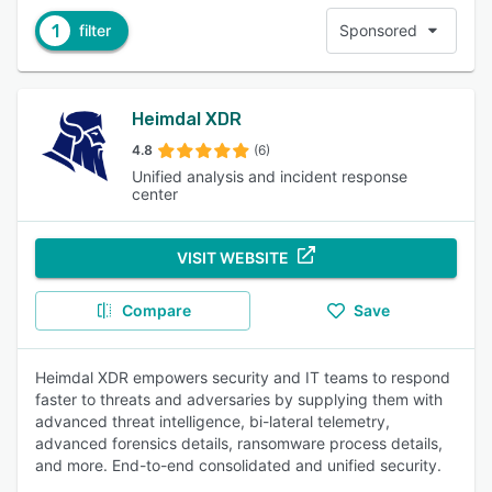
1
filter
Sponsored
Heimdal XDR
4.8
(6)
Unified analysis and incident response
center
VISIT WEBSITE
Compare
Save
Heimdal XDR empowers security and IT teams to respond
faster to threats and adversaries by supplying them with
advanced threat intelligence, bi-lateral telemetry,
advanced forensics details, ransomware process details,
and more. End-to-end consolidated and unified security.