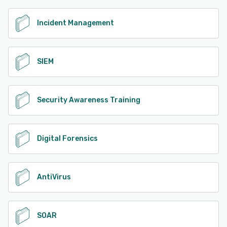
Incident Management
SIEM
Security Awareness Training
Digital Forensics
AntiVirus
SOAR