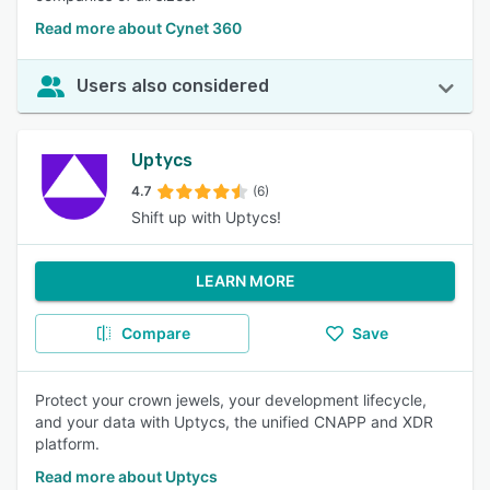
Read more about Cynet 360
Users also considered
Uptycs
4.7
(6)
Shift up with Uptycs!
LEARN MORE
Compare
Save
Protect your crown jewels, your development lifecycle,
and your data with Uptycs, the unified CNAPP and XDR
platform.
Read more about Uptycs