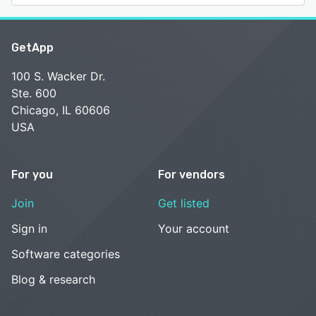
GetApp
100 S. Wacker Dr.
Ste. 600
Chicago, IL 60606
USA
For you
For vendors
Join
Get listed
Sign in
Your account
Software categories
Blog & research