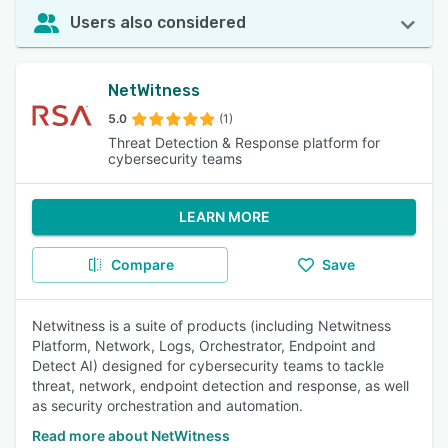
Users also considered
NetWitness
5.0
(1)
Threat Detection & Response platform for
cybersecurity teams
LEARN MORE
Compare
Save
Netwitness is a suite of products (including Netwitness
Platform, Network, Logs, Orchestrator, Endpoint and
Detect AI) designed for cybersecurity teams to tackle
threat, network, endpoint detection and response, as well
as security orchestration and automation.
Read more about NetWitness