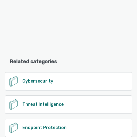
Related categories
Cybersecurity
Threat Intelligence
Endpoint Protection