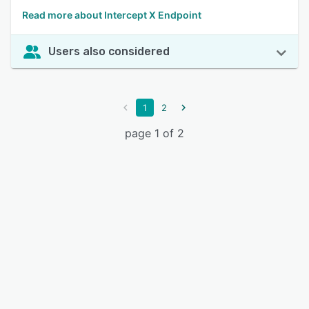
Read more about Intercept X Endpoint
Users also considered
1
2
page 1 of 2