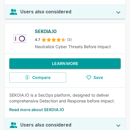
Users also considered
SEKOIA.IO
4.7
(3)
Neutralize Cyber Threats Before Impact
LEARN MORE
Compare
Save
SEKOIA.IO is a SecOps platform, designed to deliver
comprehensive Detection and Response before impact.
Read more about SEKOIA.IO
Users also considered