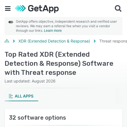
GetApp offers objective, independent research and verified user
reviews. We may earn a referral fee when you visit a vendor
through our links.
Learn more
XDR (Extended Detection & Response)
Threat respon
Top Rated XDR (Extended
Detection & Response) Software
with Threat response
Last updated: August 2026
ALL APPS
32 software options