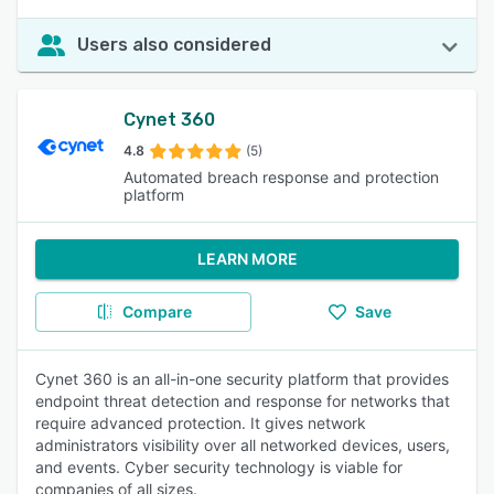
Users also considered
Cynet 360
4.8
(5)
Automated breach response and protection
platform
LEARN MORE
Compare
Save
Cynet 360 is an all-in-one security platform that provides
endpoint threat detection and response for networks that
require advanced protection. It gives network
administrators visibility over all networked devices, users,
and events. Cyber security technology is viable for
companies of all sizes.