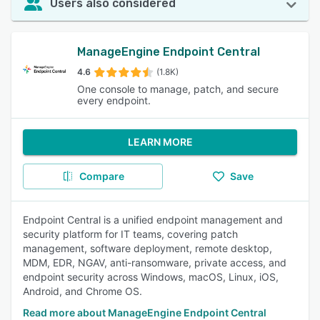
Users also considered
ManageEngine Endpoint Central
4.6
(1.8K)
One console to manage, patch, and secure
every endpoint.
LEARN MORE
Compare
Save
Endpoint Central is a unified endpoint management and
security platform for IT teams, covering patch
management, software deployment, remote desktop,
MDM, EDR, NGAV, anti-ransomware, private access, and
endpoint security across Windows, macOS, Linux, iOS,
Android, and Chrome OS.
Read more about ManageEngine Endpoint Central