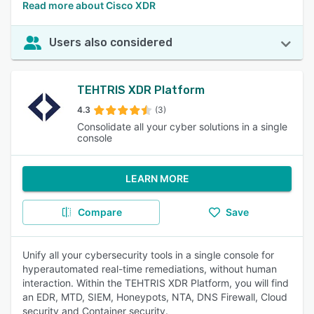
Read more about Cisco XDR
Users also considered
TEHTRIS XDR Platform
4.3
(3)
Consolidate all your cyber solutions in a single
console
LEARN MORE
Compare
Save
Unify all your cybersecurity tools in a single console for
hyperautomated real-time remediations, without human
interaction. Within the TEHTRIS XDR Platform, you will find
an EDR, MTD, SIEM, Honeypots, NTA, DNS Firewall, Cloud
security and Container security.