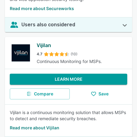
Read more about Secureworks
Users also considered
Vijilan
4.7
(10)
Continuous Monitoring for MSPs.
LEARN MORE
Compare
Save
Vijilan is a continuous monitoring solution that allows MSPs
to detect and remediate security breaches.
Read more about Vijilan