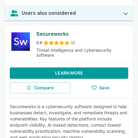
Users also considered
Secureworks
5.0
(2)
Threat intelligence and cybersecurity
software
LEARN MORE
Compare
Save
Secureworks is a cybersecurity software designed to help
businesses detect, investigate, and remediate threats and
vulnerabilities. Key features of the platform include
endpoint visibility, AI-based detections, context-based
vulnerability prioritization, machine vulnerability scanning,
and web application security testing.