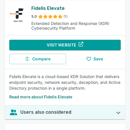
Fidelis Elevate
5.0
(1)
Extended Detection and Response (XDR)
Cybersecurity Platform
VISIT WEBSITE
Compare
Save
Fidelis Elevate is a cloud-based XDR Solution that delivers
endpoint security, network security, deception, and Active
Directory protection in a single platform.
Read more about Fidelis Elevate
Users also considered