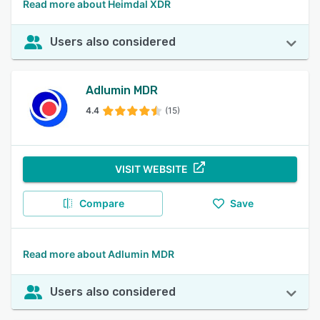
Read more about Heimdal XDR
Users also considered
Adlumin MDR
4.4
(15)
VISIT WEBSITE
Compare
Save
Read more about Adlumin MDR
Users also considered