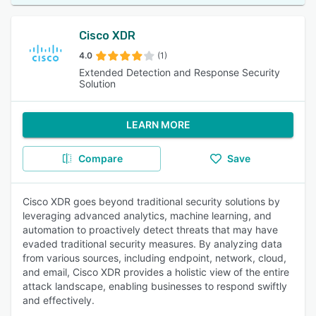
Cisco XDR
4.0
(1)
Extended Detection and Response Security
Solution
LEARN MORE
Compare
Save
Cisco XDR goes beyond traditional security solutions by
leveraging advanced analytics, machine learning, and
automation to proactively detect threats that may have
evaded traditional security measures. By analyzing data
from various sources, including endpoint, network, cloud,
and email, Cisco XDR provides a holistic view of the entire
attack landscape, enabling businesses to respond swiftly
and effectively.