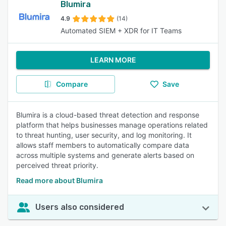
Blumira
4.9
(14)
Automated SIEM + XDR for IT Teams
LEARN MORE
Compare
Save
Blumira is a cloud-based threat detection and response
platform that helps businesses manage operations related
to threat hunting, user security, and log monitoring. It
allows staff members to automatically compare data
across multiple systems and generate alerts based on
perceived threat priority.
Read more about Blumira
Users also considered