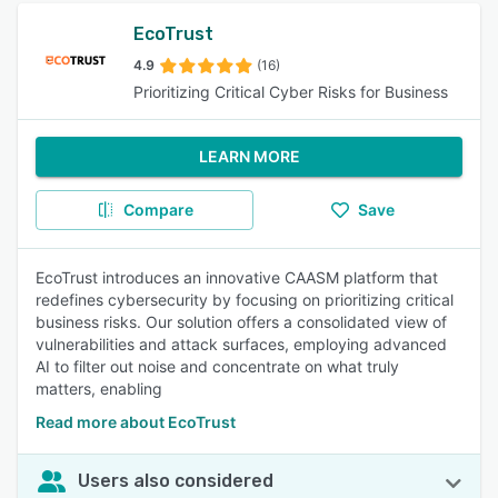
EcoTrust
4.9
(16)
Prioritizing Critical Cyber Risks for Business
LEARN MORE
Compare
Save
EcoTrust introduces an innovative CAASM platform that
redefines cybersecurity by focusing on prioritizing critical
business risks. Our solution offers a consolidated view of
vulnerabilities and attack surfaces, employing advanced
AI to filter out noise and concentrate on what truly
matters, enabling
Read more about EcoTrust
Users also considered