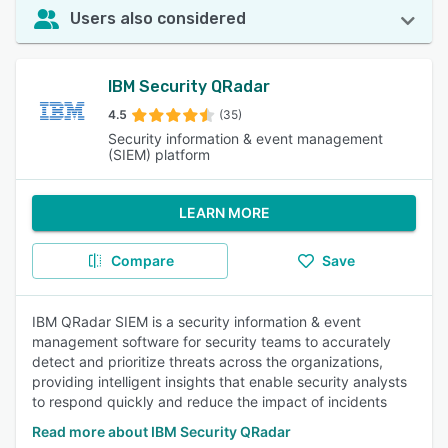
Users also considered
IBM Security QRadar
4.5
(35)
Security information & event management
(SIEM) platform
LEARN MORE
Compare
Save
IBM QRadar SIEM is a security information & event
management software for security teams to accurately
detect and prioritize threats across the organizations,
providing intelligent insights that enable security analysts
to respond quickly and reduce the impact of incidents
Read more about IBM Security QRadar