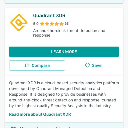
Quadrant XDR
5.0
(4)
Around-the-clock threat detection and
response
LEARN MORE
Compare
Save
Quadrant XDR is a cloud-based security analytics platform
developed by Quadrant Managed Detection and
Response. It is designed to provide businesses with
around-the-clock threat detection and response, curated
by the highest quality Security Analysts in the industry.
Read more about Quadrant XDR