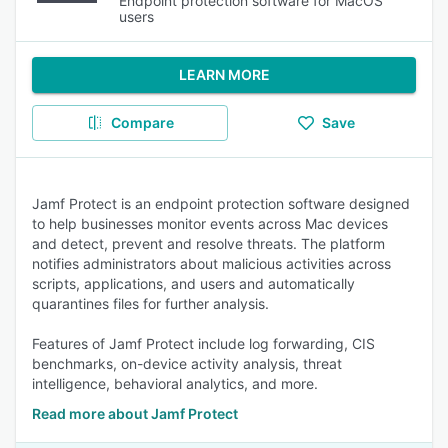
Endpoint protection software for MacOS
users
LEARN MORE
Compare
Save
Jamf Protect is an endpoint protection software designed
to help businesses monitor events across Mac devices
and detect, prevent and resolve threats. The platform
notifies administrators about malicious activities across
scripts, applications, and users and automatically
quarantines files for further analysis.
Features of Jamf Protect include log forwarding, CIS
benchmarks, on-device activity analysis, threat
intelligence, behavioral analytics, and more.
Read more about Jamf Protect