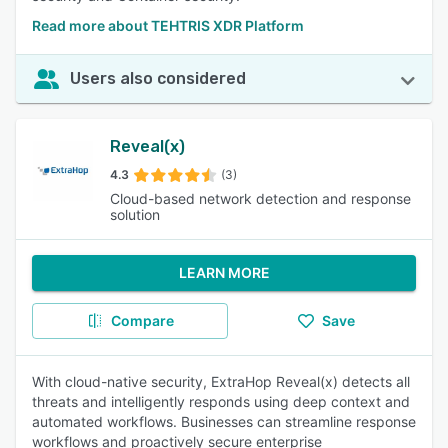
Read more about TEHTRIS XDR Platform
Users also considered
Reveal(x)
4.3
(3)
Cloud-based network detection and response
solution
LEARN MORE
Compare
Save
With cloud-native security, ExtraHop Reveal(x) detects all
threats and intelligently responds using deep context and
automated workflows. Businesses can streamline response
workflows and proactively secure enterprise