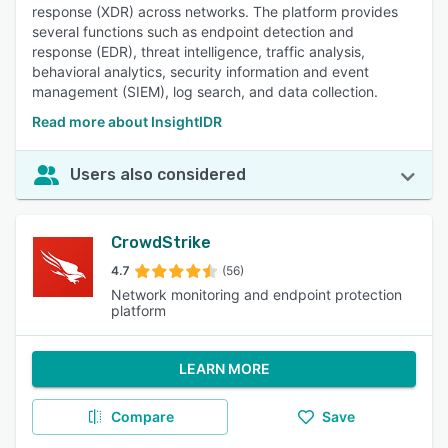
response (XDR) across networks. The platform provides
several functions such as endpoint detection and
response (EDR), threat intelligence, traffic analysis,
behavioral analytics, security information and event
management (SIEM), log search, and data collection.
Read more about InsightIDR
Users also considered
CrowdStrike
4.7
(56)
Network monitoring and endpoint protection
platform
LEARN MORE
Compare
Save