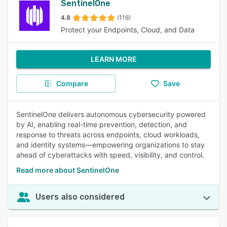
SentinelOne
4.8
(116)
Protect your Endpoints, Cloud, and Data
LEARN MORE
Compare
Save
SentinelOne delivers autonomous cybersecurity powered
by AI, enabling real-time prevention, detection, and
response to threats across endpoints, cloud workloads,
and identity systems—empowering organizations to stay
ahead of cyberattacks with speed, visibility, and control.
Read more about SentinelOne
Users also considered