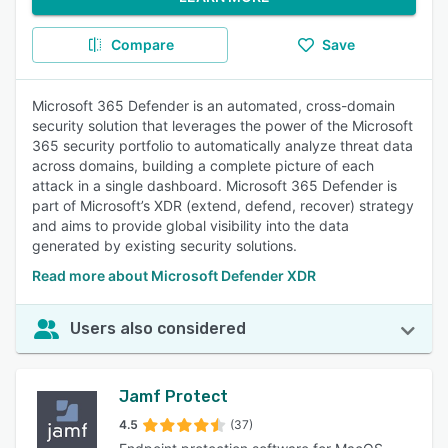
Compare
Save
Microsoft 365 Defender is an automated, cross-domain
security solution that leverages the power of the Microsoft
365 security portfolio to automatically analyze threat data
across domains, building a complete picture of each
attack in a single dashboard. Microsoft 365 Defender is
part of Microsoft’s XDR (extend, defend, recover) strategy
and aims to provide global visibility into the data
generated by existing security solutions.
Read more about Microsoft Defender XDR
Users also considered
Jamf Protect
4.5
(37)