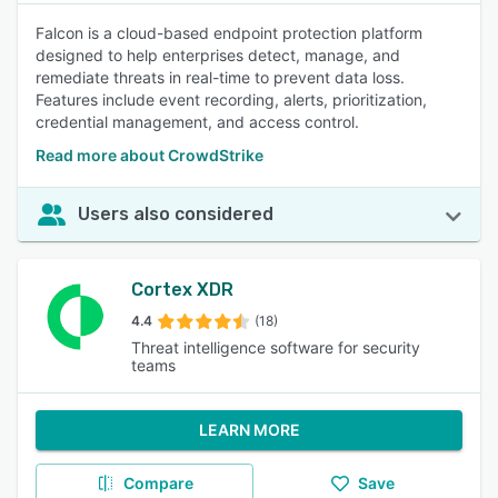
Falcon is a cloud-based endpoint protection platform
designed to help enterprises detect, manage, and
remediate threats in real-time to prevent data loss.
Features include event recording, alerts, prioritization,
credential management, and access control.
Read more about CrowdStrike
Users also considered
Cortex XDR
4.4
(18)
Threat intelligence software for security
teams
LEARN MORE
Compare
Save