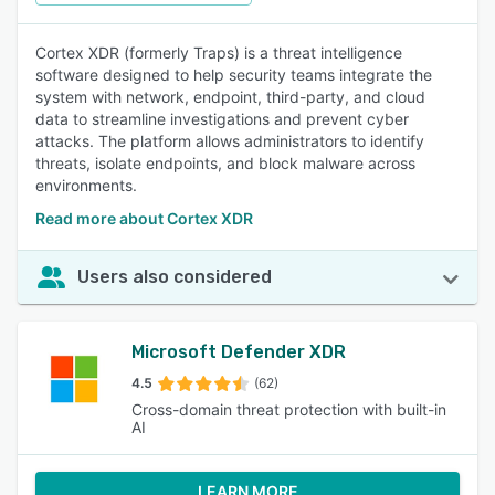
Cortex XDR (formerly Traps) is a threat intelligence
software designed to help security teams integrate the
system with network, endpoint, third-party, and cloud
data to streamline investigations and prevent cyber
attacks. The platform allows administrators to identify
threats, isolate endpoints, and block malware across
environments.
Read more about Cortex XDR
Users also considered
Microsoft Defender XDR
4.5
(62)
Cross-domain threat protection with built-in
AI
LEARN MORE