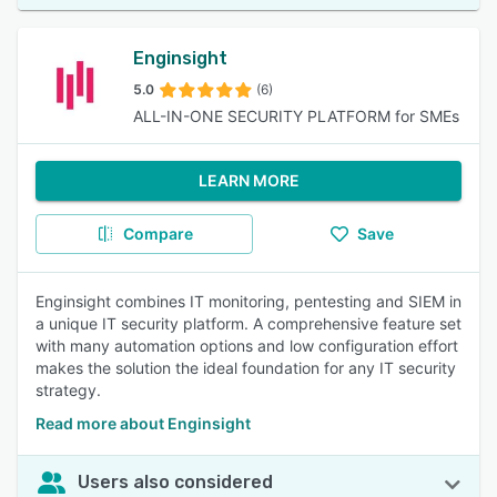
Enginsight
5.0
(6)
ALL-IN-ONE SECURITY PLATFORM for SMEs
LEARN MORE
Compare
Save
Enginsight combines IT monitoring, pentesting and SIEM in
a unique IT security platform. A comprehensive feature set
with many automation options and low configuration effort
makes the solution the ideal foundation for any IT security
strategy.
Read more about Enginsight
Users also considered