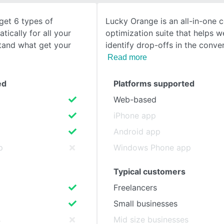
get 6 types of
Lucky Orange is an all-in-one 
SEE COMPARISON
ically for all your
optimization suite that helps 
stand what get your
identify drop-offs in the conver
Read more
ed
Platforms supported
Web-based
iPhone app
Android app
p
Windows Phone app
Typical customers
Freelancers
Small businesses
s
Mid size businesses