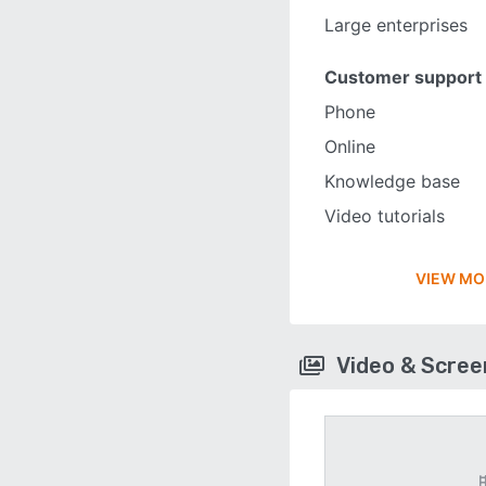
Large enterprises
Customer support
Phone
Online
Knowledge base
Video tutorials
VIEW MO
Video & Scre