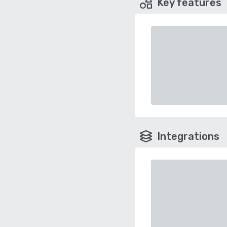
Key features
Integrations