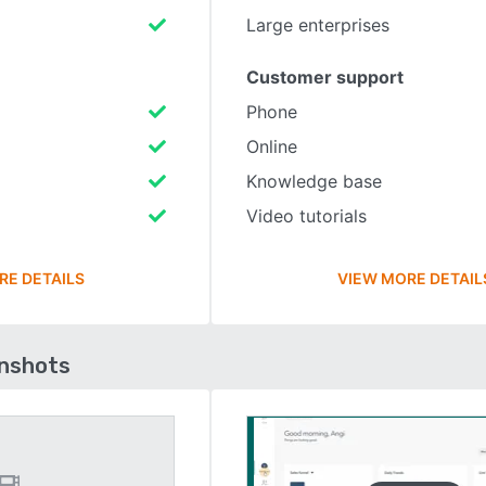
Large enterprises
Customer support
Phone
Online
Knowledge base
Video tutorials
RE DETAILS
VIEW MORE DETAIL
enshots