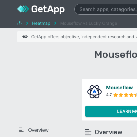
Heatmap
Mouseflow vs Lucky Orange
GetApp offers objective, independent research and ve
Mouseflo
Mouseflow
4.7
LEARN M
Overview
Overview