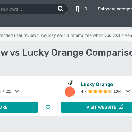
0
Software categor
rified user reviews. We may earn a referral fee when you visit a ven
w vs Lucky Orange Comparis
Lucky Orange
(122)
4.7
(264)
ORE
VISIT WEBSITE