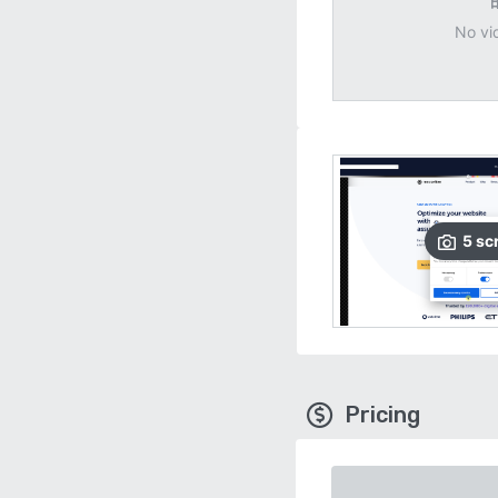
No vi
5
sc
Pricing