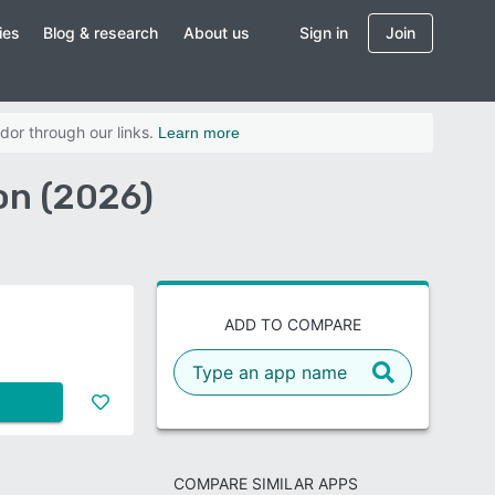
ies
Blog & research
About us
Sign in
Join
dor through our links.
Learn more
on (2026)
ADD TO COMPARE
COMPARE SIMILAR APPS