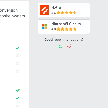
Hotjar
conversion
4.6
website owners
si
Microsoft Clarity
4.8
Good recommendations?