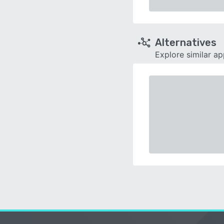
Alternatives
Explore similar a