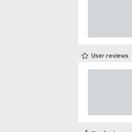
User reviews