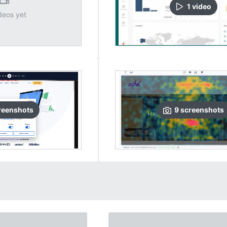
1
video
deos yet
reenshots
9
screenshots