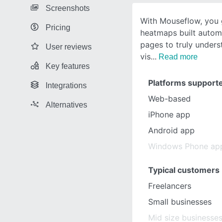
Screenshots
With Mouseflow, you 
Pricing
heatmaps built automat
pages to truly under
User reviews
vis
Read more
Key features
Platforms support
Integrations
Web-based
Alternatives
iPhone app
Android app
Windows Phone ap
Typical customers
Freelancers
Small businesses
Mid size businesse