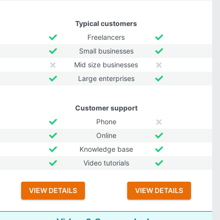
Typical customers
Freelancers
Small businesses
Mid size businesses
Large enterprises
Customer support
Phone
Online
Knowledge base
Video tutorials
VIEW DETAILS
VIEW DETAILS