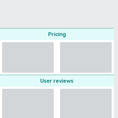
Pricing
User reviews