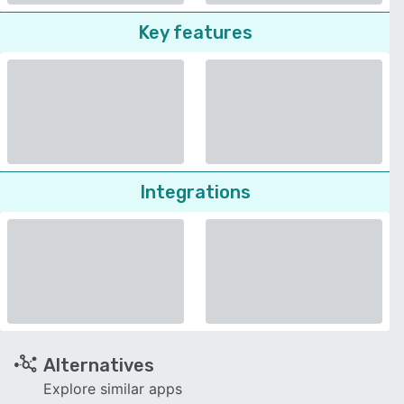
Key features
Integrations
Alternatives
Explore similar apps