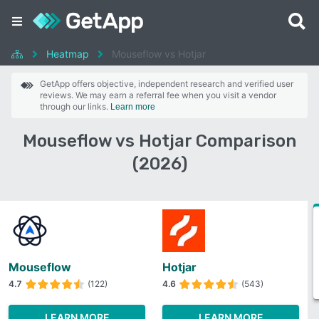
Heatmap
Mouseflow vs Hotjar
GetApp offers objective, independent research and verified user
reviews. We may earn a referral fee when you visit a vendor
through our links.
Learn more
Mouseflow vs Hotjar Comparison
(2026)
Mouseflow
Hotjar
4.7
(122)
4.6
(543)
LEARN MORE
LEARN MORE