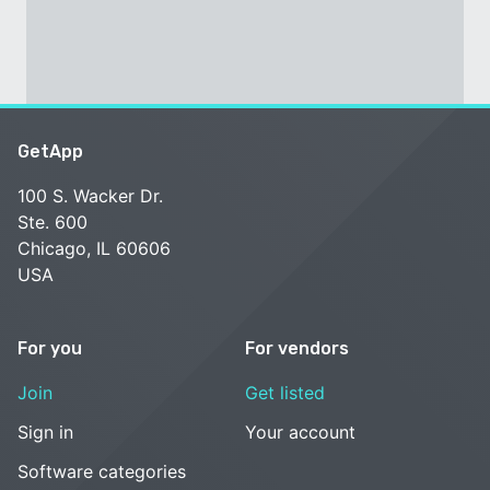
GetApp
100 S. Wacker Dr.
Ste. 600
Chicago, IL 60606
USA
For you
For vendors
Join
Get listed
Sign in
Your account
Software categories