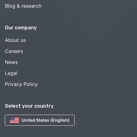
Blog & research
Our company
About us
Careers
News
Legal
Privacy Policy
Select your country
United States (English)