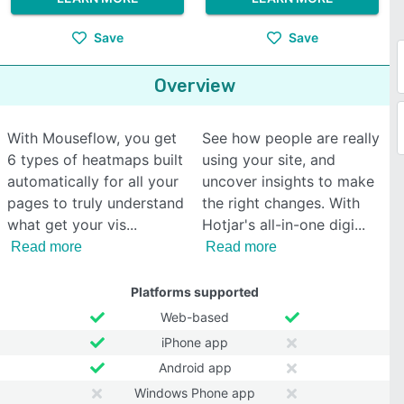
Save
Save
Overview
With Mouseflow, you get
See how people are really
6 types of heatmaps built
using your site, and
automatically for all your
uncover insights to make
pages to truly understand
the right changes. With
what get your vis
Hotjar's all-in-one digi
Read more
Read more
Platforms supported
Web-based
iPhone app
Android app
Windows Phone app