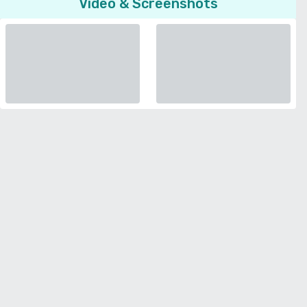
Video & Screenshots