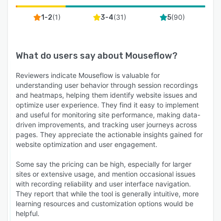
(
1
)
(
31
)
(
90
)
1-2
3-4
5
What do users say about
Mouseflow
?
Reviewers indicate Mouseflow is valuable for
understanding user behavior through session recordings
and heatmaps, helping them identify website issues and
optimize user experience. They find it easy to implement
and useful for monitoring site performance, making data-
driven improvements, and tracking user journeys across
pages. They appreciate the actionable insights gained for
website optimization and user engagement.
Some say the pricing can be high, especially for larger
sites or extensive usage, and mention occasional issues
with recording reliability and user interface navigation.
They report that while the tool is generally intuitive, more
learning resources and customization options would be
helpful.