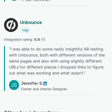
Unbounce
High
Integration rating: 
5.0
 (
1
)
“
I was able to do some really insightful AB testing
with Unbounce, both with different versions of the
same pages and also with using slightly different
URLs for different places I dropped links to figure
out what was working and what wasn't.
”
Jennifer S.
JS
Owner and Interior Designer