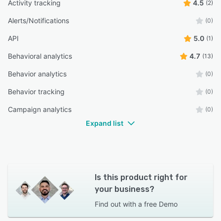
Activity tracking
4.5
(2)
Alerts/Notifications
(0)
API
5.0
(1)
Behavioral analytics
4.7
(13)
Behavior analytics
(0)
Behavior tracking
(0)
Campaign analytics
(0)
Expand list
Is this product right for
your business?
Find out with a
free Demo