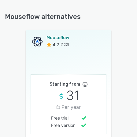
Mouseflow alternatives
Mouseflow
4.7
(122)
Starting from
31
Per year
Free trial
Free version