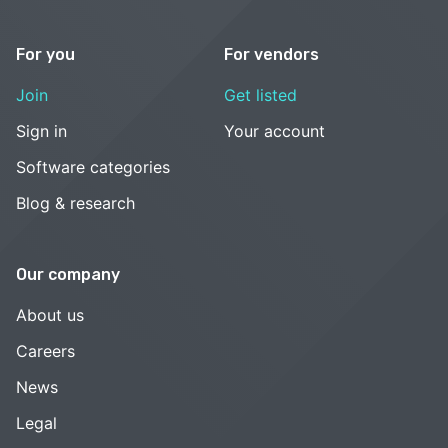
For you
For vendors
Join
Get listed
Sign in
Your account
Software categories
Blog & research
Our company
About us
Careers
News
Legal