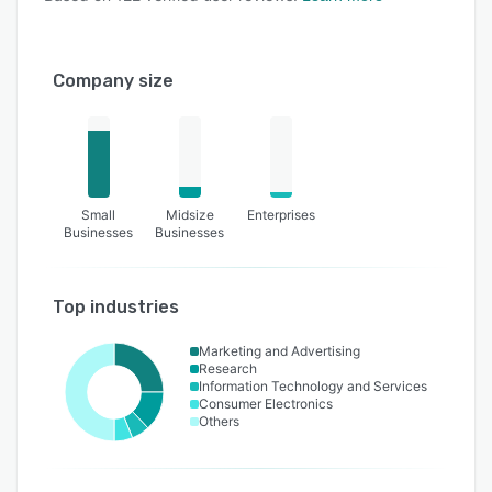
Company size
Small
Midsize
Enterprises
Businesses
Businesses
Top industries
Marketing and Advertising
Research
Information Technology and Services
Consumer Electronics
Others