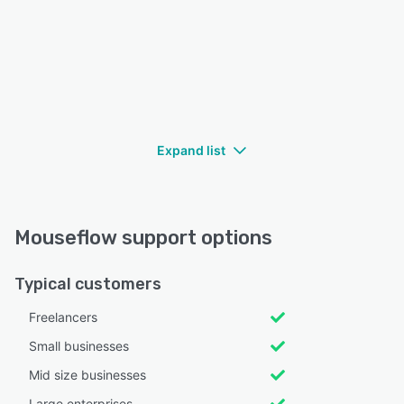
Expand list
Mouseflow support options
Typical customers
Freelancers
Small businesses
Mid size businesses
Large enterprises