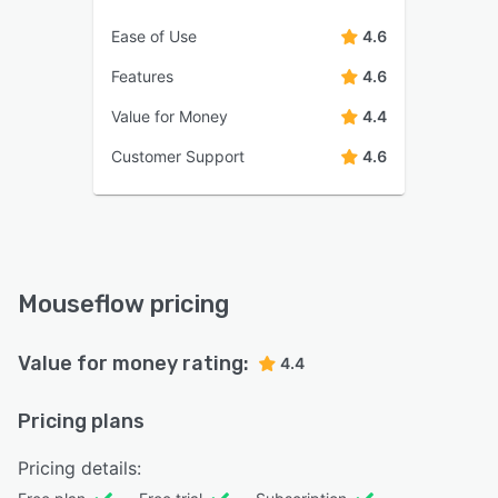
Ease of Use
4.6
Features
4.6
Value for Money
4.4
Customer Support
4.6
Mouseflow pricing
Value for money rating:
4.4
Pricing plans
Pricing details: