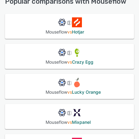
Popular comparisons with Mouseflow
See alternatives
Mouseflow
vs
Hotjar
Mouseflow
vs
Crazy Egg
Mouseflow
vs
Lucky Orange
Mouseflow
vs
Mixpanel