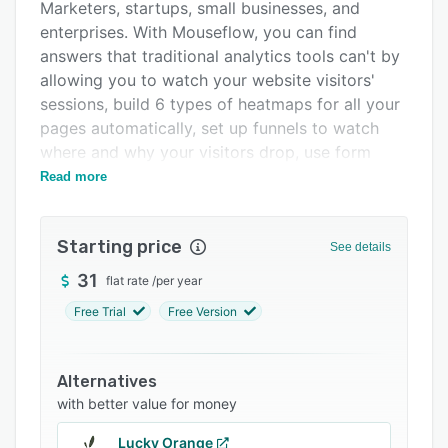
Pricing
Marketers, startups, small businesses, and
enterprises. With Mouseflow, you can find
Integrations
answers that traditional analytics tools can't by
Support options
allowing you to watch your website visitors'
sessions, build 6 types of heatmaps for all your
FAQs
pages automatically, set up funnels to watch
Popular comparisons
where and why your visitors drop, use form
analytics to improve your lead generation, and
Read more
Related categories
launch feedback campaigns to learn more about
your visitors.
Starting price
See details
31
flat rate
/
per year
Free Trial
Free Version
Alternatives
with better value for money
Lucky Orange