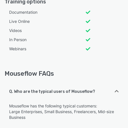
Training options
Documentation
Live Online
Videos
In Person
Webinars
Mouseflow FAQs
Q. Who are the typical users of Mouseflow?
Mouseflow has the following typical customers:
Large Enterprises, Small Business, Freelancers, Mid-size
Business