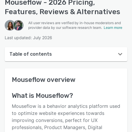
Mouseflow - 2026 Pricing,
Features, Reviews & Alternatives
All user reviews are verified by in-house moderators and
provider data by our software research team.
Learn more
Last updated: July 2026
Table of contents
Mouseflow overview
Mouseflow
overview
User interface
Reviews
What is
Mouseflow
?
Who uses Mouseflow?
Mouseflow is a behavior analytics platform used
Key features
to optimize website experiences towards
improving conversions, perfect for UX
Alternatives
professionals, Product Managers, Digital