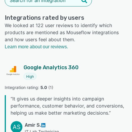
Integrations rated by users
We looked at 122 user reviews to identify which
products are mentioned as Mouseflow integrations
and how users feel about them.
Learn more about our reviews.
Google Analytics 360
High
Integration rating: 
5.0
 (
1
)
“
It gives us deeper insights into campaign
performance, customer behavior, and conversions,
helping us make better marketing decisions.
”
Amir S.
AS
IT Lab Technician