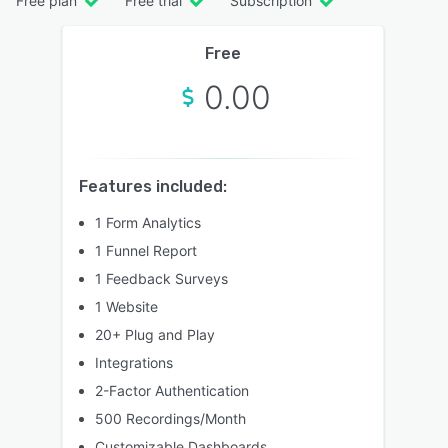
Free plan
Free trial
Subscription
Free
0.00
Features included:
1 Form Analytics
1 Funnel Report
1 Feedback Surveys
1 Website
20+ Plug and Play
Integrations
2-Factor Authentication
500 Recordings/Month
Customizable Dashboards