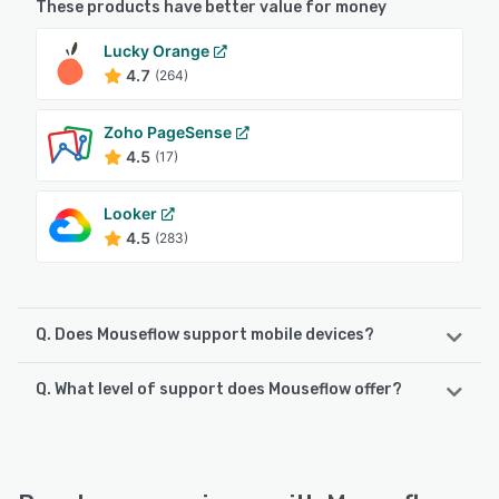
These products have better value for money
Lucky Orange
4.7
(264)
Zoho PageSense
4.5
(17)
Looker
4.5
(283)
Q. Does Mouseflow support mobile devices?
Q. What level of support does Mouseflow offer?
Mouseflow supports the following devices:
Android, iPhone, iPad
Mouseflow offers the following support options:
Knowledge Base, Chat, Email/Help Desk, 24/7 (Live rep),
See alternatives
FAQs/Forum, Phone Support