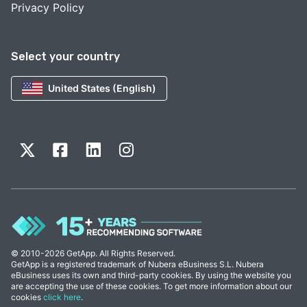
Privacy Policy
Select your country
United States (English)
© 2010-2026 GetApp. All Rights Reserved.
GetApp is a registered trademark of Nubera eBusiness S.L. Nubera
eBusiness uses its own and third-party cookies. By using the website you
are accepting the use of these cookies. To get more information about our
cookies
click here
.