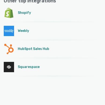
Other top integrations
Shopify
Weebly
HubSpot Sales Hub
Squarespace