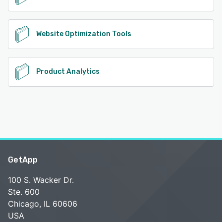
Website Optimization Tools
Product Analytics
GetApp
100 S. Wacker Dr.
Ste. 600
Chicago, IL 60606
USA