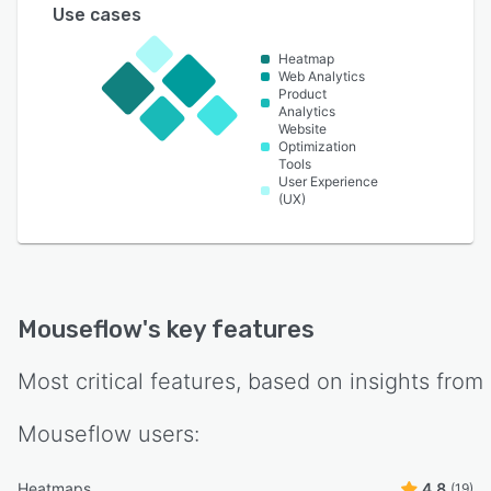
Use cases
Heatmap
Web Analytics
Product
Analytics
Website
Optimization
Tools
User Experience
(UX)
Mouseflow
's key features
Most critical features, based on insights from
Mouseflow
users:
Heatmaps
4.8
(19)