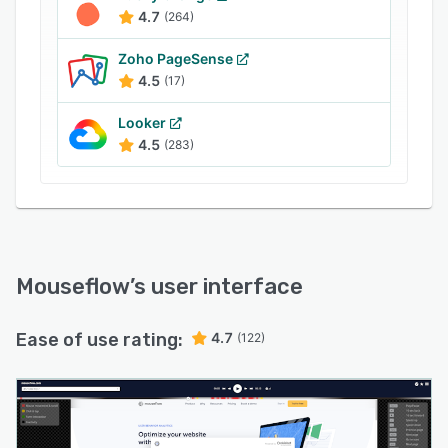
4.7
(264)
Zoho PageSense
4.5
(17)
Looker
4.5
(283)
Mouseflow
’s user interface
Ease of use rating:
4.7
(122)