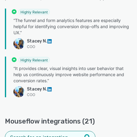
Highly Relevant
“The funnel and form analytics features are especially
helpful for identifying conversion drop-offs and improving
UX.”
Stacey N.
COO
Highly Relevant
“It provides clear, visual insights into user behavior that
help us continuously improve website performance and
conversion rates.”
Stacey N.
COO
Mouseflow integrations (21)