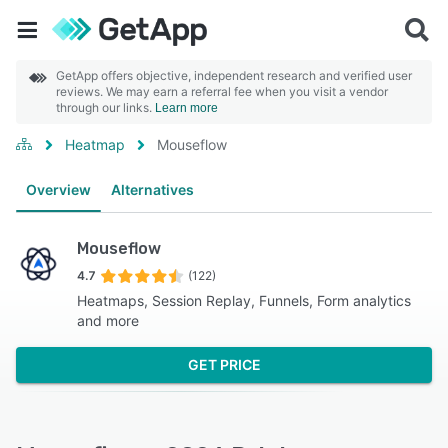
GetApp offers objective, independent research and verified user
reviews. We may earn a referral fee when you visit a vendor
through our links.
Learn more
Heatmap
Mouseflow
Overview
Alternatives
Mouseflow
4.7
(122)
Heatmaps, Session Replay, Funnels, Form analytics
and more
GET PRICE