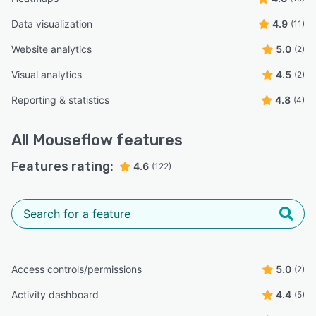
Data visualization
4.9
(11)
Website analytics
5.0
(2)
Visual analytics
4.5
(2)
Reporting & statistics
4.8
(4)
All
Mouseflow
features
Features rating:
4.6
(122)
Access controls/permissions
5.0
(2)
Activity dashboard
4.4
(5)