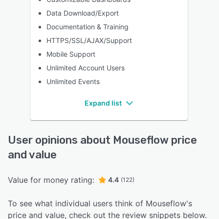
Data Download/Export
Documentation & Training
HTTPS/SSL/AJAX/Support
Mobile Support
Unlimited Account Users
Unlimited Events
Expand list
User opinions about Mouseflow price
and value
Value for money rating:
4.4
(122)
To see what individual users think of Mouseflow's
price and value, check out the review snippets below.