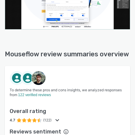
Mouseflow review summaries overview
To determine these pros and cons insights, we analyzed responses
from
122 verified reviews
Overall rating
4.7
(122)
Reviews sentiment