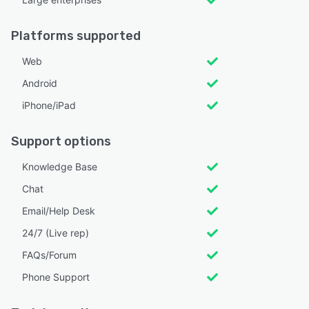
Platforms supported
Web
Android
iPhone/iPad
Support options
Knowledge Base
Chat
Email/Help Desk
24/7 (Live rep)
FAQs/Forum
Phone Support