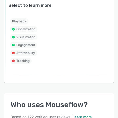
Select to learn more
Playback
Optimization
Visualization
Engagement
Affordability
Tracking
Who uses
Mouseflow
?
Based on
122
verified user reviews.
Learn more