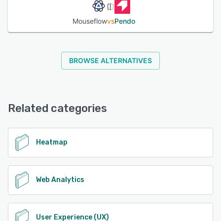
Mouseflow
vs
Pendo
BROWSE ALTERNATIVES
Related categories
Heatmap
Web Analytics
User Experience (UX)