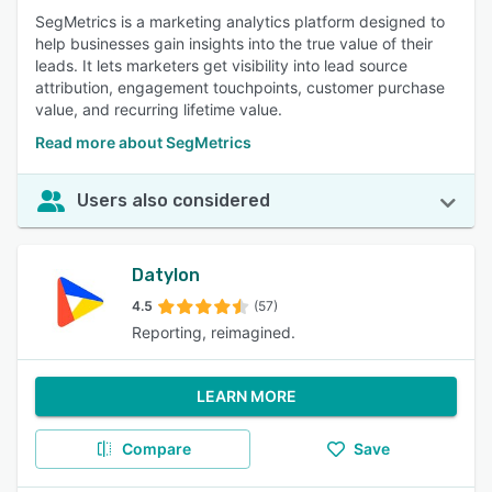
SegMetrics is a marketing analytics platform designed to
help businesses gain insights into the true value of their
leads. It lets marketers get visibility into lead source
attribution, engagement touchpoints, customer purchase
value, and recurring lifetime value.
Read more about SegMetrics
Users also considered
Datylon
4.5
(57)
Reporting, reimagined.
LEARN MORE
Compare
Save