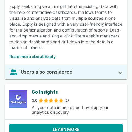
Exply seeks to give an insight into the existing data with
the help of interactive dashboards. It allows teams to
visualize and analyze data from multiple sources in one
place. Exply is designed with a very user-friendly interface
for the personalization and configuration of reports. Drag-
and-drop menus and single-click filters enable managers
to design dashboards and drill down into the data in a
matter of minutes.
Read more about Exply
Users also considered
Go Insights
5.0
(2)
All your data in one place-Level up your
analytics discovery
LEARN MORE