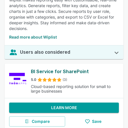
analytics. Generate reports, filter key data, and create
charts in just a few clicks. Secure reports by user role,
organise with categories, and export to CSV or Excel for
deeper insights. Stay informed and make data-driven
decisions.
Read more about Wiplist
Users also considered
BI Service for SharePoint
5.0
(3)
Cloud-based reporting solution for small to
large businesses
LEARN MORE
Compare
Save