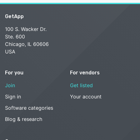
GetApp
100 S. Wacker Dr.
Ste. 600
Chicago, IL 60606
USA
For you
For vendors
Join
Get listed
Sign in
Your account
Software categories
Blog & research