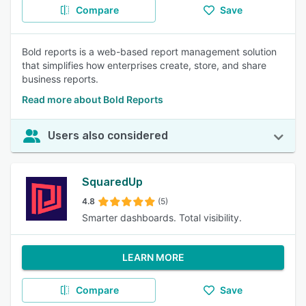
Compare
Save
Bold reports is a web-based report management solution
that simplifies how enterprises create, store, and share
business reports.
Read more about Bold Reports
Users also considered
SquaredUp
4.8
(5)
Smarter dashboards. Total visibility.
LEARN MORE
Compare
Save