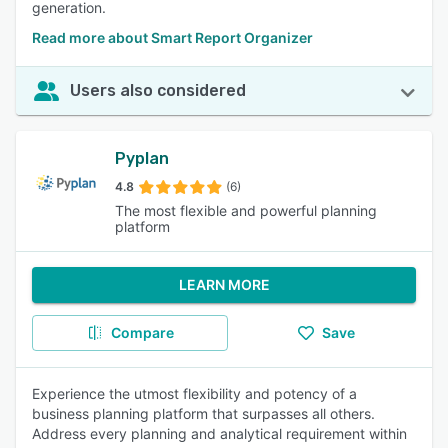
generation.
Read more about Smart Report Organizer
Users also considered
Pyplan
4.8
(6)
The most flexible and powerful planning
platform
LEARN MORE
Compare
Save
Experience the utmost flexibility and potency of a
business planning platform that surpasses all others.
Address every planning and analytical requirement within