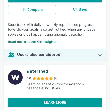
Compare
Save
Keep track with daily or weekly reports, see progress
towards your goals, also get notified when any unusual
spikes or dips happen using anomaly detection.
Read more about Go Insights
Users also considered
Watershed
5.0
(2)
Learning analytics tool for aviation &
healthcare industries
LEARN MORE