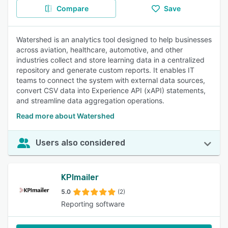
Compare
Save
Watershed is an analytics tool designed to help businesses
across aviation, healthcare, automotive, and other
industries collect and store learning data in a centralized
repository and generate custom reports. It enables IT
teams to connect the system with external data sources,
convert CSV data into Experience API (xAPI) statements,
and streamline data aggregation operations.
Read more about Watershed
Users also considered
KPImailer
5.0
(2)
Reporting software