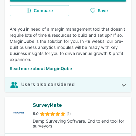
Compare
Save
Are you in need of a margin management tool that doesn't
require lots of time & resources to build and set up? If so,
MarginQube is the solution for you. In <8 weeks, our pre-
built business analytics modules will be ready with key
business insights for you to drive revenue growth & profit
expansion.
Read more about MarginQube
Users also considered
SurveyMate
5.0
(1)
Damp Surveying Software. End to end tool for
surveyors