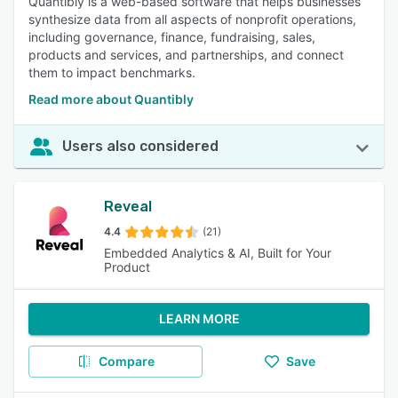
Quantibly is a web-based software that helps businesses
synthesize data from all aspects of nonprofit operations,
including governance, finance, fundraising, sales,
products and services, and partnerships, and connect
them to impact benchmarks.
Read more about Quantibly
Users also considered
Reveal
4.4
(21)
Embedded Analytics & AI, Built for Your
Product
LEARN MORE
Compare
Save