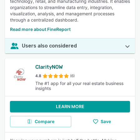
technology, retail, and manufacturing industries. It enables
organizations to streamline data entry, integration,
visualization, analysis, and management processes
through a centralized dashboard.
Read more about FineReport
Users also considered
ClarityNOW
4.8
(6)
The #1 app for all your real estate business
insights
LEARN MORE
Compare
Save