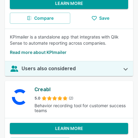
LEARN MORE
Compare
Save
KPImailer is a standalone app that integrates with Qlik
Sense to automate reporting across companies.
Read more about KPImailer
Users also considered
Creabl
5.0
(2)
Behavior recording tool for customer success
teams
LEARN MORE