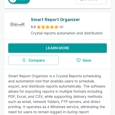
Smart Report Organizer
5.0
(4)
Crystal reports automation and distribution
LEARN MORE
Compare
Save
Smart Report Organizer is a Crystal Reports scheduling
and automation tool that enables users to schedule,
export, and distribute reports automatically. The software
allows for exporting reports in multiple formats including
PDF, Excel, and CSV, while supporting delivery methods
such as email, network folders, FTP servers, and direct
printing. It operates as a Windows service, eliminating the
need for users to remain logged in during report