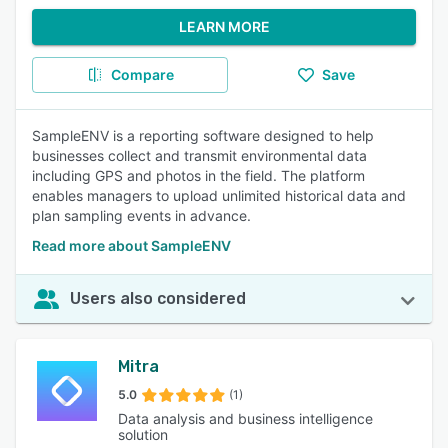
LEARN MORE
Compare
Save
SampleENV is a reporting software designed to help
businesses collect and transmit environmental data
including GPS and photos in the field. The platform
enables managers to upload unlimited historical data and
plan sampling events in advance.
Read more about SampleENV
Users also considered
Mitra
5.0
(1)
Data analysis and business intelligence
solution