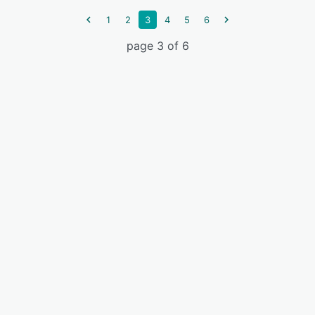
1
2
3
4
5
6
page 3 of 6