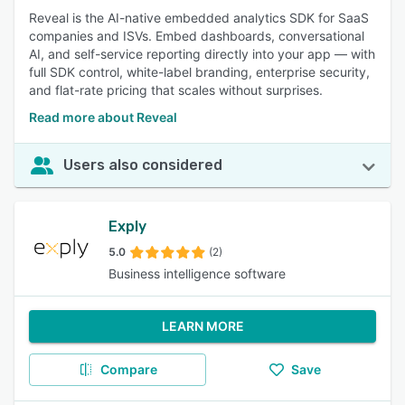
Reveal is the AI-native embedded analytics SDK for SaaS
companies and ISVs. Embed dashboards, conversational
AI, and self-service reporting directly into your app — with
full SDK control, white-label branding, enterprise security,
and flat-rate pricing that scales without surprises.
Read more about Reveal
Users also considered
Exply
5.0
(2)
Business intelligence software
LEARN MORE
Compare
Save