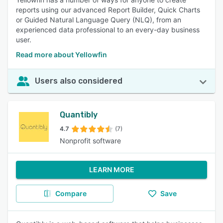
reports using our advanced Report Builder, Quick Charts
or Guided Natural Language Query (NLQ), from an
experienced data professional to an every-day business
user.
Read more about Yellowfin
Users also considered
Quantibly
4.7
(7)
Nonprofit software
LEARN MORE
Compare
Save