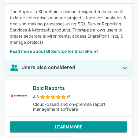
ThorApps is a SharePoint solution designed to help small
to large enterprises manage projects, business analytics &
decision-making processes using SQL Server Reporting
Services & Microsoft products. ThorApps allows users to
create separate environments, access SharePoint lists, &
manage projects.
Read more about BI Service for SharePoint
Users also considered
Bold Reports
4.8
(5)
Cloud-based and on-premise report
management software
LEARN MORE