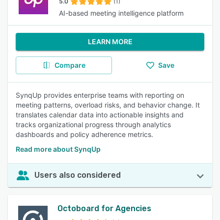
5.0
(1)
AI-based meeting intelligence platform
LEARN MORE
Compare
Save
SynqUp provides enterprise teams with reporting on
meeting patterns, overload risks, and behavior change. It
translates calendar data into actionable insights and
tracks organizational progress through analytics
dashboards and policy adherence metrics.
Read more about SynqUp
Users also considered
Octoboard for Agencies