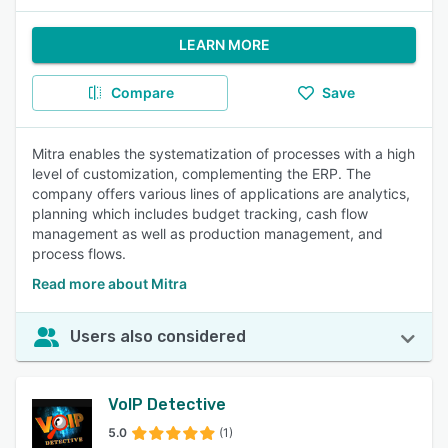
LEARN MORE
Compare
Save
Mitra enables the systematization of processes with a high
level of customization, complementing the ERP. The
company offers various lines of applications are analytics,
planning which includes budget tracking, cash flow
management as well as production management, and
process flows.
Read more about Mitra
Users also considered
VoIP Detective
5.0
(1)