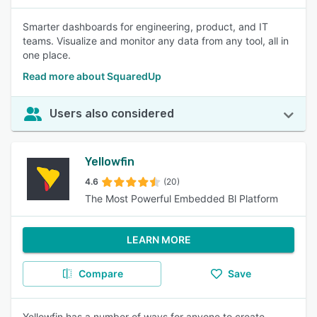
Smarter dashboards for engineering, product, and IT
teams. Visualize and monitor any data from any tool, all in
one place.
Read more about SquaredUp
Users also considered
Yellowfin
4.6
(20)
The Most Powerful Embedded Bl Platform
LEARN MORE
Compare
Save
Yellowfin has a number of ways for anyone to create