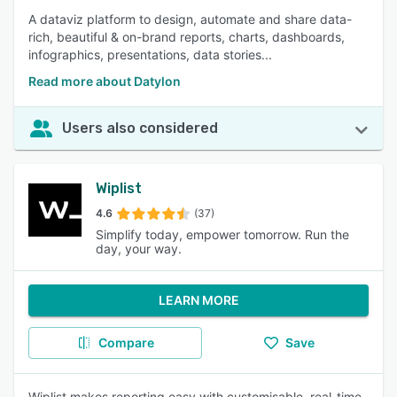
A dataviz platform to design, automate and share data-
rich, beautiful & on-brand reports, charts, dashboards,
infographics, presentations, data stories...
Read more about Datylon
Users also considered
Wiplist
4.6
(37)
Simplify today, empower tomorrow. Run the
day, your way.
LEARN MORE
Compare
Save
Wiplist makes reporting easy with customisable, real-time