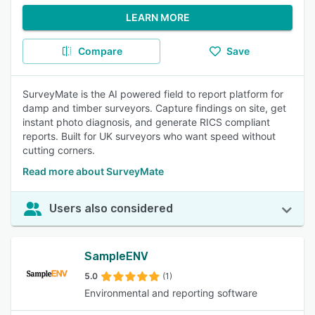
LEARN MORE
Compare
Save
SurveyMate is the AI powered field to report platform for
damp and timber surveyors. Capture findings on site, get
instant photo diagnosis, and generate RICS compliant
reports. Built for UK surveyors who want speed without
cutting corners.
Read more about SurveyMate
Users also considered
SampleENV
5.0
(1)
Environmental and reporting software