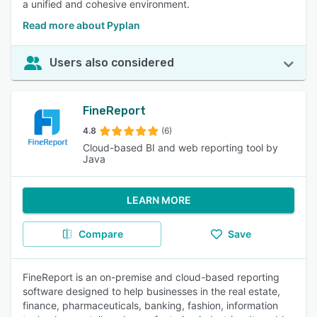
a unified and cohesive environment.
Read more about Pyplan
Users also considered
FineReport
4.8
(6)
Cloud-based BI and web reporting tool by
Java
LEARN MORE
Compare
Save
FineReport is an on-premise and cloud-based reporting
software designed to help businesses in the real estate,
finance, pharmaceuticals, banking, fashion, information