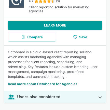
4.7
(3)
Client reporting solution for marketing
agencies
LEARN MORE
Compare
Save
Octoboard is a cloud-based client reporting solution,
which assists marketing agencies with managing
processes for client reporting, scheduling, and
advertising. Key features include custom branding, user
management, campaign monitoring, predefined
templates, and conversion tracking.
Read more about Octoboard for Agencies
Users also considered