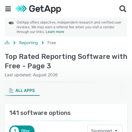
GetApp offers objective, independent research and verified user
reviews. We may earn a referral fee when you visit a vendor
through our links.
Learn more
Reporting
Free
Top Rated Reporting Software with
Free - Page 3
Last updated: August 2026
ALL APPS
141 software options
1
filter
Sponsored