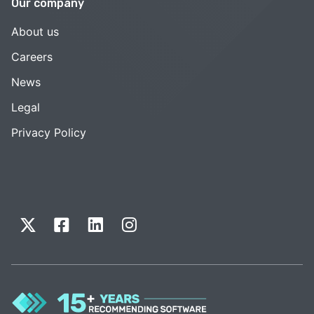
Our company
About us
Careers
News
Legal
Privacy Policy