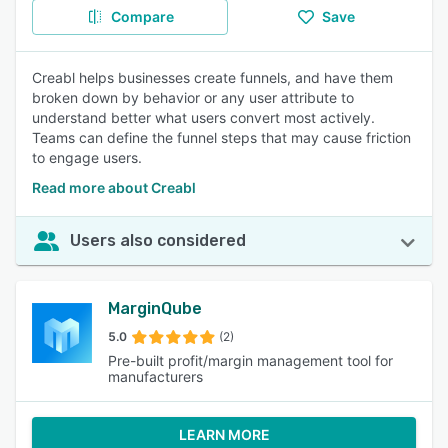
Compare
Save
Creabl helps businesses create funnels, and have them
broken down by behavior or any user attribute to
understand better what users convert most actively.
Teams can define the funnel steps that may cause friction
to engage users.
Read more about Creabl
Users also considered
MarginQube
5.0
(2)
Pre-built profit/margin management tool for
manufacturers
LEARN MORE