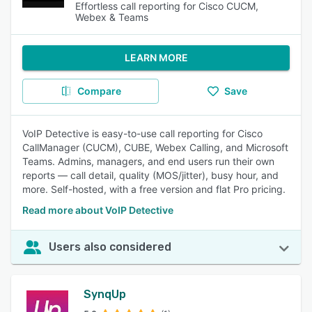
Effortless call reporting for Cisco CUCM,
Webex & Teams
LEARN MORE
Compare
Save
VoIP Detective is easy-to-use call reporting for Cisco
CallManager (CUCM), CUBE, Webex Calling, and Microsoft
Teams. Admins, managers, and end users run their own
reports — call detail, quality (MOS/jitter), busy hour, and
more. Self-hosted, with a free version and flat Pro pricing.
Read more about VoIP Detective
Users also considered
SynqUp