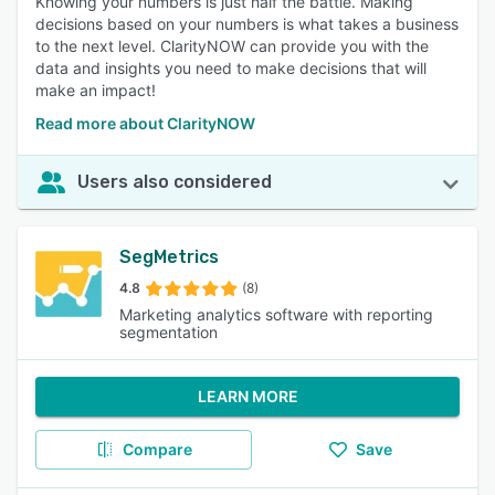
Knowing your numbers is just half the battle. Making
decisions based on your numbers is what takes a business
to the next level. ClarityNOW can provide you with the
data and insights you need to make decisions that will
make an impact!
Read more about ClarityNOW
Users also considered
SegMetrics
4.8
(8)
Marketing analytics software with reporting
segmentation
LEARN MORE
Compare
Save