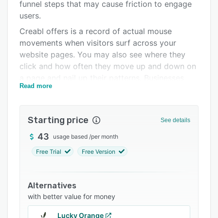
Support options
funnel steps that may cause friction to engage
users.
FAQs
Creabl offers is a record of actual mouse
Related categories
movements when visitors surf across your
website pages. You may also see where they
click and how often they move up and down on
a page and nail up their patterns. Businesses
Read more
can understand how users from particular
cohorts tend to behave, do and use. Get all the
data about them to help you make well-
Starting price
See details
measured decisions.
43
usage based
/
per month
Free Trial
Free Version
Alternatives
with better value for money
Lucky Orange