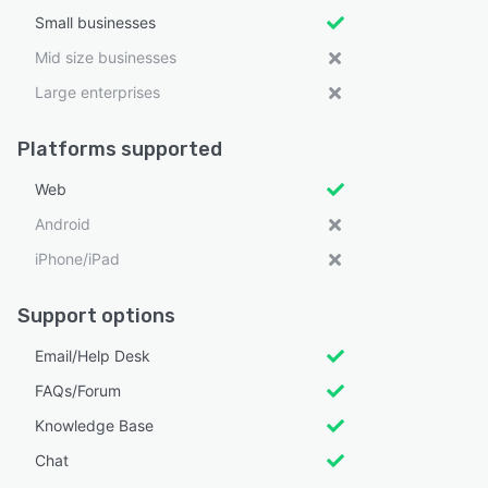
Small businesses
Mid size businesses
Large enterprises
Platforms supported
Web
Android
iPhone/iPad
Support options
Email/Help Desk
FAQs/Forum
Knowledge Base
Chat