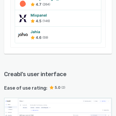
4.7
(264)
Mixpanel
4.5
(146)
Jahia
4.6
(59)
Creabl
’s user interface
Ease of use rating:
5.0
(2)