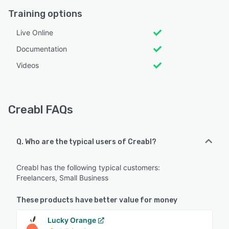
Training options
Live Online
Documentation
Videos
Creabl FAQs
Q. Who are the typical users of Creabl?
Creabl has the following typical customers:
Freelancers, Small Business
These products have better value for money
Lucky Orange