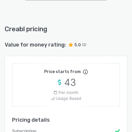
Creabl pricing
Value for money rating:
5.0
(2)
Price starts from
43
Per month
Usage Based
Pricing details
Subscription