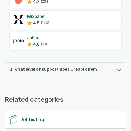
4.7
(264)
Mixpanel
4.5
(146)
Jahia
4.6
(59)
Q. What level of support does Creabl offer?
Creabl offers the following support options:
Email/Help Desk, FAQs/Forum, Knowledge Base, Chat
Related categories
See alternatives
AB Testing