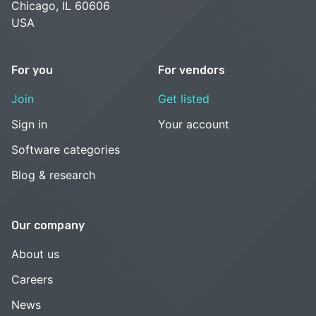
Chicago, IL 60606
USA
For you
For vendors
Join
Get listed
Sign in
Your account
Software categories
Blog & research
Our company
About us
Careers
News