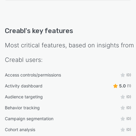
Creabl
's key features
Most critical features, based on insights from
Creabl
users:
Access controls/permissions
(0)
Activity dashboard
5.0
(1)
Audience targeting
(0)
Behavior tracking
(0)
Campaign segmentation
(0)
Cohort analysis
(0)