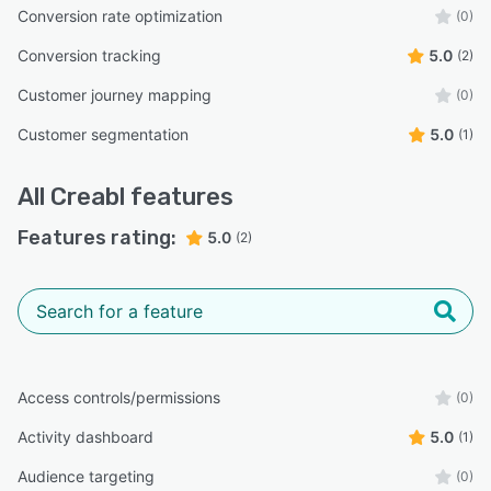
Conversion rate optimization
(0)
Conversion tracking
5.0
(2)
Customer journey mapping
(0)
Customer segmentation
5.0
(1)
All
Creabl
features
Features rating:
5.0
(2)
Access controls/permissions
(0)
Activity dashboard
5.0
(1)
Audience targeting
(0)