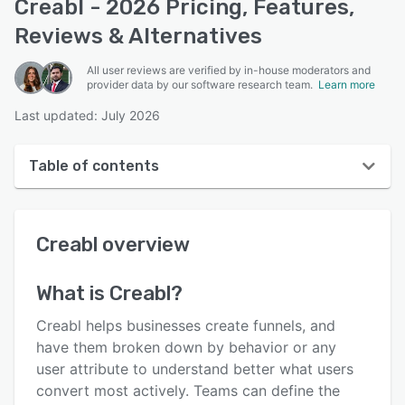
Creabl - 2026 Pricing, Features,
Reviews & Alternatives
All user reviews are verified by in-house moderators and
provider data by our software research team.
Learn more
Last updated: July 2026
Table of contents
Creabl overview
Creabl
overview
User interface
Reviews
What is
Creabl
?
Key features
Creabl helps businesses create funnels, and
Alternatives
have them broken down by behavior or any
user attribute to understand better what users
Pricing
convert most actively. Teams can define the