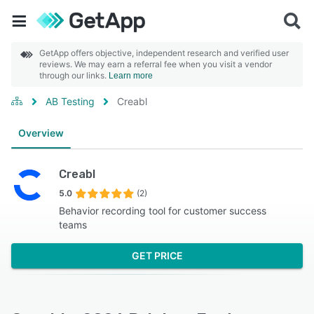
GetApp offers objective, independent research and verified user
reviews. We may earn a referral fee when you visit a vendor
through our links.
Learn more
AB Testing
Creabl
Overview
Creabl
5.0
(2)
Behavior recording tool for customer success
teams
GET PRICE