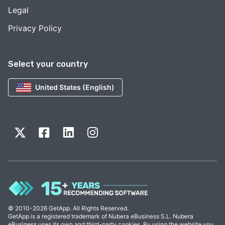
Legal
Privacy Policy
Select your country
United States (English)
© 2010-2026 GetApp. All Rights Reserved.
GetApp is a registered trademark of Nubera eBusiness S.L. Nubera
eBusiness uses its own and third-party cookies. By using the website you