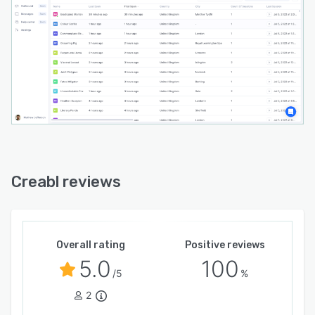
Creabl reviews
Overall rating
Positive reviews
5.0
100
/5
%
2