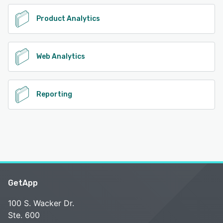
Product Analytics
Web Analytics
Reporting
GetApp
100 S. Wacker Dr.
Ste. 600