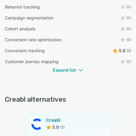
Behavior tracking
(0)
Campaign segmentation
(0)
Cohort analysis
(0)
Conversion rate optimization
(0)
Conversion tracking
5.0
(2)
Customer journey mapping
(0)
Expand list
Creabl alternatives
Creabl
5.0
(2)