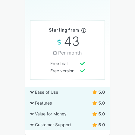
Starting from
43
Per month
Free trial
Free version
Ease of Use
5.0
Features
5.0
Value for Money
5.0
Customer Support
5.0