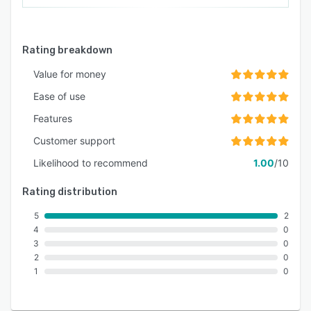
Rating breakdown
Value for money
Ease of use
Features
Customer support
Likelihood to recommend
1.00
/10
Rating distribution
5
2
4
0
3
0
2
0
1
0