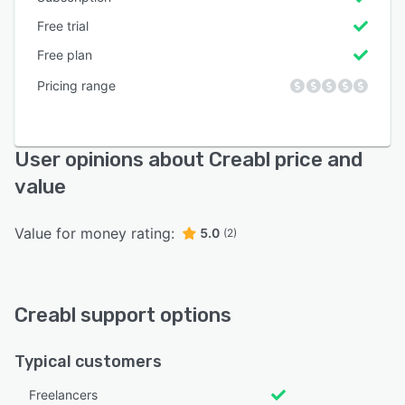
Free trial
Free plan
Pricing range
User opinions about Creabl price and
value
Value for money rating:
5.0
(2)
Creabl support options
Typical customers
Freelancers