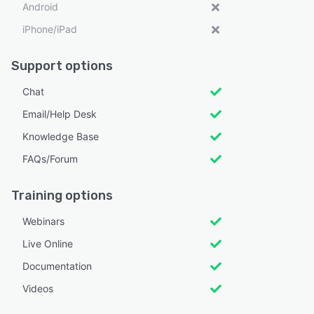
Android
iPhone/iPad
Support options
Chat
Email/Help Desk
Knowledge Base
FAQs/Forum
Training options
Webinars
Live Online
Documentation
Videos