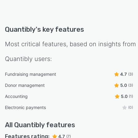
Quantibly
's key features
Most critical features, based on insights from
Quantibly
users:
Fundraising management
4.7
(3)
Donor management
5.0
(3)
Accounting
5.0
(1)
Electronic payments
(0)
All
Quantibly
features
Features rating:
4.7
(7)