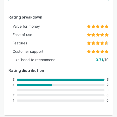
Rating breakdown
Value for money
Ease of use
Features
Customer support
Likelihood to recommend
0.71
/10
Rating distribution
5
5
4
2
3
0
2
0
1
0