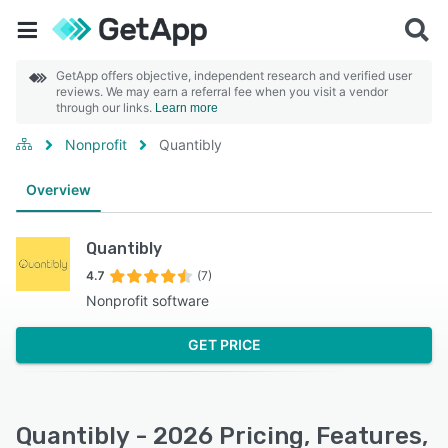
GetApp offers objective, independent research and verified user
reviews. We may earn a referral fee when you visit a vendor
through our links.
Learn more
Nonprofit
Quantibly
Overview
Quantibly
4.7
(7)
Nonprofit software
GET PRICE
Quantibly - 2026 Pricing, Features,