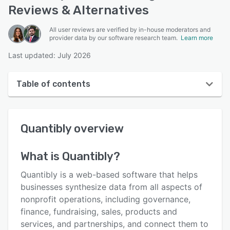
Reviews & Alternatives
All user reviews are verified by in-house moderators and
provider data by our software research team.
Learn more
Last updated: July 2026
Table of contents
Quantibly overview
Quantibly
overview
User interface
Reviews
What is
Quantibly
?
Key features
Quantibly is a web-based software that helps
Alternatives
businesses synthesize data from all aspects of
nonprofit operations, including governance,
Pricing
finance, fundraising, sales, products and
Integrations
services, and partnerships, and connect them to