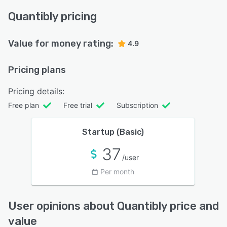
Quantibly pricing
Value for money rating:
4.9
Pricing plans
Pricing details:
Free plan
Free trial
Subscription
Startup (Basic)
37
/user
Per month
User opinions about Quantibly price and
value