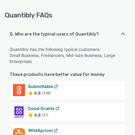
Quantibly FAQs
Q. Who are the typical users of Quantibly?
Quantibly has the following typical customers:
Small Business, Freelancers, Mid-size Business, Large
Enterprises
These products have better value for money
Submittable
4.8
(398)
Good Grants
4.8
(21)
WildApricot