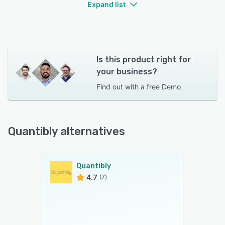
Expand list
Is this product right for
your business?
Find out with a
free Demo
Quantibly alternatives
Quantibly
4.7
(7)