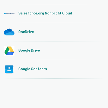
Salesforce.org Nonprofit Cloud
OneDrive
Google Drive
Google Contacts