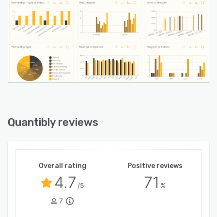
Quantibly reviews
Overall rating
Positive reviews
4.7
71
/5
%
7