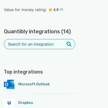
Value for money rating:
4.9
(7)
Quantibly integrations (14)
Top integrations
Microsoft Outlook
Dropbox