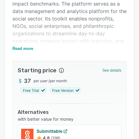
impact benchmarks. The platform serves as a
Support options
data management and analytics platform for the
FAQs
social sector. Its toolkit enables nonprofits,
NGOs, social enterprises, and philanthropic
Related categories
organizations to streamline day-to-day
operations, measure impact with precision, and
drive informed decision-making. Offering a
Read more
unified interface, Quantibly allows users to
collect, manage, and analyze complex datasets.
Starting price
See details
The software helps managers with tracking
program outcomes, managing donor
37
per user
/
per month
relationships, monitoring community
Free Trial
Free Version
engagement, and evaluating social initiatives.
Users can create custom dashboards, generate
reports, and visualize data trends, enabling
Alternatives
them to derive actionable insights crucial for
with better value for money
optimizing strategies and resource allocation.
Submittable
Quantibly's emphasis on impact measurement
4.8
(398)