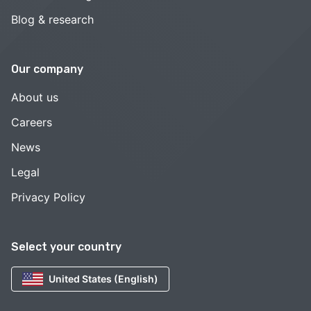
Blog & research
Our company
About us
Careers
News
Legal
Privacy Policy
Select your country
United States (English)