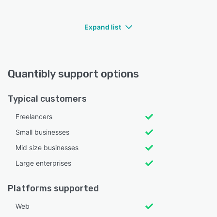
Expand list
Quantibly support options
Typical customers
Freelancers
Small businesses
Mid size businesses
Large enterprises
Platforms supported
Web