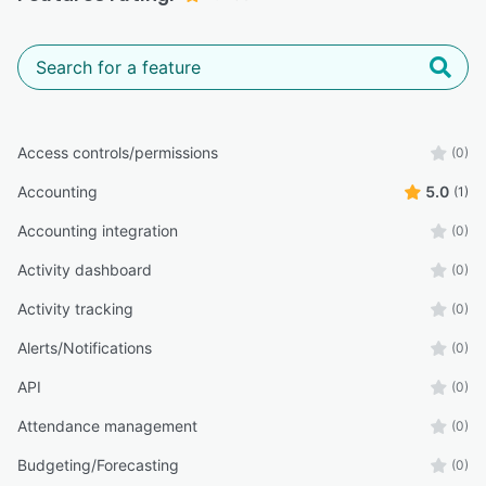
Access controls/permissions
(0)
Accounting
5.0
(1)
Accounting integration
(0)
Activity dashboard
(0)
Activity tracking
(0)
Alerts/Notifications
(0)
API
(0)
Attendance management
(0)
Budgeting/Forecasting
(0)