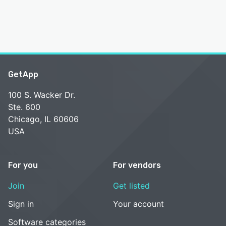
GetApp
100 S. Wacker Dr.
Ste. 600
Chicago, IL 60606
USA
For you
For vendors
Join
Get listed
Sign in
Your account
Software categories