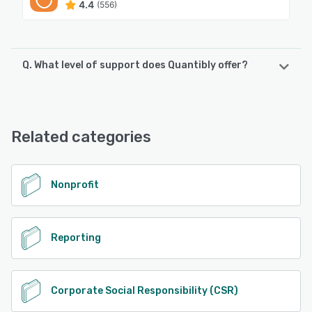
4.4
(556)
Q. What level of support does Quantibly offer?
Quantibly offers the following support options:
Chat, Email/Help Desk, Knowledge Base, FAQs/Forum
Related categories
See alternatives
Nonprofit
Reporting
Corporate Social Responsibility (CSR)