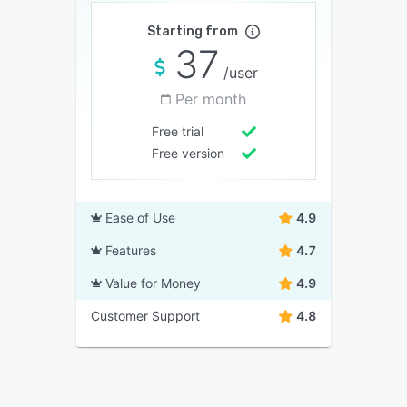
Starting from
37
/user
Per month
Free trial
Free version
Ease of Use
4.9
Features
4.7
Value for Money
4.9
Customer Support
4.8