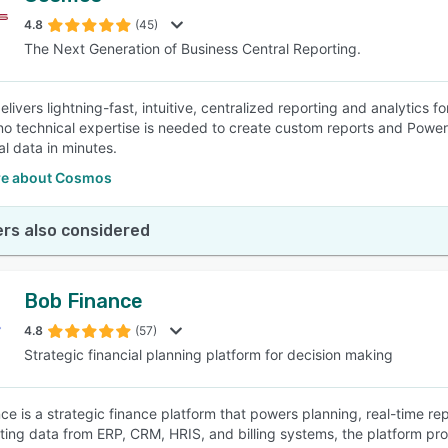
4.8
(45)
The Next Generation of Business Central Reporting.
SEE COMPARISON
livers lightning-fast, intuitive, centralized reporting and analytics 
o technical expertise is needed to create custom reports and Power B
al data in minutes.
e about Cosmos
rs also considered
Bob Finance
4.8
(57)
Strategic financial planning platform for decision making
ce is a strategic finance platform that powers planning, real-time rep
ting data from ERP, CRM, HRIS, and billing systems, the platform prov