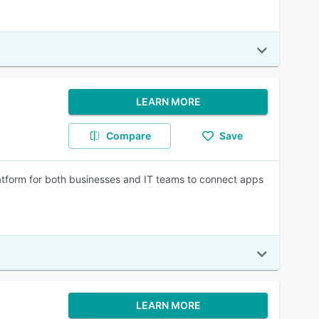
LEARN MORE
Compare
Save
atform for both businesses and IT teams to connect apps
LEARN MORE