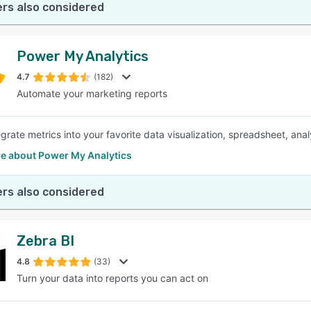
rs also considered
Power My Analytics
4.7
(182)
Automate your marketing reports
egrate metrics into your favorite data visualization, spreadsheet, ana
e about Power My Analytics
rs also considered
Zebra BI
4.8
(33)
Turn your data into reports you can act on