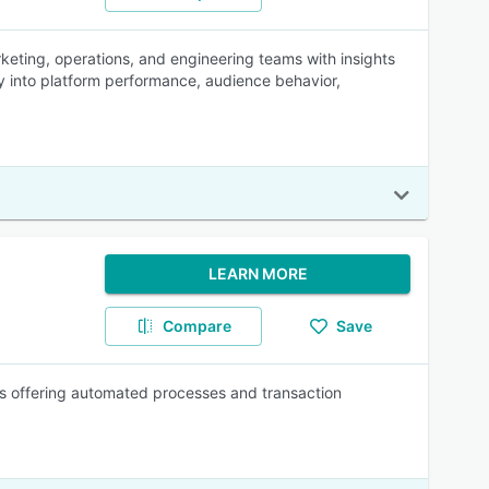
keting, operations, and engineering teams with insights
ty into platform performance, audience behavior,
LEARN MORE
Compare
Save
s offering automated processes and transaction