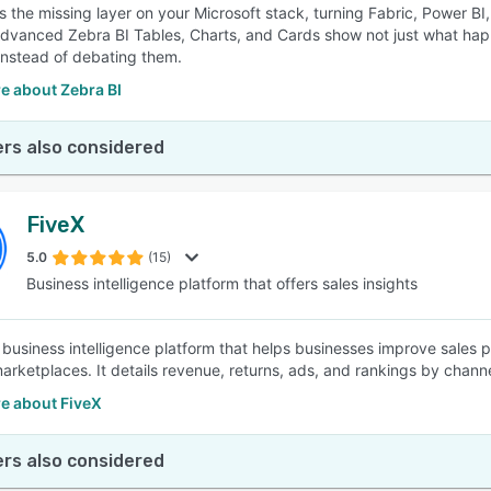
is the missing layer on your Microsoft stack, turning Fabric, Power BI
Advanced Zebra BI Tables, Charts, and Cards show not just what hap
nstead of debating them.
e about Zebra BI
rs also considered
FiveX
5.0
(15)
Business intelligence platform that offers sales insights
 business intelligence platform that helps businesses improve sales pr
marketplaces. It details revenue, returns, ads, and rankings by channe
e about FiveX
rs also considered