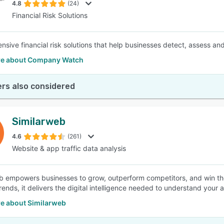
4.8
(24)
Financial Risk Solutions
sive financial risk solutions that help businesses detect, assess an
e about Company Watch
rs also considered
Similarweb
4.6
(261)
Website & app traffic data analysis
b empowers businesses to grow, outperform competitors, and win thei
trends, it delivers the digital intelligence needed to understand your
e about Similarweb