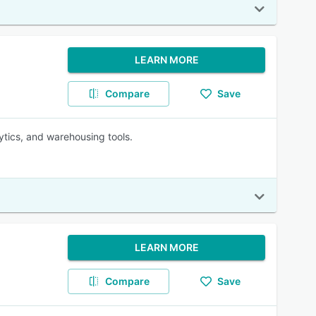
LEARN MORE
Compare
Save
lytics, and warehousing tools.
LEARN MORE
Compare
Save