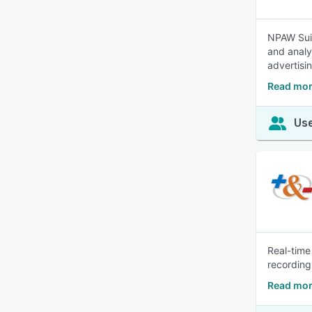
NPAW Suit
and analy
advertisi
Read mor
Use
Real-time
recording
Read mor