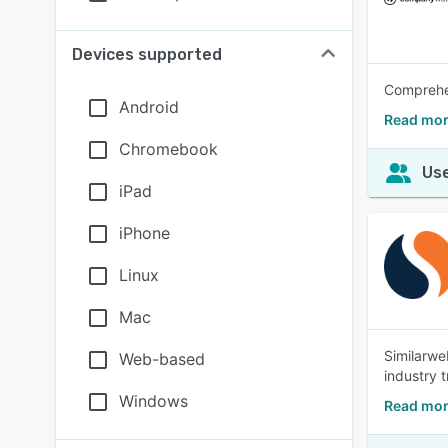
Devices supported
Comprehen
Android
Read mor
Chromebook
Use
iPad
iPhone
Linux
Mac
Similarwe
Web-based
industry 
Windows
Read mor