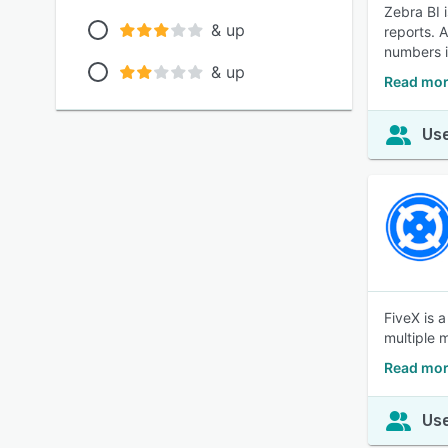
Zebra BI 
& up
reports. 
numbers i
& up
Read mor
Use
FiveX is a
multiple 
Read mor
Use