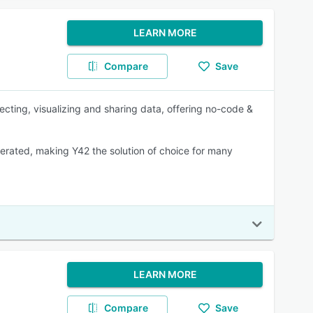
LEARN MORE
Compare
Save
ecting, visualizing and sharing data, offering no-code &
rated, making Y42 the solution of choice for many
LEARN MORE
Compare
Save