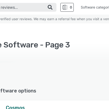
0
Software categor
rified user reviews. We may earn a referral fee when you visit a ven
e Software - Page 3
ftware options
Cosmos