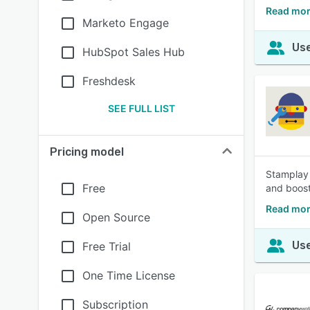
Read mor
Marketo Engage
Use
HubSpot Sales Hub
Freshdesk
SEE FULL LIST
Pricing model
Stamplay 
Free
and boost
Read mor
Open Source
Use
Free Trial
One Time License
Subscription