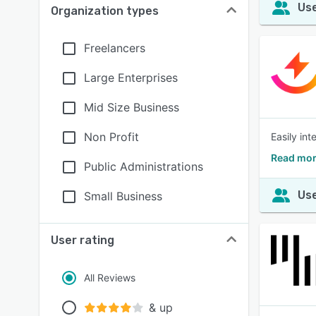
Use
Organization types
Freelancers
Large Enterprises
Mid Size Business
Non Profit
Easily int
Read mor
Public Administrations
Use
Small Business
User rating
All Reviews
& up