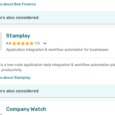
e about Bob Finance
rs also considered
Stamplay
5.0
(15)
Application integration & workflow automation for businesses
is a low-code application data integration & workflow automation pl
 productivity
e about Stamplay
rs also considered
Company Watch