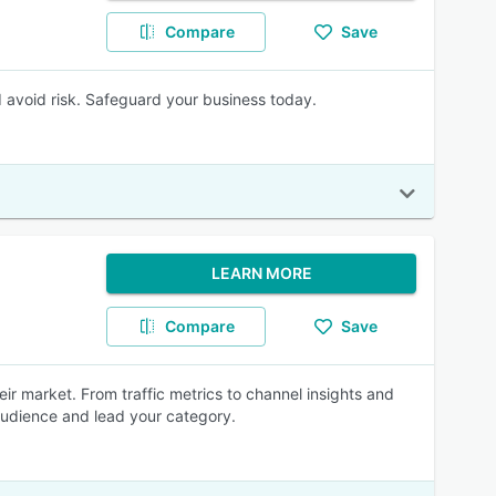
Compare
Save
d avoid risk. Safeguard your business today.
LEARN MORE
Compare
Save
r market. From traffic metrics to channel insights and
 audience and lead your category.