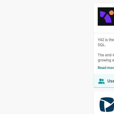
Y42 is th
SQL.
The end-t
growing 
Read mor
Use