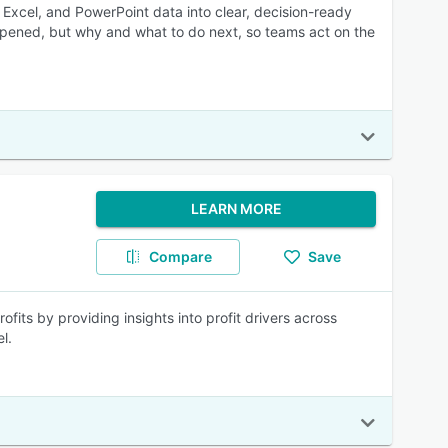
, Excel, and PowerPoint data into clear, decision-ready
pened, but why and what to do next, so teams act on the
LEARN MORE
Compare
Save
ofits by providing insights into profit drivers across
l.