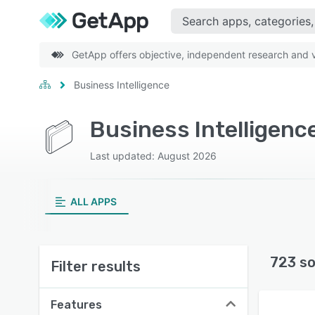
GetApp offers objective, independent research and ve
Business Intelligence
Business Intelligenc
Last updated: August 2026
ALL APPS
723 so
Filter results
Features