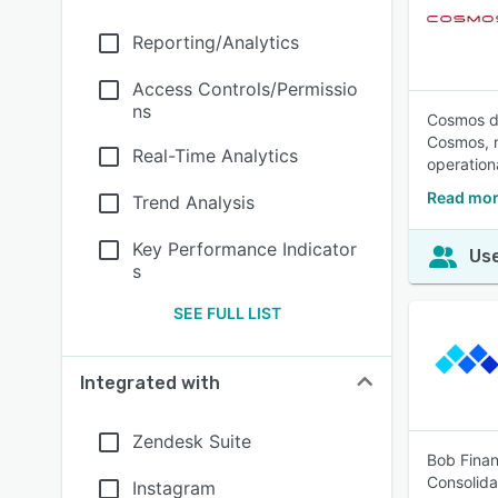
Reporting/Analytics
Access Controls/Permissio
ns
Cosmos de
Cosmos, n
Real-Time Analytics
operation
Read mor
Trend Analysis
Key Performance Indicator
Use
s
SEE FULL LIST
Integrated with
Zendesk Suite
Bob Finan
Consolida
Instagram