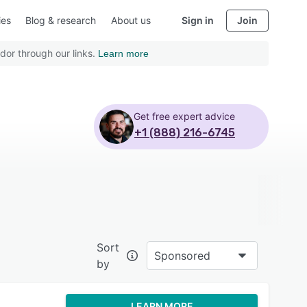
ies
Blog & research
About us
Sign in
Join
dor through our links.
Learn more
Get free expert advice
+1 (888) 216-6745
Sort
Sponsored
by
LEARN MORE