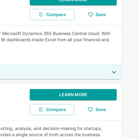
Compare
Save
for Microsoft Dynamics 365 Business Central cloud. With
I dashboards inside Excel from all your financial and
LEARN MORE
Compare
Save
orting, analysis, and decision-making for startups.
ides a single source of truth across the business.