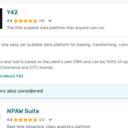
Y42
4.9
(16)
The first scalable data platform that anyone can run.
e only easy yet scalable data platform for loading, transforming, conn
o-end tool is based on the client's own DWH and can be 100% UI-ope
eCommerce and DTC brands.
e about Y42
rs also considered
NPAW Suite
4.8
(22)
Real-time streaming video analytics platform