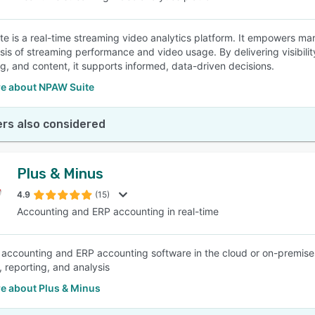
e is a real-time streaming video analytics platform. It empowers mar
sis of streaming performance and video usage. By delivering visibili
ng, and content, it supports informed, data-driven decisions.
e about NPAW Suite
rs also considered
Plus & Minus
4.9
(15)
Accounting and ERP accounting in real-time
 accounting and ERP accounting software in the cloud or on-premise
, reporting, and analysis
e about Plus & Minus