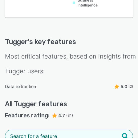
Business
Intelligence
Tugger
's key features
Most critical features, based on insights from
Tugger
users:
Data extraction
5.0
(2)
All
Tugger
features
Features rating:
4.7
(31)