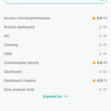
Access controls/permissions
4.8
(4)
Activity dashboard
(0)
API
(0)
Charting
(0)
CRM
(0)
Customizable reports
4.6
(5)
Dashboard
(0)
Dashboard creation
4.9
(7)
Data analysis tools
(0)
Expand list