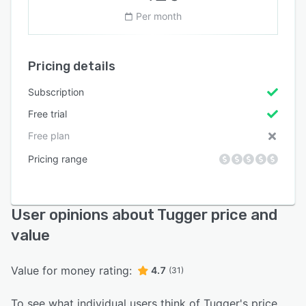
Per month
Pricing details
Subscription
Free trial
Free plan
Pricing range
User opinions about Tugger price and
value
Value for money rating:
4.7
(31)
To see what individual users think of Tugger's price