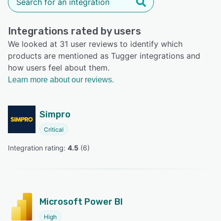
Integrations rated by users
We looked at 31 user reviews to identify which
products are mentioned as Tugger integrations and
how users feel about them.
Learn more about our reviews.
Simpro
Critical
Integration rating: 
4.5
 (
6
)
Microsoft Power BI
High