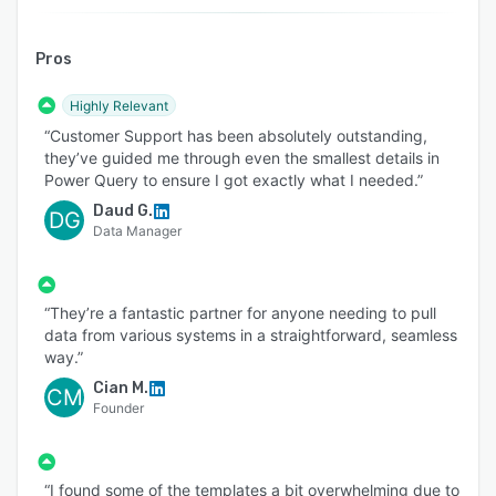
support.
Pros
Highly Relevant
“Customer Support has been absolutely outstanding,
they’ve guided me through even the smallest details in
Power Query to ensure I got exactly what I needed.”
Daud G.
DG
Data Manager
“They’re a fantastic partner for anyone needing to pull
data from various systems in a straightforward, seamless
way.”
Cian M.
CM
Founder
“I found some of the templates a bit overwhelming due to