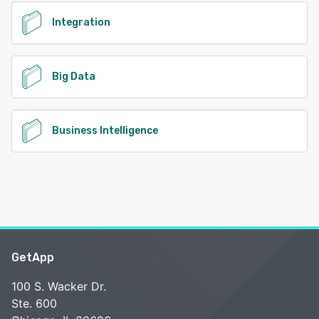
Integration
Big Data
Business Intelligence
GetApp
100 S. Wacker Dr.
Ste. 600