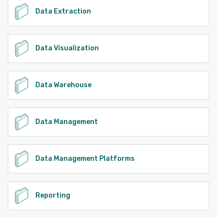
Data Extraction
Data Visualization
Data Warehouse
Data Management
Data Management Platforms
Reporting