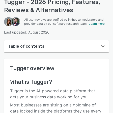
Tugger - 2026 Pricing, Features,
Reviews & Alternatives
All user reviews are verified by in-house moderators and
provider data by our software research team.
Learn more
Last updated: August 2026
Table of contents
Tugger overview
Tugger
overview
Reviews
Who uses Tugger?
What is
Tugger
?
Key features
Tugger is the AI-powered data platform that
Alternatives
gets your business data working for you.
Most businesses are sitting on a goldmine of
Pricing
data locked inside the platforms they use every