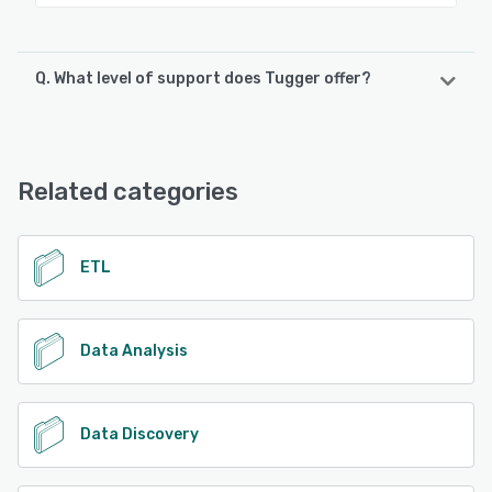
Q. What level of support does Tugger offer?
Tugger offers the following support options:
Email/Help Desk, FAQs/Forum, Knowledge Base, Phone
Support, Chat
Related categories
See alternatives
ETL
Data Analysis
Data Discovery