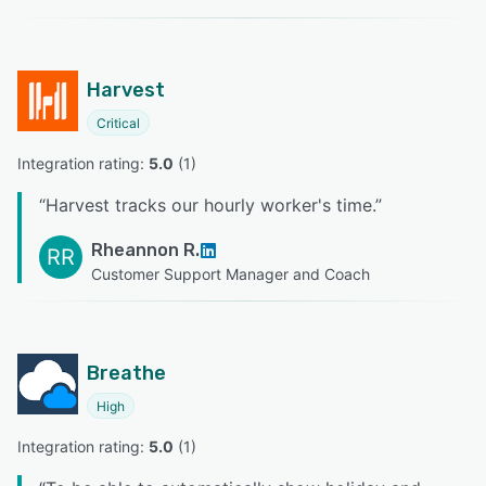
Harvest
Critical
Integration rating: 
5.0
 (
1
)
“
Harvest tracks our hourly worker's time.
”
Rheannon R.
RR
Customer Support Manager and Coach
Breathe
High
Integration rating: 
5.0
 (
1
)