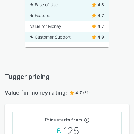
Ease of Use
4.8
Features
4.7
Value for Money
4.7
Customer Support
4.9
Tugger pricing
Value for money rating:
4.7
(31)
Price starts from
125