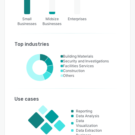
Small
Midsize
Enterprises
Businesses
Businesses
Top industries
Building Materials
Security and Investigations
Facilities Services
Construction
Others
Use cases
Reporting
Data Analysis
Data
Visualization
Data Extraction