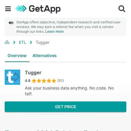
GetApp offers objective, independent research and verified user
reviews. We may earn a referral fee when you visit a vendor
through our links.
Learn more
ETL
Tugger
Overview
Alternatives
Tugger
4.8
(31)
Ask your business data anything. No code. No
faff.
GET PRICE