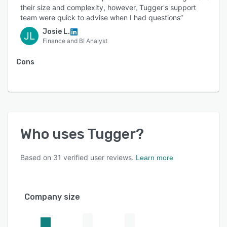
their size and complexity, however, Tugger's support
team were quick to advise when I had questions”
Josie L.
JL
Finance and BI Analyst
Cons
Who uses
Tugger
?
Based on
31
verified user reviews.
Learn more
Company size