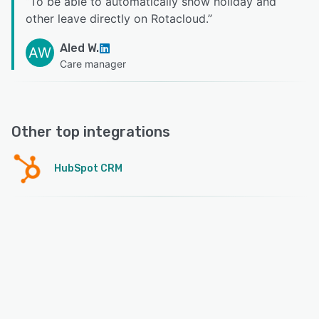
“
To be able to automatically show holiday and
other leave directly on Rotacloud.
”
Aled W.
AW
Care manager
Other top integrations
HubSpot CRM