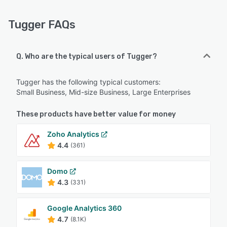
Tugger FAQs
Q. Who are the typical users of Tugger?
Tugger has the following typical customers:
Small Business, Mid-size Business, Large Enterprises
These products have better value for money
Zoho Analytics
4.4
(361)
Domo
4.3
(331)
Google Analytics 360
4.7
(8.1K)