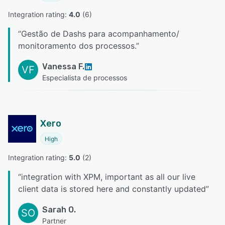
Integration rating: 
4.0
 (
6
)
“
Gestão de Dashs para acompanhamento/
monitoramento dos processos.
”
Vanessa F.
VF
Especialista de processos
Xero
High
Integration rating: 
5.0
 (
2
)
“
integration with XPM, important as all our live
client data is stored here and constantly updated
”
Sarah O.
SO
Partner