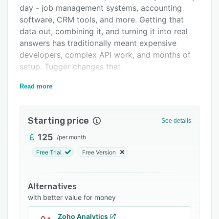
Integrations
day - job management systems, accounting
software, CRM tools, and more. Getting that
Support options
data out, combining it, and turning it into real
FAQs
answers has traditionally meant expensive
developers, complex API work, and months of
Related categories
setup. Tugger changes that.
** How it works **
Read more
Tugger connects to your business platforms -
Simpro, Xero, HubSpot, QuickBooks, and more -
Starting price
and automatically pulls your data into a secure,
See details
managed cloud data warehouse. No coding. No
125
/
per month
API configuration. No data warehouse setup
Free Trial
Free Version
required. We handle all of that. Once your data
is in the warehouse, you've got two powerful
ways to get answers.
Alternatives
** AI Insights - ask your data anything **
with better value for money
Connect your Tugger warehouse to Claude,
Zoho Analytics