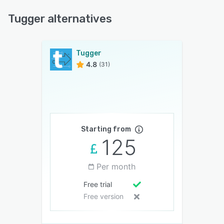
Tugger alternatives
Tugger
4.8
(31)
Starting from
125
Per month
Free trial
Free version