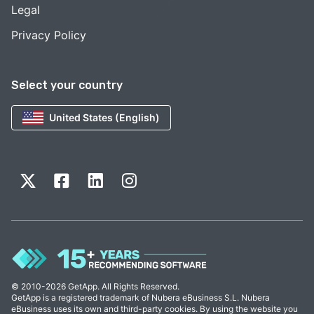
Legal
Privacy Policy
Select your country
United States (English)
© 2010-2026 GetApp. All Rights Reserved.
GetApp is a registered trademark of Nubera eBusiness S.L. Nubera
eBusiness uses its own and third-party cookies. By using the website you