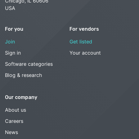
Chicago, IL 60606
USA
For you
For vendors
Join
Get listed
Sign in
Your account
Software categories
Blog & research
Our company
About us
Careers
News