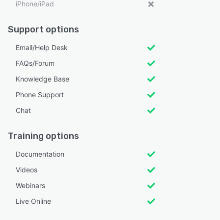
iPhone/iPad
Support options
Email/Help Desk
FAQs/Forum
Knowledge Base
Phone Support
Chat
Training options
Documentation
Videos
Webinars
Live Online