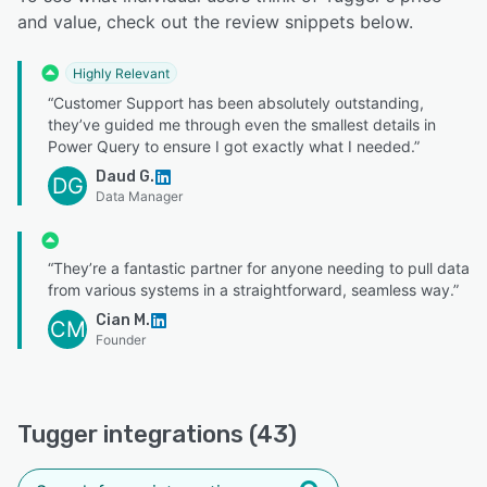
and value, check out the review snippets below.
Highly Relevant
“Customer Support has been absolutely outstanding,
they’ve guided me through even the smallest details in
Power Query to ensure I got exactly what I needed.”
Daud G.
DG
Data Manager
“They’re a fantastic partner for anyone needing to pull data
from various systems in a straightforward, seamless way.”
Cian M.
CM
Founder
Tugger integrations (43)