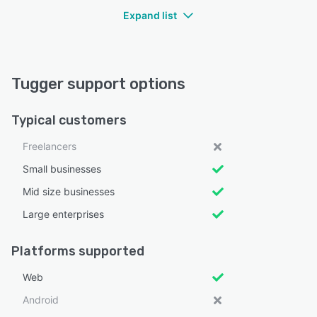
Expand list
Tugger support options
Typical customers
Freelancers
Small businesses
Mid size businesses
Large enterprises
Platforms supported
Web
Android