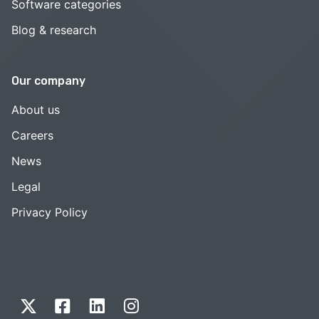
Software categories
Blog & research
Our company
About us
Careers
News
Legal
Privacy Policy