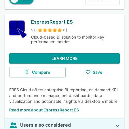
EspressReport ES
5.0
(1)
Cloud-based BI solution to monitor key
performance metrics
LEARN MORE
Compare
Save
ERES Cloud offers enterprise BI reporting, on demand KPI
and performance management dashboards, data
visualization and actionable insights via desktop & mobile
Read more about EspressReport ES
Users also considered