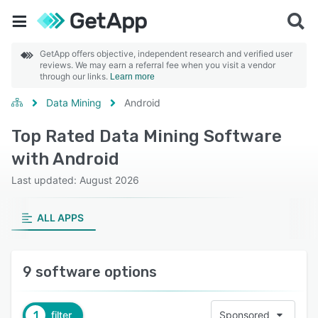
GetApp offers objective, independent research and verified user
reviews. We may earn a referral fee when you visit a vendor
through our links.
Learn more
Data Mining
Android
Top Rated Data Mining Software
with Android
Last updated: August 2026
ALL APPS
9 software options
1
filter
Sponsored