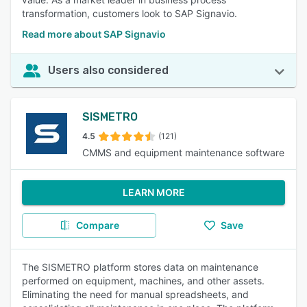
transformation, customers look to SAP Signavio.
Read more about SAP Signavio
Users also considered
SISMETRO
4.5
(121)
CMMS and equipment maintenance software
LEARN MORE
Compare
Save
The SISMETRO platform stores data on maintenance
performed on equipment, machines, and other assets.
Eliminating the need for manual spreadsheets, and