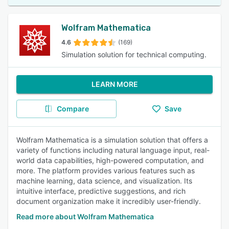
Wolfram Mathematica
4.6
(169)
Simulation solution for technical computing.
LEARN MORE
Compare
Save
Wolfram Mathematica is a simulation solution that offers a
variety of functions including natural language input, real-
world data capabilities, high-powered computation, and
more. The platform provides various features such as
machine learning, data science, and visualization. Its
intuitive interface, predictive suggestions, and rich
document organization make it incredibly user-friendly.
Read more about Wolfram Mathematica