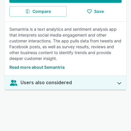
Compare
Save
Semantria is a text analytics and sentiment analysis app
that interprets social media engagement and other
customer interactions. The app pulls data from tweets and
Facebook posts, as well as survey results, reviews and
other business content to identify trends and provide
deeper customer insight.
Read more about Semantria
Users also considered