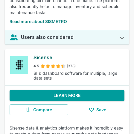
consolidating all maintenance in one place. The platform
also frequently helps to manage inventory and schedule
maintenance tasks.
Read more about SISMETRO
Users also considered
Sisense
4.5
(378)
BI & dashboard software for multiple, large
data sets
LEARN MORE
Compare
Save
Sisense data & analytics platform makes it incredibly easy
to mashup data from across your entire data landscape