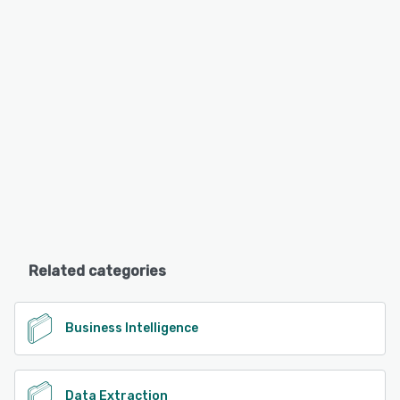
Related categories
Business Intelligence
Data Extraction