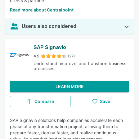
clients & partners.
Read more about Centralpoint
Users also considered
SAP Signavio
4.5
(27)
Understand, improve, and transform business
processes
LEARN MORE
Compare
Save
SAP Signavio solutions help companies accelerate each
phase of any transformation project, allowing them to
prepare faster, deploy faster, and realize continuous
value. As a market leader in business process