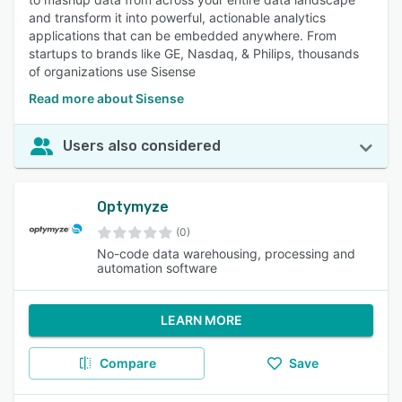
and transform it into powerful, actionable analytics
applications that can be embedded anywhere. From
startups to brands like GE, Nasdaq, & Philips, thousands
of organizations use Sisense
Read more about Sisense
Users also considered
Optymyze
(0)
No-code data warehousing, processing and
automation software
LEARN MORE
Compare
Save