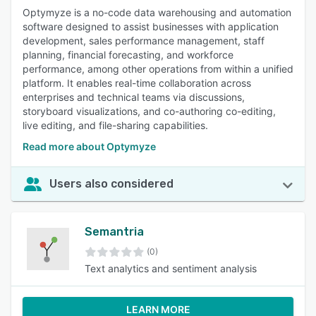
Optymyze is a no-code data warehousing and automation
software designed to assist businesses with application
development, sales performance management, staff
planning, financial forecasting, and workforce
performance, among other operations from within a unified
platform. It enables real-time collaboration across
enterprises and technical teams via discussions,
storyboard visualizations, and co-authoring co-editing,
live editing, and file-sharing capabilities.
Read more about Optymyze
Users also considered
Semantria
(0)
Text analytics and sentiment analysis
LEARN MORE