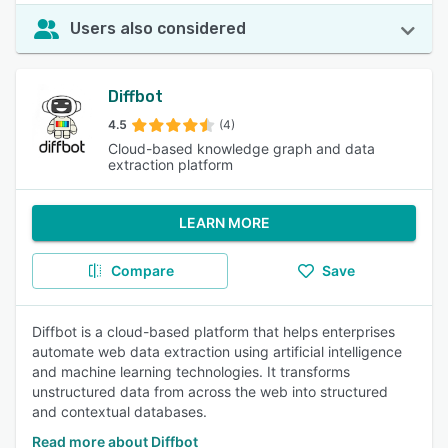
Users also considered
Diffbot
4.5
(4)
Cloud-based knowledge graph and data
extraction platform
LEARN MORE
Compare
Save
Diffbot is a cloud-based platform that helps enterprises
automate web data extraction using artificial intelligence
and machine learning technologies. It transforms
unstructured data from across the web into structured
and contextual databases.
Read more about Diffbot