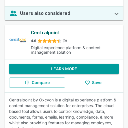
Users also considered
Centralpoint
4.6
(9)
Digital experience platform & content
management solution
LEARN MORE
Compare
Save
Centralpoint by Oxcyon is a digital experience platform &
content management solution for enterprises. The cloud-
based tool allows users to control knowledge, data,
documents, forms, emails, learning, compliance, & more
whilst also providing features for managing employees,