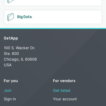
Big Data
GetApp
100 S. Wacker Dr.
Ste. 600
Chicago, IL 60606
USA
For you
For vendors
Join
Get listed
Sign in
Your account