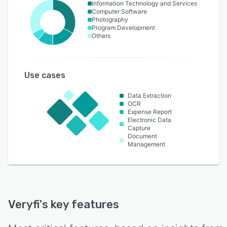
Information Technology and Services
Computer Software
Photography
Program Development
Others
Use cases
Data Extraction
OCR
Expense Report
Electronic Data
Capture
Document
Management
Veryfi
's key features