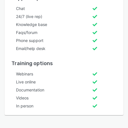
Chat
24/7 (live rep)
Knowledge base
Faqs/forum
Phone support
Email/help desk
Training options
Webinars
Live online
Documentation
Videos
In person