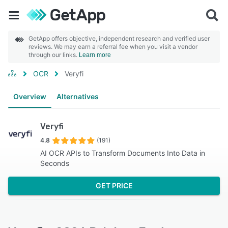
GetApp offers objective, independent research and verified user
reviews. We may earn a referral fee when you visit a vendor
through our links.
Learn more
OCR
Veryfi
Overview
Alternatives
Veryfi
4.8
(191)
AI OCR APIs to Transform Documents Into Data in
Seconds
GET PRICE