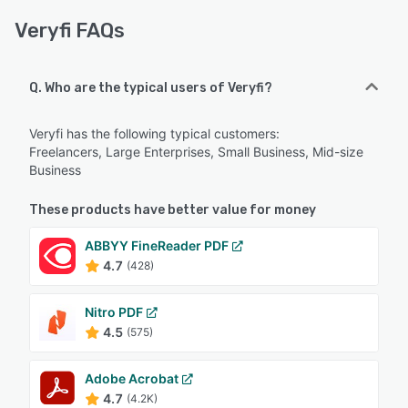
Veryfi FAQs
Q. Who are the typical users of Veryfi?
Veryfi has the following typical customers:
Freelancers, Large Enterprises, Small Business, Mid-size
Business
These products have better value for money
ABBYY FineReader PDF
4.7
(428)
Nitro PDF
4.5
(575)
Adobe Acrobat
4.7
(4.2K)