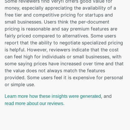
Some reviewers find Veryfi offers good value for
money, especially appreciating the availability of a
free tier and competitive pricing for startups and
small businesses. Users think the per-document
pricing is reasonable and say premium features are
fairly priced compared to alternatives. Some users
report that the ability to negotiate specialized pricing
is helpful. However, reviewers indicate that the cost
can feel high for individuals or small businesses, with
some saying prices have increased over time and that
the value does not always match the features
provided. Some users feel it is expensive for personal
or simple use.
, and
Learn more how these insights were generated
read more about our reviews.