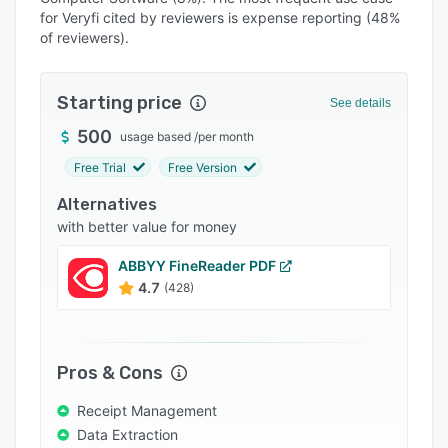
Pricing
for Veryfi cited by reviewers is expense reporting (48%
of reviewers).
Integrations
Support options
Starting price
See details
FAQs
500
usage based
/
per month
Popular comparisons
Free Trial
Free Version
Related categories
Alternatives
with better value for money
ABBYY FineReader PDF
4.7
(428)
Pros & Cons
Receipt Management
Data Extraction