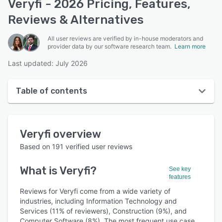
Veryfi - 2026 Pricing, Features,
Reviews & Alternatives
All user reviews are verified by in-house moderators and
provider data by our software research team.
Learn more
Last updated: July 2026
Table of contents
Veryfi overview
Veryfi
overview
User interface
Based on
191
verified user reviews
Reviews
What is
Veryfi
?
See key
Who uses Veryfi?
features
Key features
Reviews for Veryfi come from a wide variety of
industries, including Information Technology and
Alternatives
Services (11% of reviewers), Construction (9%), and
Computer Software (8%). The most frequent use case