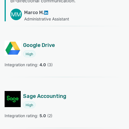
bi-directional communication.
”
Marco M.
MM
Administrative Assistant
Google Drive
High
Integration rating: 
4.0
 (
3
)
Sage Accounting
High
Integration rating: 
5.0
 (
2
)