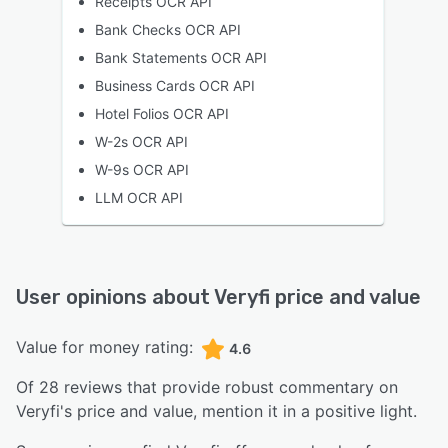
Receipts OCR API
Bank Checks OCR API
Bank Statements OCR API
Business Cards OCR API
Hotel Folios OCR API
W-2s OCR API
W-9s OCR API
LLM OCR API
User opinions about
Veryfi
price and value
Value for money rating:
4.6
Of
28
reviews that provide robust commentary on
Veryfi
's price and value,
mention it in a positive light.