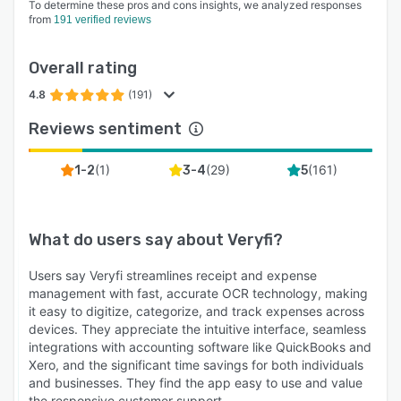
To determine these pros and cons insights, we analyzed responses
from
191 verified reviews
Overall rating
4.8
(191)
Reviews sentiment
(
1
)
(
29
)
(
161
)
1-2
3-4
5
What do users say about
Veryfi
?
Users say Veryfi streamlines receipt and expense
management with fast, accurate OCR technology, making
it easy to digitize, categorize, and track expenses across
devices. They appreciate the intuitive interface, seamless
integrations with accounting software like QuickBooks and
Xero, and the significant time savings for both individuals
and businesses. They find the app easy to use and value
the responsive customer support.