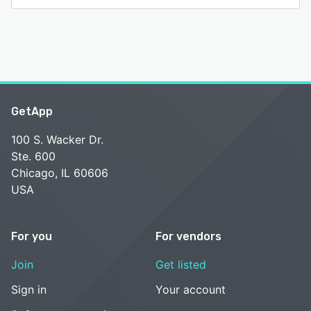
functionality, customization options, comprehensive
security, and advanced features, Veryfi empowers
organizations to automate document processing, eliminate
manual data entry, and unlock the value hidden in their
documents. The platform's continuous learning capabilities
ensure increasing accuracy over time, making it a future-
proof solution for organizations seeking to streamline their
document processing workflows and enhance their
GetApp
operational efficiency.
100 S. Wacker Dr.
See alternatives
Ste. 600
Chicago, IL 60606
USA
For you
For vendors
Join
Get listed
Sign in
Your account