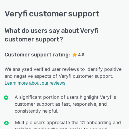
Veryfi customer support
What do users say about Veryfi
customer support?
Customer support rating:
4.8
We analyzed verified user reviews to identify positive
and negative aspects of Veryfi customer support.
Learn more about our reviews.
A significant portion of users highlight Veryfi's
customer support as fast, responsive, and
consistently helpful.
Multiple users appreciate the 1:1 onboarding and