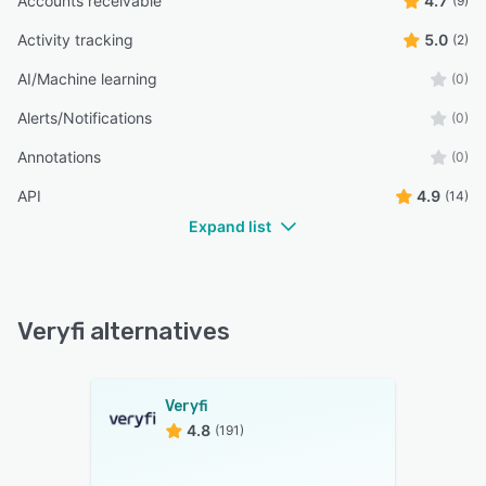
Accounts receivable
4.7
(9)
Activity tracking
5.0
(2)
AI/Machine learning
(0)
Alerts/Notifications
(0)
Annotations
(0)
API
4.9
(14)
Expand list
Veryfi alternatives
Veryfi
4.8
(191)