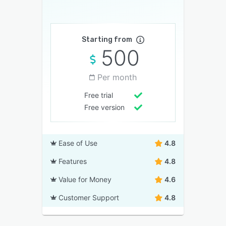
Starting from
500
Per month
Free trial
Free version
Ease of Use
4.8
Features
4.8
Value for Money
4.6
Customer Support
4.8