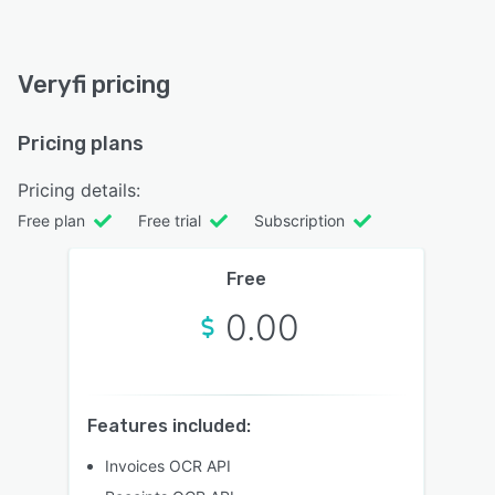
Veryfi pricing
Pricing plans
Pricing details:
Free plan
Free trial
Subscription
Free
0.00
Features included:
Invoices OCR API