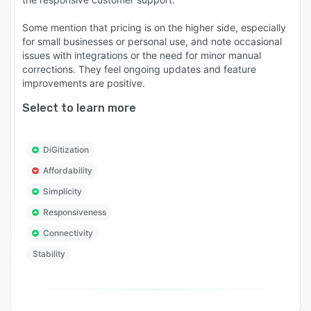
Some mention that pricing is on the higher side, especially
for small businesses or personal use, and note occasional
issues with integrations or the need for minor manual
corrections. They feel ongoing updates and feature
improvements are positive.
Select to learn more
DiGitization
Affordability
Simplicity
Responsiveness
Connectivity
Stability