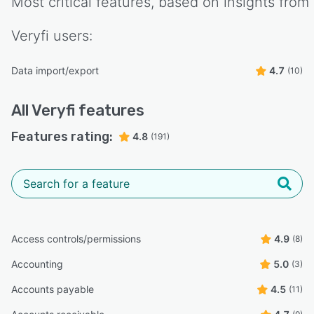
Most critical features, based on insights from
Veryfi
users:
Data import/export
4.7
(10)
All
Veryfi
features
Features rating:
4.8
(191)
Access controls/permissions
4.9
(8)
Accounting
5.0
(3)
Accounts payable
4.5
(11)