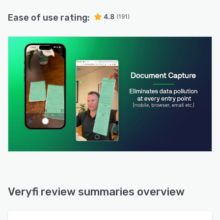
Ease of use rating:
4.8
(191)
Veryfi review summaries overview