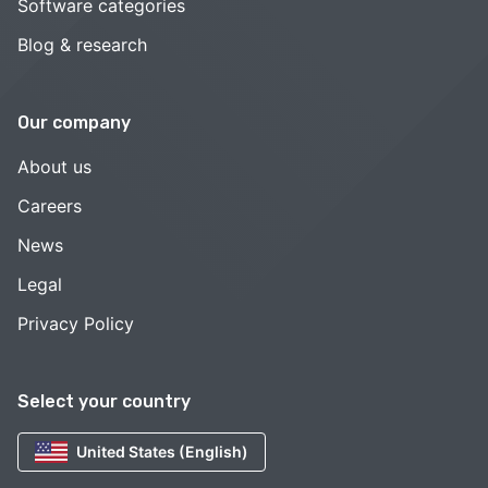
Software categories
Blog & research
Our company
About us
Careers
News
Legal
Privacy Policy
Select your country
United States (English)