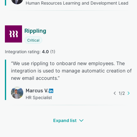
Human Resources Learning and Development Lead
Rippling
Critical
Integration rating: 
4.0
 (
1
)
“
We use rippling to onboard new employees. The
integration is used to manage automatic creation of
new email accounts.
”
Marcus V.
1
/
2
HR Specialist
Expand list