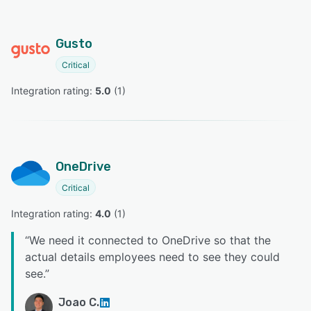
Gusto
Critical
Integration rating: 
5.0
 (
1
)
OneDrive
Critical
Integration rating: 
4.0
 (
1
)
“
We need it connected to OneDrive so that the
actual details employees need to see they could
see.
”
Joao C.