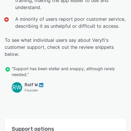
training, making the app easier to use and
understand.
A minority of users report poor customer service,
describing it as unhelpful or difficult to access.
To see what individual users say about Veryfi's
customer support, check out the review snippets
below.
“Support has been stellar and snappy, although rarely
needed.”
Rolf W.
RW
Founder
Support options