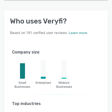
Who uses
Veryfi
?
Based on
191
verified user reviews.
Learn more
Company size
Small
Enterprises
Midsize
Businesses
Businesses
Top industries