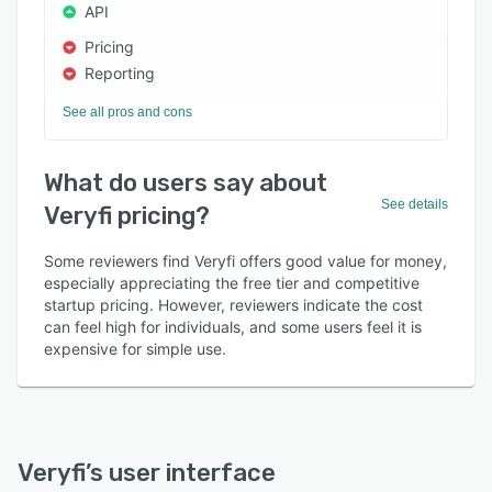
API
Pricing
Reporting
See all pros and cons
What do users say about
See details
Veryfi pricing?
Some reviewers find Veryfi offers good value for money,
especially appreciating the free tier and competitive
startup pricing. However, reviewers indicate the cost
can feel high for individuals, and some users feel it is
expensive for simple use.
Veryfi
’s user interface