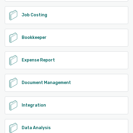
SOC2 Type2 certification and adheres to major privacy
regulations including GDPR, HIPAA, and CCPA. This robust
security framework makes Veryfi suitable for highly
Job Costing
regulated industries and enterprises handling sensitive
information. The platform particularly excels in fintech
applications, supporting expense management, accounts
Bookkeeper
payable, and bill pay solutions. In the CPG sector, Veryfi's
receipt validation and loyalty program capabilities provide
valuable tools for customer engagement and program
management. The system's ability to process line-item
Expense Report
data (Level III data in payments and SKUs in CPG/FMCG
markets) offers unprecedented detail in data extraction
and analysis. Based in Silicon Valley, Veryfi's customer
support is Tier 1, providing organizations with direct
Document Management
access to technical expertise and their ML team. This
ensures businesses receive the support needed to
optimize their document processing workflows and
maximize the platform's capabilities. Whether
Integration
implementing a turnkey solution or developing a
customized application, Veryfi's scalable architecture and
robust APIs enable seamless integration into existing
business systems. Through its combination of immediate
Data Analysis