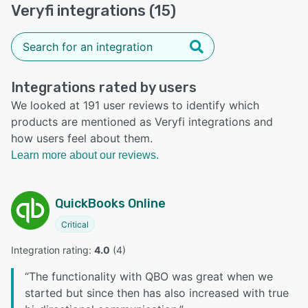
Veryfi integrations (15)
Integrations rated by users
We looked at 191 user reviews to identify which
products are mentioned as Veryfi integrations and
how users feel about them.
Learn more about our reviews.
QuickBooks Online
Critical
Integration rating: 
4.0
 (
4
)
“
The functionality with QBO was great when we
started but since then has also increased with true