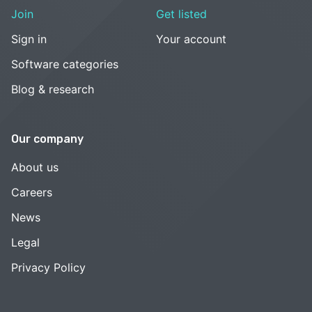
Join
Get listed
Sign in
Your account
Software categories
Blog & research
Our company
About us
Careers
News
Legal
Privacy Policy