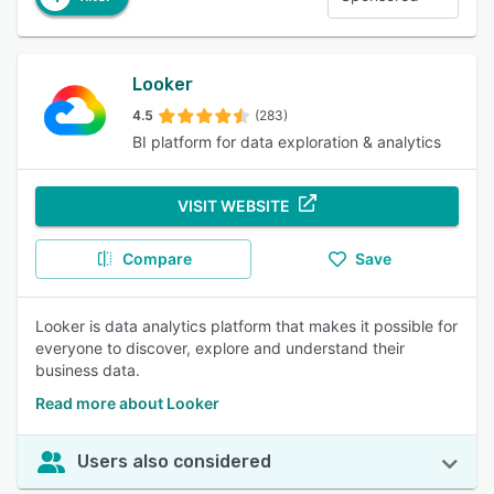
Looker
4.5
(283)
BI platform for data exploration & analytics
VISIT WEBSITE
Compare
Save
Looker is data analytics platform that makes it possible for
everyone to discover, explore and understand their
business data.
Read more about Looker
Users also considered