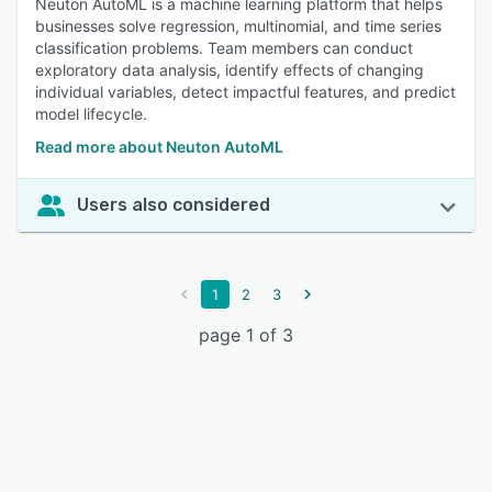
Neuton AutoML is a machine learning platform that helps
businesses solve regression, multinomial, and time series
classification problems. Team members can conduct
exploratory data analysis, identify effects of changing
individual variables, detect impactful features, and predict
model lifecycle.
Read more about Neuton AutoML
Users also considered
1
2
3
page 1 of 3