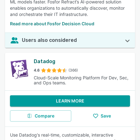
ML models faster. Fosfor Refract’s AI-powered solution
enables organizations to automatically discover, monitor
and orchestrate their IT infrastructure.
Read more about Fosfor Decision Cloud
Users also considered
Datadog
4.6
(366)
Cloud-Scale Monitoring Platform For Dev, Sec,
and Ops teams.
LEARN MORE
Compare
Save
Use Datadog's real-time, customizable, interactive