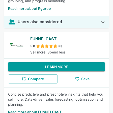
grouping, and progress monitoring.
Read more about Rguroo
Users also considered
FUNNELCAST
5.0
(6)
Sell more. Spend less.
LEARN MORE
Compare
Save
Concise predictive and prescriptive insights that help you
sell more. Data-driven sales forecasting, optimization and
planning.
Read more about FUNNELCAST