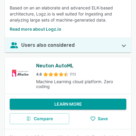
Based on an an elaborate and advanced ELK-based
architecture, Logz.io is well suited for ingesting and
analyzing large sets of machine-generated data.
Read more about Logz.io
Users also considered
Neuton AutoML
4.6
(11)
Machine Learning cloud platform. Zero
coding
LEARN MORE
Compare
Save