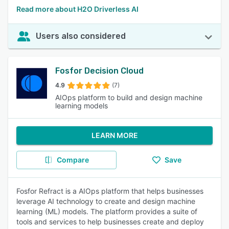
Read more about H2O Driverless AI
Users also considered
Fosfor Decision Cloud
4.9
(7)
AIOps platform to build and design machine
learning models
LEARN MORE
Compare
Save
Fosfor Refract is a AIOps platform that helps businesses
leverage AI technology to create and design machine
learning (ML) models. The platform provides a suite of
tools and services to help businesses create and deploy