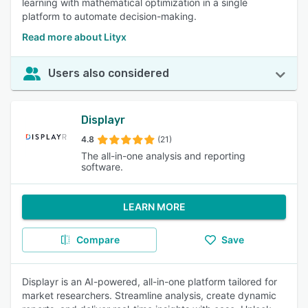
learning with mathematical optimization in a single
platform to automate decision-making.
Read more about Lityx
Users also considered
Displayr
4.8
(21)
The all-in-one analysis and reporting
software.
LEARN MORE
Compare
Save
Displayr is an AI-powered, all-in-one platform tailored for
market researchers. Streamline analysis, create dynamic