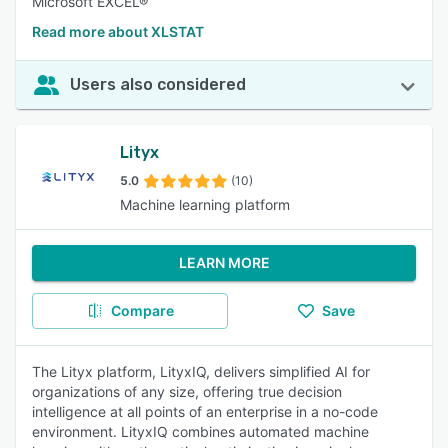
Microsoft EXCEL®
Read more about XLSTAT
Users also considered
Lityx
5.0
(10)
Machine learning platform
LEARN MORE
Compare
Save
The Lityx platform, LityxIQ, delivers simplified AI for
organizations of any size, offering true decision
intelligence at all points of an enterprise in a no-code
environment. LityxIQ combines automated machine