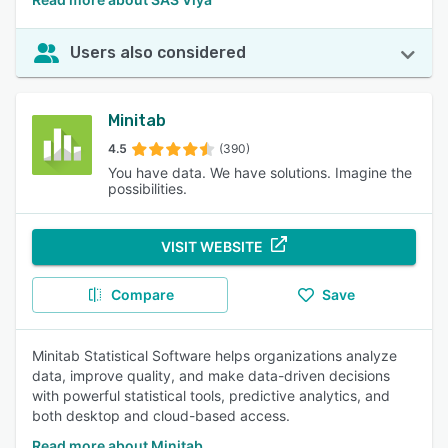
Users also considered
Minitab
4.5
(390)
You have data. We have solutions. Imagine the
possibilities.
VISIT WEBSITE
Compare
Save
Minitab Statistical Software helps organizations analyze
data, improve quality, and make data-driven decisions
with powerful statistical tools, predictive analytics, and
both desktop and cloud-based access.
Read more about Minitab