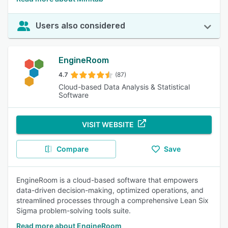
Users also considered
EngineRoom
4.7
(87)
Cloud-based Data Analysis & Statistical
Software
VISIT WEBSITE
Compare
Save
EngineRoom is a cloud-based software that empowers
data-driven decision-making, optimized operations, and
streamlined processes through a comprehensive Lean Six
Sigma problem-solving tools suite.
Read more about EngineRoom