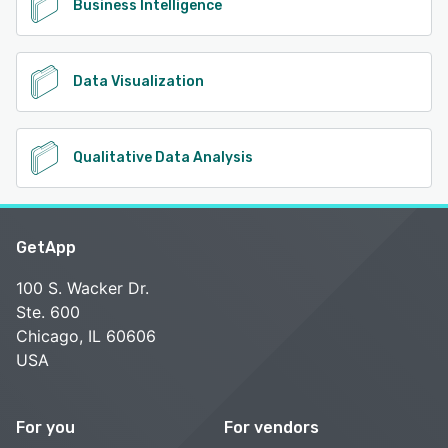
Business Intelligence
Data Visualization
Qualitative Data Analysis
GetApp
100 S. Wacker Dr.
Ste. 600
Chicago, IL 60606
USA
For you
For vendors