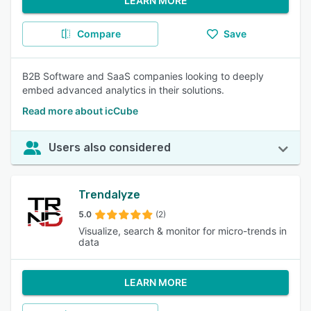
LEARN MORE
Compare
Save
B2B Software and SaaS companies looking to deeply
embed advanced analytics in their solutions.
Read more about icCube
Users also considered
Trendalyze
5.0
(2)
Visualize, search & monitor for micro-trends in
data
LEARN MORE