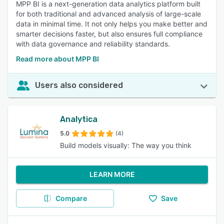
MPP BI is a next-generation data analytics platform built
for both traditional and advanced analysis of large-scale
data in minimal time. It not only helps you make better and
smarter decisions faster, but also ensures full compliance
with data governance and reliability standards.
Read more about MPP BI
Users also considered
Analytica
5.0
(4)
Build models visually: The way you think
LEARN MORE
Compare
Save