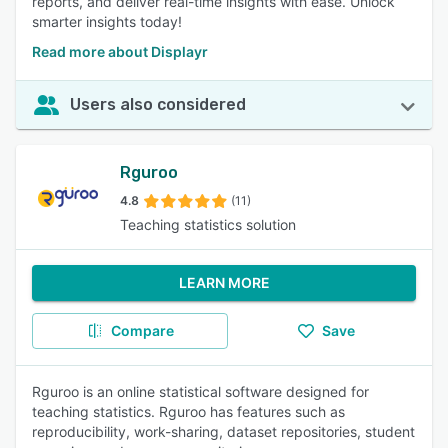
reports, and deliver real-time insights with ease. Unlock
smarter insights today!
Read more about Displayr
Users also considered
Rguroo
4.8
(11)
Teaching statistics solution
LEARN MORE
Compare
Save
Rguroo is an online statistical software designed for
teaching statistics. Rguroo has features such as
reproducibility, work-sharing, dataset repositories, student