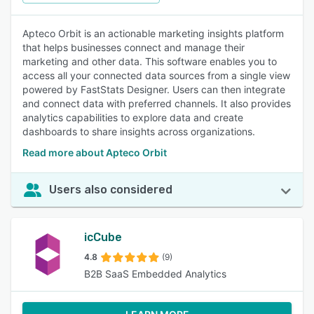
Apteco Orbit is an actionable marketing insights platform
that helps businesses connect and manage their
marketing and other data. This software enables you to
access all your connected data sources from a single view
powered by FastStats Designer. Users can then integrate
and connect data with preferred channels. It also provides
analytics capabilities to explore data and create
dashboards to share insights across organizations.
Read more about Apteco Orbit
Users also considered
icCube
4.8
(9)
B2B SaaS Embedded Analytics