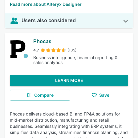
Read more about Alteryx Designer
Users also considered
Phocas
4.7
(135)
Business intelligence, financial reporting &
sales analytics
LEARN MORE
Compare
Save
Phocas delivers cloud-based BI and FP&A solutions for
mid-market distribution, manufacturing and retail
businesses. Seamlessly integrating with ERP systems, it
simplifies data analysis, streamlines financial planning, and