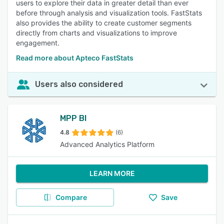
users to explore their data in greater detail than ever
before through analysis and visualization tools. FastStats
also provides the ability to create customer segments
directly from charts and visualizations to improve
engagement.
Read more about Apteco FastStats
Users also considered
MPP BI
4.8
(6)
Advanced Analytics Platform
LEARN MORE
Compare
Save