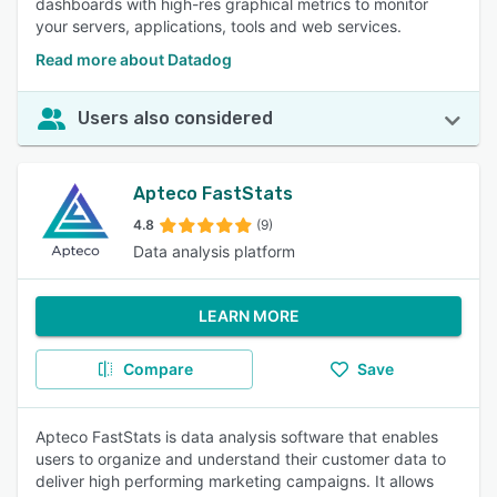
dashboards with high-res graphical metrics to monitor
your servers, applications, tools and web services.
Read more about Datadog
Users also considered
Apteco FastStats
4.8
(9)
Data analysis platform
LEARN MORE
Compare
Save
Apteco FastStats is data analysis software that enables
users to organize and understand their customer data to
deliver high performing marketing campaigns. It allows