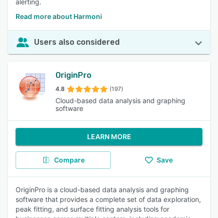
alerting.
Read more about Harmoni
Users also considered
OriginPro
4.8
(197)
Cloud-based data analysis and graphing
software
LEARN MORE
Compare
Save
OriginPro is a cloud-based data analysis and graphing
software that provides a complete set of data exploration,
peak fitting, and surface fitting analysis tools for