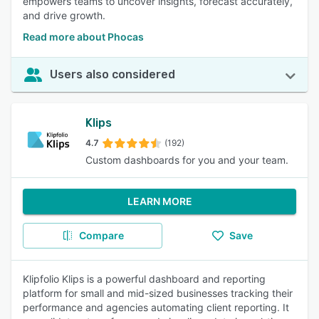
empowers teams to uncover insights, forecast accurately,
and drive growth.
Read more about Phocas
Users also considered
Klips
4.7
(192)
Custom dashboards for you and your team.
LEARN MORE
Compare
Save
Klipfolio Klips is a powerful dashboard and reporting
platform for small and mid-sized businesses tracking their
performance and agencies automating client reporting. It