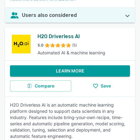
Users also considered
H2O Driverless AI
5.0
(5)
Automated AI & machine learning
LEARN MORE
Compare
Save
H2O Driverless AI is an automatic machine learning
platform designed to support data scientists in any
industry. Features include bring-your-own recipe, time-
series and automatic pipeline generation, model scoring,
validation, tuning, selection and deployment, and
automatic feature engineering.