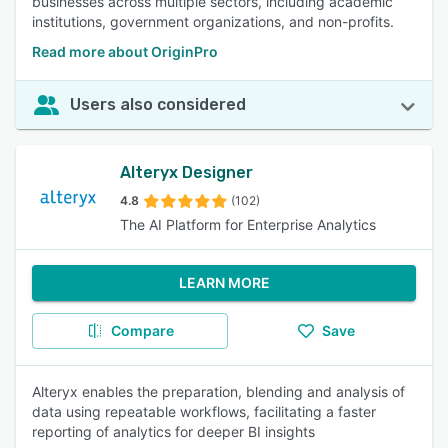
businesses across multiple sectors, including academic
institutions, government organizations, and non-profits.
Read more about OriginPro
Users also considered
Alteryx Designer
4.8
(102)
The AI Platform for Enterprise Analytics
LEARN MORE
Compare
Save
Alteryx enables the preparation, blending and analysis of
data using repeatable workflows, facilitating a faster
reporting of analytics for deeper BI insights