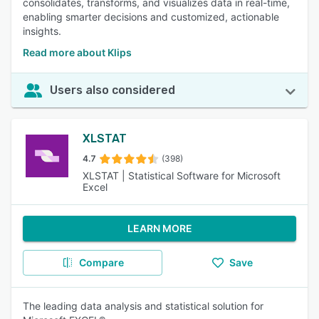
consolidates, transforms, and visualizes data in real-time,
enabling smarter decisions and customized, actionable
insights.
Read more about Klips
Users also considered
XLSTAT
4.7
(398)
XLSTAT | Statistical Software for Microsoft
Excel
LEARN MORE
Compare
Save
The leading data analysis and statistical solution for