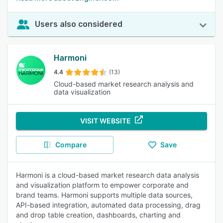
Users also considered
Harmoni
4.4
(13)
Cloud-based market research analysis and
data visualization
VISIT WEBSITE
Compare
Save
Harmoni is a cloud-based market research data analysis
and visualization platform to empower corporate and
brand teams. Harmoni supports multiple data sources,
API-based integration, automated data processing, drag
and drop table creation, dashboards, charting and