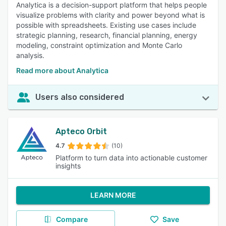
Analytica is a decision-support platform that helps people
visualize problems with clarity and power beyond what is
possible with spreadsheets. Existing use cases include
strategic planning, research, financial planning, energy
modeling, constraint optimization and Monte Carlo
analysis.
Read more about Analytica
Users also considered
Apteco Orbit
4.7
(10)
Platform to turn data into actionable customer
insights
LEARN MORE
Compare
Save