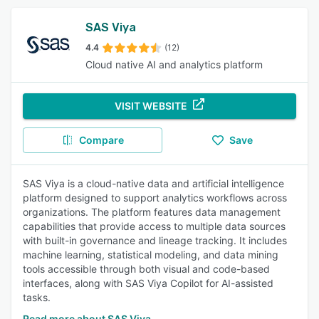
SAS Viya
4.4
(12)
Cloud native AI and analytics platform
VISIT WEBSITE
Compare
Save
SAS Viya is a cloud-native data and artificial intelligence
platform designed to support analytics workflows across
organizations. The platform features data management
capabilities that provide access to multiple data sources
with built-in governance and lineage tracking. It includes
machine learning, statistical modeling, and data mining
tools accessible through both visual and code-based
interfaces, along with SAS Viya Copilot for AI-assisted
tasks.
Read more about SAS Viya