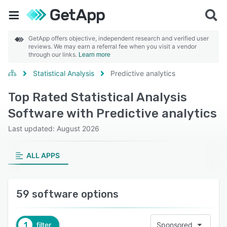
GetApp offers objective, independent research and verified user
reviews. We may earn a referral fee when you visit a vendor
through our links.
Learn more
Statistical Analysis
Predictive analytics
Top Rated Statistical Analysis
Software with Predictive analytics
Last updated: August 2026
ALL APPS
59 software options
1
filter
Sponsored