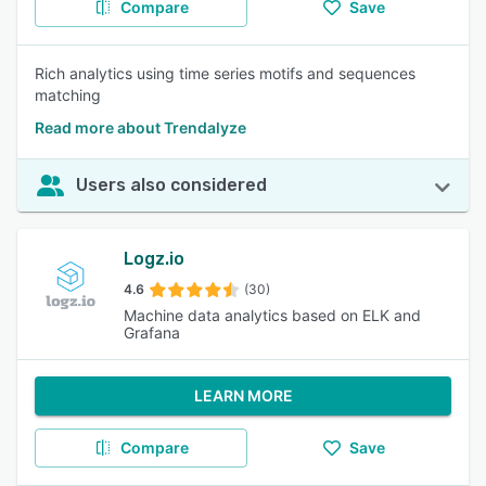
Compare
Save
Rich analytics using time series motifs and sequences
matching
Read more about Trendalyze
Users also considered
Logz.io
4.6
(30)
Machine data analytics based on ELK and
Grafana
LEARN MORE
Compare
Save