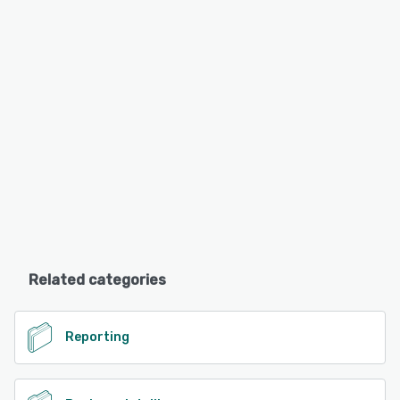
Related categories
Reporting