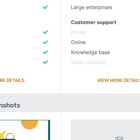
Large enterprises
Customer support
Phone
Online
Knowledge base
Video tutorials
RE DETAILS
VIEW MORE DETAIL
enshots