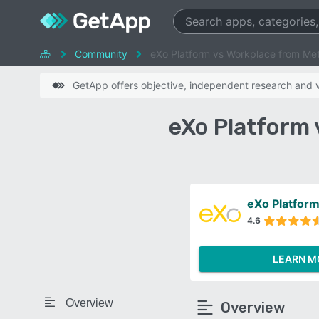
Community
eXo Platform vs Workplace from Me
GetApp offers objective, independent research and ve
eXo Platform
eXo Platfor
4.6
LEARN M
Overview
Overview