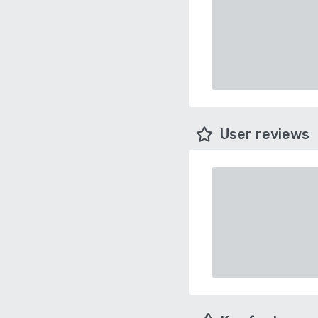
User reviews