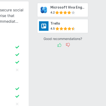
Microsoft Viva Engage
secure social
4.2
ise that
immediat
Trello
4.5
Good recommendations?