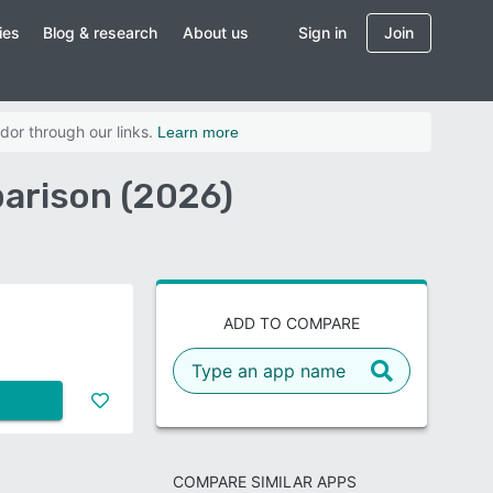
ies
Blog & research
About us
Sign in
Join
dor through our links.
Learn more
arison (2026)
ADD TO COMPARE
COMPARE SIMILAR APPS