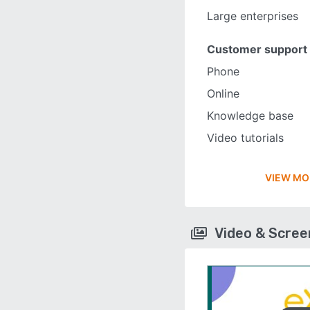
Large enterprises
Customer support
Phone
Online
Knowledge base
Video tutorials
VIEW MO
Video & Scre