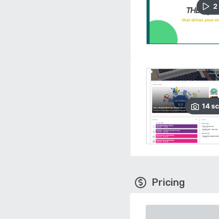
2
14
sc
Pricing