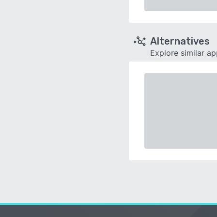
Alternatives
Explore similar a