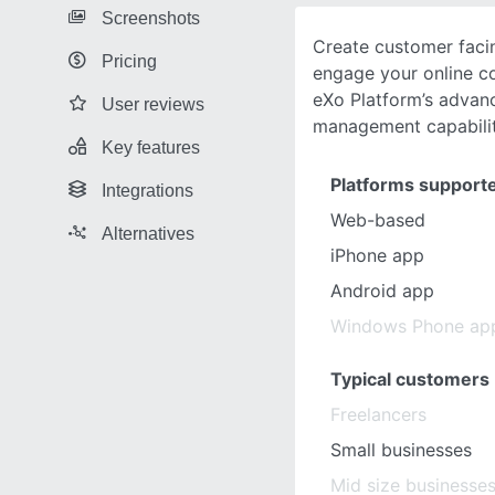
Screenshots
Create customer facin
Pricing
engage your online c
eXo Platform’s advan
User reviews
management capabilit
Key features
Platforms support
Integrations
Web-based
Alternatives
iPhone app
Android app
Windows Phone ap
Typical customers
Freelancers
Small businesses
Mid size businesse