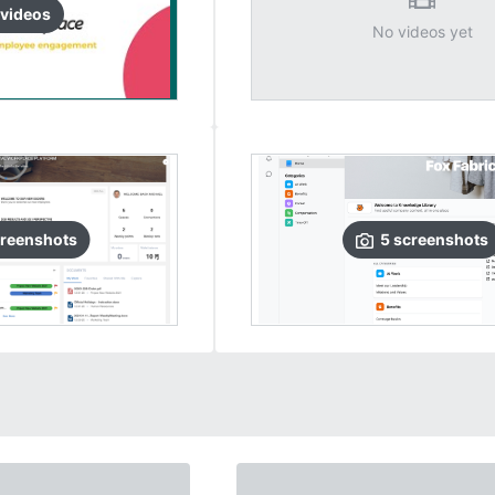
video
s
No videos yet
reenshots
5
screenshots