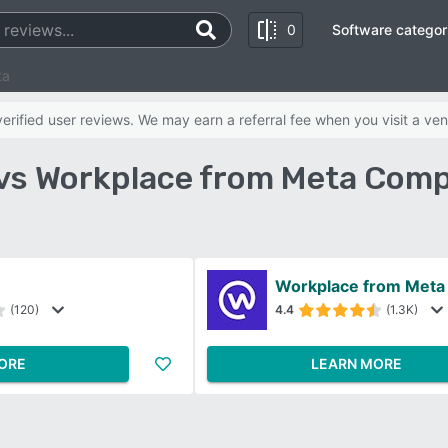
0
Software categor
ta
rified user reviews. We may earn a referral fee when you visit a ven
 vs Workplace from Meta Comp
m
Workplace from Meta
(120)
4.4
(1.3K)
ORE
LEARN MORE