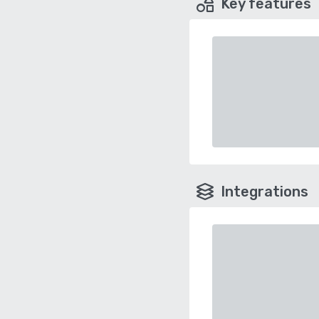
Key features
Integrations