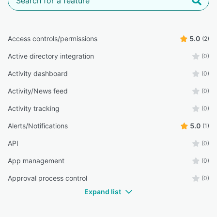
Access controls/permissions
5.0
(2)
Active directory integration
(0)
Activity dashboard
(0)
Activity/News feed
(0)
Activity tracking
(0)
Alerts/Notifications
5.0
(1)
API
(0)
App management
(0)
Approval process control
(0)
Expand list