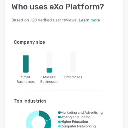
Who uses
eXo Platform
?
Based on
120
verified user reviews.
Learn more
Company size
Small
Midsize
Enterprises
Businesses
Businesses
Top industries
Marketing and Advertising
Writing and Editing
Higher Education
Computer Networking