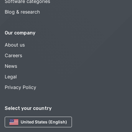
Software categories
Blog & research
Our company
About us
Careers
News
Legal
Privacy Policy
Select your country
United States (English)