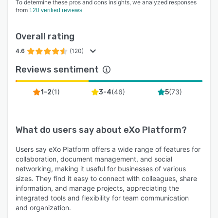
To determine these pros and cons insights, we analyzed responses
from
120 verified reviews
Overall rating
4.6
(120)
Reviews sentiment
(
1
)
(
46
)
(
73
)
1-2
3-4
5
What do users say about
eXo Platform
?
Users say eXo Platform offers a wide range of features for
collaboration, document management, and social
networking, making it useful for businesses of various
sizes. They find it easy to connect with colleagues, share
information, and manage projects, appreciating the
integrated tools and flexibility for team communication
and organization.