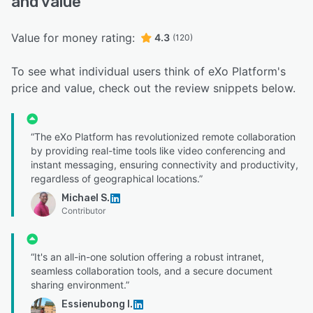
and value
Value for money rating:
4.3
(120)
To see what individual users think of eXo Platform's
price and value, check out the review snippets below.
“The eXo Platform has revolutionized remote collaboration
by providing real-time tools like video conferencing and
instant messaging, ensuring connectivity and productivity,
regardless of geographical locations.”
Michael S.
Contributor
“It's an all-in-one solution offering a robust intranet,
seamless collaboration tools, and a secure document
sharing environment.”
Essienubong I.