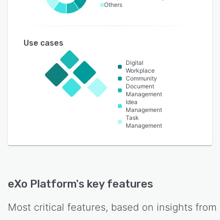
Others
Use cases
Digital
Workplace
Community
Document
Management
Idea
Management
Task
Management
eXo Platform
's key features
Most critical features, based on insights from