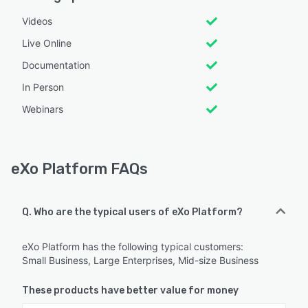
Videos
Live Online
Documentation
In Person
Webinars
eXo Platform FAQs
Q. Who are the typical users of eXo Platform?
eXo Platform has the following typical customers:
Small Business, Large Enterprises, Mid-size Business
These products have better value for money