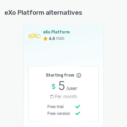
eXo Platform alternatives
eXo Platform
4.6
(120)
Starting from
5
/user
Per month
Free trial
Free version