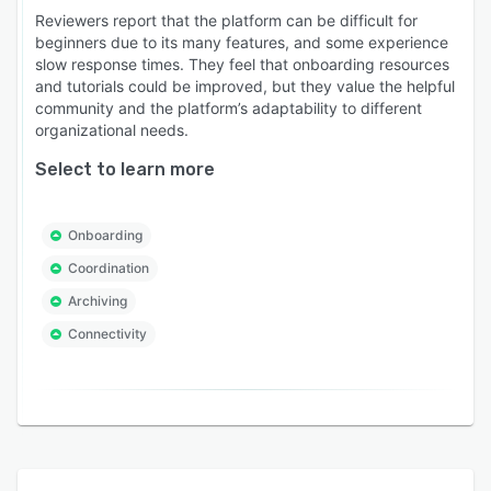
Reviewers report that the platform can be difficult for
beginners due to its many features, and some experience
slow response times. They feel that onboarding resources
and tutorials could be improved, but they value the helpful
community and the platform’s adaptability to different
organizational needs.
Select to learn more
Onboarding
Coordination
Archiving
Connectivity