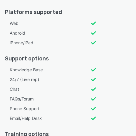
Platforms supported
Web
Android
iPhone/iPad
Support options
Knowledge Base
24/7 (Live rep)
Chat
FAQs/Forum
Phone Support
Email/Help Desk
Training options