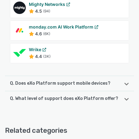
Mighty Networks
4.5
(94)
monday.com AI Work Platform
4.6
(6K)
Wrike
4.4
(3K)
Q. Does eXo Platform support mobile devices?
Q. What level of support does eXo Platform offer?
eXo Platform supports the following devices:
iPhone, iPad, Android
eXo Platform offers the following support options:
Knowledge Base, 24/7 (Live rep), Chat, FAQs/Forum,
See alternatives
Phone Support, Email/Help Desk
Related categories