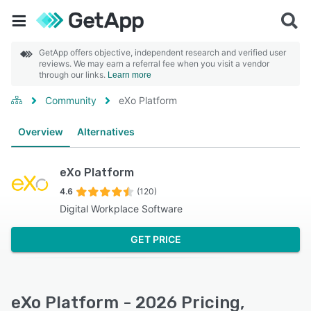
GetApp offers objective, independent research and verified user
reviews. We may earn a referral fee when you visit a vendor
through our links.
Learn more
Community
eXo Platform
Overview
Alternatives
eXo Platform
4.6
(120)
Digital Workplace Software
GET PRICE
eXo Platform - 2026 Pricing,