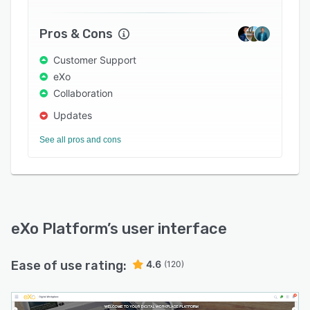
Pros & Cons
Customer Support
eXo
Collaboration
Updates
See all pros and cons
eXo Platform
’s user interface
Ease of use rating:
4.6
(120)