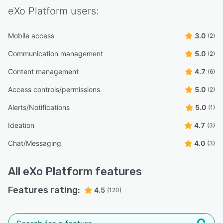
eXo Platform
users:
Mobile access
3.0
(2)
Communication management
5.0
(2)
Content management
4.7
(6)
Access controls/permissions
5.0
(2)
Alerts/Notifications
5.0
(1)
Ideation
4.7
(3)
Chat/Messaging
4.0
(3)
All
eXo Platform
features
Features rating:
4.5
(120)