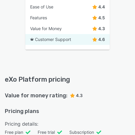
Ease of Use
4.4
Features
4.5
Value for Money
4.3
Customer Support
4.6
eXo Platform pricing
Value for money rating:
4.3
Pricing plans
Pricing details:
Free plan
Free trial
Subscription