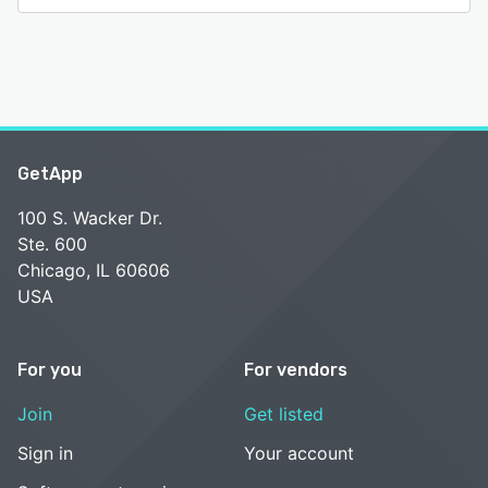
GetApp
100 S. Wacker Dr.
Ste. 600
Chicago, IL 60606
USA
For you
For vendors
Join
Get listed
Sign in
Your account