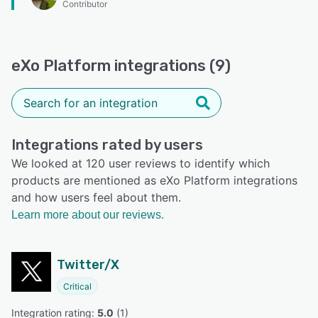
Contributor
eXo Platform integrations (9)
Integrations rated by users
We looked at 120 user reviews to identify which
products are mentioned as eXo Platform integrations
and how users feel about them.
Learn more about our reviews.
Twitter/X
Critical
Integration rating: 
5.0
 (
1
)