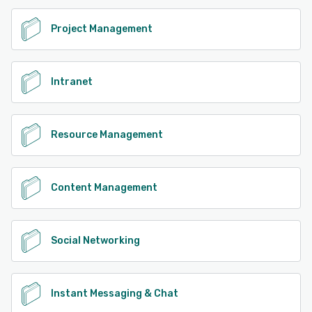
See alternatives
Project Management
Intranet
Resource Management
Content Management
Social Networking
Instant Messaging & Chat