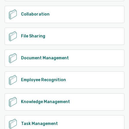
Collaboration
File Sharing
Document Management
Employee Recognition
Knowledge Management
Task Management