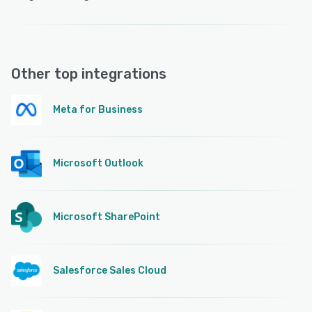
Other top integrations
Meta for Business
Microsoft Outlook
Microsoft SharePoint
Salesforce Sales Cloud