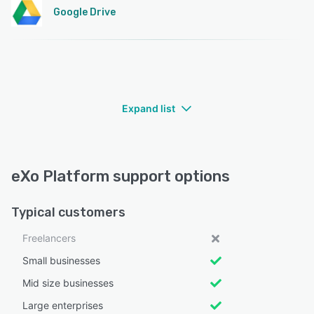
Google Drive
Expand list
eXo Platform support options
Typical customers
Freelancers
Small businesses
Mid size businesses
Large enterprises