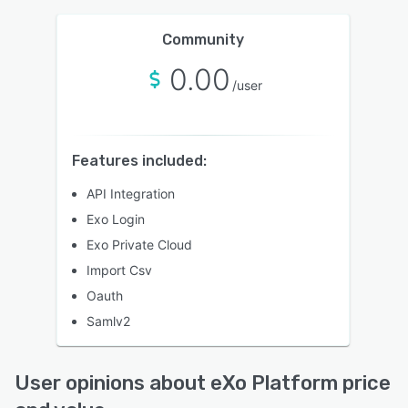
Community
0.00
/user
Features included:
API Integration
Exo Login
Exo Private Cloud
Import Csv
Oauth
Samlv2
User opinions about eXo Platform price