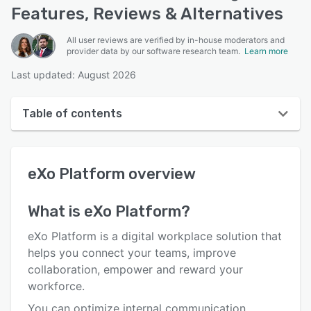
Features, Reviews & Alternatives
All user reviews are verified by in-house moderators and
provider data by our software research team.
Learn more
Last updated: August 2026
Table of contents
eXo Platform overview
eXo Platform
overview
User interface
Reviews
What is
eXo Platform
?
Who uses eXo Platform?
eXo Platform is a digital workplace solution that
Key features
helps you connect your teams, improve
collaboration, empower and reward your
Alternatives
workforce.
Pricing
You can optimize internal communication