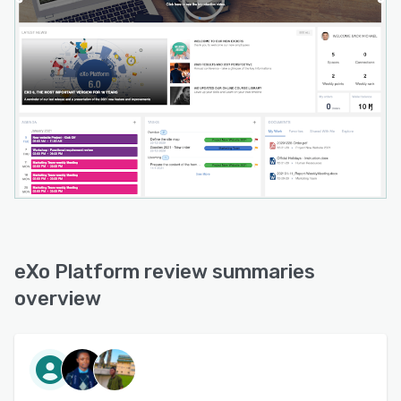
eXo Platform review summaries
overview