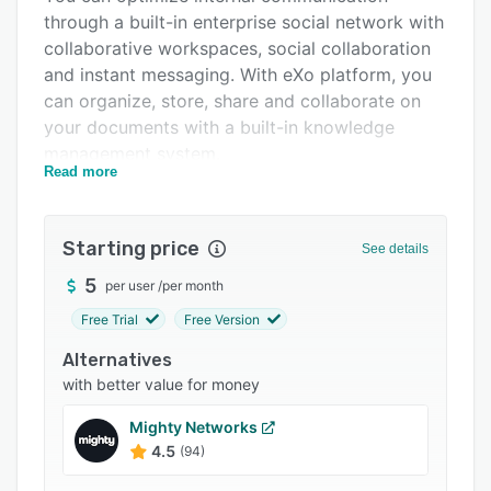
through a built-in enterprise social network with
Integrations
collaborative workspaces, social collaboration
Support options
and instant messaging. With eXo platform, you
can organize, store, share and collaborate on
FAQs
your documents with a built-in knowledge
Related categories
management system.
Read more
with its new rewards program, eXo Platform
also helps ensure recognition and promote
employee engagement behaviors.
Starting price
See details
5
per user
/
per month
Free Trial
Free Version
Alternatives
with better value for money
Mighty Networks
4.5
(94)