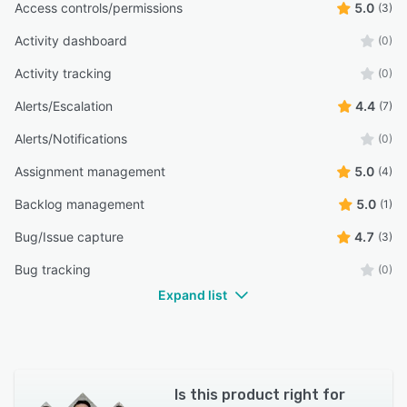
Access controls/permissions
5.0
(3)
Activity dashboard
(0)
Activity tracking
(0)
Alerts/Escalation
4.4
(7)
Alerts/Notifications
(0)
Assignment management
5.0
(4)
Backlog management
5.0
(1)
Bug/Issue capture
4.7
(3)
Bug tracking
(0)
Expand list
Is this product right for