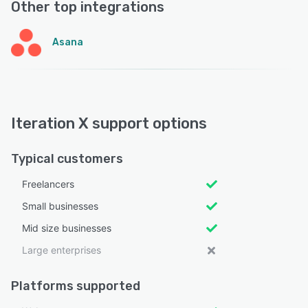
Other top integrations
Asana
Iteration X support options
Typical customers
Freelancers
Small businesses
Mid size businesses
Large enterprises
Platforms supported