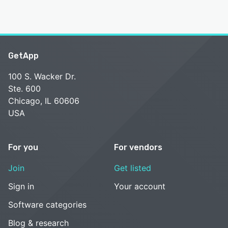
GetApp
100 S. Wacker Dr.
Ste. 600
Chicago, IL 60606
USA
For you
For vendors
Join
Get listed
Sign in
Your account
Software categories
Blog & research