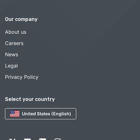
Our company
About us
Careers
News
Legal
Privacy Policy
Select your country
United States (English)