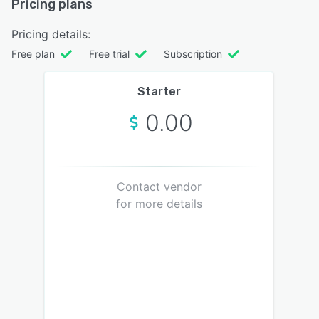
Pricing plans
Pricing details:
Free plan
Free trial
Subscription
Starter
0.00
Contact vendor
for more details