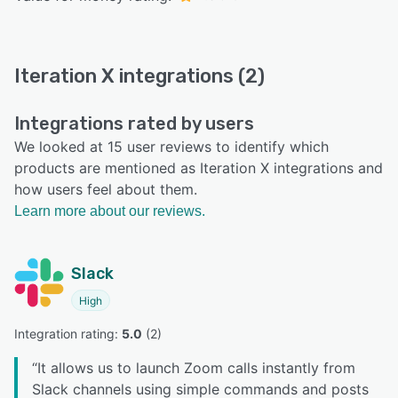
Iteration X integrations (2)
Integrations rated by users
We looked at 15 user reviews to identify which
products are mentioned as Iteration X integrations and
how users feel about them.
Learn more about our reviews.
Slack
High
Integration rating: 
5.0
 (
2
)
“
It allows us to launch Zoom calls instantly from
Slack channels using simple commands and posts