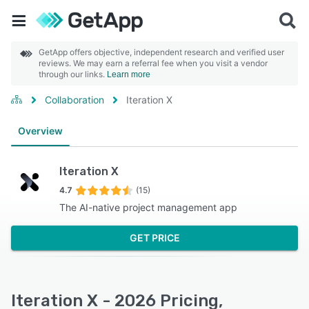
GetApp offers objective, independent research and verified user
reviews. We may earn a referral fee when you visit a vendor
through our links.
Learn more
Collaboration
Iteration X
Overview
Iteration X
4.7
(15)
The AI-native project management app
GET PRICE
Iteration X - 2026 Pricing,