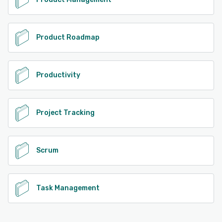
Product Roadmap
Productivity
Project Tracking
Scrum
Task Management