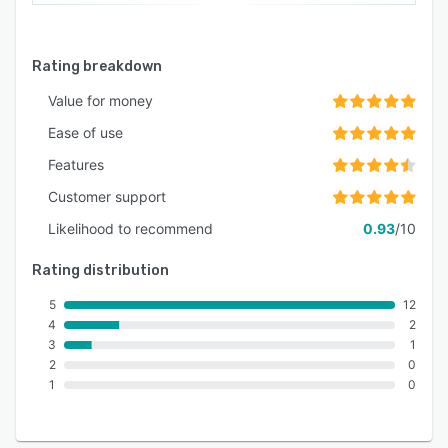
Rating breakdown
Value for money
Ease of use
Features
Customer support
Likelihood to recommend
0.93
/10
Rating distribution
5
12
4
2
3
1
2
0
1
0