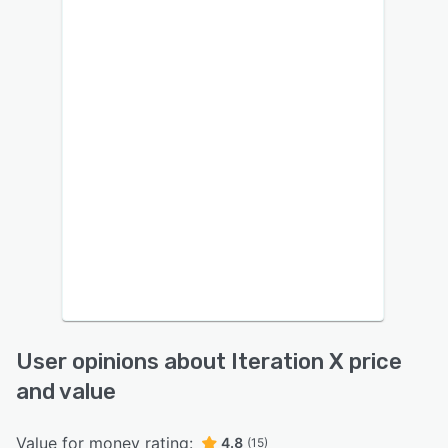
User opinions about Iteration X price
and value
Value for money rating:
4.8
(15)