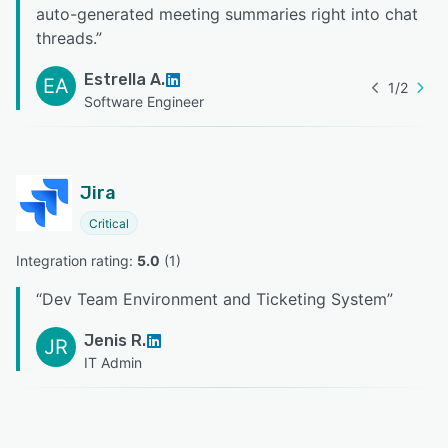
auto-generated meeting summaries right into chat
threads.
”
Estrella A.
EA
1
/
2
Software Engineer
Jira
Critical
Integration rating: 
5.0
 (
1
)
“
Dev Team Environment and Ticketing System
”
Jenis R.
JR
IT Admin