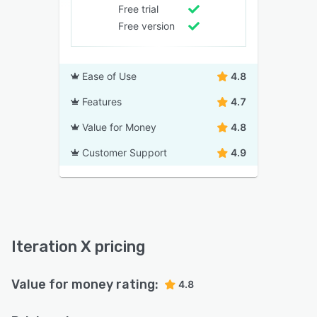
Free trial
Free version
Ease of Use
4.8
Features
4.7
Value for Money
4.8
Customer Support
4.9
Iteration X pricing
Value for money rating:
4.8