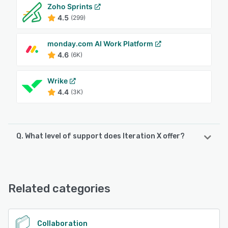
Zoho Sprints
4.5
(299)
monday.com AI Work Platform
4.6
(6K)
Wrike
4.4
(3K)
Q. What level of support does Iteration X offer?
Iteration X offers the following support options:
Chat
Related categories
See alternatives
Collaboration