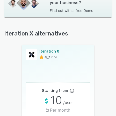
your business?
Find out with a
free Demo
Iteration X alternatives
Iteration X
4.7
(15)
Starting from
10
/user
Per month