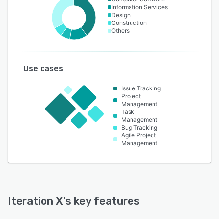
Information Services
Design
Construction
Others
Use cases
Issue Tracking
Project
Management
Task
Management
Bug Tracking
Agile Project
Management
Iteration X
's key features