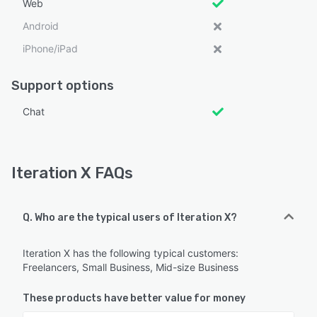
Web
Android
iPhone/iPad
Support options
Chat
Iteration X FAQs
Q. Who are the typical users of Iteration X?
Iteration X has the following typical customers:
Freelancers, Small Business, Mid-size Business
These products have better value for money