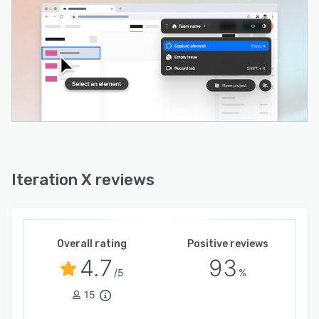
metadata and more.
- Issues sent automatically to the Iteration X
project management app, or to your favorite
project management app with our Linear
integration, Jira integration, and more.
- Ability to view and manage issues directly
within browser UI for faster bug capture and
issue resolution.
- Fully GDPR compliant and ISO27001/27701
Iteration X reviews
and SOC II Type 2 certified. Data captured on
Iteration X will never be used for model training.
Overall rating
Positive reviews
4.7
93
/5
%
15