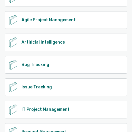
Agile Project Management
Artificial Intelligence
Bug Tracking
Issue Tracking
IT Project Management
Product Management