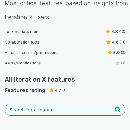
Most critical features, based on insights from
Iteration X
users:
Task management
4.8
(13)
Collaboration tools
4.6
(11)
Access controls/permissions
5.0
(3)
Alerts/Notifications
(0)
All
Iteration X
features
Features rating:
4.7
(15)