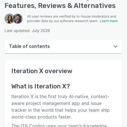
Features, Reviews & Alternatives
All user reviews are verified by in-house moderators and
provider data by our software research team.
Learn more
Last updated: July 2026
Table of contents
Iteration X overview
Iteration X
overview
User interface
Reviews
What is
Iteration X
?
Who uses Iteration X?
Iteration X is the first truly AI-native, context-
Key features
aware project management app and issue
tracker in the world that helps your team ship
Alternatives
world-class products faster.
Pricing
The ITX Copilot uses your team’s knowledge