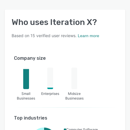
Who uses
Iteration X
?
Based on
15
verified user reviews.
Learn more
Company size
Small
Enterprises
Midsize
Businesses
Businesses
Top industries
Computer Software