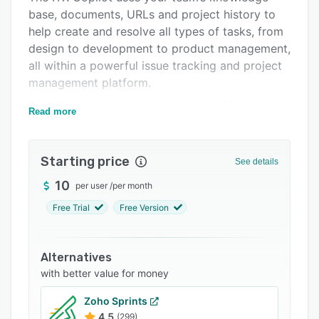
base, documents, URLs and project history to
Integrations
help create and resolve all types of tasks, from
Support options
design to development to product management,
all within a powerful issue tracking and project
FAQs
management platform.
Related categories
It probably has the most advanced AI co-pilot
Read more
available on the market, and is directly
embedded into your team, projects and tasks to
help you reach the most ambitious goals by
Starting price
See details
making it possible to ship world-class
10
per user
/
per month
deliverables and products much faster.
Free Trial
Free Version
Today, the ITX Copilot can:
- Read and create documents and use them as
long-term memory
Alternatives
with better value for money
- Remember data from past conversations
- Launch multiple web searches in parallel
Zoho Sprints
4.5
(299)