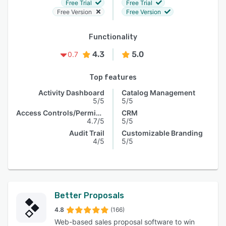
Free Trial
Free Trial
Free Version
Free Version
Functionality
4.3
5.0
0.7
Top features
Activity Dashboard
Catalog Management
5/5
5/5
Access Controls/Permissions
CRM
4.7/5
5/5
Audit Trail
Customizable Branding
4/5
5/5
Better Proposals
4.8
(166)
Web-based sales proposal software to win