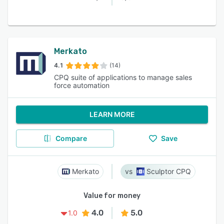
Merkato
4.1
(14)
CPQ suite of applications to manage sales
force automation
LEARN MORE
Compare
Save
Merkato
Sculptor CPQ
Value for money
4.0
5.0
1.0