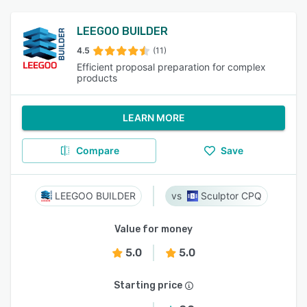
LEEGOO BUILDER
4.5
(11)
Efficient proposal preparation for complex
products
LEARN MORE
Compare
Save
LEEGOO BUILDER
Sculptor CPQ
Value for money
5.0
5.0
Starting price