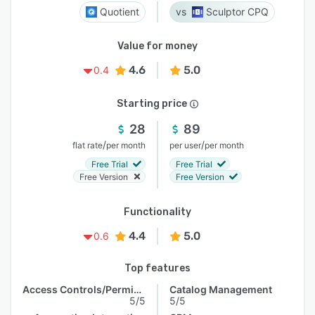
Quotient
Sculptor CPQ
Value for money
4.6
5.0
0.4
Starting price
28
89
/
/
flat rate
per month
per user
per month
Free Trial
Free Trial
Free Version
Free Version
Functionality
4.4
5.0
0.6
Top features
Access Controls/Permissions
Catalog Management
5/5
5/5