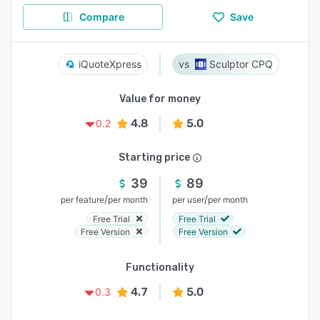
Compare
Save
iQuoteXpress
Sculptor CPQ
Value for money
4.8
5.0
0.2
Starting price
39
89
/
/
per feature
per month
per user
per month
Free Trial
Free Trial
Free Version
Free Version
Functionality
4.7
5.0
0.3