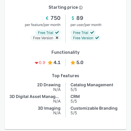
Starting price
750
89
/
/
per feature
per month
per user
per month
Free Trial
Free Trial
Free Version
Free Version
Functionality
4.1
5.0
0.9
Top features
2D Drawing
Catalog Management
N/A
5/5
3D Digital Asset Management
CRM
N/A
5/5
3D Imaging
Customizable Branding
N/A
5/5