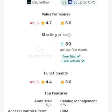
Cacheflow
Sculptor CPQ
Value for money
4.7
5.0
0.3
Starting price
89
/
per user
per month
No pricing info
Free Trial
Free Version
Functionality
4.4
5.0
0.6
Top features
Audit Trail
Catalog Management
5/5
5/5
Access Controls/Permissions
CRM