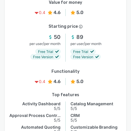
Value for money
4.6
5.0
0.4
Starting price
50
89
/
/
per user
per month
per user
per month
Free Trial
Free Trial
Free Version
Free Version
Functionality
4.6
5.0
0.4
Top features
Activity Dashboard
Catalog Management
5/5
5/5
Approval Process Control
CRM
5/5
5/5
Automated Quoting
Customizable Branding