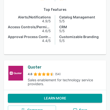
Top features
Alerts/Notifications
Catalog Management
4.9/5
5/5
Access Controls/Permissions
CRM
4.6/5
5/5
Approval Process Control
Customizable Branding
4.4/5
5/5
Quoter
4.6
(54)
Sales enablement for technology service
providers.
LEARN MORE
Compare
Save