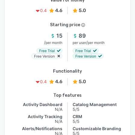
Value for money
4.6
5.0
0.4
Starting price
15
89
/
/
per month
per user
per month
Free Trial
Free Trial
Free Version
Free Version
Functionality
4.6
5.0
0.4
Top features
Activity Dashboard
Catalog Management
N/A
5/5
Activity Tracking
CRM
N/A
5/5
Alerts/Notifications
Customizable Branding
N/A
5/5