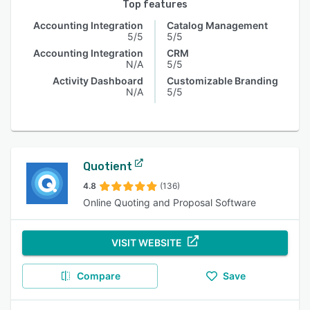
Top features
Accounting Integration
Catalog Management
5/5
5/5
Accounting Integration
CRM
N/A
5/5
Activity Dashboard
Customizable Branding
N/A
5/5
Quotient
4.8
(136)
Online Quoting and Proposal Software
VISIT WEBSITE
Compare
Save