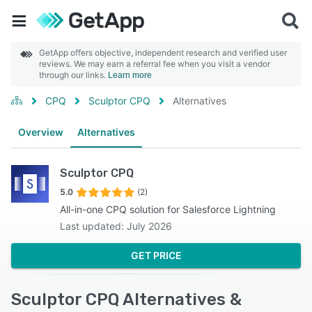
GetApp offers objective, independent research and verified user
reviews. We may earn a referral fee when you visit a vendor
through our links.
Learn more
CPQ
Sculptor CPQ
Alternatives
Overview
Alternatives
Sculptor CPQ
5.0
(2)
All-in-one CPQ solution for Salesforce Lightning
Last updated: July 2026
GET PRICE
Sculptor CPQ Alternatives &