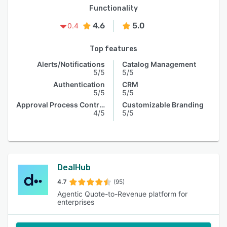
Functionality
4.6
5.0
0.4
Top features
Alerts/Notifications
Catalog Management
5/5
5/5
Authentication
CRM
5/5
5/5
Approval Process Control
Customizable Branding
4/5
5/5
DealHub
4.7
(95)
Agentic Quote-to-Revenue platform for
enterprises