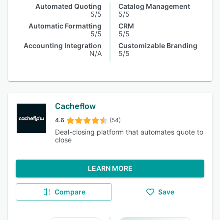
Automated Quoting
Catalog Management
5/5
5/5
Automatic Formatting
CRM
5/5
5/5
Accounting Integration
Customizable Branding
N/A
5/5
Cacheflow
4.6
(54)
Deal-closing platform that automates quote to
close
LEARN MORE
Compare
Save