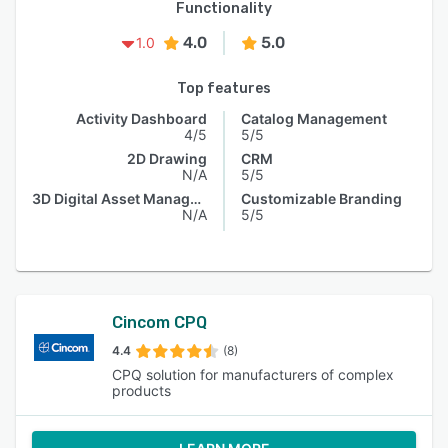
Functionality
4.0
5.0
1.0
Top features
Activity Dashboard
Catalog Management
4/5
5/5
2D Drawing
CRM
N/A
5/5
3D Digital Asset Management
Customizable Branding
N/A
5/5
Cincom CPQ
4.4
(8)
CPQ solution for manufacturers of complex
products