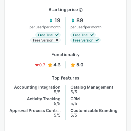
Starting price
19
89
/
/
per user
per month
per user
per month
Free Trial
Free Trial
Free Version
Free Version
Functionality
4.3
5.0
0.7
Top features
Accounting Integration
Catalog Management
5/5
5/5
Activity Tracking
CRM
5/5
5/5
Approval Process Control
Customizable Branding
5/5
5/5