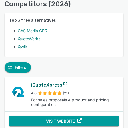
Competitors (2026)
Top
3
free alternatives
CAS Merlin CPQ
QuoteWerks
Qwilr
Filters
iQuoteXpress
4.8
(21)
For sales proposals & product and pricing
configuration
VISIT WEBSITE