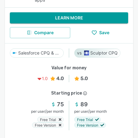
LEARN MORE
Compare
Save
Salesforce CPQ & Billing
Sculptor CPQ
Value for money
4.0
5.0
1.0
Starting price
75
89
/
/
per user
per month
per user
per month
Free Trial
Free Trial
Free Version
Free Version