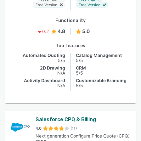
Free Version
Free Version
Functionality
4.8
5.0
0.2
Top features
Automated Quoting
Catalog Management
5/5
5/5
2D Drawing
CRM
N/A
5/5
Activity Dashboard
Customizable Branding
N/A
5/5
Salesforce CPQ & Billing
4.0
(11)
Next generation Configure Price Quote (CPQ)
apps