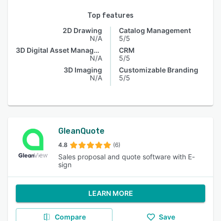
Top features
2D Drawing
Catalog Management
N/A
5/5
3D Digital Asset Management
CRM
N/A
5/5
3D Imaging
Customizable Branding
N/A
5/5
GleanQuote
4.8
(6)
Sales proposal and quote software with E-
sign
LEARN MORE
Compare
Save