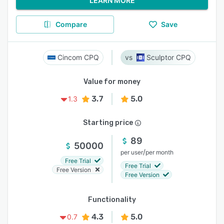
LEARN MORE
Compare
Save
Cincom CPQ
Sculptor CPQ
Value for money
3.7
5.0
1.3
Starting price
89
50000
/
per user
per month
Free Trial
Free Trial
Free Version
Free Version
Functionality
4.3
5.0
0.7