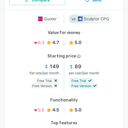
Quoter
Sculptor CPQ
Value for money
4.7
5.0
0.3
Starting price
149
89
/
/
flat rate
per month
per user
per month
Free Trial
Free Trial
Free Version
Free Version
Functionality
4.5
5.0
0.5
Top features