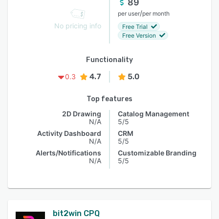
89
/
per user
per month
No pricing info
Free Trial
Free Version
Functionality
4.7
5.0
0.3
Top features
2D Drawing
Catalog Management
N/A
5/5
Activity Dashboard
CRM
N/A
5/5
Alerts/Notifications
Customizable Branding
N/A
5/5
bit2win CPQ