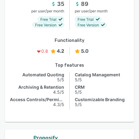
35
89
/
/
per user
per month
per user
per month
Free Trial
Free Trial
Free Version
Free Version
Functionality
4.2
5.0
0.8
Top features
Automated Quoting
Catalog Management
5/5
5/5
Archiving & Retention
CRM
4.5/5
5/5
Access Controls/Permissions
Customizable Branding
4.3/5
5/5
Proposify