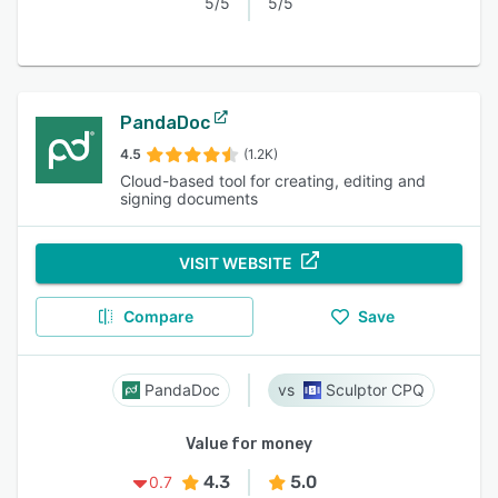
5/5
5/5
PandaDoc
4.5
(1.2K)
Cloud-based tool for creating, editing and
signing documents
VISIT WEBSITE
Compare
Save
PandaDoc
Sculptor CPQ
Value for money
4.3
5.0
0.7