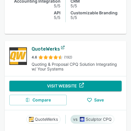
Accounting Integration
CRM
5/5
5/5
API
Customizable Branding
5/5
5/5
QuoteWerks
4.6
(192)
Quoting & Proposal CPQ Solution Integrating
w/ Your Systems
VISIT WEBSITE
Compare
Save
QuoteWerks
Sculptor CPQ