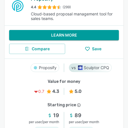
4.4
(299)
Cloud-based proposal management tool for
sales teams.
LEARN MORE
Compare
Save
Proposify
Sculptor CPQ
Value for money
4.3
5.0
0.7
Starting price
19
89
/
/
per user
per month
per user
per month