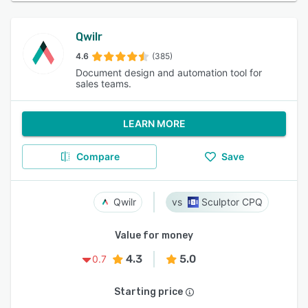
Qwilr
4.6
(385)
Document design and automation tool for
sales teams.
LEARN MORE
Compare
Save
Qwilr
Sculptor CPQ
Value for money
4.3
5.0
0.7
Starting price