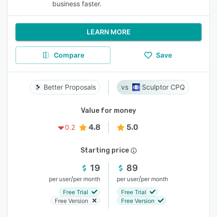
business faster.
LEARN MORE
Compare
Save
Better Proposals
Sculptor CPQ
Value for money
4.8
5.0
0.2
Starting price
19
89
/
/
per user
per month
per user
per month
Free Trial
Free Trial
Free Version
Free Version