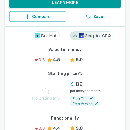
LEARN MORE
Compare
Save
DealHub
Sculptor CPQ
Value for money
4.5
5.0
0.5
Starting price
89
/
per user
per month
No pricing info
Free Trial
Free Version
Functionality
4.4
5.0
0.6