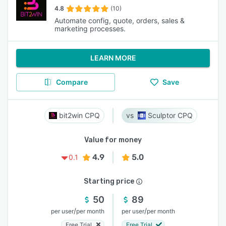
4.8
(10)
Automate config, quote, orders, sales &
marketing processes.
LEARN MORE
Compare
Save
bit2win CPQ
Sculptor CPQ
Value for money
4.9
5.0
0.1
Starting price
50
89
/
/
per user
per month
per user
per month
Free Trial
Free Trial