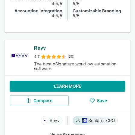
4.5/5
5/5
Accounting Integration
Customizable Branding
4.5/5
5/5
Revv
4.7
(20)
The best eSignature workflow automation
software
LEARN MORE
Compare
Save
Revv
Sculptor CPQ