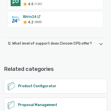
4.5
(1.2K)
Bitrix24
4.2
(999)
Q. What level of support does Cincom CPQ offer?
Cincom CPQ offers the following support options:
Chat, 24/7 (Live rep), Phone Support, Email/Help Desk,
FAQs/Forum, Knowledge Base
Related categories
See alternatives
Product Configurator
Proposal Management