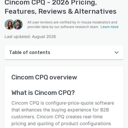
Cincom CPQ - 2026 Pricing,
Features, Reviews & Alternatives
All user reviews are verified by in-house moderators and
provider data by our software research team.
Learn more
Last updated: August 2026
Table of contents
Cincom CPQ overview
Cincom CPQ
overview
User interface
Reviews
What is
Cincom CPQ
?
Key features
Cincom CPQ is configure-price-quote software
Alternatives
that enhances the buying experience for B2B
customers. Cincom CPQ creates real-time
Pricing
pricing and quoting of product configurations