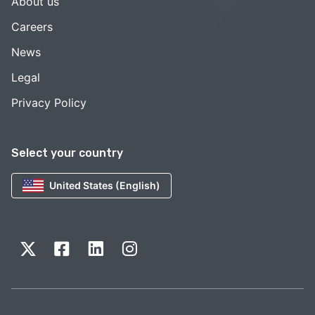
About us
Careers
News
Legal
Privacy Policy
Select your country
United States (English)