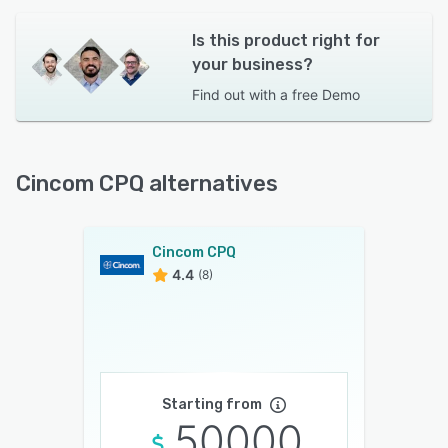
Is this product right for
your business?
Find out with a
free Demo
Cincom CPQ alternatives
Cincom CPQ
4.4
(8)
Starting from
50000