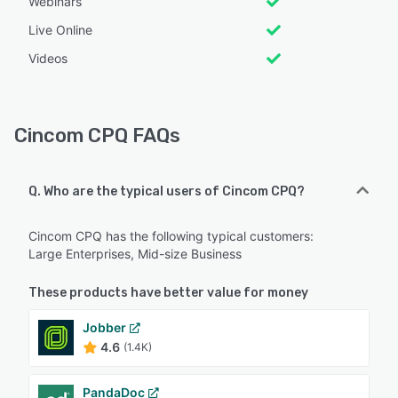
Webinars
Live Online
Videos
Cincom CPQ FAQs
Q. Who are the typical users of Cincom CPQ?
Cincom CPQ has the following typical customers:
Large Enterprises, Mid-size Business
These products have better value for money
Jobber
4.6
(1.4K)
PandaDoc