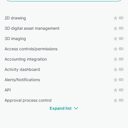
2D drawing
(0)
3D digital asset management
(0)
3D imaging
(0)
Access controls/permissions
(0)
Accounting integration
(0)
Activity dashboard
(0)
Alerts/Notifications
(0)
API
(0)
Approval process control
(0)
Expand list