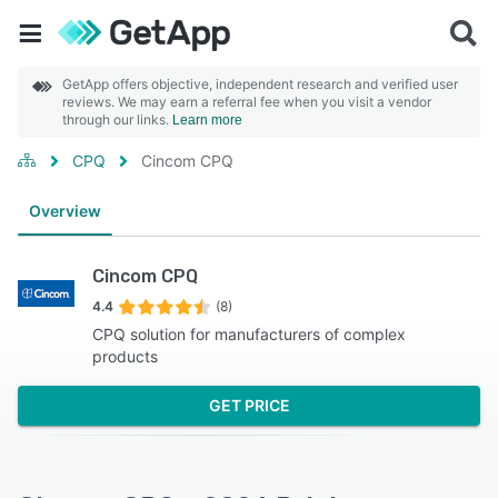
GetApp offers objective, independent research and verified user
reviews. We may earn a referral fee when you visit a vendor
through our links.
Learn more
CPQ
Cincom CPQ
Overview
Cincom CPQ
4.4
(8)
CPQ solution for manufacturers of complex
products
GET PRICE