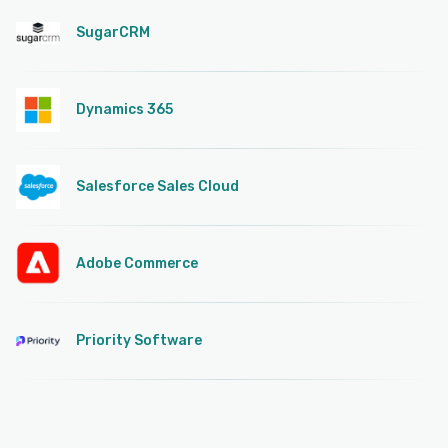
SugarCRM
Dynamics 365
Salesforce Sales Cloud
Adobe Commerce
Priority Software