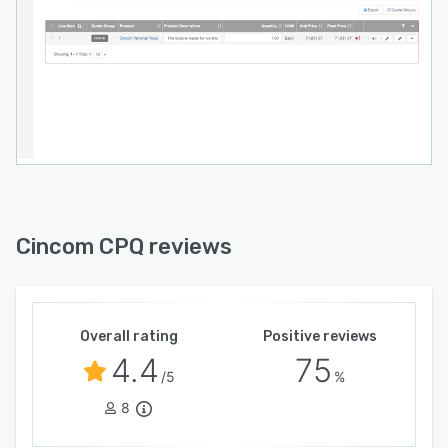
Cincom CPQ reviews
Overall rating
Positive reviews
4.4
75
/5
%
8