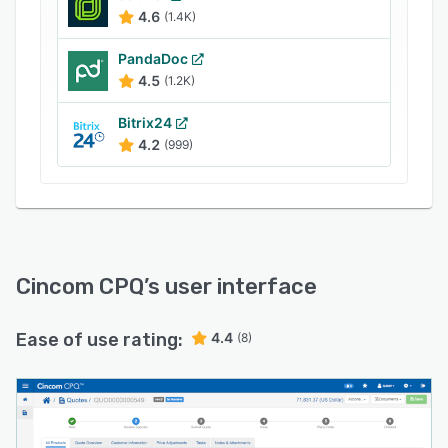
4.6
(1.4K)
PandaDoc
4.5
(1.2K)
Bitrix24
4.2
(999)
Cincom CPQ
’s user interface
Ease of use rating:
4.4
(8)