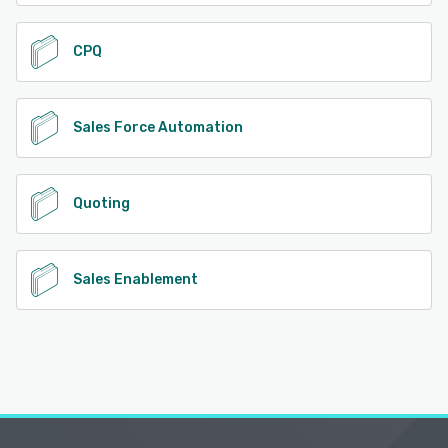
CPQ
Sales Force Automation
Quoting
Sales Enablement