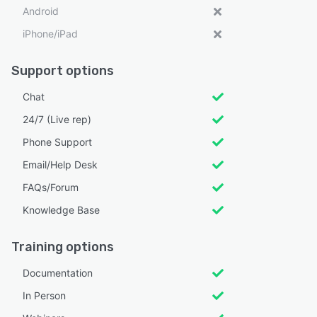
Android
iPhone/iPad
Support options
Chat
24/7 (Live rep)
Phone Support
Email/Help Desk
FAQs/Forum
Knowledge Base
Training options
Documentation
In Person