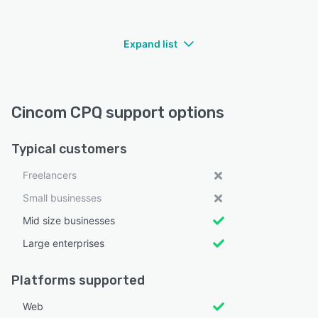
Expand list
Cincom CPQ support options
Typical customers
Freelancers
Small businesses
Mid size businesses
Large enterprises
Platforms supported
Web