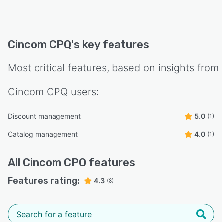
Cincom CPQ
's key features
Most critical features, based on insights from
Cincom CPQ
users:
Discount management
5.0
(1)
Catalog management
4.0
(1)
All
Cincom CPQ
features
Features rating:
4.3
(8)