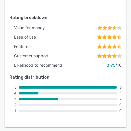
Rating breakdown
Value for money
Ease of use
Features
Customer support
Likelihood to recommend
0.75
/10
Rating distribution
5
5
4
1
3
2
2
0
1
0