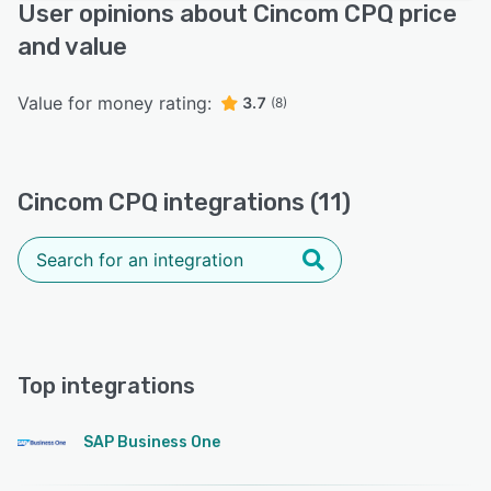
User opinions about Cincom CPQ price
and value
Value for money rating:
3.7
(8)
Cincom CPQ integrations (11)
Top integrations
SAP Business One