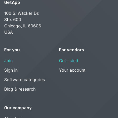
GetApp
100 S. Wacker Dr.
Ste. 600
Chicago, IL 60606
USA
For you
For vendors
Join
Get listed
Sign in
Your account
Software categories
Blog & research
Our company