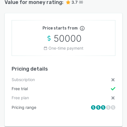
Value for money rating:
3.7
(8)
Price starts from
50000
One-time payment
Pricing details
Subscription
Free trial
Free plan
Pricing range