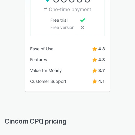
One-time payment
Free trial
Free version
Ease of Use
4.3
Features
4.3
Value for Money
3.7
Customer Support
4.1
Cincom CPQ pricing