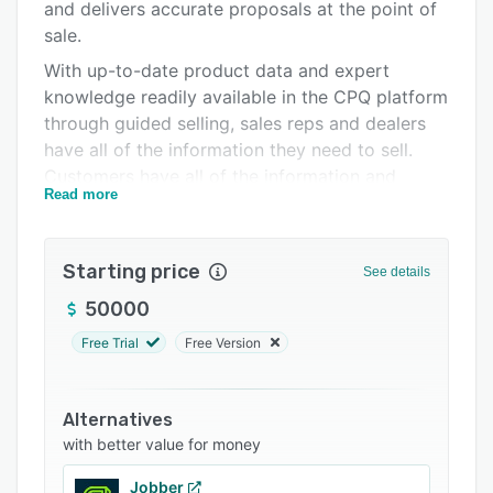
Integrations
and delivers accurate proposals at the point of
sale.
Support options
With up-to-date product data and expert
FAQs
knowledge readily available in the CPQ platform
through guided selling, sales reps and dealers
Related categories
have all of the information they need to sell.
Customers have all of the information and
Read more
options needed to order quickly, throughout the
day, seven days a week
Starting price
See details
50000
Free Trial
Free Version
Alternatives
with better value for money
Jobber