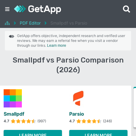
PDF Editor
Smallpdf vs Parsio
GetApp offers objective, independent research and verified user
reviews. We may earn a referral fee when you visit a vendor
through our links.
Learn more
Smallpdf vs Parsio Comparison
(2026)
Smallpdf
Parsio
4.7
(997)
4.7
(246)
LEARN MORE
LEARN MORE