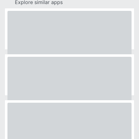
Explore similar apps