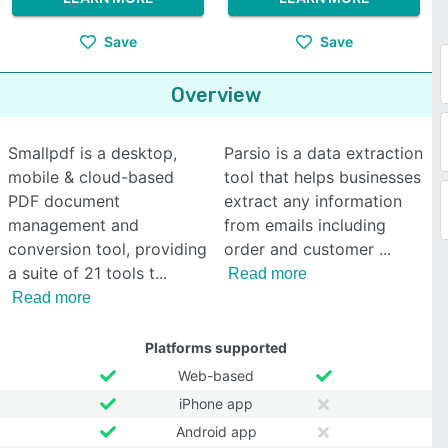
Save
Save
Overview
Smallpdf is a desktop,
Parsio is a data extraction
mobile & cloud-based
tool that helps businesses
PDF document
extract any information
management and
from emails including
conversion tool, providing
order and customer
a suite of 21 tools t
Read more
Read more
Platforms supported
Web-based
iPhone app
Android app