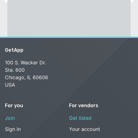
GetApp
100 S. Wacker Dr.
Ste. 600
Chicago, IL 60606
USA
For you
For vendors
Join
Get listed
Sign in
Your account