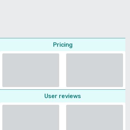
Pricing
User reviews