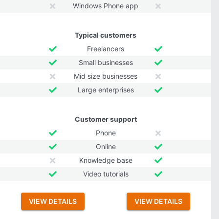
Windows Phone app
Typical customers
Freelancers
Small businesses
Mid size businesses
Large enterprises
Customer support
Phone
Online
Knowledge base
Video tutorials
VIEW DETAILS
VIEW DETAILS