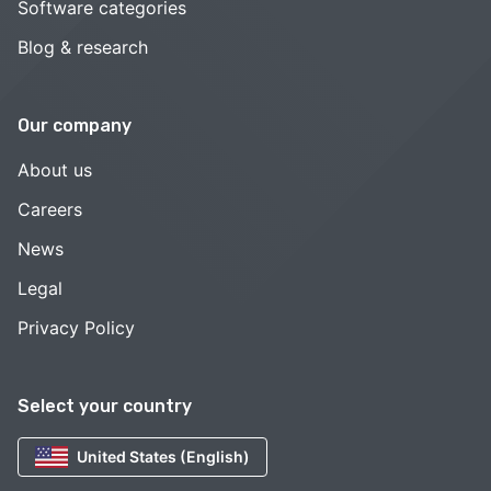
Software categories
Blog & research
Our company
About us
Careers
News
Legal
Privacy Policy
Select your country
United States (English)