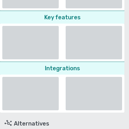
Key features
Integrations
Alternatives