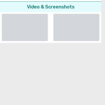
Video & Screenshots