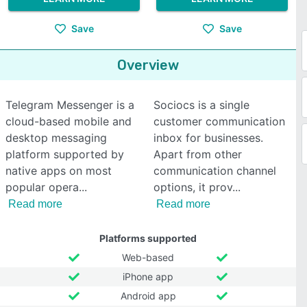
Save
Save
Overview
Telegram Messenger is a
Sociocs is a single
cloud-based mobile and
customer communication
desktop messaging
inbox for businesses.
platform supported by
Apart from other
native apps on most
communication channel
popular opera
options, it prov
Read more
Read more
Platforms supported
Web-based
iPhone app
Android app