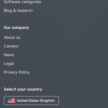
Software categories
Blog & research
Our company
About us
Careers
News
Legal
Privacy Policy
Select your country
United States (English)