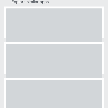
Explore similar apps