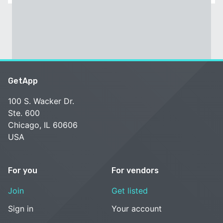
GetApp
100 S. Wacker Dr.
Ste. 600
Chicago, IL 60606
USA
For you
For vendors
Join
Get listed
Sign in
Your account