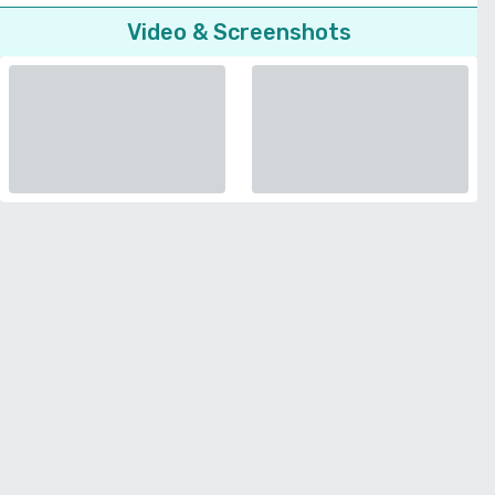
Video & Screenshots