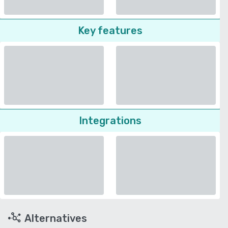
Key features
Integrations
Alternatives