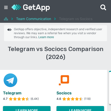
Team Communication
Telegram vs Sociocs
GetApp offers objective, independent research and verified user
reviews. We may earn a referral fee when you visit a vendor
through our links.
Learn more
Telegram vs Sociocs Comparison
(2026)
Telegram
Sociocs
4.7
(6.4K)
4.6
(118)
LEARN MORE
LEARN MORE