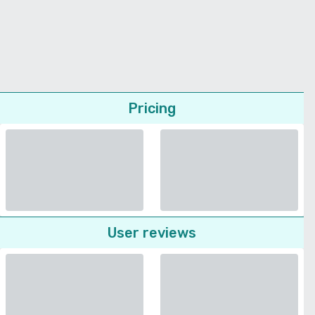
Pricing
User reviews