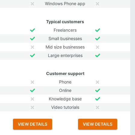
Windows Phone app
Typical customers
Freelancers
Small businesses
Mid size businesses
Large enterprises
Customer support
Phone
Online
Knowledge base
Video tutorials
VIEW DETAILS
VIEW DETAILS