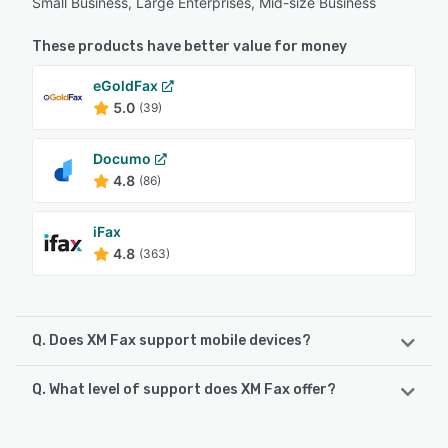
Small Business, Large Enterprises, Mid-size Business
These products have better value for money
eGoldFax
5.0
(39)
Documo
4.8
(86)
iFax
4.8
(363)
Q. Does XM Fax support mobile devices?
Q. What level of support does XM Fax offer?
XM Fax supports the following devices:
iPhone, iPad, Android
XM Fax offers the following support options: