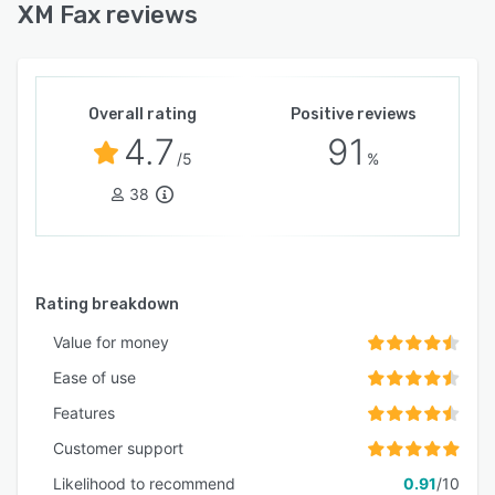
XM Fax reviews
Overall rating
Positive reviews
4.7
91
/5
%
38
Rating breakdown
Value for money
Ease of use
Features
Customer support
Likelihood to recommend
0.91
/10