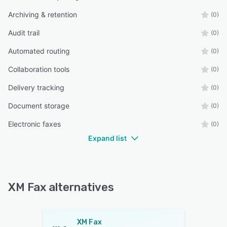
Archiving & retention
(0)
Audit trail
(0)
Automated routing
(0)
Collaboration tools
(0)
Delivery tracking
(0)
Document storage
(0)
Electronic faxes
(0)
Expand list
XM Fax alternatives
XM Fax