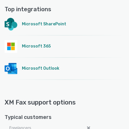
Top integrations
Microsoft SharePoint
Microsoft 365
Microsoft Outlook
XM Fax support options
Typical customers
Freelancers