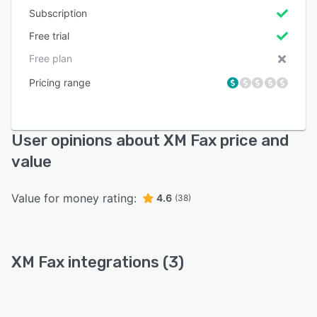
Subscription
Free trial
Free plan
Pricing range
User opinions about XM Fax price and
value
Value for money rating:
4.6
(38)
XM Fax integrations (3)