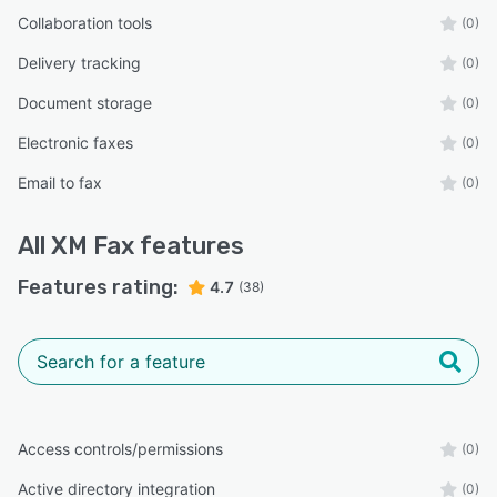
Collaboration tools
(0)
Delivery tracking
(0)
Document storage
(0)
Electronic faxes
(0)
Email to fax
(0)
All
XM Fax
features
Features rating:
4.7
(38)
Access controls/permissions
(0)
Active directory integration
(0)