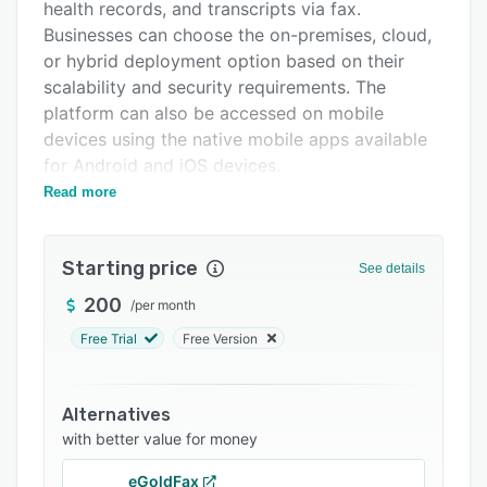
Pricing
health records, and transcripts via fax.
Businesses can choose the on-premises, cloud,
Integrations
or hybrid deployment option based on their
Support options
scalability and security requirements. The
platform can also be accessed on mobile
FAQs
devices using the native mobile apps available
Popular comparisons
for Android and iOS devices.
Read more
XM Fax is used in various industries such as
Related categories
government, healthcare, finance, education,
legal, and retail, with multiple teams in different
Starting price
See details
geographical locations. The solution enables
users to store all faxes online and view private
200
/
per month
information from any device. XM Fax also offers
Free Trial
Free Version
mobility features and enables users to send or
receive faxes through email, web application,
web browser, or mobile devices.
Alternatives
with better value for money
XM Fax offers outbound and inbound fax
features such as broadcast faxing, scheduled
eGoldFax