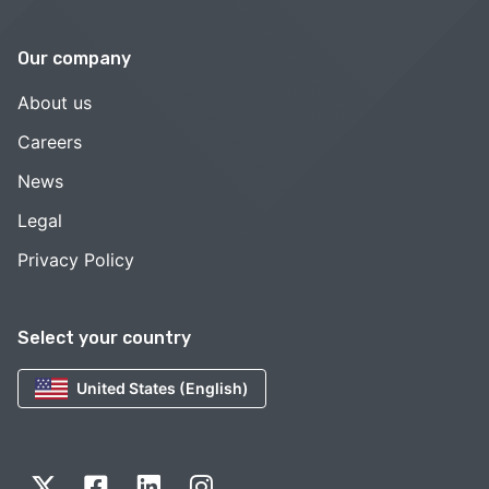
Our company
About us
Careers
News
Legal
Privacy Policy
Select your country
United States (English)