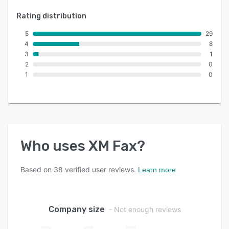
Rating distribution
5
29
4
8
3
1
2
0
1
0
Who uses
XM Fax
?
Based on
38
verified user reviews.
Learn more
Company size
- Not enough reviews