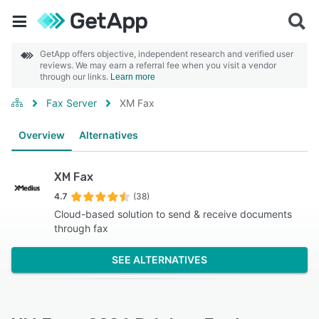
GetApp offers objective, independent research and verified user
reviews. We may earn a referral fee when you visit a vendor
through our links.
Learn more
Fax Server
XM Fax
Overview
Alternatives
XM Fax
4.7
(38)
Cloud-based solution to send & receive documents
through fax
SEE ALTERNATIVES