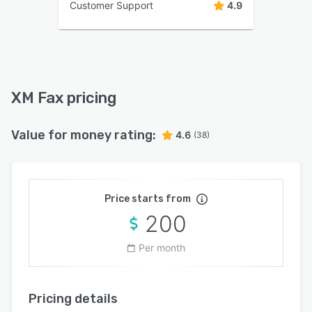
Customer Support
4.9
XM Fax pricing
Value for money rating:
4.6
(38)
Price starts from
200
Per month
Pricing details