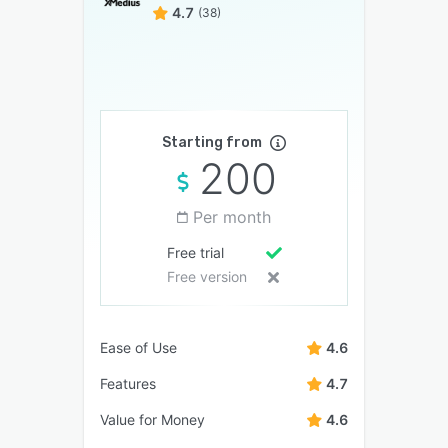
4.7
(38)
Starting from
200
Per month
Free trial
Free version
Ease of Use
4.6
Features
4.7
Value for Money
4.6