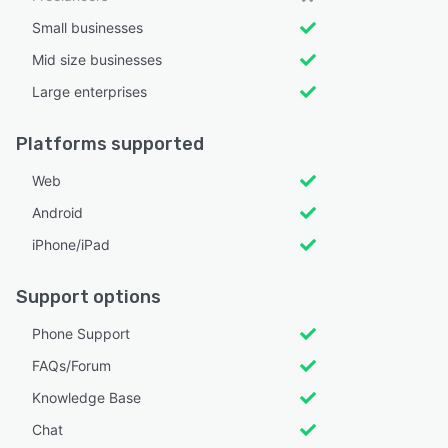
Small businesses
Mid size businesses
Large enterprises
Platforms supported
Web
Android
iPhone/iPad
Support options
Phone Support
FAQs/Forum
Knowledge Base
Chat