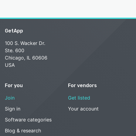
GetApp
100 S. Wacker Dr.
Ste. 600
Chicago, IL 60606
USA
For you
For vendors
Join
Get listed
Sign in
Your account
Software categories
Blog & research