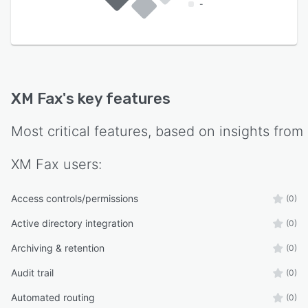
-
XM Fax
's key features
Most critical features, based on insights from
XM Fax
users:
Access controls/permissions
(0)
Active directory integration
(0)
Archiving & retention
(0)
Audit trail
(0)
Automated routing
(0)