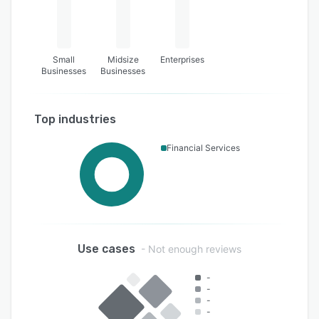
Small
Midsize
Enterprises
Businesses
Businesses
Top industries
Financial Services
Use cases
- Not enough reviews
-
-
-
-