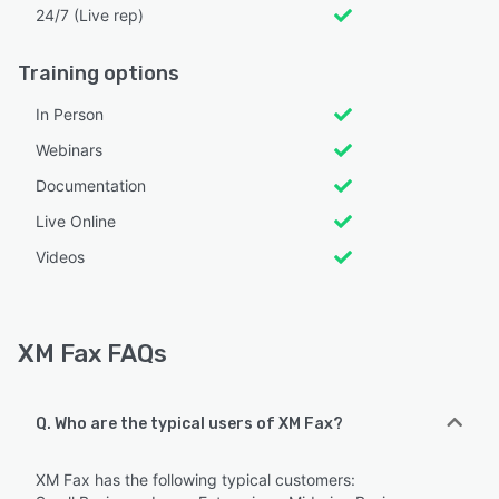
24/7 (Live rep)
Training options
In Person
Webinars
Documentation
Live Online
Videos
XM Fax FAQs
Q. Who are the typical users of XM Fax?
XM Fax has the following typical customers: