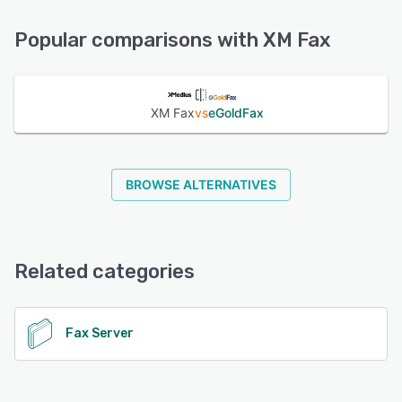
Phone Support, FAQs/Forum, Knowledge Base, Chat, 24/7
See alternatives
(Live rep)
Popular comparisons with XM Fax
See alternatives
XM Fax
vs
eGoldFax
BROWSE ALTERNATIVES
Related categories
Fax Server