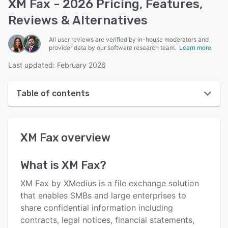
XM Fax - 2026 Pricing, Features,
Reviews & Alternatives
All user reviews are verified by in-house moderators and
provider data by our software research team.
Learn more
Last updated: February 2026
Table of contents
XM Fax overview
XM Fax
overview
User interface
Reviews
What is
XM Fax
?
Who uses XM Fax?
XM Fax by XMedius is a file exchange solution
Key features
that enables SMBs and large enterprises to
share confidential information including
Alternatives
contracts, legal notices, financial statements,