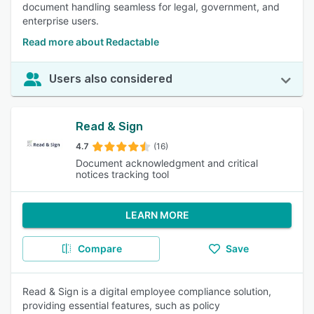
document handling seamless for legal, government, and
enterprise users.
Read more about Redactable
Users also considered
Read & Sign
4.7
(16)
Document acknowledgment and critical
notices tracking tool
LEARN MORE
Compare
Save
Read & Sign is a digital employee compliance solution,
providing essential features, such as policy