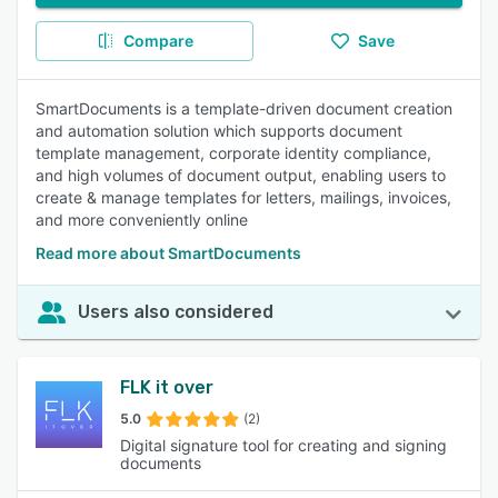
Compare
Save
SmartDocuments is a template-driven document creation
and automation solution which supports document
template management, corporate identity compliance,
and high volumes of document output, enabling users to
create & manage templates for letters, mailings, invoices,
and more conveniently online
Read more about SmartDocuments
Users also considered
FLK it over
5.0
(2)
Digital signature tool for creating and signing
documents