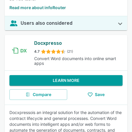
Read more about infoRouter
Users also considered
Docxpresso
4.7
(21)
Convert Word documents into online smart
apps
LEARN MORE
Compare
Save
Docxpressois an integral solution for the automation of the
contract lifecycle and general processes. Convert Word
documents into intelligent apps and/or web forms to
automate the generation of documents, contracts, and