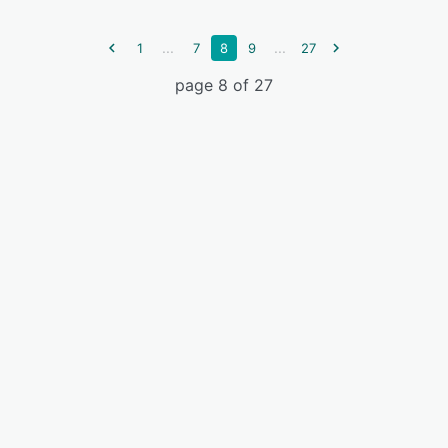
...
...
1
7
8
9
27
page 8 of 27