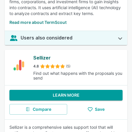
firms, corporations, and investment firms to gain insights
into contracts. It uses artificial intelligence (AI) technology
to analyze contracts and extract key terms.
Read more about TermScout
Users also considered
Sellizer
4.8
(5)
Find out what happens with the proposals you
send
LEARN MORE
Compare
Save
Sellizer is a comprehensive sales support tool that will