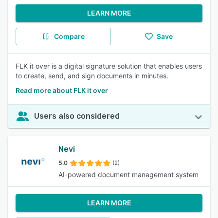
LEARN MORE
Compare
Save
FLK it over is a digital signature solution that enables users
to create, send, and sign documents in minutes.
Read more about FLK it over
Users also considered
Nevi
5.0
(2)
AI-powered document management system
LEARN MORE