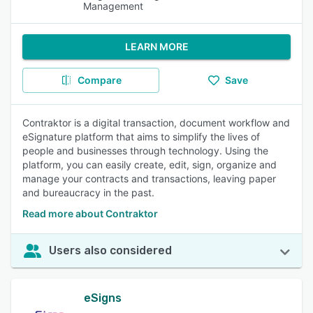
Management
LEARN MORE
Compare
Save
Contraktor is a digital transaction, document workflow and
eSignature platform that aims to simplify the lives of
people and businesses through technology. Using the
platform, you can easily create, edit, sign, organize and
manage your contracts and transactions, leaving paper
and bureaucracy in the past.
Read more about Contraktor
Users also considered
eSigns