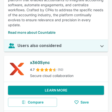
software, automate engagements, and centralize
workflows. Crafted by CPAs to address the specific needs
of the accounting industry, the platform continually
evolves to ensure relevance and precision in every
update.
Read more about Countable
Users also considered
x360Sync
4.7
(10)
Secure cloud collaboration
LEARN MORE
Compare
Save