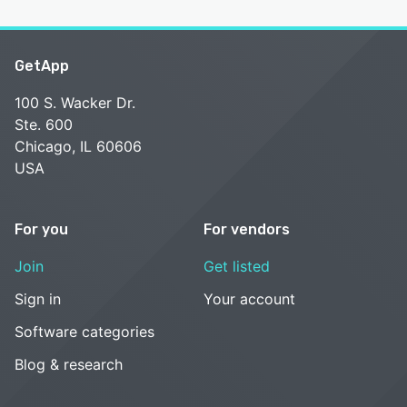
GetApp
100 S. Wacker Dr.
Ste. 600
Chicago, IL 60606
USA
For you
For vendors
Join
Get listed
Sign in
Your account
Software categories
Blog & research