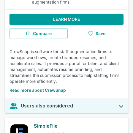
augmentation firms
LEARN MORE
Compare
Save
CrewSnap is software for staff augmentation firms to
manage workflows, create branded resumes, and
accelerate sales. It provides a portal for talent and client
management, automates resume branding, and
streamlines the submission process to help staffing firms
operate more efficiently.
Read more about CrewSnap
Users also considered
SimpleFile