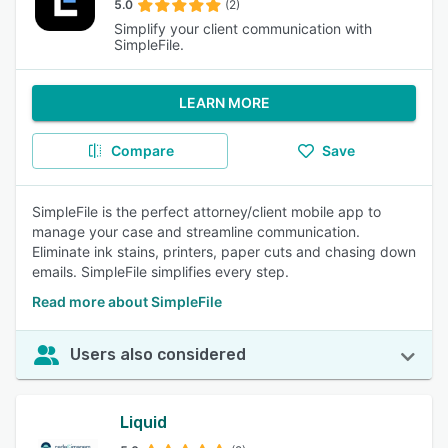
5.0
(2)
Simplify your client communication with
SimpleFile.
LEARN MORE
Compare
Save
SimpleFile is the perfect attorney/client mobile app to
manage your case and streamline communication.
Eliminate ink stains, printers, paper cuts and chasing down
emails. SimpleFile simplifies every step.
Read more about SimpleFile
Users also considered
Liquid