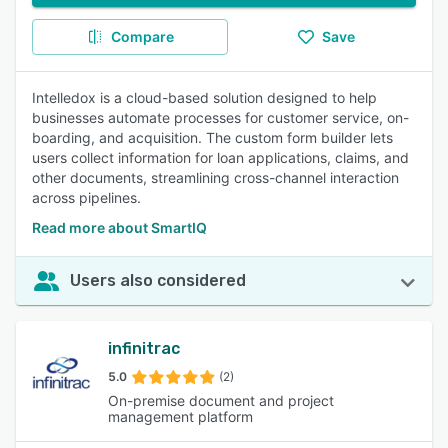
Compare
Save
Intelledox is a cloud-based solution designed to help
businesses automate processes for customer service, on-
boarding, and acquisition. The custom form builder lets
users collect information for loan applications, claims, and
other documents, streamlining cross-channel interaction
across pipelines.
Read more about SmartIQ
Users also considered
infinitrac
5.0
(2)
On-premise document and project
management platform