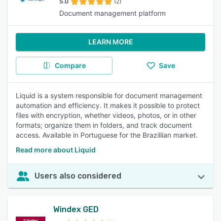
5.0
(2)
Document management platform
LEARN MORE
Compare
Save
Liquid is a system responsible for document management
automation and efficiency. It makes it possible to protect
files with encryption, whether videos, photos, or in other
formats; organize them in folders, and track document
access. Available in Portuguese for the Brazillian market.
Read more about Liquid
Users also considered
Windex GED