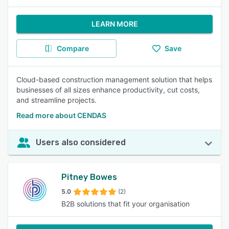
LEARN MORE
Compare
Save
Cloud-based construction management solution that helps
businesses of all sizes enhance productivity, cut costs,
and streamline projects.
Read more about CENDAS
Users also considered
Pitney Bowes
5.0
(2)
B2B solutions that fit your organisation