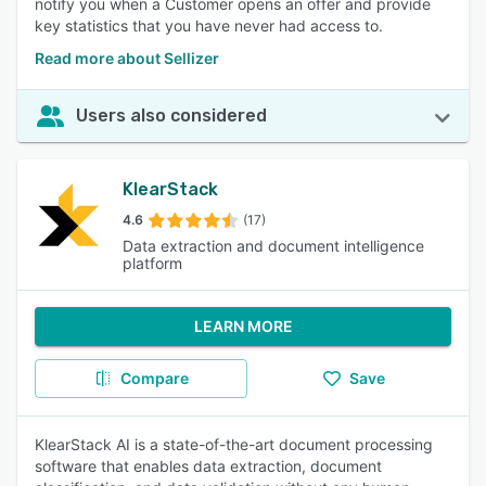
notify you when a Customer opens an offer and provide
key statistics that you have never had access to.
Read more about Sellizer
Users also considered
KlearStack
4.6
(17)
Data extraction and document intelligence
platform
LEARN MORE
Compare
Save
KlearStack AI is a state-of-the-art document processing
software that enables data extraction, document