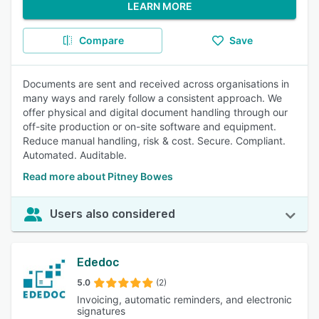
LEARN MORE
Compare
Save
Documents are sent and received across organisations in
many ways and rarely follow a consistent approach. We
offer physical and digital document handling through our
off-site production or on-site software and equipment.
Reduce manual handling, risk & cost. Secure. Compliant.
Automated. Auditable.
Read more about Pitney Bowes
Users also considered
Ededoc
5.0
(2)
Invoicing, automatic reminders, and electronic
signatures