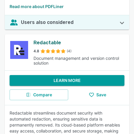
Read more about PDFLiner
Users also considered
Redactable
4.8
(4)
Document management and version control
solution
LEARN MORE
Compare
Save
Redactable streamlines document security with
automated redaction, ensuring sensitive data is
permanently removed. Its cloud-based platform enables
easy access, collaboration, and secure storage, making