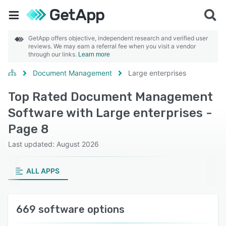
GetApp offers objective, independent research and verified user
reviews. We may earn a referral fee when you visit a vendor
through our links.
Learn more
Document Management
Large enterprises
Top Rated Document Management
Software with Large enterprises -
Page 8
Last updated: August 2026
ALL APPS
669 software options