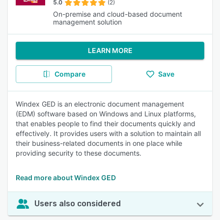
5.0
(2)
On-premise and cloud-based document
management solution
LEARN MORE
Compare
Save
Windex GED is an electronic document management
(EDM) software based on Windows and Linux platforms,
that enables people to find their documents quickly and
effectively. It provides users with a solution to maintain all
their business-related documents in one place while
providing security to these documents.
Read more about Windex GED
Users also considered