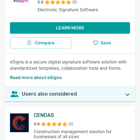
5.0
(2)
Electronic Signature Software
LEARN MORE
Compare
Save
eSigns is a secure digital signature software solution with
standardized templates, collaboration tools and forms.
Read more about eSigns
Users also considered
CENDAS
5.0
(2)
Construction management solution for
businesses of all sizes