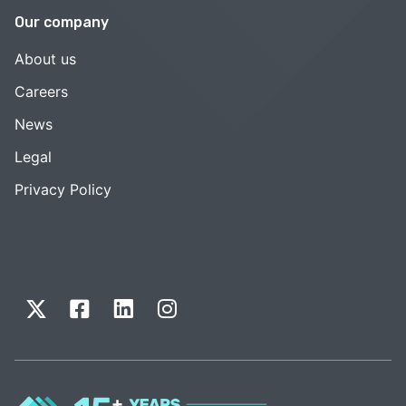
Our company
About us
Careers
News
Legal
Privacy Policy