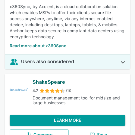
x360Sync, by Axcient, is a cloud collaboration solution
which enables MSPs to offer their clients secure file
access anywhere, anytime, via any internet-enabled
device, including desktops, laptops, tablets, & mobiles.
Anchor keeps data secure in compliant data centers using
encryption technology.
Read more about x360Sync
Users also considered
ShakeSpeare
4.7
(10)
Document management tool for midsize and
large businesses
LEARN MORE
Compare
Save