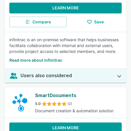
LEARN MORE
Compare
Save
infinitrac is an on-premise software that helps businesses
facilitate collaboration with internal and external users,
provide project access to selected members, and more.
Read more about infinitrac
Users also considered
SmartDocuments
5.0
(2)
Document creation & automation solution
LEARN MORE