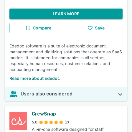
LEARN MORE
Compare
Save
Ededoc software is a suite of electronic document
management and digitizing solutions that operate as SaaS
models. It is intended for companies in all sectors,
especially human resources, customer relations, and
accounting management.
Read more about Ededoc
Users also considered
CrewSnap
5.0
(2)
All-in-one software designed for staff