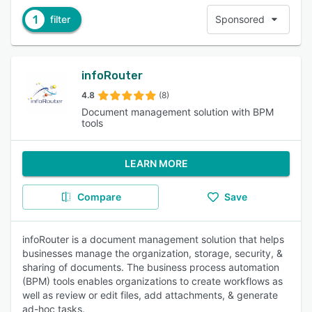
1
filter
Sponsored
infoRouter
4.8
(8)
Document management solution with BPM
tools
LEARN MORE
Compare
Save
infoRouter is a document management solution that helps
businesses manage the organization, storage, security, &
sharing of documents. The business process automation
(BPM) tools enables organizations to create workflows as
well as review or edit files, add attachments, & generate
ad-hoc tasks.