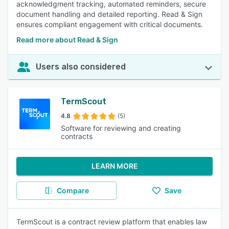
acknowledgment tracking, automated reminders, secure
document handling and detailed reporting. Read & Sign
ensures compliant engagement with critical documents.
Read more about Read & Sign
Users also considered
TermScout
4.8
(5)
Software for reviewing and creating
contracts
LEARN MORE
Compare
Save
TermScout is a contract review platform that enables law