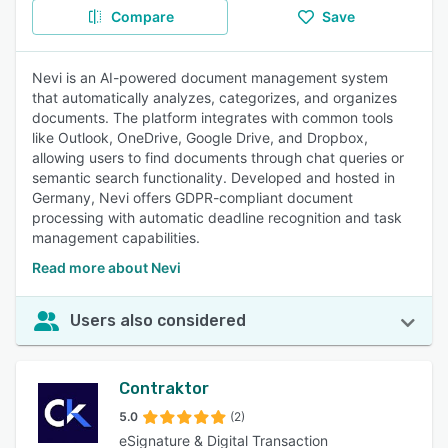
Compare
Save
Nevi is an AI-powered document management system
that automatically analyzes, categorizes, and organizes
documents. The platform integrates with common tools
like Outlook, OneDrive, Google Drive, and Dropbox,
allowing users to find documents through chat queries or
semantic search functionality. Developed and hosted in
Germany, Nevi offers GDPR-compliant document
processing with automatic deadline recognition and task
management capabilities.
Read more about Nevi
Users also considered
Contraktor
5.0
(2)
eSignature & Digital Transaction