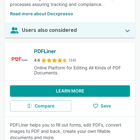
processes assuring tracking and compliance.
Read more about Docxpresso
Users also considered
PDFLiner
4.6
(34)
Online Platform for Editing All Kinds of PDF
Documents.
LEARN MORE
Compare
Save
PDFLiner helps you to fill out forms, edit PDFs, convert
images to PDF and back, create your own fillable
documents and more.