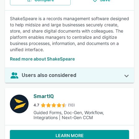
ShakeSpeare is a records management software designed
to help midsize and large businesses securely create,
store, and share digital documents with colleagues. The
platform enables managers to centralize and digitize
business processes, information, and documents on a
unified interface.
Read more about ShakeSpeare
Users also considered
SmartIQ
4.7
(10)
Guided Forms, Doc-Gen, Workflow,
Integrations | Next-Gen CCM
LEARN MORE