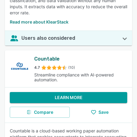
classification, and data validation without any human
inputs. It extracts data with accuracy to reduce the overall
error rate.
Read more about KlearStack
Users also considered
Countable
4.7
(10)
Streamline compliance with AI-powered
automation.
LEARN MORE
Compare
Save
Countable is a cloud-based working paper automation
platform that enables accountants to integrate accounting