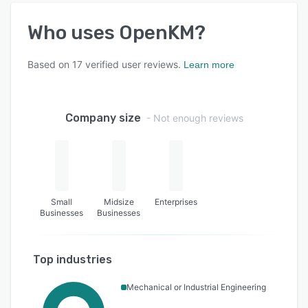
Who uses
OpenKM
?
Based on
17
verified user reviews.
Learn more
Company size
- Not enough reviews
Small
Midsize
Enterprises
Businesses
Businesses
Top industries
Mechanical or Industrial Engineering