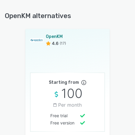
OpenKM alternatives
OpenKM
4.6
(17)
Starting from
100
Per month
Free trial
Free version