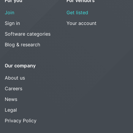
For you
For vendors
Join
Get listed
Sign in
Your account
Software categories
Blog & research
Our company
About us
Careers
News
Legal
Privacy Policy