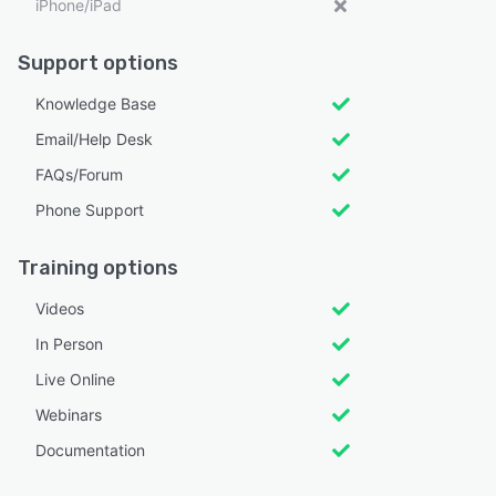
iPhone/iPad
Support options
Knowledge Base
Email/Help Desk
FAQs/Forum
Phone Support
Training options
Videos
In Person
Live Online
Webinars
Documentation