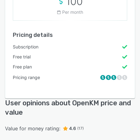
100
Per month
Pricing details
Subscription
Free trial
Free plan
Pricing range
User opinions about OpenKM price and
value
Value for money rating:
4.6
(17)