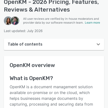
OpenKM - 2026 Pricing, Features,
Reviews & Alternatives
All user reviews are verified by in-house moderators and
provider data by our software research team.
Learn more
Last updated: July 2026
Table of contents
OpenKM overview
OpenKM
overview
User interface
Reviews
What is
OpenKM
?
Who uses OpenKM?
OpenKM is a document management solution
Key features
available on-premise or on the cloud, which
helps businesses manage documents by
Alternatives
capturing, processing and securing data from