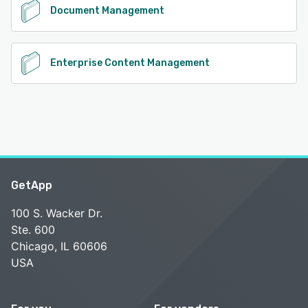
Document Management
Enterprise Content Management
GetApp
100 S. Wacker Dr.
Ste. 600
Chicago, IL 60606
USA