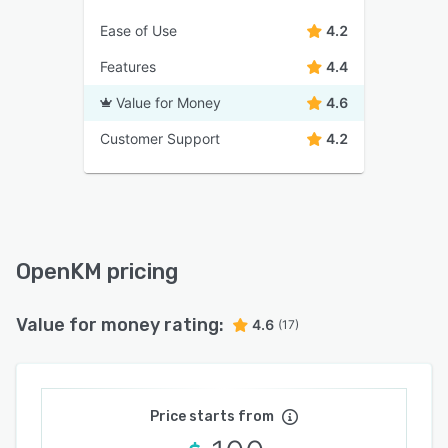
Ease of Use
4.2
Features
4.4
Value for Money
4.6
Customer Support
4.2
OpenKM pricing
Value for money rating:
4.6
(17)
Price starts from