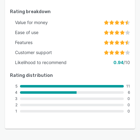
Rating breakdown
Value for money
Ease of use
Features
Customer support
Likelihood to recommend
0.94
/10
Rating distribution
5
11
4
6
3
0
2
0
1
0