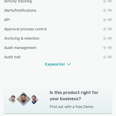
Activity tracking
(0)
Alerts/Notifications
(0)
API
(0)
Approval process control
(0)
Archiving & retention
(0)
Audit management
(0)
Audit trail
(0)
Expand list
Is this product right for
your business?
Find out with a
free Demo