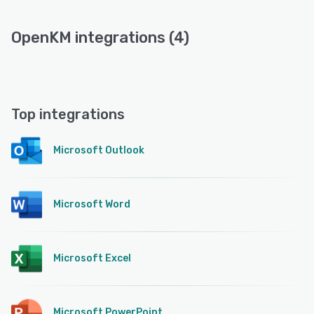
OpenKM integrations (4)
Top integrations
Microsoft Outlook
Microsoft Word
Microsoft Excel
Microsoft PowerPoint