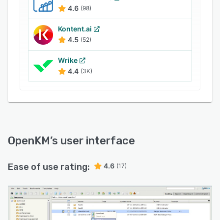
dashboard allows managers to get an overview
4.6
(98)
of changes made in documents and control user
access to ensure compliance. Integration with
Kontent.ai
various third-party applications, including MS
4.5
(52)
Office, .NET, PHP, cognitive form systems, Abby
Wrike
Flexicapture, and more lets users manage as
4.4
(3K)
well as maintain official documents and
automate workflows.
OpenKM
’s user interface
Ease of use rating:
4.6
(17)