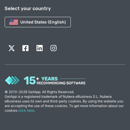
Select your country
United States (English)
© 2010-2026 GetApp. All Rights Reserved.
GetApp is a registered trademark of Nubera eBusiness S.L. Nubera
eBusiness uses its own and third-party cookies. By using the website you
are accepting the use of these cookies. To get more information about our
cookies
click here
.