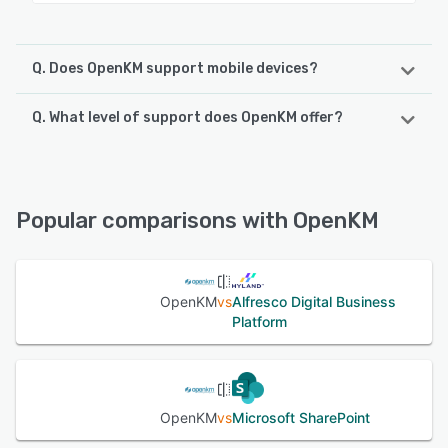
Q. Does OpenKM support mobile devices?
Q. What level of support does OpenKM offer?
OpenKM supports the following devices:
Android
OpenKM offers the following support options:
Knowledge Base, Email/Help Desk, FAQs/Forum, Phone
See alternatives
Support
Popular comparisons with OpenKM
See alternatives
OpenKM
vs
Alfresco Digital Business
Platform
OpenKM
vs
Microsoft SharePoint