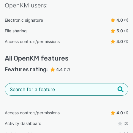
OpenKM
users:
Electronic signature
4.0
(1)
File sharing
5.0
(1)
Access controls/permissions
4.0
(1)
All
OpenKM
features
Features rating:
4.4
(17)
Access controls/permissions
4.0
(1)
Activity dashboard
(0)