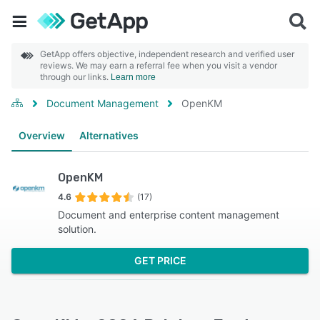
GetApp offers objective, independent research and verified user
reviews. We may earn a referral fee when you visit a vendor
through our links.
Learn more
Document Management
OpenKM
Overview
Alternatives
OpenKM
4.6
(17)
Document and enterprise content management
solution.
GET PRICE