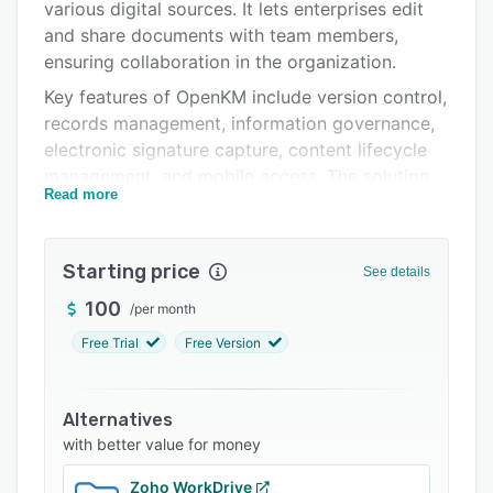
Pricing
various digital sources. It lets enterprises edit
and share documents with team members,
Integrations
ensuring collaboration in the organization.
Support options
Key features of OpenKM include version control,
records management, information governance,
FAQs
electronic signature capture, content lifecycle
Popular comparisons
management, and mobile access. The solution
Read more
allows businesses to import multiple types of
Related categories
data from emails, including text,
media/document attachments, and HTML. Plus,
Starting price
See details
the multi-lingual application enables the
extraction of text from paper documents
100
/
per month
including grayscale, color or binary images.
Free Trial
Free Version
OpenKM helps capture digital signatures,
generate invoices in XML format, and upload
Alternatives
documents by setting metadata values to
with better value for money
distribute information across teams for solving
problems and facilitating decision making. The
Zoho WorkDrive