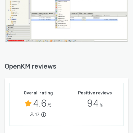
OpenKM reviews
Overall rating
Positive reviews
4.6
94
/5
%
17