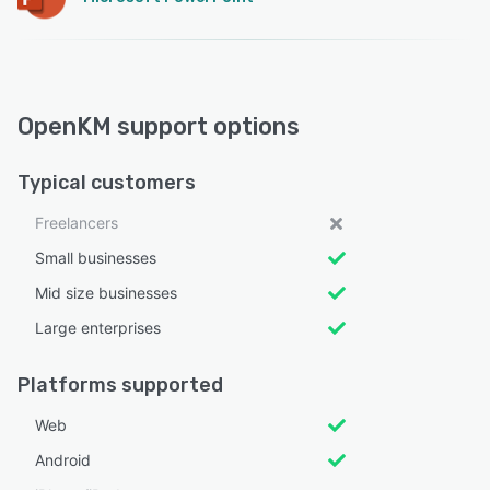
OpenKM support options
Typical customers
Freelancers
Small businesses
Mid size businesses
Large enterprises
Platforms supported
Web
Android