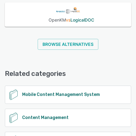
OpenKM
vs
LogicalDOC
BROWSE ALTERNATIVES
Related categories
Mobile Content Management System
Content Management