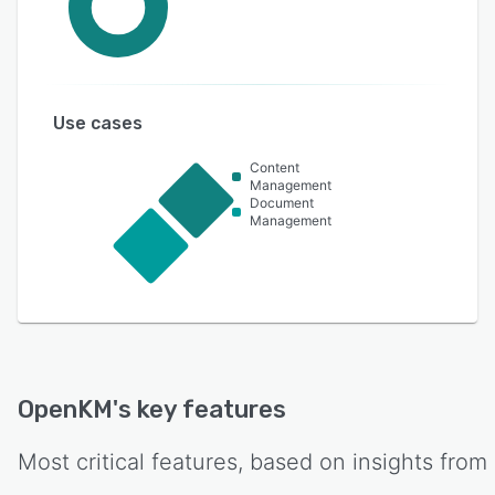
Use cases
Content
Management
Document
Management
OpenKM
's key features
Most critical features, based on insights from