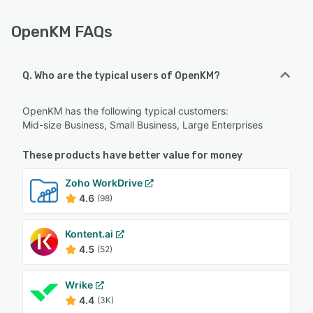
OpenKM FAQs
Q. Who are the typical users of OpenKM?
OpenKM has the following typical customers:
Mid-size Business, Small Business, Large Enterprises
These products have better value for money
Zoho WorkDrive
4.6
(98)
Kontent.ai
4.5
(52)
Wrike
4.4
(3K)