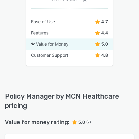
Ease of Use
4.7
Features
4.4
Value for Money
5.0
Customer Support
4.8
Policy Manager by MCN Healthcare
pricing
Value for money rating:
5.0
(7)