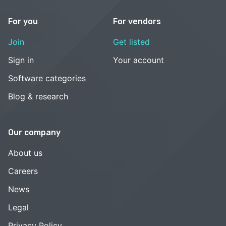
For you
For vendors
Join
Get listed
Sign in
Your account
Software categories
Blog & research
Our company
About us
Careers
News
Legal
Privacy Policy