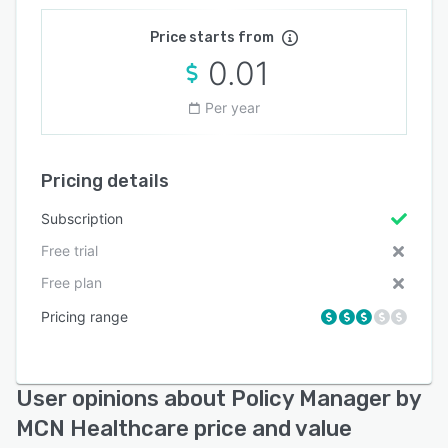
Price starts from
0.01
Per year
Pricing details
Subscription
Free trial
Free plan
Pricing range
User opinions about Policy Manager by
MCN Healthcare price and value