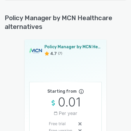
Policy Manager by MCN Healthcare
alternatives
Policy Manager by MCN Healthcare
4.7
(7)
Starting from
0.01
Per year
Free trial
Free version