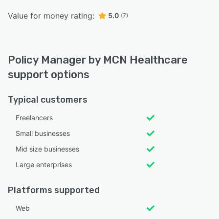
Value for money rating:
5.0
(7)
Policy Manager by MCN Healthcare
support options
Typical customers
Freelancers
Small businesses
Mid size businesses
Large enterprises
Platforms supported
Web