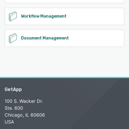
Workflow Management
Document Management
GetApp
100 S. Wacker Dr.
Ste. 600
Chicago, IL 60606
USA