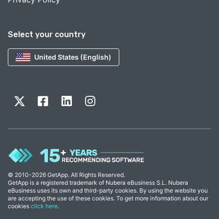
Select your country
United States (English)
© 2010-2026 GetApp. All Rights Reserved.
GetApp is a registered trademark of Nubera eBusiness S.L. Nubera
eBusiness uses its own and third-party cookies. By using the website you
are accepting the use of these cookies. To get more information about our
cookies
click here
.