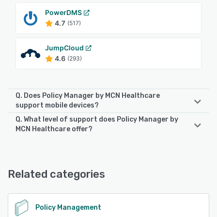
PowerDMS
4.7
(517)
JumpCloud
4.6
(293)
Q. Does Policy Manager by MCN Healthcare
support mobile devices?
Q. What level of support does Policy Manager by
Policy Manager by MCN Healthcare supports the following
MCN Healthcare offer?
devices:
iPad
Policy Manager by MCN Healthcare offers the following
support options:
24/7 (Live rep), Chat, Email/Help Desk, FAQs/Forum,
See alternatives
Related categories
Knowledge Base, Phone Support
See alternatives
Policy Management