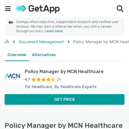
GetApp offers objective, independent research and verified user
reviews. We may earn a referral fee when you visit a vendor
through our links.
Learn more
Document Management
Policy Manager by MCN Heal
Overview
Alternatives
Policy Manager by MCN Healthcare
4.7
(7)
For Healthcare, By Healthcare Experts
GET PRICE
Policy Manager by MCN Healthcare