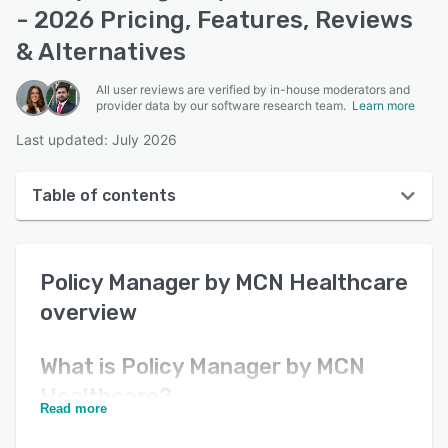
- 2026 Pricing, Features, Reviews
& Alternatives
All user reviews are verified by in-house moderators and
provider data by our software research team.
Learn more
Last updated: July 2026
Table of contents
Policy Manager by MCN Healthcare overview
Policy Manager by MCN Healthcare
Reviews
overview
Key features
Alternatives
What is
Policy Manager by MCN
Healthcare
?
Pricing
Read more
Support options