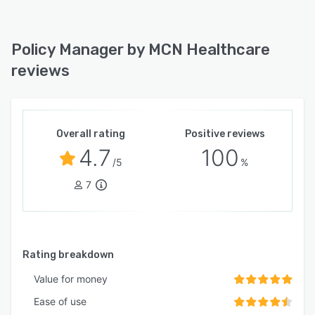
Policy Manager by MCN Healthcare
reviews
Overall rating
Positive reviews
4.7
100
/5
%
7
Rating breakdown
Value for money
Ease of use