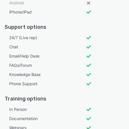
Android
iPhone/iPad
Support options
24/7 (Live rep)
Chat
Email/Help Desk
FAQs/Forum
Knowledge Base
Phone Support
Training options
In Person
Documentation
Webinars