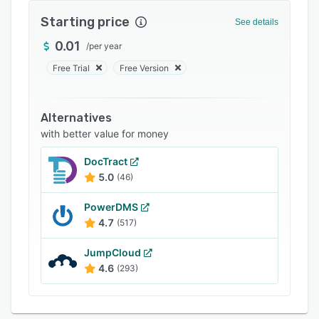
FAQs
Starting price
See details
Related categories
0.01
/
per year
Free Trial
Free Version
Alternatives
with better value for money
DocTract
5.0
(46)
PowerDMS
4.7
(517)
JumpCloud
4.6
(293)