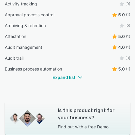
Activity tracking
(0)
Approval process control
5.0
(1)
Archiving & retention
(0)
Attestation
5.0
(1)
Audit management
4.0
(1)
Audit trail
(0)
Business process automation
5.0
(1)
Expand list
Is this product right for
your business?
Find out with a
free Demo