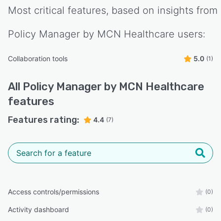
Most critical features, based on insights from
Policy Manager by MCN Healthcare
users:
Collaboration tools
5.0
(1)
All
Policy Manager by MCN Healthcare
features
Features rating:
4.4
(7)
Access controls/permissions
(0)
Activity dashboard
(0)