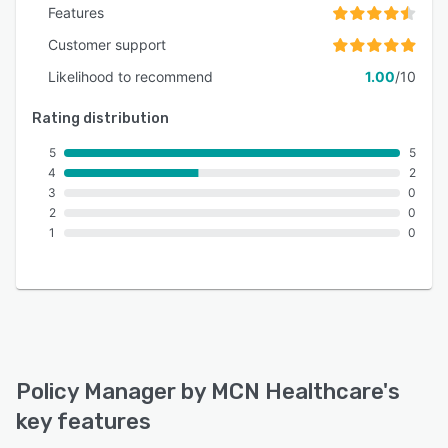
Features
Customer support
Likelihood to recommend
1.00
/10
Rating distribution
5
5
4
2
3
0
2
0
1
0
Policy Manager by MCN Healthcare
's
key features