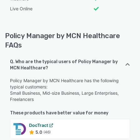
Live Online
Policy Manager by MCN Healthcare
FAQs
Q. Who are the typical users of Policy Manager by
MCN Healthcare?
Policy Manager by MCN Healthcare has the following
typical customers:
Small Business, Mid-size Business, Large Enterprises,
Freelancers
These products have better value for money
DocTract
5.0
(46)