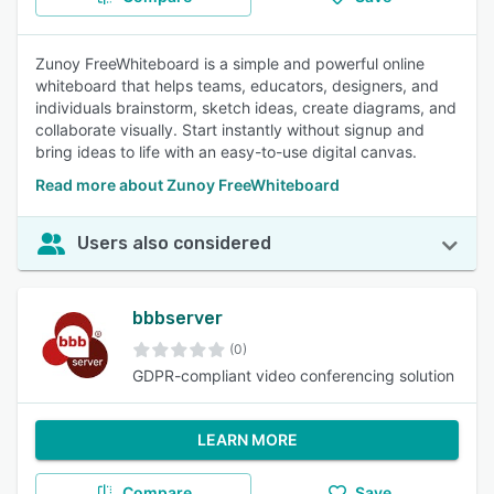
Zunoy FreeWhiteboard is a simple and powerful online
whiteboard that helps teams, educators, designers, and
individuals brainstorm, sketch ideas, create diagrams, and
collaborate visually. Start instantly without signup and
bring ideas to life with an easy-to-use digital canvas.
Read more about Zunoy FreeWhiteboard
Users also considered
bbbserver
(0)
GDPR-compliant video conferencing solution
LEARN MORE
Compare
Save