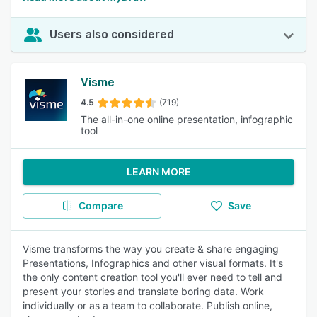
Users also considered
Visme
4.5
(719)
The all-in-one online presentation, infographic
tool
LEARN MORE
Compare
Save
Visme transforms the way you create & share engaging
Presentations, Infographics and other visual formats. It's
the only content creation tool you'll ever need to tell and
present your stories and translate boring data. Work
individually or as a team to collaborate. Publish online,