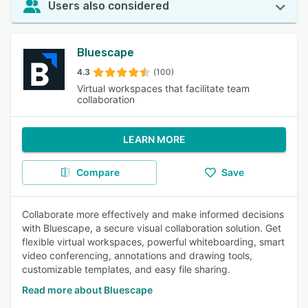
Users also considered
Bluescape
4.3
(100)
Virtual workspaces that facilitate team
collaboration
LEARN MORE
Compare
Save
Collaborate more effectively and make informed decisions
with Bluescape, a secure visual collaboration solution. Get
flexible virtual workspaces, powerful whiteboarding, smart
video conferencing, annotations and drawing tools,
customizable templates, and easy file sharing.
Read more about Bluescape