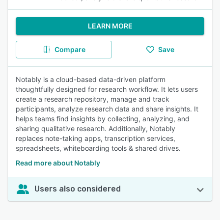
LEARN MORE
Compare
Save
Notably is a cloud-based data-driven platform
thoughtfully designed for research workflow. It lets users
create a research repository, manage and track
participants, analyze research data and share insights. It
helps teams find insights by collecting, analyzing, and
sharing qualitative research. Additionally, Notably
replaces note-taking apps, transcription services,
spreadsheets, whiteboarding tools & shared drives.
Read more about Notably
Users also considered