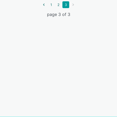
1
2
3
page 3 of 3