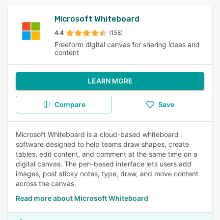
Microsoft Whiteboard
4.4
(158)
Freeform digital canvas for sharing ideas and
content
LEARN MORE
Compare
Save
Microsoft Whiteboard is a cloud-based whiteboard
software designed to help teams draw shapes, create
tables, edit content, and comment at the same time on a
digital canvas. The pen-based interface lets users add
images, post sticky notes, type, draw, and move content
across the canvas.
Read more about Microsoft Whiteboard