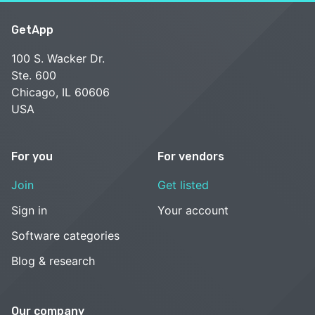
GetApp
100 S. Wacker Dr.
Ste. 600
Chicago, IL 60606
USA
For you
For vendors
Join
Get listed
Sign in
Your account
Software categories
Blog & research
Our company