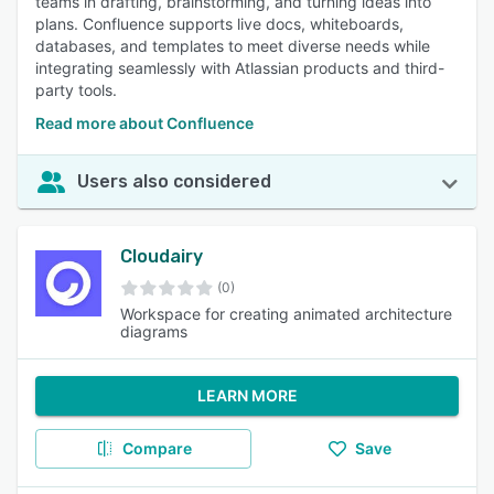
teams in drafting, brainstorming, and turning ideas into
plans. Confluence supports live docs, whiteboards,
databases, and templates to meet diverse needs while
integrating seamlessly with Atlassian products and third-
party tools.
Read more about Confluence
Users also considered
Cloudairy
(0)
Workspace for creating animated architecture
diagrams
LEARN MORE
Compare
Save