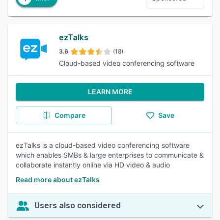
ezTalks
3.6
(18)
Cloud-based video conferencing software
LEARN MORE
Compare
Save
ezTalks is a cloud-based video conferencing software
which enables SMBs & large enterprises to communicate &
collaborate instantly online via HD video & audio
Read more about ezTalks
Users also considered