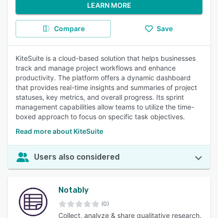
LEARN MORE
Compare
Save
KiteSuite is a cloud-based solution that helps businesses
track and manage project workflows and enhance
productivity. The platform offers a dynamic dashboard
that provides real-time insights and summaries of project
statuses, key metrics, and overall progress. Its sprint
management capabilities allow teams to utilize the time-
boxed approach to focus on specific task objectives.
Read more about KiteSuite
Users also considered
Notably
(0)
Collect, analyze & share qualitative research.