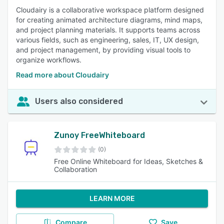
Cloudairy is a collaborative workspace platform designed
for creating animated architecture diagrams, mind maps,
and project planning materials. It supports teams across
various fields, such as engineering, sales, IT, UX design,
and project management, by providing visual tools to
organize workflows.
Read more about Cloudairy
Users also considered
Zunoy FreeWhiteboard
(0)
Free Online Whiteboard for Ideas, Sketches &
Collaboration
LEARN MORE
Compare
Save