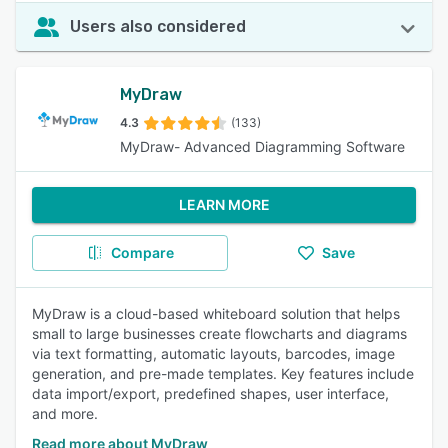
Users also considered
MyDraw
4.3
(133)
MyDraw- Advanced Diagramming Software
LEARN MORE
Compare
Save
MyDraw is a cloud-based whiteboard solution that helps
small to large businesses create flowcharts and diagrams
via text formatting, automatic layouts, barcodes, image
generation, and pre-made templates. Key features include
data import/export, predefined shapes, user interface,
and more.
Read more about MyDraw