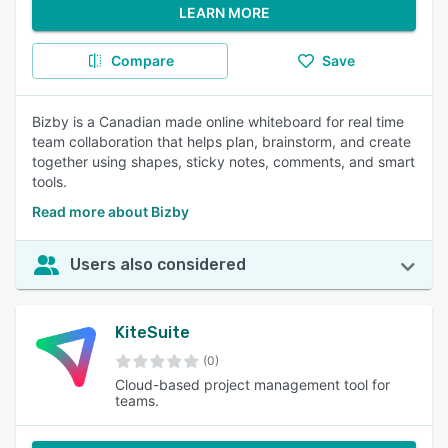
LEARN MORE
Compare
Save
Bizby is a Canadian made online whiteboard for real time
team collaboration that helps plan, brainstorm, and create
together using shapes, sticky notes, comments, and smart
tools.
Read more about Bizby
Users also considered
KiteSuite
(0)
Cloud-based project management tool for
teams.