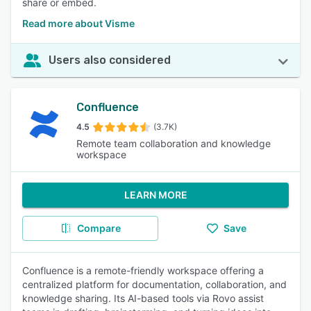
share or embed.
Read more about Visme
Users also considered
Confluence
4.5
(3.7K)
Remote team collaboration and knowledge
workspace
LEARN MORE
Compare
Save
Confluence is a remote-friendly workspace offering a
centralized platform for documentation, collaboration, and
knowledge sharing. Its AI-based tools via Rovo assist