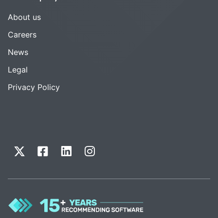
About us
Careers
News
Legal
Privacy Policy