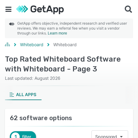
GetApp offers objective, independent research and verified user
reviews. We may earn a referral fee when you visit a vendor
through our links.
Learn more
Whiteboard
Whiteboard
Top Rated Whiteboard Software
with Whiteboard - Page 3
Last updated: August 2026
ALL APPS
62 software options
1
filter
Sponsored