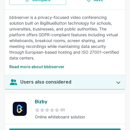
bbbserver is a privacy-focused video conferencing
solution built on BigBlueButton technology for schools,
universities, businesses, and public authorities. The
platform offers GDPR-compliant features including virtual
whiteboards, breakout rooms, screen sharing, and
meeting recordings while maintaining data security
through European-based hosting and ISO 27001-certified
data centers.
Read more about bbbserver
Users also considered
Bizby
(0)
Online whiteboard solution