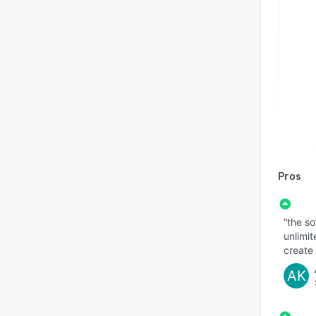
Pros
“the so
unlimit
create 
AK