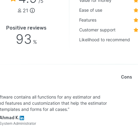
Value for money
/5
21
Ease of use
Features
Positive reviews
Customer support
93
Likelihood to recommend
%
Cons
ftware contains all functions for any estimator and
ed features and customization that help the estimator
templates and forms for all cases.”
Ahmad K.
System Administrator