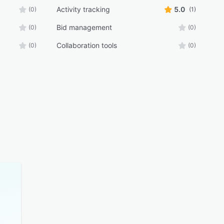
Activity tracking
5.0
(0)
(1)
Bid management
(0)
(0)
Collaboration tools
(0)
(0)