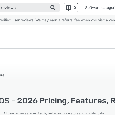
0
Software categor
rified user reviews. We may earn a referral fee when you visit a ven
are
OS - 2026 Pricing, Features, 
All user reviews are verified by in-house moderators and provider data