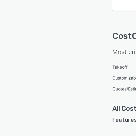
Cost
Most cri
Takeoff
Customizab
Quotes/Est
All
Cos
Features