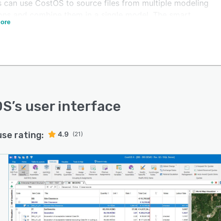
 can use CostOS to source files from multiple modeling
ions and combine them in a single model. The smart
ore
ly functionality allows managers to track pricing for
le projects, optimize design and identify the most
priate materials and construction methods.
S lets estimators import pricing schedule data from
ple formats and project data from project planning
ions such as Primavera P6 and MS project. Its drag and
mark-up facility lets teams create subcontractor and
OS
’s user interface
al enquiries electronically. The solution is suitable for
operating in industries such as construction, oil and gas,
use rating:
4.9
(21)
y and mining.