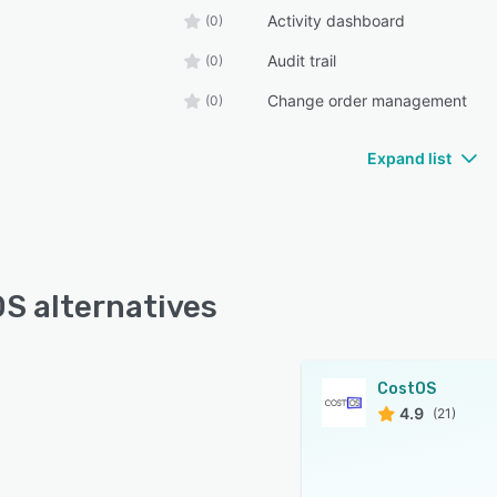
Activity dashboard
(0)
Audit trail
(0)
Change order management
(0)
Expand list
S alternatives
CostOS
4.9
(21)