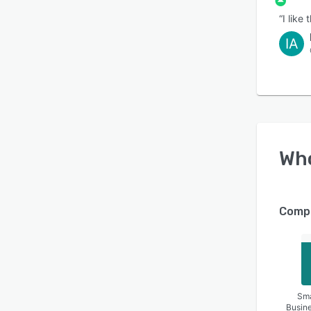
“I like
IA
Wh
Compa
Sma
Busin