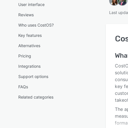
User interface
Last upda
Reviews
Who uses CostOS?
Key features
Co
Alternatives
Wha
Pricing
CostO
Integrations
solut
Support options
consul
key f
FAQs
custo
Related categories
takeof
The a
measur
forma