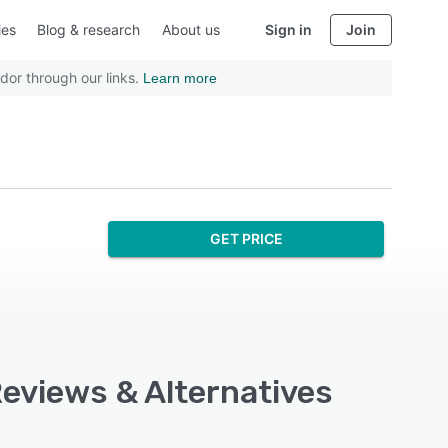
ies
Blog & research
About us
Sign in
Join
dor through our links.
Learn more
GET PRICE
Reviews & Alternatives