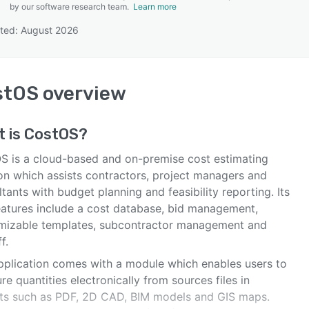
by our software research team.
Learn more
ted: August 2026
SEE COMPARISON
stOS
overview
t is
CostOS
?
S is a cloud-based and on-premise cost estimating
ion which assists contractors, project managers and
tants with budget planning and feasibility reporting. Its
eatures include a cost database, bid management,
mizable templates, subcontractor management and
f.
pplication comes with a module which enables users to
e quantities electronically from sources files in
ts such as PDF, 2D CAD, BIM models and GIS maps.