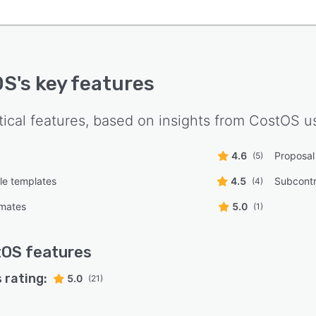
OS
's key features
tical features, based on insights from
CostOS
us
4.6
Proposal
(5)
le templates
4.5
Subcont
(4)
imates
5.0
(1)
tOS
features
 rating:
5.0
(21)