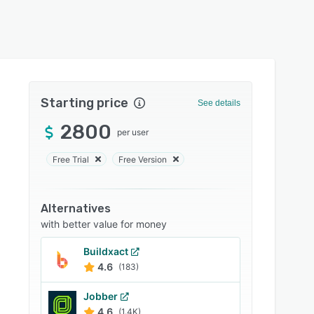
Starting price
See details
2800
per user
Free Trial
Free Version
Alternatives
with better value for money
Buildxact
4.6
(183)
Jobber
4.6
(1.4K)