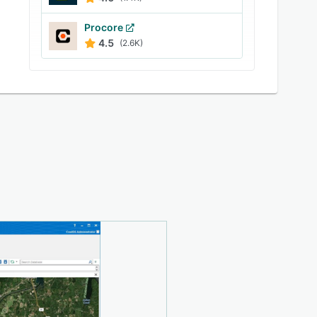
Procore
4.5
(2.6K)