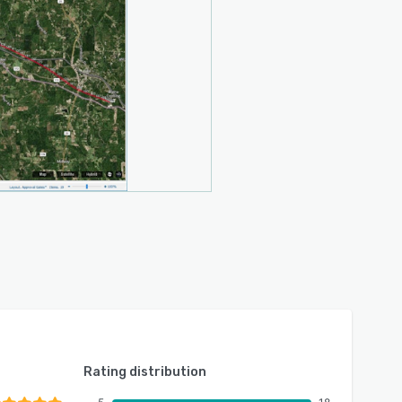
Rating distribution