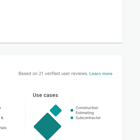
Based on
21
verified user reviews.
Learn more
Use cases
n
Construction
Estimating
 &
Subcontractor
tals