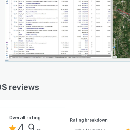
S reviews
Overall rating
Rating breakdown
4.9