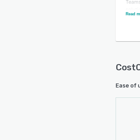
Teams
solut
Read m
assemb
multip
appro
Is this product right
CostO
for your business?
multi
Find out with a
Free Demo
solut
drop 
Cost
materi
firms 
Ease of 
energ