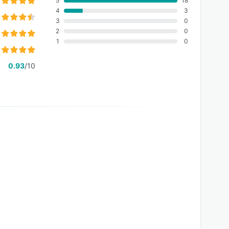
5
18
4
3
3
0
2
0
1
0
0.93
/10