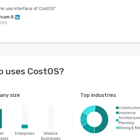
 the use interface of CostOS”
Isam A.
CFO
o uses
CostOS
?
ny size
Top industries
Constructio
Insurance
Architecture
Planning
Mining & Me
ll
Enterprises
Midsize
esses
Businesses