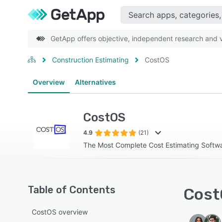
GetApp offers objective, independent research and ve
Construction Estimating
CostOS
Overview
Alternatives
CostOS
4.9
(21)
The Most Complete Cost Estimating Softw
Table of Contents
Cost
CostOS overview