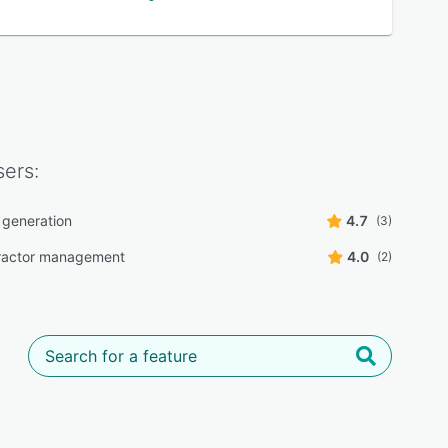
ers:
 generation
4.7
(3)
ractor management
4.0
(2)