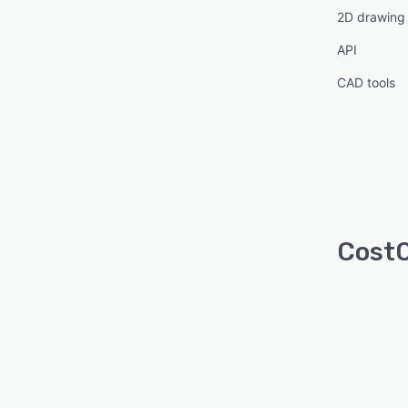
2D drawing
API
CAD tools
CostO