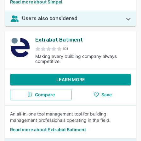
Read more about Simpel
Users also considered
Extrabat Batiment
(0)
Making every building company always
competitive.
LEARN MORE
Compare
Save
An all-in-one tool management tool for building
management professionals operating in the field.
Read more about Extrabat Batiment