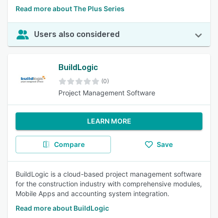
Read more about The Plus Series
Users also considered
BuildLogic
(0)
Project Management Software
LEARN MORE
Compare
Save
BuildLogic is a cloud-based project management software
for the construction industry with comprehensive modules,
Mobile Apps and accounting system integration.
Read more about BuildLogic