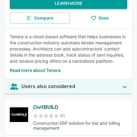
LEARN MORE
Compare
Save
Tenera is a cloud-based software that helps businesses in
the construction industry automate tender management
processes. Architects can add subcontractors’ contact
details in the address book, track status of sent inquiries,
and receive pricing offers on a centralized platform.
Read more about Tenera
Users also considered
CivitBUILD
(0)
Construction ERP solution for bid and billing
management