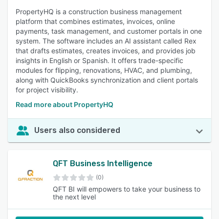
PropertyHQ is a construction business management
platform that combines estimates, invoices, online
payments, task management, and customer portals in one
system. The software includes an AI assistant called Rex
that drafts estimates, creates invoices, and provides job
insights in English or Spanish. It offers trade-specific
modules for flipping, renovations, HVAC, and plumbing,
along with QuickBooks synchronization and client portals
for project visibility.
Read more about PropertyHQ
Users also considered
QFT Business Intelligence
(0)
QFT BI will empowers to take your business to
the next level