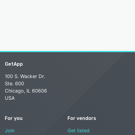
GetApp
100 S. Wacker Dr.
Ste. 600
Chicago, IL 60606
USA
For you
For vendors
Join
Get listed