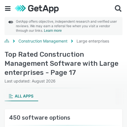
GetApp offers objective, independent research and verified user
reviews. We may earn a referral fee when you visit a vendor
through our links.
Learn more
Construction Management
Large enterprises
Top Rated Construction
Management Software with Large
enterprises - Page 17
Last updated: August 2026
ALL APPS
450 software options