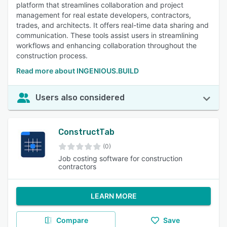
platform that streamlines collaboration and project
management for real estate developers, contractors,
trades, and architects. It offers real-time data sharing and
communication. These tools assist users in streamlining
workflows and enhancing collaboration throughout the
construction process.
Read more about INGENIOUS.BUILD
Users also considered
ConstructTab
(0)
Job costing software for construction
contractors
LEARN MORE
Compare
Save