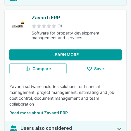
Zavanti ERP
(0)
Software for property development,
management and services
LEARN MORE
Compare
Save
Zavanti software includes solutions for financial
management, project management, estimating and job
cost control, document management and team
collaboration
Read more about Zavanti ERP
Users also considered