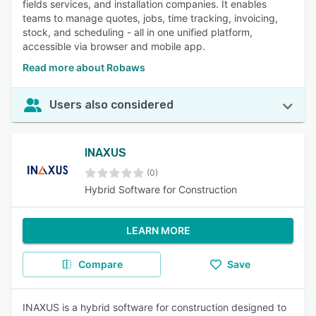
fields services, and installation companies. It enables
teams to manage quotes, jobs, time tracking, invoicing,
stock, and scheduling - all in one unified platform,
accessible via browser and mobile app.
Read more about Robaws
Users also considered
INAXUS
(0)
Hybrid Software for Construction
LEARN MORE
Compare
Save
INAXUS is a hybrid software for construction designed to