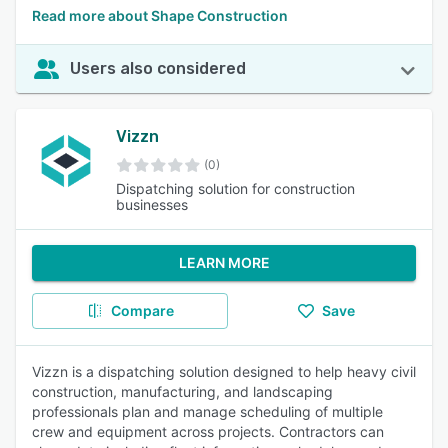
Read more about Shape Construction
Users also considered
Vizzn
(0)
Dispatching solution for construction
businesses
LEARN MORE
Compare
Save
Vizzn is a dispatching solution designed to help heavy civil
construction, manufacturing, and landscaping
professionals plan and manage scheduling of multiple
crew and equipment across projects. Contractors can