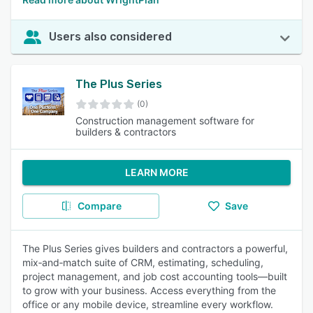
Users also considered
The Plus Series
(0)
Construction management software for
builders & contractors
LEARN MORE
Compare
Save
The Plus Series gives builders and contractors a powerful,
mix‑and‑match suite of CRM, estimating, scheduling,
project management, and job cost accounting tools—built
to grow with your business. Access everything from the
office or any mobile device, streamline every workflow.