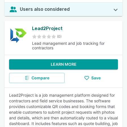
Users also considered
Lead2Project
(0)
Lead management and job tracking for
contractors
LEARN MORE
Compare
Save
Lead2Project is a job management platform designed for
contractors and field service businesses. The software
provides customizable QR codes and booking forms that
enable customers to submit project requests with photos
and details, which are then automatically routed to a visual
dashboard. It includes features such as quote building, job