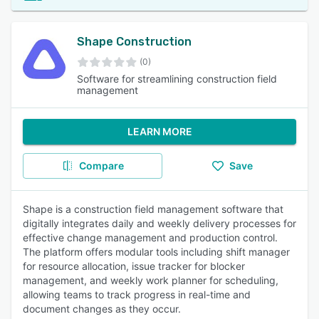
Shape Construction
(0)
Software for streamlining construction field
management
LEARN MORE
Compare
Save
Shape is a construction field management software that
digitally integrates daily and weekly delivery processes for
effective change management and production control.
The platform offers modular tools including shift manager
for resource allocation, issue tracker for blocker
management, and weekly work planner for scheduling,
allowing teams to track progress in real-time and
document changes as they occur.