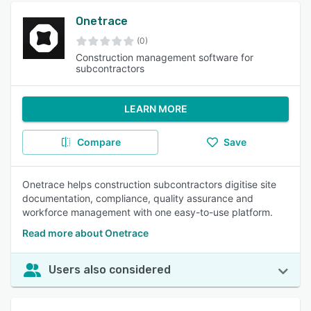
Onetrace
(0)
Construction management software for
subcontractors
LEARN MORE
Compare
Save
Onetrace helps construction subcontractors digitise site
documentation, compliance, quality assurance and
workforce management with one easy-to-use platform.
Read more about Onetrace
Users also considered