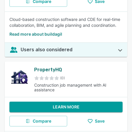
Compare
Save
Cloud-based construction software and CDE for real-time
collaboration, BIM, and agile planning and coordination.
Read more about buildagil
Users also considered
PropertyHQ
(0)
Construction job management with AI
assistance
LEARN MORE
Compare
Save