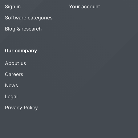
Sign in
Your account
Software categories
Blog & research
Our company
About us
Careers
News
Legal
Privacy Policy