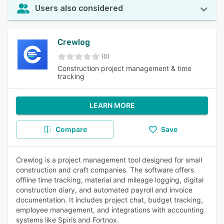
Users also considered
Crewlog
(0)
Construction project management & time
tracking
LEARN MORE
Compare
Save
Crewlog is a project management tool designed for small
construction and craft companies. The software offers
offline time tracking, material and mileage logging, digital
construction diary, and automated payroll and invoice
documentation. It includes project chat, budget tracking,
employee management, and integrations with accounting
systems like Spiris and Fortnox.