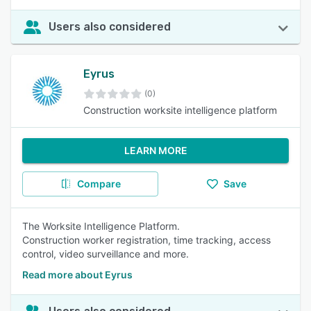
Users also considered
Eyrus
(0)
Construction worksite intelligence platform
LEARN MORE
Compare
Save
The Worksite Intelligence Platform.
Construction worker registration, time tracking, access
control, video surveillance and more.
Read more about Eyrus