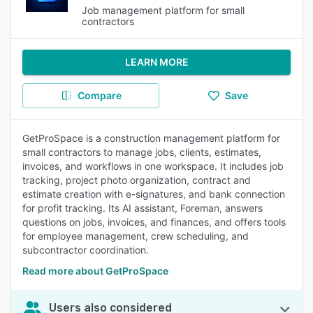
Job management platform for small
contractors
LEARN MORE
Compare
Save
GetProSpace is a construction management platform for
small contractors to manage jobs, clients, estimates,
invoices, and workflows in one workspace. It includes job
tracking, project photo organization, contract and
estimate creation with e-signatures, and bank connection
for profit tracking. Its AI assistant, Foreman, answers
questions on jobs, invoices, and finances, and offers tools
for employee management, crew scheduling, and
subcontractor coordination.
Read more about GetProSpace
Users also considered