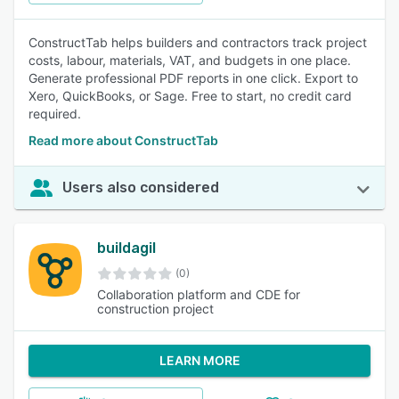
ConstructTab helps builders and contractors track project
costs, labour, materials, VAT, and budgets in one place.
Generate professional PDF reports in one click. Export to
Xero, QuickBooks, or Sage. Free to start, no credit card
required.
Read more about ConstructTab
Users also considered
buildagil
(0)
Collaboration platform and CDE for
construction project
LEARN MORE