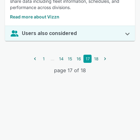
share data including fleet information, schedules, and
performance across divisions.
Read more about Vizzn
Users also considered
...
1
14
15
16
17
18
page 17 of 18