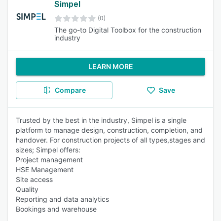
Simpel
(0)
The go-to Digital Toolbox for the construction
industry
LEARN MORE
Compare
Save
Trusted by the best in the industry, Simpel is a single
platform to manage design, construction, completion, and
handover. For construction projects of all types,stages and
sizes; Simpel offers:
Project management
HSE Management
Site access
Quality
Reporting and data analytics
Bookings and warehouse