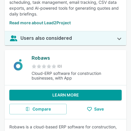
scheduling, task management, email tracking, CSV data
exports, and AI-powered tools for generating quotes and
daily briefings.
Read more about Lead2Project
Users also considered
Robaws
(0)
Cloud-ERP software for construction
businesses, with App
LEARN MORE
Compare
Save
Robaws is a cloud-based ERP software for construction,