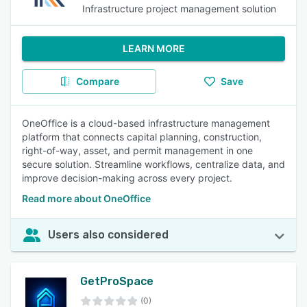
Infrastructure project management solution
LEARN MORE
Compare
Save
OneOffice is a cloud-based infrastructure management
platform that connects capital planning, construction,
right-of-way, asset, and permit management in one
secure solution. Streamline workflows, centralize data, and
improve decision-making across every project.
Read more about OneOffice
Users also considered
GetProSpace
(0)