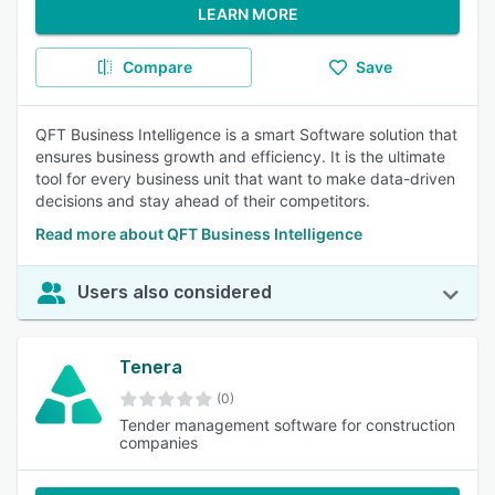
LEARN MORE
Compare
Save
QFT Business Intelligence is a smart Software solution that
ensures business growth and efficiency. It is the ultimate
tool for every business unit that want to make data-driven
decisions and stay ahead of their competitors.
Read more about QFT Business Intelligence
Users also considered
Tenera
(0)
Tender management software for construction
companies