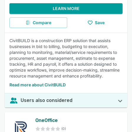
LEARN MORE
Compare
Save
CivitBUILD is a construction ERP solution that assists
businesses in bid to billing, budgeting to execution,
planning to monitoring, material/service requirements to
procurement, asset management, estimate to expense
tracking, HR and payroll, it offers a solution designed to
optimize workflows, improve decision-making, streamline
resource management and enhance profitability.
Read more about CivitBUILD
Users also considered
OneOffice
(0)