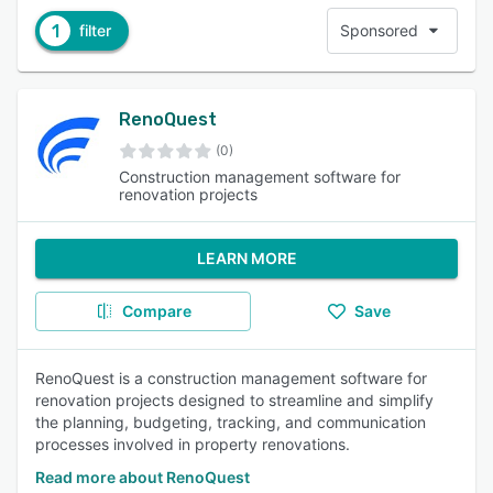
1
filter
Sponsored
RenoQuest
(0)
Construction management software for
renovation projects
LEARN MORE
Compare
Save
RenoQuest is a construction management software for
renovation projects designed to streamline and simplify
the planning, budgeting, tracking, and communication
processes involved in property renovations.
Read more about RenoQuest