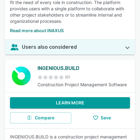
fit the need of every role in construction. The platform
provides users with a single platform to collaborate with
other project stakeholders or to streamline internal and
organizational processes.
Read more about INAXUS
Users also considered
INGENIOUS.BUILD
(0)
Construction Project Management Software
LEARN MORE
Compare
Save
INGENIOUS.BUILD is a construction project management