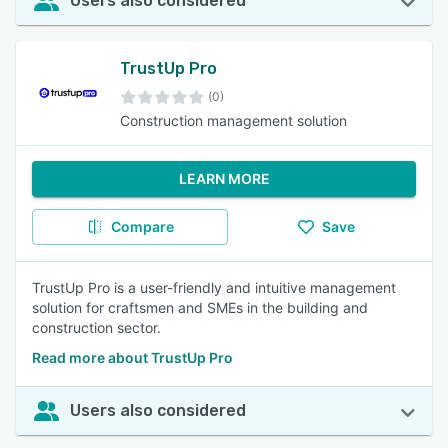
Users also considered
TrustUp Pro
(0)
Construction management solution
LEARN MORE
Compare
Save
TrustUp Pro is a user-friendly and intuitive management
solution for craftsmen and SMEs in the building and
construction sector.
Read more about TrustUp Pro
Users also considered