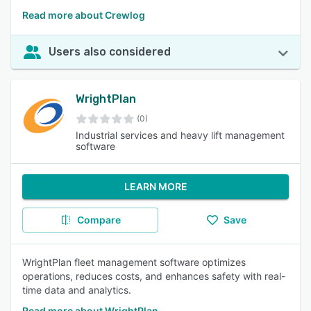
Read more about Crewlog
Users also considered
WrightPlan
(0)
Industrial services and heavy lift management
software
LEARN MORE
Compare
Save
WrightPlan fleet management software optimizes
operations, reduces costs, and enhances safety with real-
time data and analytics.
Read more about WrightPlan