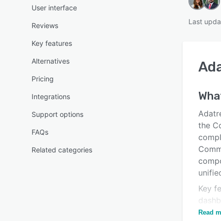
User interface
Last upda
Reviews
Key features
Alternatives
Ad
Pricing
What
Integrations
Adatre
Support options
the C
FAQs
compl
Commi
Related categories
compo
unifie
Key fe
dashbo
identi
Read m