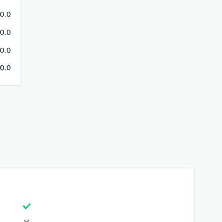
0.0
0.0
0.0
0.0