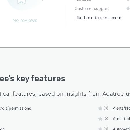
Customer support
Likelihood to recommend
No reviews
ee
's key features
tical features, based on insights from
Adatree
us
rols/permissions
Alerts/No
(0)
Audit trai
(0)
ion
Automat
(0)