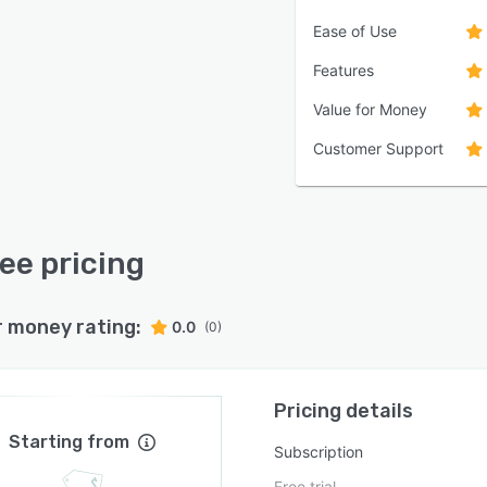
Ease of Use
Features
Value for Money
Customer Support
ee pricing
r money rating:
0.0
(0)
Pricing details
Starting from
Subscription
Free trial