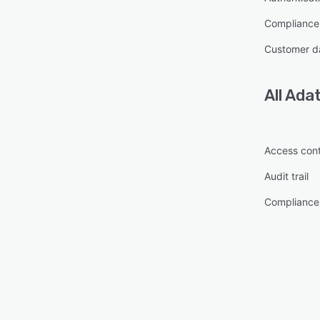
Complianc
Customer d
All
Ada
Access cont
Audit trail
Complianc