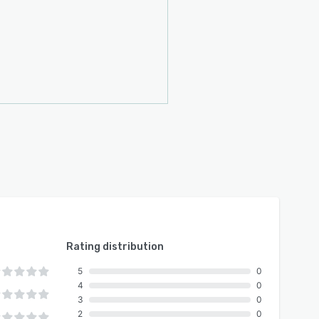
Rating distribution
5
0
4
0
3
0
2
0