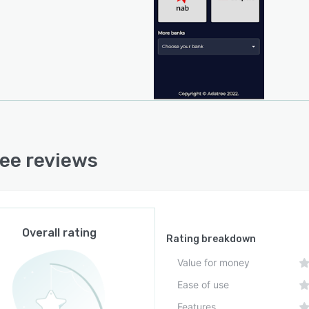
ee reviews
Overall rating
Rating breakdown
Value for money
Ease of use
Features