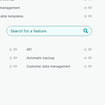
 management
(0)
able templates
(0)
API
(0)
(0)
Automatic backup
(0)
(0)
Customer data management
(0)
(0)