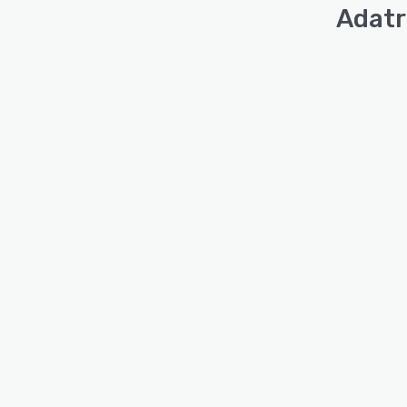
Adatr