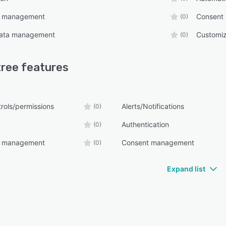
e management
Consent
(0)
ata management
Customiz
(0)
tree
features
rols/permissions
Alerts/Notifications
(0)
Authentication
(0)
e management
Consent management
(0)
Expand list