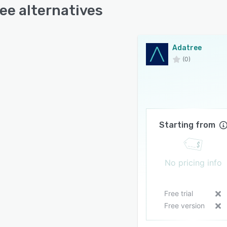
ee alternatives
Adatree
(0)
Starting from
No pricing info
Free trial
Free version