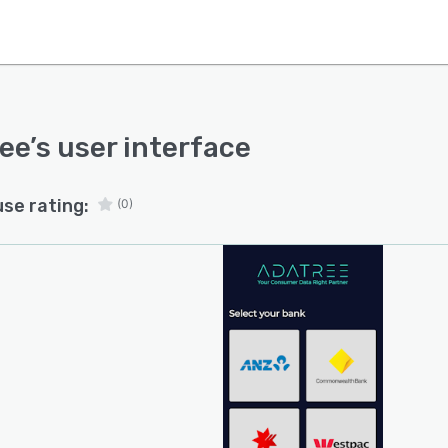
ee
’s user interface
use rating:
(0)