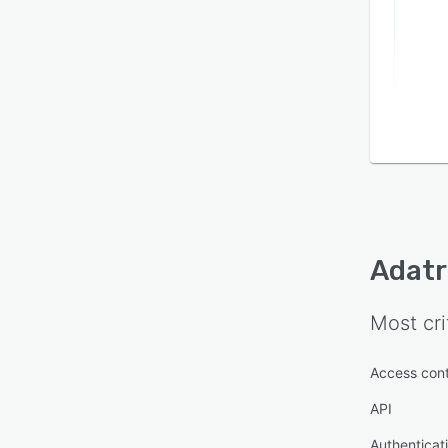
Adatr
Most cri
Access cont
API
Authenticat