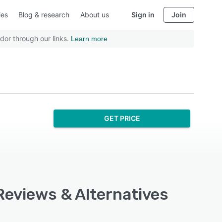
ies
Blog & research
About us
Sign in
Join
dor through our links.
Learn more
GET PRICE
Reviews & Alternatives