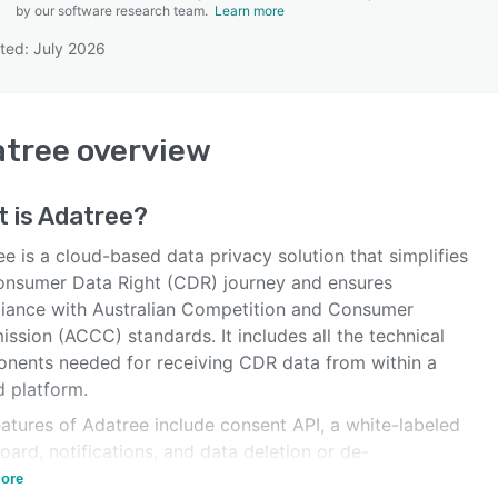
by our software research team.
Learn more
ted: July 2026
SEE COMPARISON
atree
overview
 is
Adatree
?
e is a cloud-based data privacy solution that simplifies
onsumer Data Right (CDR) journey and ensures
iance with Australian Competition and Consumer
ssion (ACCC) standards. It includes all the technical
nents needed for receiving CDR data from within a
d platform.
atures of Adatree include consent API, a white-labeled
ard, notifications, and data deletion or de-
fication triggers.
ore