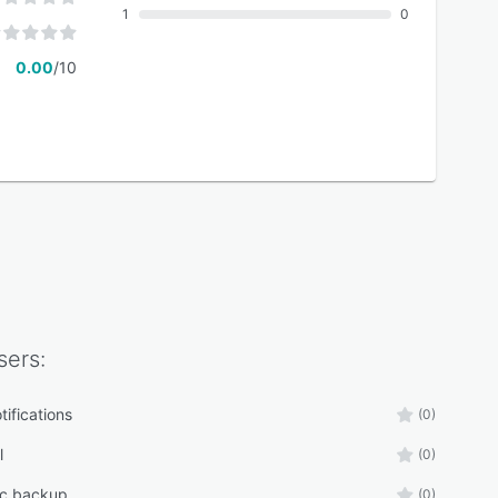
1
0
0.00
/10
ers:
tifications
(0)
l
(0)
ic backup
(0)