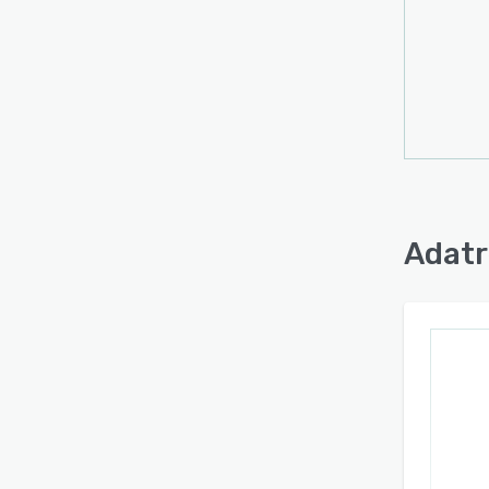
Adatr