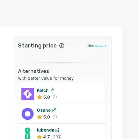
Starting price
See details
Alternatives
with better value for money
Ketch
5.0
(1)
Osano
5.0
(1)
iubenda
4.7
(190)