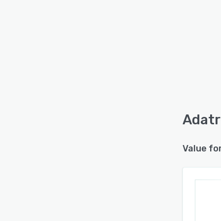
Adatr
Value fo