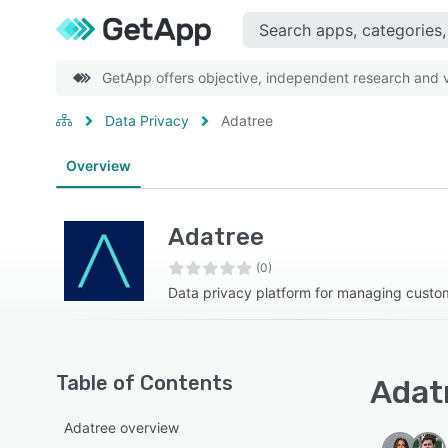
GetApp offers objective, independent research and ve
Data Privacy
Adatree
Overview
Adatree
(0)
Data privacy platform for managing custom
Table of Contents
Adatr
Adatree overview