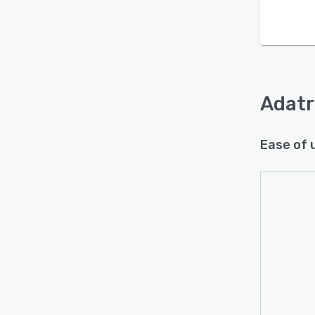
Is this product right
for your business?
Find out with a
Free Demo
Adatr
Ease of 