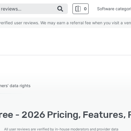
0
Software categor
rified user reviews. We may earn a referral fee when you visit a ven
ers' data rights
ee - 2026 Pricing, Features, 
All user reviews are verified by in-house moderators and provider data