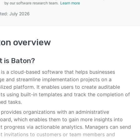
by our software research team.
Learn more
ted: July 2026
SEE COMPARISON
ton
overview
t is
Baton
?
 is a cloud-based software that helps businesses
e and streamline implementation projects on a
lized platform. It enables users to create auditable
ts using built-in templates and track the completion of
ned tasks.
 provides organizations with an administrative
oard, which enables them to gain more insights into
ct progress via actionable analytics. Managers can send
ct invitations to customers or team members and