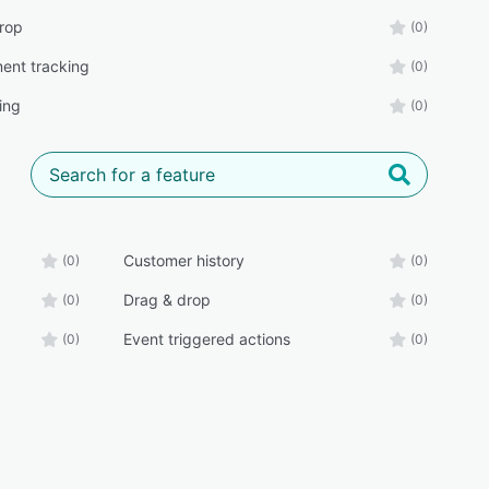
rop
(0)
ent tracking
(0)
ing
(0)
Customer history
(0)
(0)
Drag & drop
(0)
(0)
Event triggered actions
(0)
(0)