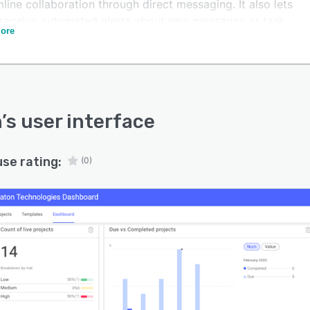
line collaboration through direct messaging. It also lets
 receive automated alerts about new messages or task
ore
es.
allows businesses to integrate the platform with
s third-party applications including Jira and Salesforce.
n
’s user interface
use rating:
(0)