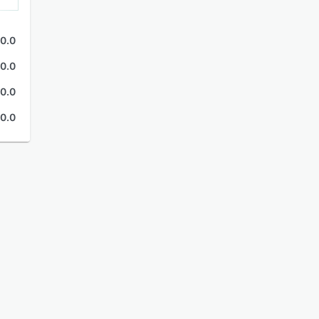
0.0
0.0
0.0
0.0