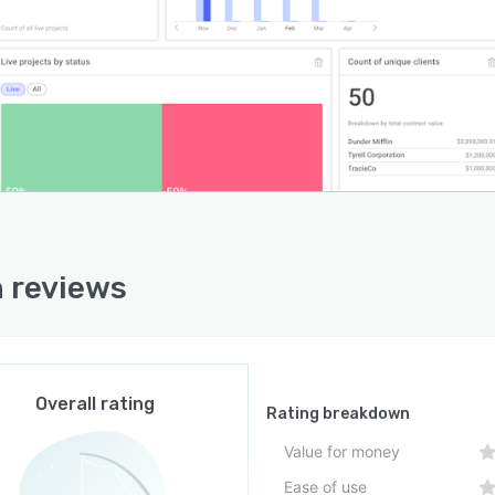
 reviews
Overall rating
Rating breakdown
Value for money
Ease of use