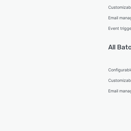
Customizab
Email mana
Event trigg
All
Bat
Configurabl
Customizabl
Email mana