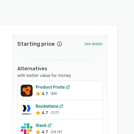
Starting price
See details
Alternatives
with better value for money
Product Fruits
4.7
(89)
Rocketlane
4.7
(127)
Slack
4.7
(24.1K)