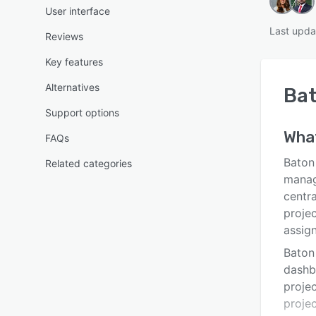
User interface
Last upda
Reviews
Key features
Alternatives
Ba
Support options
Wha
FAQs
Baton
Related categories
manag
centra
projec
assig
Baton
dashb
proje
proje