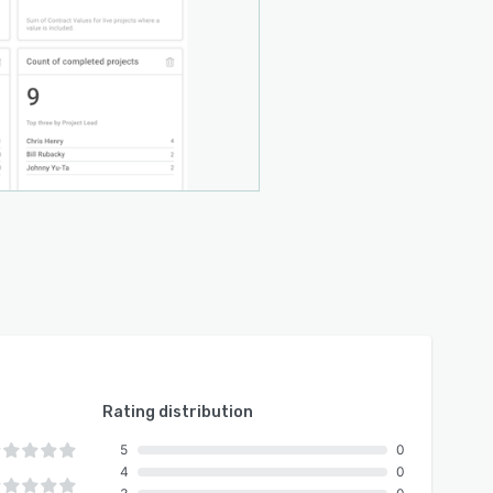
Rating distribution
5
0
4
0