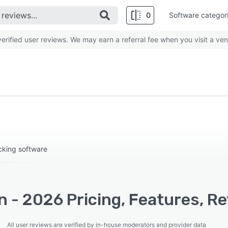
0
Software categor
rified user reviews. We may earn a referral fee when you visit a ven
king software
 - 2026 Pricing, Features, R
All user reviews are verified by in-house moderators and provider data