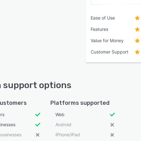
Ease of Use
Features
Value for Money
Customer Support
 support options
customers
Platforms supported
ers
Web
sinesses
Android
businesses
iPhone/iPad