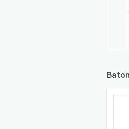
Baton