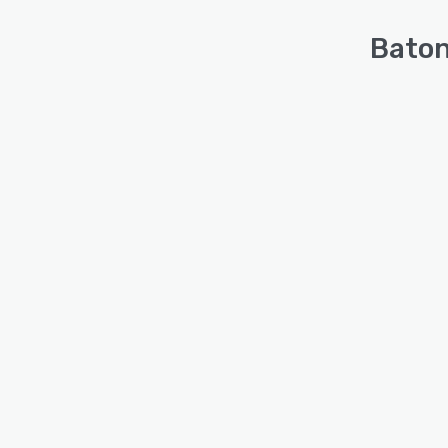
Baton