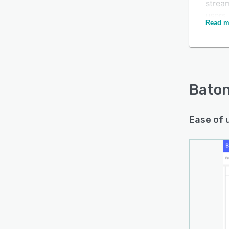
stream
users
Read m
updat
Baton 
variou
Bato
Ease of 