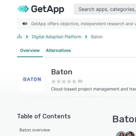
GetApp offers objective, independent research and ve
Digital Adoption Platform
Baton
Overview
Alternatives
Baton
(0)
Cloud-based project management and trac
Table of Contents
Baton
Baton overview