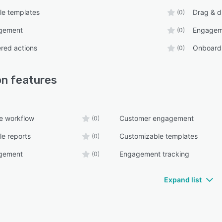
le templates
Drag & d
(0)
gement
Engagem
(0)
ered actions
Onboard
(0)
on
features
e workflow
Customer engagement
(0)
e reports
Customizable templates
(0)
gement
Engagement tracking
(0)
Expand list