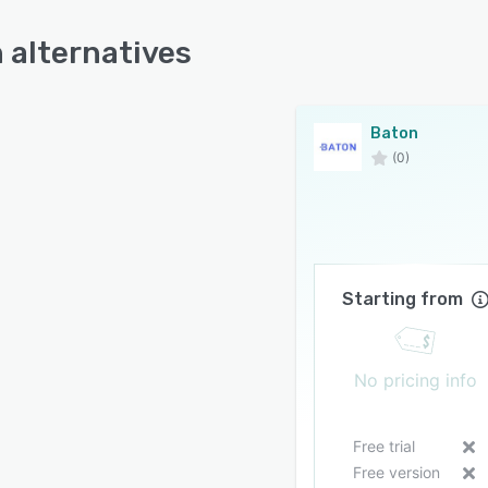
 alternatives
Baton
(0)
Starting from
No pricing info
Free trial
Free version