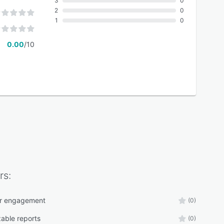
3
0
2
0
1
0
0.00
/10
rs:
r engagement
(0)
able reports
(0)