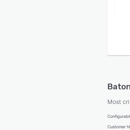
Bato
Most cri
Configurabl
Customer hi