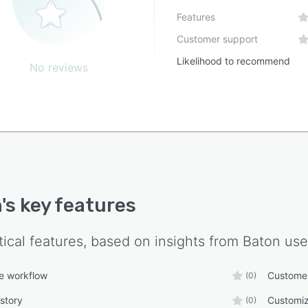
Features
Customer support
Likelihood to recommend
No reviews
n
's key features
tical features, based on insights from
Baton
use
e workflow
Custome
(0)
story
Customiz
(0)