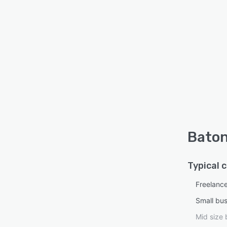
Baton
Typical 
Freelanc
Small bu
Mid size 