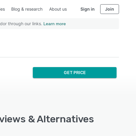
ies
Blog & research
About us
Sign in
Join
dor through our links.
Learn more
GET PRICE
eviews & Alternatives