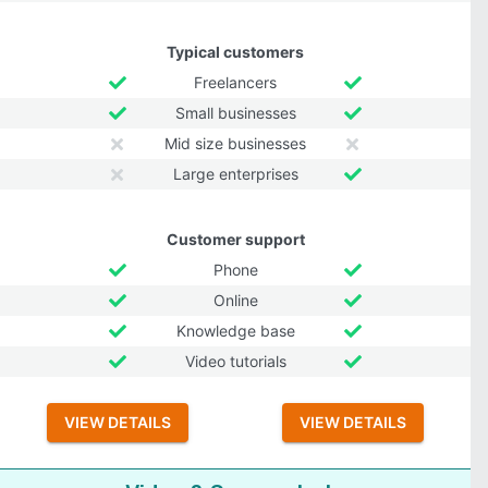
Typical customers
Freelancers
Small businesses
Mid size businesses
Large enterprises
Customer support
Phone
Online
Knowledge base
Video tutorials
VIEW DETAILS
VIEW DETAILS