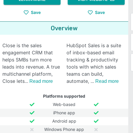
Save
Save
Overview
Close is the sales
HubSpot Sales is a suite
engagement CRM that
of inbox-based email
helps SMBs turn more
tracking & productivity
leads into revenue. A true
tools with which sales
multichannel platform,
teams can build,
Close lets
automate,
Read more
Read more
Platforms supported
Web-based
iPhone app
Android app
Windows Phone app