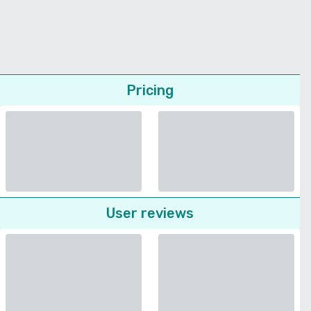
Pricing
User reviews