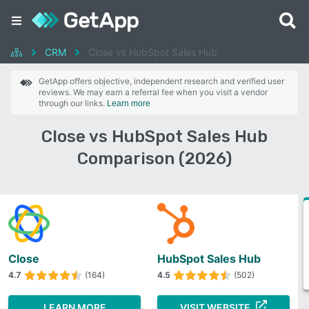
CRM
Close vs HubSpot Sales Hub
GetApp offers objective, independent research and verified user
reviews. We may earn a referral fee when you visit a vendor
through our links.
Learn more
Close vs HubSpot Sales Hub
Comparison (2026)
Close
HubSpot Sales Hub
4.7
(164)
4.5
(502)
LEARN MORE
VISIT WEBSITE