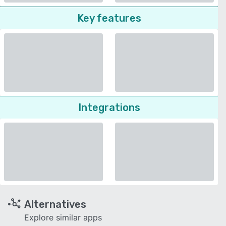
Key features
Integrations
Alternatives
Explore similar apps