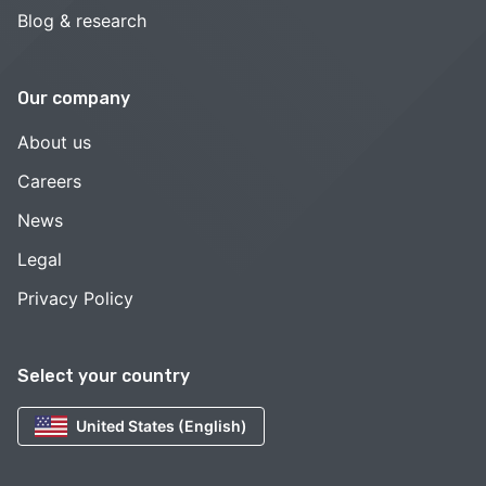
Blog & research
Our company
About us
Careers
News
Legal
Privacy Policy
Select your country
United States (English)