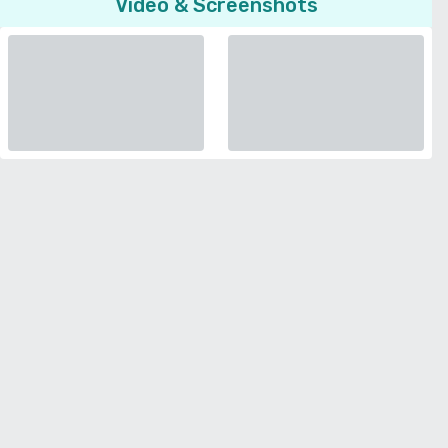
Video & Screenshots