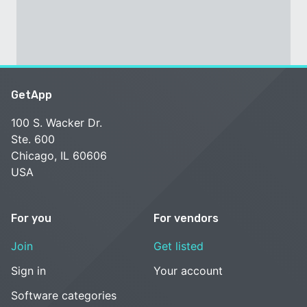
GetApp
100 S. Wacker Dr.
Ste. 600
Chicago, IL 60606
USA
For you
For vendors
Join
Get listed
Sign in
Your account
Software categories