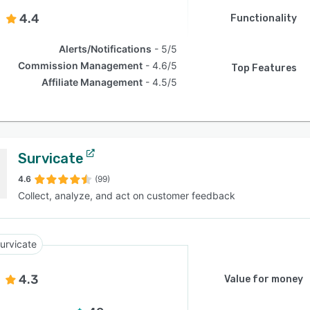
4.4
Functionality
Alerts/Notifications
5/5
Commission Management
4.6/5
Top Features
Affiliate Management
4.5/5
Survicate
4.6
(99)
Collect, analyze, and act on customer feedback
urvicate
4.3
Value for money