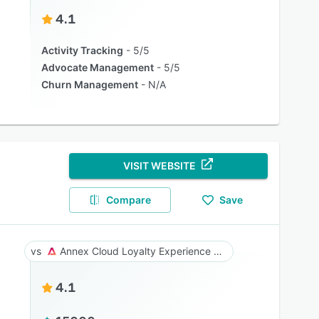
4.1
Activity Tracking
5/5
Advocate Management
5/5
Churn Management
N/A
VISIT WEBSITE
Compare
Save
Annex Cloud Loyalty Experience Platform
4.1