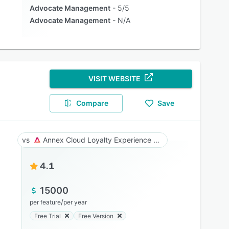
Advocate Management
5/5
Advocate Management
N/A
VISIT WEBSITE
Compare
Save
Annex Cloud Loyalty Experience Platform
4.1
15000
/
per feature
per year
Free Trial
Free Version