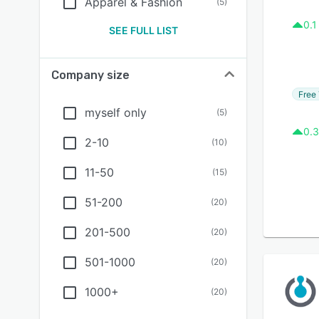
Apparel & Fashion
(
5
)
0.1
SEE FULL LIST
Company size
Free 
myself only
(
5
)
0.3
2-10
(
10
)
11-50
(
15
)
51-200
(
20
)
201-500
(
20
)
501-1000
(
20
)
1000+
(
20
)