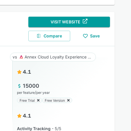
VISIT WEBSITE
Compare
Save
Annex Cloud Loyalty Experience Platform
4.1
15000
/
per feature
per year
Free Trial
Free Version
4.1
Activity Tracking
5/5