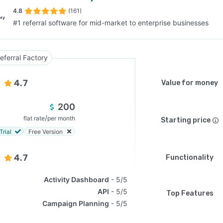
4.8
(161)
#1 referral software for mid-market to enterprise businesses
SEE COMPARISON
eferral Factory
4.7
Value for money
200
/
flat rate
per month
Starting price
Trial
Free Version
4.7
Functionality
Activity Dashboard
5/5
API
5/5
Top Features
Campaign Planning
5/5