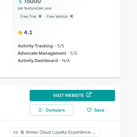
15000
/
per feature
per year
Free Trial
Free Version
4.1
Activity Tracking
5/5
Advocate Management
5/5
Activity Dashboard
N/A
VISIT WEBSITE
Compare
Save
Annex Cloud Loyalty Experience Platform