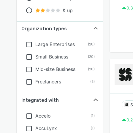
0.3
& up
Organization types
Large Enterprises
(
20
)
Small Business
(
20
)
Mid-size Business
(
20
)
Freelancers
(
5
)
Integrated with
S
Accelo
(
1
)
0.2
AccuLynx
(
1
)