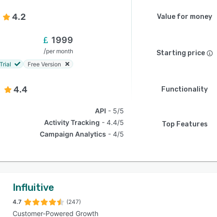
4.2
Value for money
1999
/
per month
Starting price
Trial
Free Version
4.4
Functionality
API
5/5
Activity Tracking
4.4/5
Top Features
Campaign Analytics
4/5
Influitive
4.7
(247)
Customer-Powered Growth