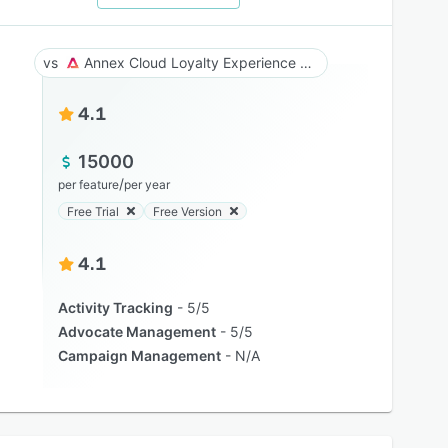
Annex Cloud Loyalty Experience Platform
4.1
15000
/
per feature
per year
Free Trial
Free Version
4.1
Activity Tracking
5/5
Advocate Management
5/5
Campaign Management
N/A