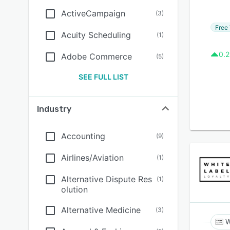
ActiveCampaign
(
3
)
Free 
Acuity Scheduling
(
1
)
0.2
Adobe Commerce
(
5
)
SEE FULL LIST
Industry
Accounting
(
9
)
Airlines/Aviation
(
1
)
Alternative Dispute Res
(
1
)
olution
Alternative Medicine
(
3
)
W