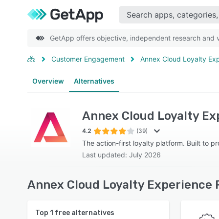
GetApp offers objective, independent research and ve
Customer Engagement
Annex Cloud Loyalty Exp
Overview
Alternatives
Annex Cloud Loyalty Ex
4.2
(39)
The action-first loyalty platform. Built to p
Last updated: July 2026
Annex Cloud Loyalty Experience 
Top
1
free alternatives