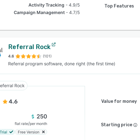
Activity Tracking
4.9/5
Top Features
Campaign Management
4.7/5
Referral Rock
4.6
(101)
Referral program software, done right (the first time)
eferral Rock
4.6
Value for money
250
/
flat rate
per month
Starting price
Trial
Free Version