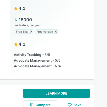
4.1
15000
/
per feature
per year
Free Trial
Free Version
4.1
Activity Tracking
5/5
Advocate Management
5/5
Advocate Management
N/A
LEARN MORE
Compare
Save