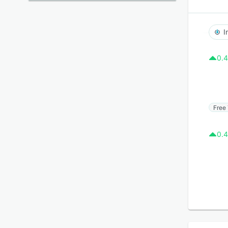
I
0.4
Free 
0.4