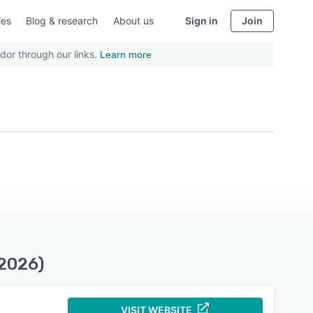
ies
Blog & research
About us
Sign in
Join
dor through our links.
Learn more
(2026)
VISIT WEBSITE