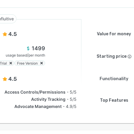
nfluitive
4.5
Value for money
1499
/
usage based
per month
Starting price
Trial
Free Version
4.5
Functionality
Access Controls/Permissions
5/5
Activity Tracking
5/5
Top Features
Advocate Management
4.9/5