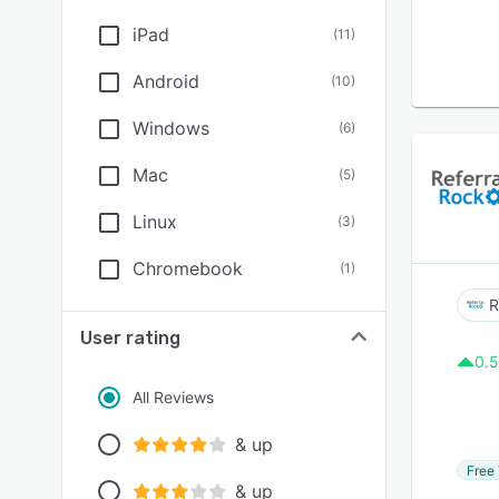
iPad
(
11
)
Android
(
10
)
Windows
(
6
)
Mac
(
5
)
Linux
(
3
)
Chromebook
(
1
)
R
User rating
0.5
All Reviews
& up
Free 
& up