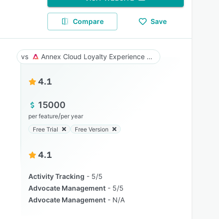
Compare
Save
Annex Cloud Loyalty Experience Platform
4.1
15000
/
per feature
per year
Free Trial
Free Version
4.1
Activity Tracking
5/5
Advocate Management
5/5
Advocate Management
N/A