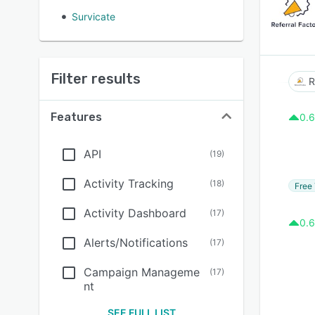
Survicate
Filter results
R
Features
0.6
API
(
19
)
Activity Tracking
(
18
)
Free 
Activity Dashboard
(
17
)
0.6
Alerts/Notifications
(
17
)
Campaign Manageme
(
17
)
nt
SEE FULL LIST