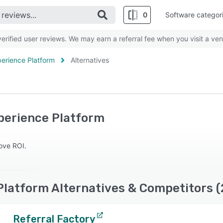
0
Software categor
rified user reviews. We may earn a referral fee when you visit a ven
erience Platform
Alternatives
perience Platform
rove ROI.
Platform Alternatives & Competitors 
Referral Factory