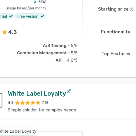
49
/
usage based
per month
Starting price
Trial
Free Version
4.3
Functionality
A/B Testing
5/5
Campaign Management
5/5
Top Features
API
4.6/5
White Label Loyalty
4.8
(16)
Simple solution for complex needs
hite Label Loyalty