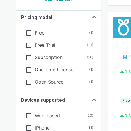
Pricing model
Free
(
1
)
Free Trial
(
10
)
Subscription
K
(
16
)
One-time License
(
1
)
0.5
Open Source
(
1
)
Devices supported
Free 
Web-based
(
20
)
0.6
iPhone
(
11
)