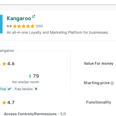
Kangaroo
4.9
(255)
An all-in-one Loyalty and Marketing Platform for businesses.
angaroo
4.6
Value for money
79
/
flat rate
per month
Starting price
Trial
Free Version
4.7
Functionality
Access Controls/Permissions
5/5