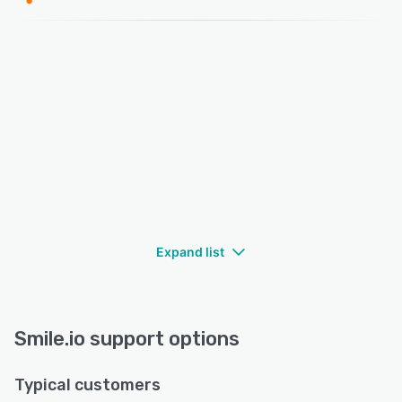
Expand list
Smile.io support options
Typical customers