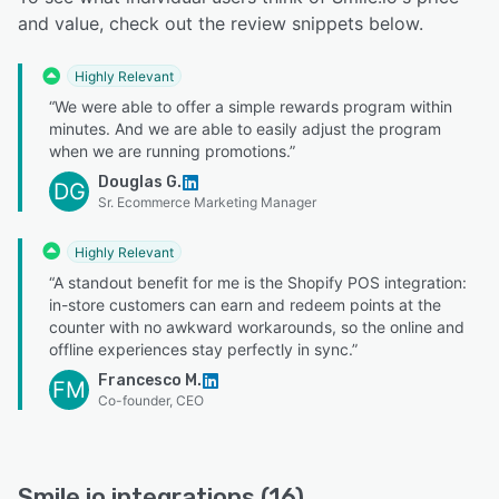
and value, check out the review snippets below.
Highly Relevant
“We were able to offer a simple rewards program within
minutes. And we are able to easily adjust the program
when we are running promotions.”
Douglas G.
DG
Sr. Ecommerce Marketing Manager
Highly Relevant
“A standout benefit for me is the Shopify POS integration:
in-store customers can earn and redeem points at the
counter with no awkward workarounds, so the online and
offline experiences stay perfectly in sync.”
Francesco M.
FM
Co-founder, CEO
Smile.io integrations (16)