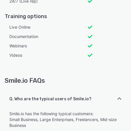
24/7 (Live rep)
Training options
Live Online
Documentation
Webinars
Videos
Smile.io FAQs
Q. Who are the typical users of Smile.io?
Smile.io has the following typical customers:
Small Business, Large Enterprises, Freelancers, Mid-size
Business