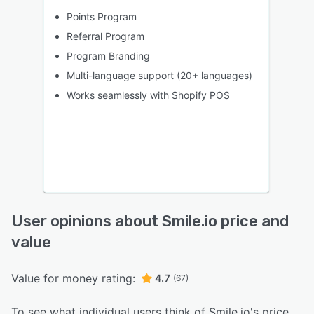
Points Program
Referral Program
Program Branding
Multi-language support (20+ languages)
Works seamlessly with Shopify POS
User opinions about Smile.io price and
value
Value for money rating:
4.7
(67)
To see what individual users think of Smile.io's price