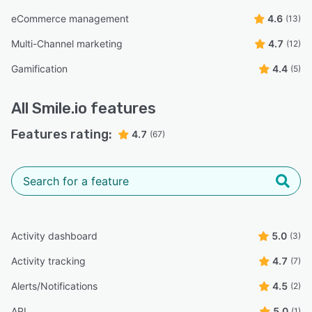
eCommerce management
4.6
(13)
Multi-Channel marketing
4.7
(12)
Gamification
4.4
(5)
All
Smile.io
features
Features rating:
4.7
(67)
Activity dashboard
5.0
(3)
Activity tracking
4.7
(7)
Alerts/Notifications
4.5
(2)
API
5.0
(1)