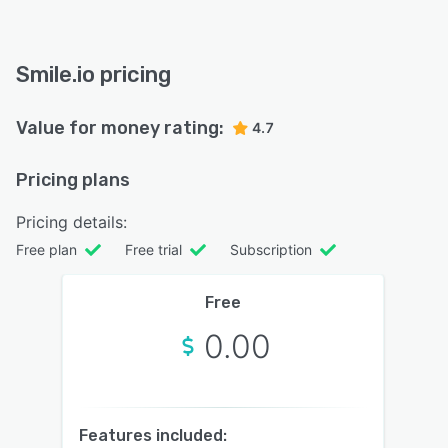
Smile.io pricing
Value for money rating:
4.7
Pricing plans
Pricing details:
Free plan
Free trial
Subscription
Free
0.00
Features included: