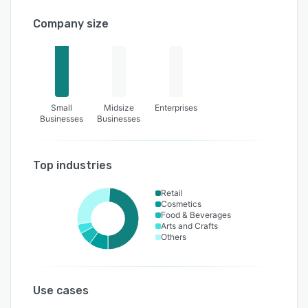
Company size
Small
Midsize
Enterprises
Businesses
Businesses
Top industries
Retail
Cosmetics
Food & Beverages
Arts and Crafts
Others
Use cases