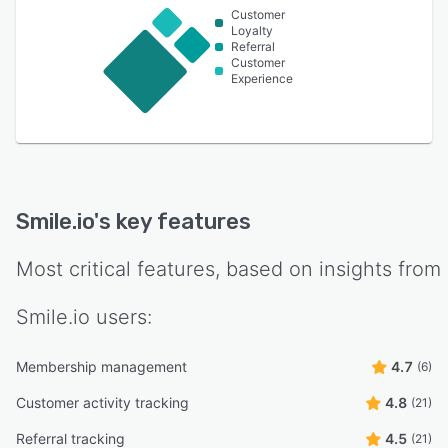
Customer
Loyalty
Referral
Customer
Experience
Smile.io
's key features
Most critical features, based on insights from
Smile.io
users:
Membership management
4.7
(6)
Customer activity tracking
4.8
(21)
Referral tracking
4.5
(21)