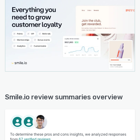
Smile.io review summaries overview
To determine these pros and cons insights, we analyzed responses
from
67 verified reviews