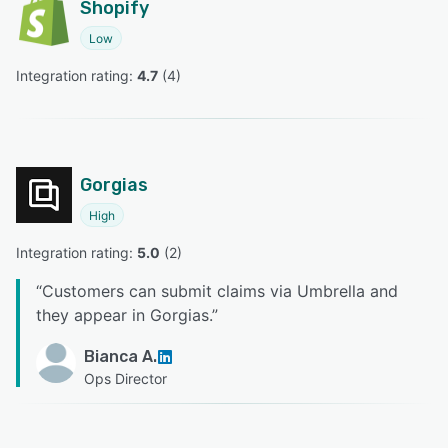
Shopify
Low
Integration rating: 
4.7
 (
4
)
Gorgias
High
Integration rating: 
5.0
 (
2
)
“
Customers can submit claims via Umbrella and
they appear in Gorgias.
”
Bianca A.
Ops Director