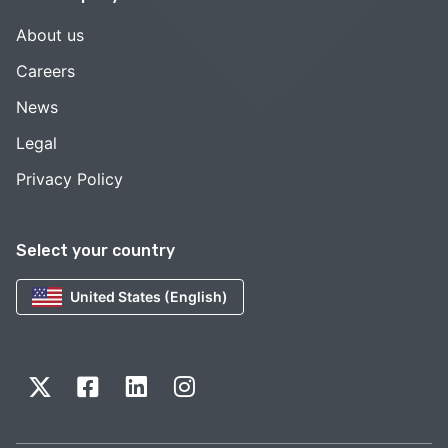
About us
Careers
News
Legal
Privacy Policy
Select your country
United States (English)