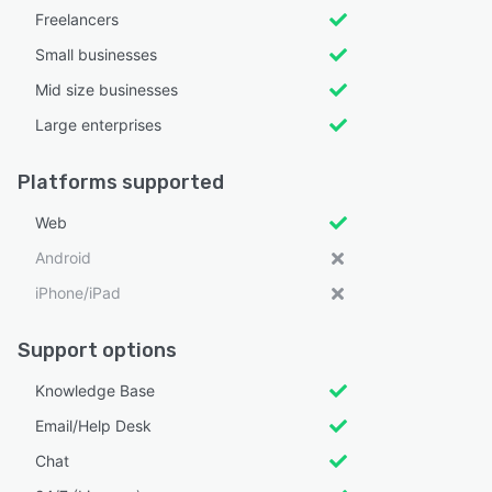
Freelancers
Small businesses
Mid size businesses
Large enterprises
Platforms supported
Web
Android
iPhone/iPad
Support options
Knowledge Base
Email/Help Desk
Chat