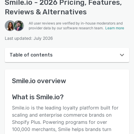
Smile.io - 2026 Pricing, Features,
Reviews & Alternatives
All user reviews are verified by in-house moderators and
provider data by our software research team.
Learn more
Last updated: July 2026
Table of contents
Smile.io overview
Smile.io
overview
User interface
Reviews
What is
Smile.io
?
Who uses Smile.io?
Smile.io is the leading loyalty platform built for
Key features
scaling and enterprise commerce brands on
Shopify Plus. Powering programs for over
Alternatives
100,000 merchants, Smile helps brands turn