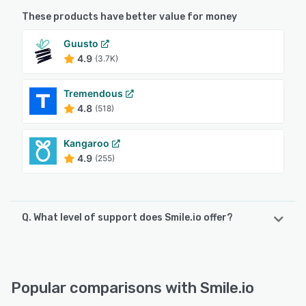
These products have better value for money
Guusto
4.9
(3.7K)
Tremendous
4.8
(518)
Kangaroo
4.9
(255)
Q. What level of support does Smile.io offer?
Smile.io offers the following support options:
Knowledge Base, Email/Help Desk, Chat, 24/7 (Live rep)
Popular comparisons with Smile.io
See alternatives