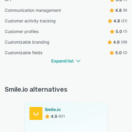
Communication management
4.8
(6)
Customer activity tracking
4.8
(21)
Customer profiles
5.0
(1)
Customizable branding
4.6
(28)
Customizable fields
5.0
(2)
Expand list
Smile.io alternatives
Smile.io
4.9
(67)