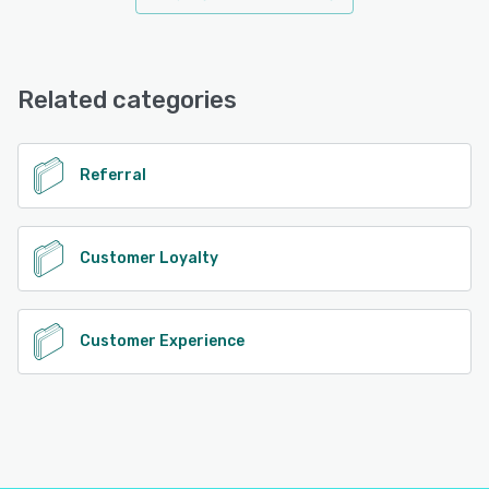
Related categories
Referral
Customer Loyalty
Customer Experience