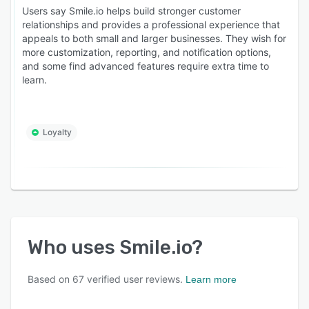
Users say Smile.io helps build stronger customer
relationships and provides a professional experience that
appeals to both small and larger businesses. They wish for
more customization, reporting, and notification options,
and some find advanced features require extra time to
learn.
Loyalty
Who uses
Smile.io
?
Based on
67
verified user reviews.
Learn more