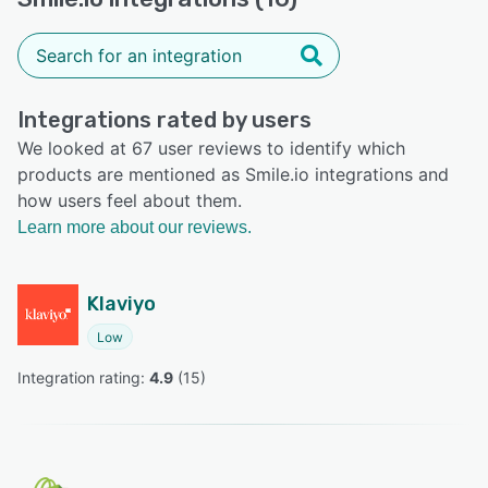
Integrations rated by users
We looked at 67 user reviews to identify which
products are mentioned as Smile.io integrations and
how users feel about them.
Learn more about our reviews.
Klaviyo
Low
Integration rating: 
4.9
 (
15
)