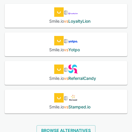
Smile.io
vs
LoyaltyLion
Smile.io
vs
Yotpo
Smile.io
vs
ReferralCandy
Smile.io
vs
Stamped.io
BROWSE ALTERNATIVES