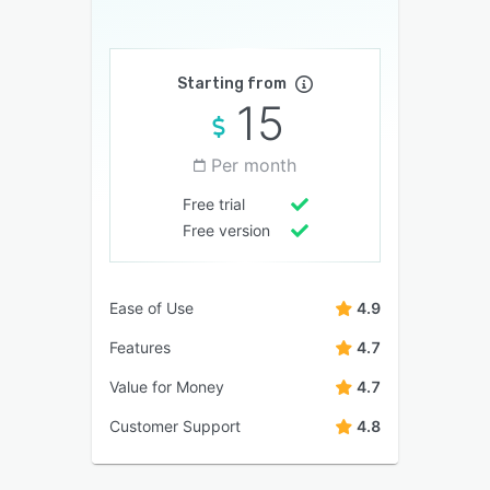
Starting from
15
Per month
Free trial
Free version
Ease of Use
4.9
Features
4.7
Value for Money
4.7
Customer Support
4.8