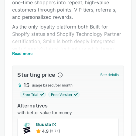
Pricing
one-time shoppers into repeat, high-value
customers through points, VIP tiers, referrals,
Integrations
and personalized rewards.
Support options
As the only loyalty platform both Built for
Shopify status and Shopify Technology Partner
FAQs
certification, Smile is both deeply integrated
Popular comparisons
with Shopify's latest technology while being
Read more
trusted by Shopify at scale. With Smile, you get
Related categories
both quality and scale.
Key capabilities include:
Starting price
See details
- Embedded loyalty experiences across product
15
usage based
/
per month
pages, checkout, and customer accounts to
Free Trial
Free Version
drive visibility and redemption.
Alternatives
- Flexible program design with points, VIP tiers,
with better value for money
referrals, promotional multipliers, and fully
branded loyalty pages.
Guusto
- Advanced analytics and performance insights
4.9
(3.7K)