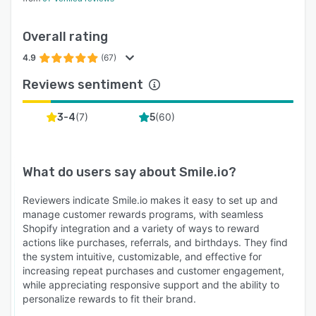
Overall rating
4.9
(67)
Reviews sentiment
(
7
)
(
60
)
3-4
5
What do users say about
Smile.io
?
Reviewers indicate Smile.io makes it easy to set up and
manage customer rewards programs, with seamless
Shopify integration and a variety of ways to reward
actions like purchases, referrals, and birthdays. They find
the system intuitive, customizable, and effective for
increasing repeat purchases and customer engagement,
while appreciating responsive support and the ability to
personalize rewards to fit their brand.