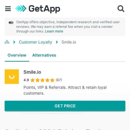
GetApp offers objective, independent research and verified user
reviews. We may earn a referral fee when you visit a vendor
through our links.
Learn more
Customer Loyalty
Smile.io
Overview
Alternatives
Smile.io
4.9
(67)
Points, VIP & Referrals. Attract & retain loyal
customers.
GET PRICE