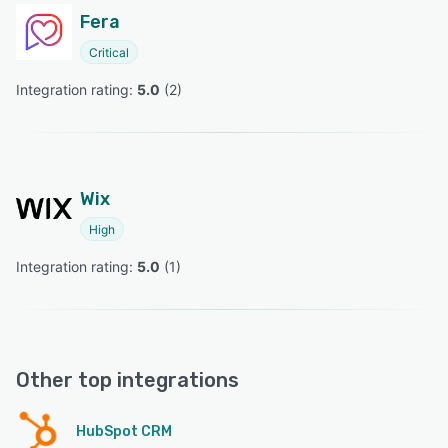
Fera
Critical
Integration rating: 
5.0
 (
2
)
Wix
High
Integration rating: 
5.0
 (
1
)
Other top integrations
HubSpot CRM