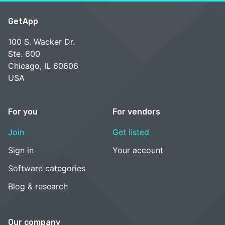
GetApp
100 S. Wacker Dr.
Ste. 600
Chicago, IL 60606
USA
For you
For vendors
Join
Get listed
Sign in
Your account
Software categories
Blog & research
Our company