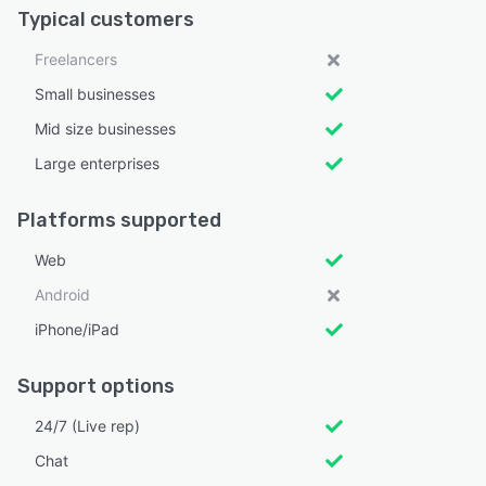
Typical customers
Freelancers
Small businesses
Mid size businesses
Large enterprises
Platforms supported
Web
Android
iPhone/iPad
Support options
24/7 (Live rep)
Chat