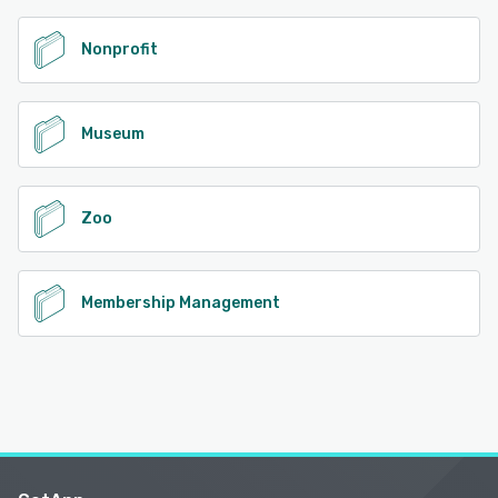
Nonprofit
Museum
Zoo
Membership Management