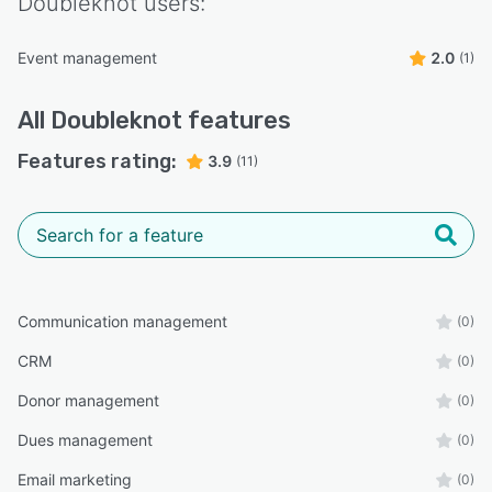
Doubleknot
users:
Event management
2.0
(1)
All
Doubleknot
features
Features rating:
3.9
(11)
Communication management
(0)
CRM
(0)
Donor management
(0)
Dues management
(0)
Email marketing
(0)