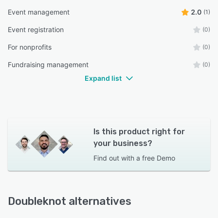
Event management
2.0
(1)
Event registration
(0)
For nonprofits
(0)
Fundraising management
(0)
Expand list
Is this product right for
your business?
Find out with a
free Demo
Doubleknot alternatives