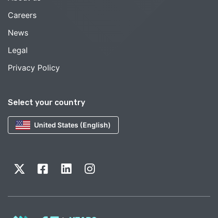
Careers
News
Legal
Privacy Policy
Select your country
United States (English)