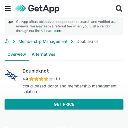
GetApp offers objective, independent research and verified user
reviews. We may earn a referral fee when you visit a vendor
through our links.
Learn more
Membership Management
Doubleknot
Overview
Alternatives
Doubleknot
4.0
(11)
cloud-based donor and membership management
solution
GET PRICE