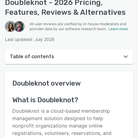
Doubleknot - 2026 Pricing,
Features, Reviews & Alternatives
All user reviews are verified by in-house moderators and
provider data by our software research team.
Learn more
Last updated: July 2026
Table of contents
Doubleknot overview
Doubleknot
overview
User interface
Reviews
What is
Doubleknot
?
Who uses Doubleknot?
Doubleknot is a cloud-based membership
Key features
management solution designed to help
nonprofit organizations manage online
Alternatives
registrations, volunteers, reservations, and