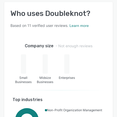
Who uses
Doubleknot
?
Based on
11
verified user reviews.
Learn more
Company size
- Not enough reviews
Small
Midsize
Enterprises
Businesses
Businesses
Top industries
Non-Profit Organization Management