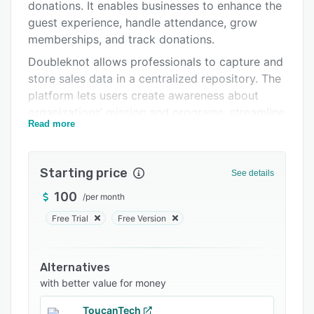
Pricing
donations. It enables businesses to enhance the
guest experience, handle attendance, grow
Support options
memberships, and track donations.
FAQs
Doubleknot allows professionals to capture and
store sales data in a centralized repository. The
Related categories
platform lets users create awareness about
organizations’ mission and programs, streamline
Read more
email marketing and communication
management operations, and generate custom
reports via a unified platform.
Starting price
See details
Doubleknot offers a host of features such as
100
/
per month
fundraising, donor management, ticketing, task
management, analytics, and more. It lets users
Free Trial
Free Version
create event announcements, appeals, and
other promotional content using template-
Alternatives
based newsletters.
with better value for money
ToucanTech