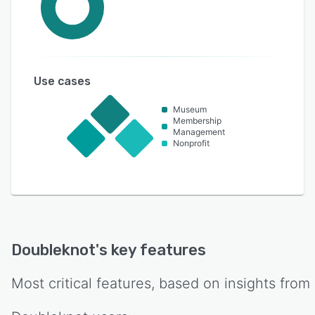
Use cases
Museum
Membership
Management
Nonprofit
Doubleknot
's key features
Most critical features, based on insights from