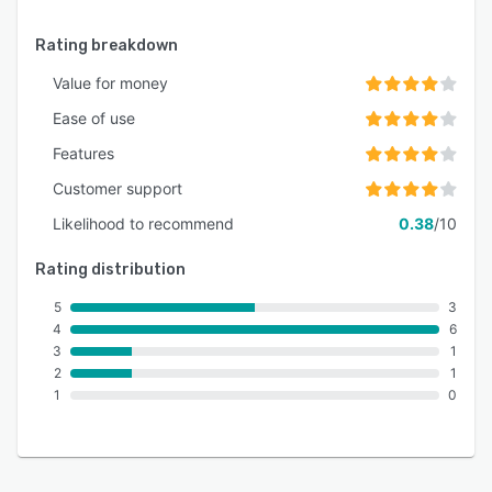
Rating breakdown
Value for money
Ease of use
Features
Customer support
Likelihood to recommend
0.38
/10
Rating distribution
5
3
4
6
3
1
2
1
1
0