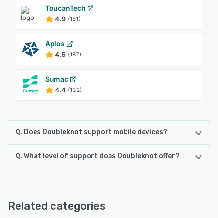
ToucanTech
4.9
(151)
Aplos
4.5
(187)
Sumac
4.4
(132)
Q. Does Doubleknot support mobile devices?
Q. What level of support does Doubleknot offer?
Doubleknot supports the following devices:
iPad, iPhone
Doubleknot offers the following support options:
24/7 (Live rep), Chat
See alternatives
Related categories
See alternatives