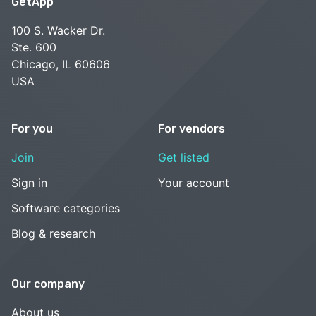
GetApp
100 S. Wacker Dr.
Ste. 600
Chicago, IL 60606
USA
For you
For vendors
Join
Get listed
Sign in
Your account
Software categories
Blog & research
Our company
About us