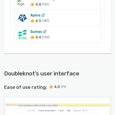
4.9
(151)
Aplos
4.5
(187)
Sumac
4.4
(132)
Doubleknot
’s user interface
Ease of use rating:
4.0
(11)