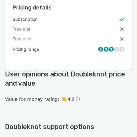
Pricing details
Subscription
Free trial
Free plan
Pricing range
User opinions about Doubleknot price
and value
Value for money rating:
4.0
(11)
Doubleknot support options