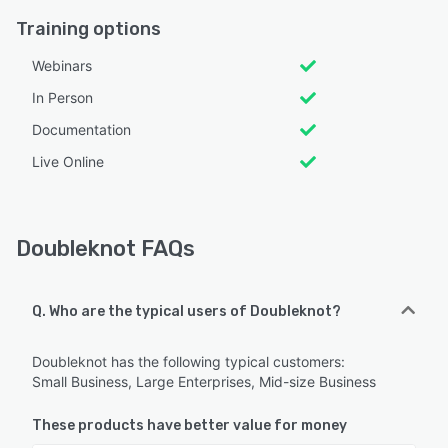
Training options
Webinars
In Person
Documentation
Live Online
Doubleknot FAQs
Q. Who are the typical users of Doubleknot?
Doubleknot has the following typical customers:
Small Business, Large Enterprises, Mid-size Business
These products have better value for money