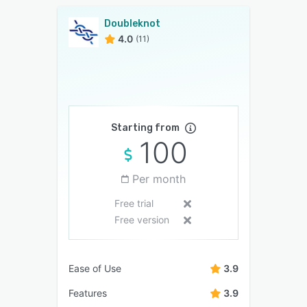
Doubleknot
4.0
(11)
Starting from
100
Per month
Free trial
Free version
Ease of Use
3.9
Features
3.9