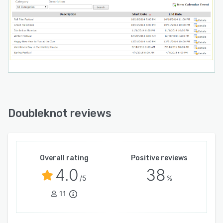
Doubleknot reviews
Overall rating
Positive reviews
4.0
38
/5
%
11