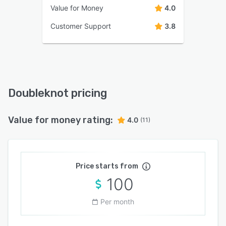
Value for Money
4.0
Customer Support
3.8
Doubleknot pricing
Value for money rating:
4.0
(11)
Price starts from
100
Per month